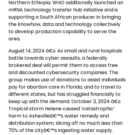
Northern Ethiopia. WHO additionally launched an
mRNA technology transfer hub initiative and is
supporting a South African producer in bringing
the knowhow, data and technology collectively
to develop production capability to serve the
area.
August 14, 2024 â€¢ As small and rural hospitals
battle towards cyber assaults, a federally
brokered deal will permit them to access free
and discounted cybersecurity companies. The
group makes use of donations to assist individuals
pay for abortion care in Florida, and to travel to
different states, but has struggled financially to
keep up with the demand. October 3, 2024 â€¢
Tropical storm Helene caused ‘catastrophic’
harm to Ashevilleâ€™s water remedy and
distribution system, slicing off no much less than
70% of the cityâ€™s ingesting water supply.