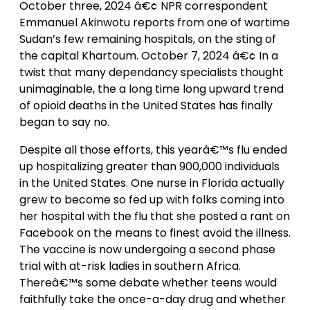
October three, 2024 â€¢ NPR correspondent
Emmanuel Akinwotu reports from one of wartime
Sudan’s few remaining hospitals, on the sting of
the capital Khartoum. October 7, 2024 â€¢ In a
twist that many dependancy specialists thought
unimaginable, the a long time long upward trend
of opioid deaths in the United States has finally
began to say no.
Despite all those efforts, this yearâ€™s flu ended
up hospitalizing greater than 900,000 individuals
in the United States. One nurse in Florida actually
grew to become so fed up with folks coming into
her hospital with the flu that she posted a rant on
Facebook on the means to finest avoid the illness.
The vaccine is now undergoing a second phase
trial with at-risk ladies in southern Africa.
Thereâ€™s some debate whether teens would
faithfully take the once-a-day drug and whether