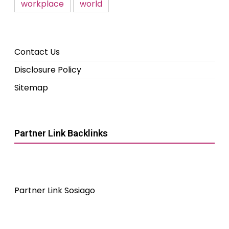
workplace
world
Contact Us
Disclosure Policy
Sitemap
Partner Link Backlinks
Partner Link Sosiago