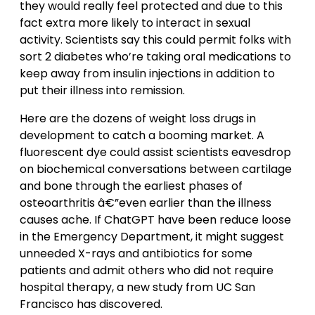
they would really feel protected and due to this
fact extra more likely to interact in sexual
activity. Scientists say this could permit folks with
sort 2 diabetes who’re taking oral medications to
keep away from insulin injections in addition to
put their illness into remission.
Here are the dozens of weight loss drugs in
development to catch a booming market. A
fluorescent dye could assist scientists eavesdrop
on biochemical conversations between cartilage
and bone through the earliest phases of
osteoarthritis â€”even earlier than the illness
causes ache. If ChatGPT have been reduce loose
in the Emergency Department, it might suggest
unneeded X-rays and antibiotics for some
patients and admit others who did not require
hospital therapy, a new study from UC San
Francisco has discovered.