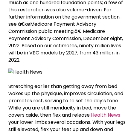
much as one hundred foundation points; a few of
this restoration was also volume-driven. For
further information on the government section,
see â€œMedicare Payment Advisory
Commission public meeting,â€ Medicare
Payment Advisory Commission, December eight,
2022. Based on our estimates, ninety million lives
will be in VBC models by 2027, from 43 million in
2022.
Stretching earlier than getting away from bed
wakes up the physique, improves circulation, and
promotes rest, serving to to set the day’s tone.
While you are still mendacity in bed, move the
covers aside, then flex and release
Health News
your lower limbs several occasions. With your legs
still elevated, flex your feet up and down and