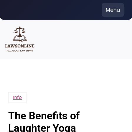
Skip
Menu
to
content
Info
The Benefits of
Laughter Yoga