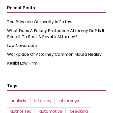
Recent Posts
The Principle Of Loyalty In Eu Law
What Does A Felony Protection Attorney Do? Is It
Price It To Rent A Private Attorney?
Law Newsroom
Workplace Of Attorney Common Maura Healey
Kesikli Law Firm
Tags
analysis
attorney
attorneys
authorized
automotive
breaking