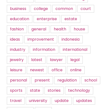
business
college
common
court
education
enterprise
estate
fashion
general
health
house
ideas
improvement
indonesia
industry
information
international
jewelry
latest
lawyer
legal
leisure
newest
office
online
personal
present
regulation
school
sports
state
stories
technology
travel
university
update
updates