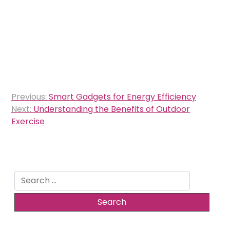
Post
Previous:
Smart Gadgets for Energy Efficiency
navigation
Next:
Understanding the Benefits of Outdoor
Exercise
Search
for: