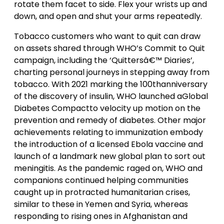
rotate them facet to side. Flex your wrists up and
down, and open and shut your arms repeatedly.
Tobacco customers who want to quit can draw
on assets shared through WHO’s Commit to Quit
campaign, including the ‘Quittersâ€™ Diaries’,
charting personal journeys in stepping away from
tobacco. With 2021 marking the 100thanniversary
of the discovery of insulin, WHO launched aGlobal
Diabetes Compactto velocity up motion on the
prevention and remedy of diabetes. Other major
achievements relating to immunization embody
the introduction of a licensed Ebola vaccine and
launch of a landmark new global plan to sort out
meningitis. As the pandemic raged on, WHO and
companions continued helping communities
caught up in protracted humanitarian crises,
similar to these in Yemen and Syria, whereas
responding to rising ones in Afghanistan and