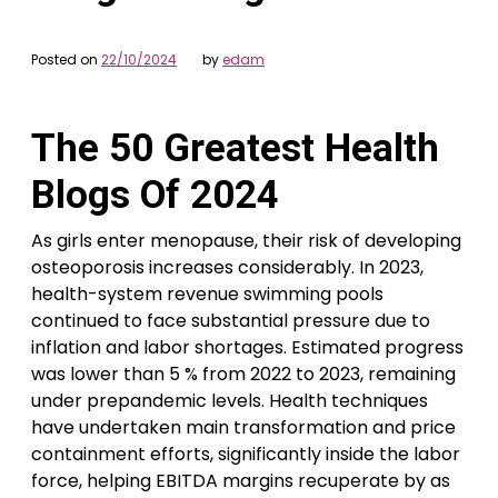
Posted on
22/10/2024
by
edam
The 50 Greatest Health
Blogs Of 2024
As girls enter menopause, their risk of developing
osteoporosis increases considerably. In 2023,
health-system revenue swimming pools
continued to face substantial pressure due to
inflation and labor shortages. Estimated progress
was lower than 5 % from 2022 to 2023, remaining
under prepandemic levels. Health techniques
have undertaken main transformation and price
containment efforts, significantly inside the labor
force, helping EBITDA margins recuperate by as