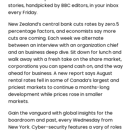
stories, handpicked by BBC editors, in your inbox
every Friday.
New Zealand’s central bank cuts rates by zero.5
percentage factors, and economists say more
cuts are coming. Each week we alternate
between an interview with an organization chief
and an business deep dive. Sit down for lunch and
walk away with a fresh take on the share market,
corporations you can spend cash on, and the way
ahead for business. A new report says August
rental rates fell in some of Canada’s largest and
priciest markets to continue a months-long
development while prices rose in smaller
markets.
Gain the vanguard with global insights for the
boardroom and past, every Wednesday from
New York. Cyber-security features a vary of roles