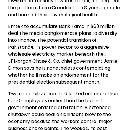
lawsuits on Tuesday towards TikTok, alleging that
the platform has â€œaddictedâ€ young people
and harmed their psychological health.
Emtek to accumulate Bank Fama in $63 million
deal The media conglomerate plans to diversify
into finance. The potential transition of
Pakistanâ€™s power sector to a aggressive
wholesale electricity market beneath the…
JPMorgan Chase & Co. chief government Jamie
Dimon says he is nonetheless contemplating
whether he’ll make an endorsement for the
presidential election subsequent month.
Two main rail carriers had locked out more than
9,000 employees earlier than the federal
government ordered arbitration. A extended
shutdown could deal a significant blow to the
economy because the workers control major
business choke points. The weekâ€™s best