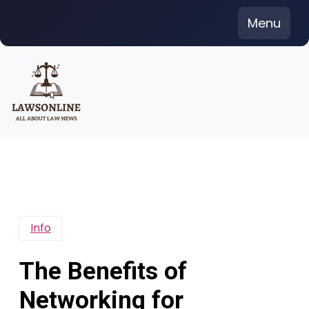
Skip
Menu
to
content
Info
The Benefits of
Networking for