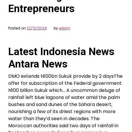
Entrepreneurs
Posted on
22/10/2024
by
edam
Latest Indonesia News
Antara News
DMO extends N100bn Sukuk provide by 2 daysThe
offer for subscription of the Federal government
N100 billion Sukuk which… A uncommon deluge of
rainfall left blue lagoons of water amid the palm
bushes and sand dunes of the Sahara desert,
nourishing a few of its driest regions with more
water than they’d seen in decades. The
Moroccan authorities said two days of rainfall in