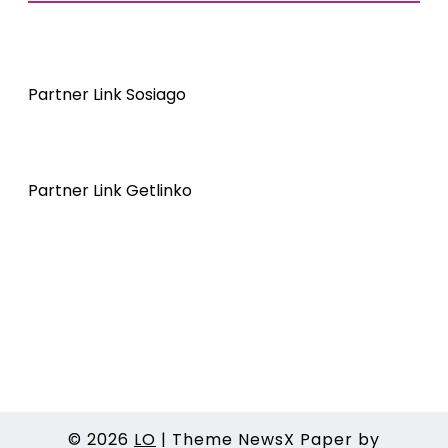
Partner Link Sosiago
Partner Link Getlinko
© 2026
LO
|
Theme NewsX Paper by