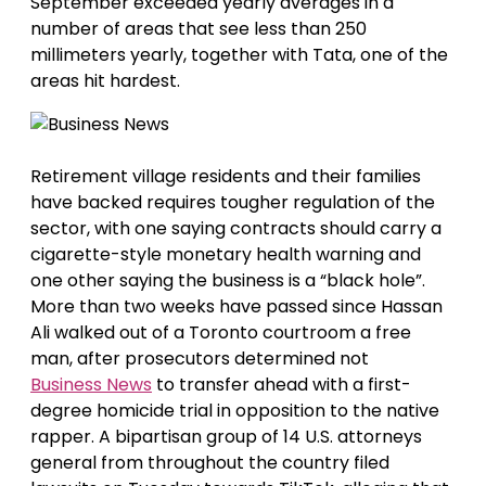
September exceeded yearly averages in a
number of areas that see less than 250
millimeters yearly, together with Tata, one of the
areas hit hardest.
Retirement village residents and their families
have backed requires tougher regulation of the
sector, with one saying contracts should carry a
cigarette-style monetary health warning and
one other saying the business is a “black hole”.
More than two weeks have passed since Hassan
Ali walked out of a Toronto courtroom a free
man, after prosecutors determined not
Business News
to transfer ahead with a first-
degree homicide trial in opposition to the native
rapper. A bipartisan group of 14 U.S. attorneys
general from throughout the country filed