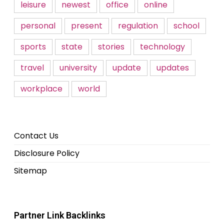
leisure
newest
office
online
personal
present
regulation
school
sports
state
stories
technology
travel
university
update
updates
workplace
world
Contact Us
Disclosure Policy
Sitemap
Partner Link Backlinks