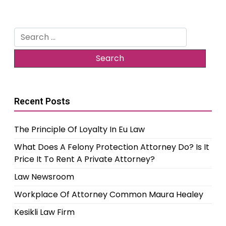
Search
for:
Recent Posts
The Principle Of Loyalty In Eu Law
What Does A Felony Protection Attorney Do? Is It
Price It To Rent A Private Attorney?
Law Newsroom
Workplace Of Attorney Common Maura Healey
Kesikli Law Firm