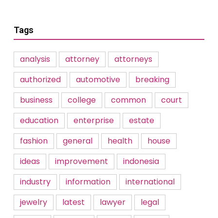
Tags
analysis
attorney
attorneys
authorized
automotive
breaking
business
college
common
court
education
enterprise
estate
fashion
general
health
house
ideas
improvement
indonesia
industry
information
international
jewelry
latest
lawyer
legal