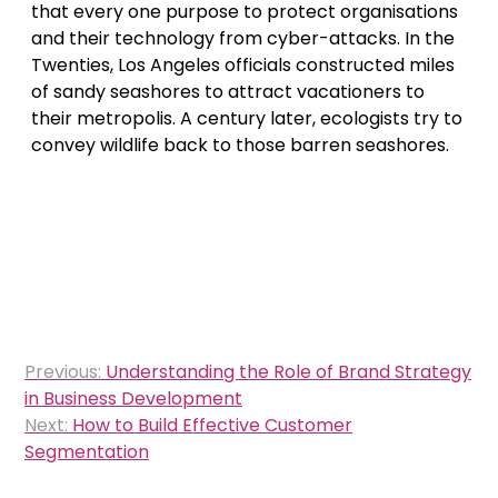
that every one purpose to protect organisations
and their technology from cyber-attacks. In the
Twenties, Los Angeles officials constructed miles
of sandy seashores to attract vacationers to
their metropolis. A century later, ecologists try to
convey wildlife back to those barren seashores.
Post
Previous:
Understanding the Role of Brand Strategy
navigation
in Business Development
Next:
How to Build Effective Customer
Segmentation