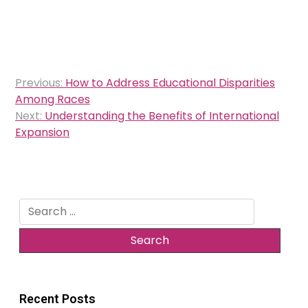
Post
Previous:
How to Address Educational Disparities
navigation
Among Races
Next:
Understanding the Benefits of International
Expansion
Search
for:
Recent Posts