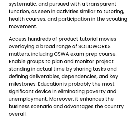
systematic, and pursued with a transparent
function, as seen in activities similar to tutoring,
health courses, and participation in the scouting
movement.
Access hundreds of product tutorial movies
overlaying a broad range of SOLIDWORKS
matters, including CSWA exam prep course.
Enable groups to plan and monitor project
standing in actual time by sharing tasks and
defining deliverables, dependencies, and key
milestones. Education is probably the most
significant device in eliminating poverty and
unemployment. Moreover, it enhances the
business scenario and advantages the country
overall.