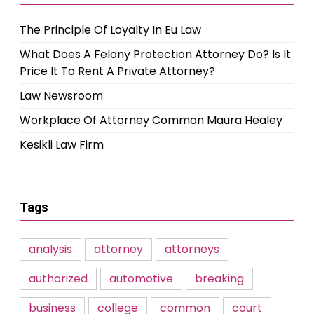
The Principle Of Loyalty In Eu Law
What Does A Felony Protection Attorney Do? Is It
Price It To Rent A Private Attorney?
Law Newsroom
Workplace Of Attorney Common Maura Healey
Kesikli Law Firm
Tags
analysis
attorney
attorneys
authorized
automotive
breaking
business
college
common
court