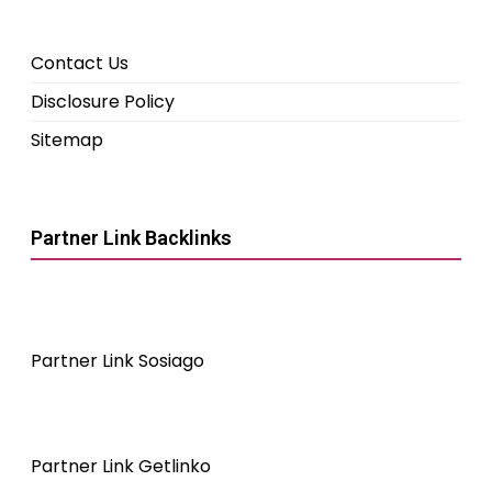
Contact Us
Disclosure Policy
Sitemap
Partner Link Backlinks
Partner Link Sosiago
Partner Link Getlinko