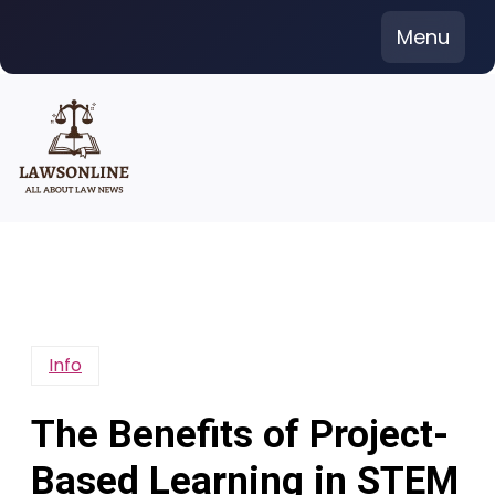
Skip
Menu
to
content
Info
The Benefits of Project-
Based Learning in STEM