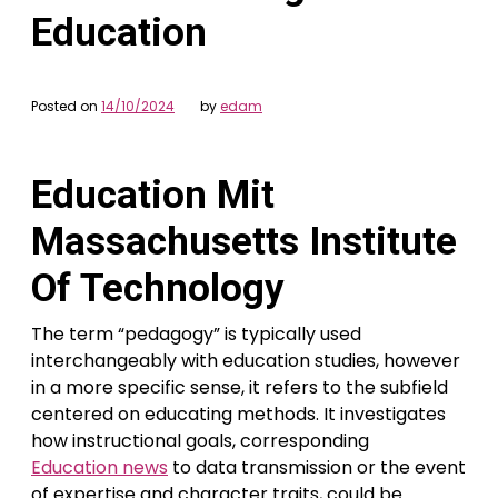
Education
Posted on
14/10/2024
by
edam
Education Mit
Massachusetts Institute
Of Technology
The term “pedagogy” is typically used
interchangeably with education studies, however
in a more specific sense, it refers to the subfield
centered on educating methods. It investigates
how instructional goals, corresponding
Education news
to data transmission or the event
of expertise and character traits, could be