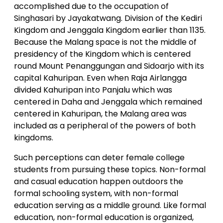
accomplished due to the occupation of
Singhasari by Jayakatwang. Division of the Kediri
Kingdom and Jenggala Kingdom earlier than 1135.
Because the Malang space is not the middle of
presidency of the Kingdom which is centered
round Mount Penanggungan and Sidoarjo with its
capital Kahuripan. Even when Raja Airlangga
divided Kahuripan into Panjalu which was
centered in Daha and Jenggala which remained
centered in Kahuripan, the Malang area was
included as a peripheral of the powers of both
kingdoms.
Such perceptions can deter female college
students from pursuing these topics. Non-formal
and casual education happen outdoors the
formal schooling system, with non-formal
education serving as a middle ground. Like formal
education, non-formal education is organized,