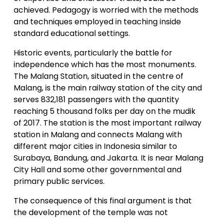
achieved. Pedagogy is worried with the methods
and techniques employed in teaching inside
standard educational settings.
Historic events, particularly the battle for
independence which has the most monuments.
The Malang Station, situated in the centre of
Malang, is the main railway station of the city and
serves 832,181 passengers with the quantity
reaching 5 thousand folks per day on the mudik
of 2017. The station is the most important railway
station in Malang and connects Malang with
different major cities in Indonesia similar to
Surabaya, Bandung, and Jakarta. It is near Malang
City Hall and some other governmental and
primary public services.
The consequence of this final argument is that
the development of the temple was not