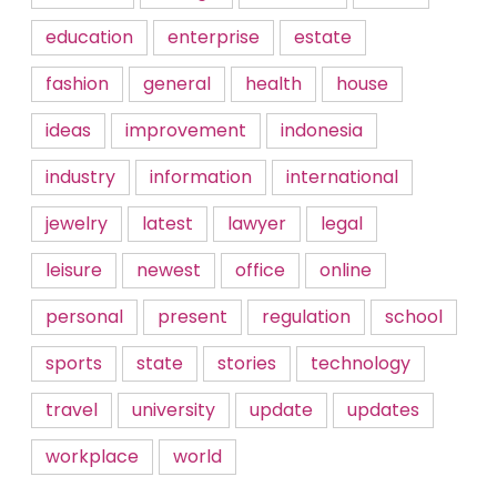
education
enterprise
estate
fashion
general
health
house
ideas
improvement
indonesia
industry
information
international
jewelry
latest
lawyer
legal
leisure
newest
office
online
personal
present
regulation
school
sports
state
stories
technology
travel
university
update
updates
workplace
world