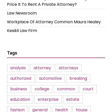
Price It To Rent A Private Attorney?
Law Newsroom
Workplace Of Attorney Common Maura Healey
Kesikli Law Firm
Tags
analysis
attorney
attorneys
authorized
automotive
breaking
business
college
common
court
education
enterprise
estate
fashion
general
health
house