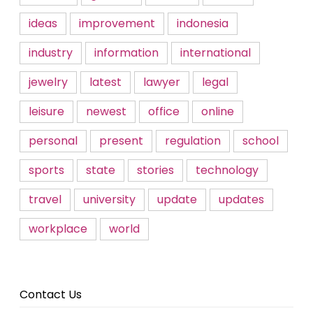
ideas
improvement
indonesia
industry
information
international
jewelry
latest
lawyer
legal
leisure
newest
office
online
personal
present
regulation
school
sports
state
stories
technology
travel
university
update
updates
workplace
world
Contact Us