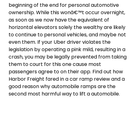
beginning of the end for personal automotive
ownership. While this wonâ€™t occur overnight,
as soon as we now have the equivalent of
horizontal elevators solely the wealthy are likely
to continue to personal vehicles, and maybe not
even them. If your Uber driver violates the
legislation by operating a pink mild, resulting in a
crash, you may be legally prevented from taking
them to court for this one cause most
passengers agree to on their app. Find out how
Harbor Freight fared in a car ramp review and a
good reason why automobile ramps are the
second most harmful way to lift a automobile.