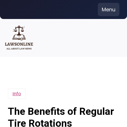
Skip
Menu
to
content
Info
The Benefits of Regular
Tire Rotations