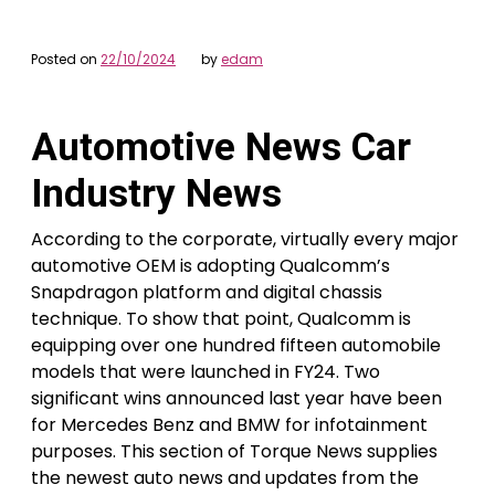
Posted on
22/10/2024
by
edam
Automotive News Car
Industry News
According to the corporate, virtually every major
automotive OEM is adopting Qualcomm’s
Snapdragon platform and digital chassis
technique. To show that point, Qualcomm is
equipping over one hundred fifteen automobile
models that were launched in FY24. Two
significant wins announced last year have been
for Mercedes Benz and BMW for infotainment
purposes. This section of Torque News supplies
the newest auto news and updates from the