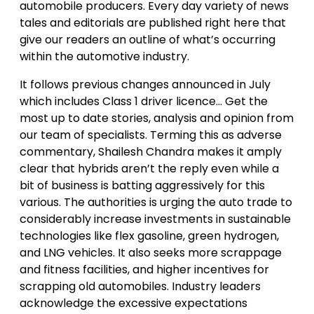
automobile producers. Every day variety of news
tales and editorials are published right here that
give our readers an outline of what’s occurring
within the automotive industry.
It follows previous changes announced in July
which includes Class 1 driver licence… Get the
most up to date stories, analysis and opinion from
our team of specialists. Terming this as adverse
commentary, Shailesh Chandra makes it amply
clear that hybrids aren’t the reply even while a
bit of business is batting aggressively for this
various. The authorities is urging the auto trade to
considerably increase investments in sustainable
technologies like flex gasoline, green hydrogen,
and LNG vehicles. It also seeks more scrappage
and fitness facilities, and higher incentives for
scrapping old automobiles. Industry leaders
acknowledge the excessive expectations