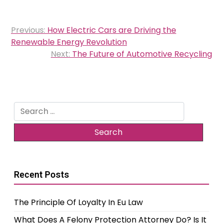
Post
Previous:
How Electric Cars are Driving the
navigation
Renewable Energy Revolution
Next:
The Future of Automotive Recycling
Search
for:
Recent Posts
The Principle Of Loyalty In Eu Law
What Does A Felony Protection Attorney Do? Is It