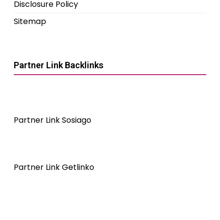
Disclosure Policy
Sitemap
Partner Link Backlinks
Partner Link Sosiago
Partner Link Getlinko