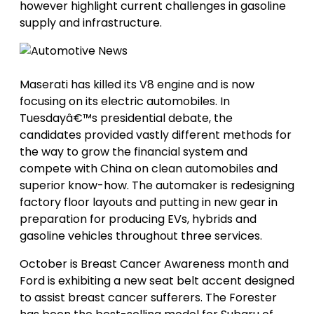
however highlight current challenges in gasoline
supply and infrastructure.
Maserati has killed its V8 engine and is now
focusing on its electric automobiles. In
Tuesdayâ€™s presidential debate, the
candidates provided vastly different methods for
the way to grow the financial system and
compete with China on clean automobiles and
superior know-how. The automaker is redesigning
factory floor layouts and putting in new gear in
preparation for producing EVs, hybrids and
gasoline vehicles throughout three services.
October is Breast Cancer Awareness month and
Ford is exhibiting a new seat belt accent designed
to assist breast cancer sufferers. The Forester