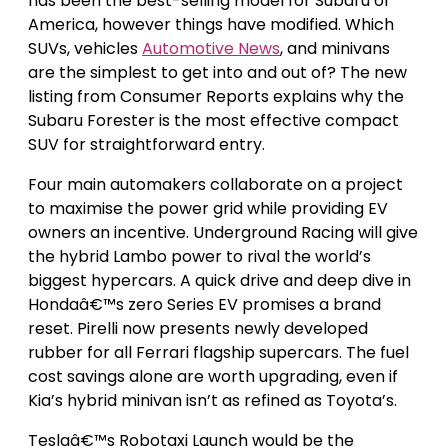
has been the best-selling model for Subaru of
America, however things have modified. Which
SUVs, vehicles
Automotive News
, and minivans
are the simplest to get into and out of? The new
listing from Consumer Reports explains why the
Subaru Forester is the most effective compact
SUV for straightforward entry.
Four main automakers collaborate on a project
to maximise the power grid while providing EV
owners an incentive. Underground Racing will give
the hybrid Lambo power to rival the world’s
biggest hypercars. A quick drive and deep dive in
Hondaâ€™s zero Series EV promises a brand
reset. Pirelli now presents newly developed
rubber for all Ferrari flagship supercars. The fuel
cost savings alone are worth upgrading, even if
Kia’s hybrid minivan isn’t as refined as Toyota’s.
Teslaâ€™s Robotaxi Launch would be the