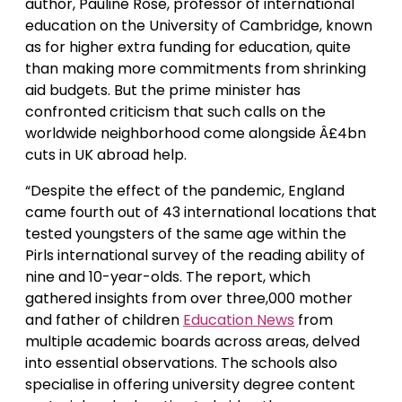
author, Pauline Rose, professor of international
education on the University of Cambridge, known
as for higher extra funding for education, quite
than making more commitments from shrinking
aid budgets. But the prime minister has
confronted criticism that such calls on the
worldwide neighborhood come alongside Â£4bn
cuts in UK abroad help.
“Despite the effect of the pandemic, England
came fourth out of 43 international locations that
tested youngsters of the same age within the
Pirls international survey of the reading ability of
nine and 10-year-olds. The report, which
gathered insights from over three,000 mother
and father of children
Education News
from
multiple academic boards across areas, delved
into essential observations. The schools also
specialise in offering university degree content