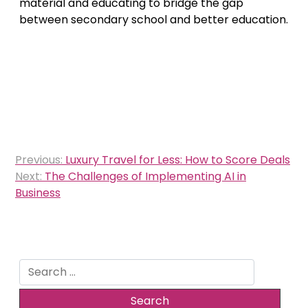
material and educating to bridge the gap
between secondary school and better education.
Post
Previous:
Luxury Travel for Less: How to Score Deals
navigation
Next:
The Challenges of Implementing AI in
Business
Search
for: