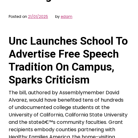
Posted on
21/01/2025
by
edam
Unc Launches School To
Advertise Free Speech
Tradition On Campus,
Sparks Criticism
The bill, authored by Assemblymember David
Alvarez, would have benefited tens of hundreds
of undocumented college students at the
University of California, California State University
and the stateâ€™s community faculties. Grant
recipients embody counties partnering with
Healthy Families America, the home-visiting