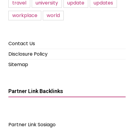
travel
university
update
updates
workplace
world
Contact Us
Disclosure Policy
Sitemap
Partner Link Backlinks
Partner Link Sosiago