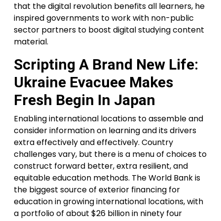
that the digital revolution benefits all learners, he
inspired governments to work with non-public
sector partners to boost digital studying content
material.
Scripting A Brand New Life:
Ukraine Evacuee Makes
Fresh Begin In Japan
Enabling international locations to assemble and
consider information on learning and its drivers
extra effectively and effectively. Country
challenges vary, but there is a menu of choices to
construct forward better, extra resilient, and
equitable education methods. The World Bank is
the biggest source of exterior financing for
education in growing international locations, with
a portfolio of about $26 billion in ninety four