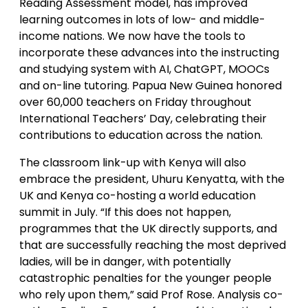
Reading Assessment model, has improved
learning outcomes in lots of low- and middle-
income nations. We now have the tools to
incorporate these advances into the instructing
and studying system with AI, ChatGPT, MOOCs
and on-line tutoring. Papua New Guinea honored
over 60,000 teachers on Friday throughout
International Teachers’ Day, celebrating their
contributions to education across the nation.
The classroom link-up with Kenya will also
embrace the president, Uhuru Kenyatta, with the
UK and Kenya co-hosting a world education
summit in July. “If this does not happen,
programmes that the UK directly supports, and
that are successfully reaching the most deprived
ladies, will be in danger, with potentially
catastrophic penalties for the younger people
who rely upon them,” said Prof Rose. Analysis co-