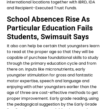
international locations together with IBRD, IDA
and Recipient-Executed Trust Funds.
School Absences Rise As
Particular Education Fails
Students, Swimsuit Says
It also can help be certain that youngsters learn
to read at the proper age so that they will be
capable of purchase foundational skills to study
through the primary education cycle and from
there on. Inputs like micronutrients, early
youngster stimulation for gross and fantastic
motor expertise, speech and language and
enjoying with other youngsters earlier than the
age of three are cost-effective methods to get
proper improvement. Early grade reading, using
the pedagogical suggestion by the Early Grade