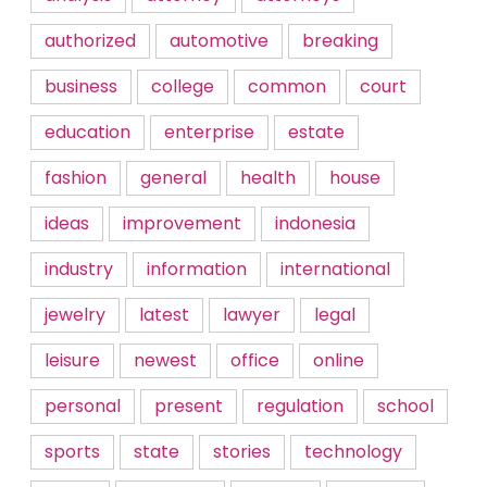
authorized
automotive
breaking
business
college
common
court
education
enterprise
estate
fashion
general
health
house
ideas
improvement
indonesia
industry
information
international
jewelry
latest
lawyer
legal
leisure
newest
office
online
personal
present
regulation
school
sports
state
stories
technology