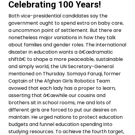
Celebrating 100 Years!
Both vice-presidential candidates say the
government ought to spend extra on baby care,
a uncommon point of settlement. But there are
nonetheless major variations in how they talk
about families and gender roles. The international
disaster in education wants a â€œdramatic
shiftâ€ to shape a more peaceable, sustainable
and simply world, the UN Secretary-General
mentioned on Thursday. Somaya Faruqi, former
Captain of the Afghan Girls Robotics Team
avowed that each lady has a proper to learn,
asserting that â€œwhile our cousins and
brothers sit in school rooms, me and lots of
different girls are forced to put our desires on
maintain. He urged nations to protect education
budgets and funnel education spending into
studying resources. To achieve the fourth target,