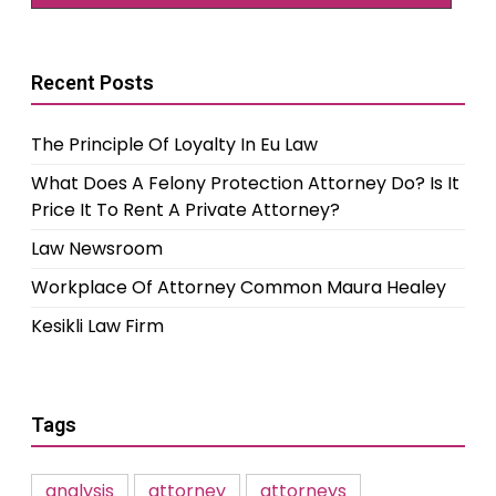
Recent Posts
The Principle Of Loyalty In Eu Law
What Does A Felony Protection Attorney Do? Is It
Price It To Rent A Private Attorney?
Law Newsroom
Workplace Of Attorney Common Maura Healey
Kesikli Law Firm
Tags
analysis
attorney
attorneys