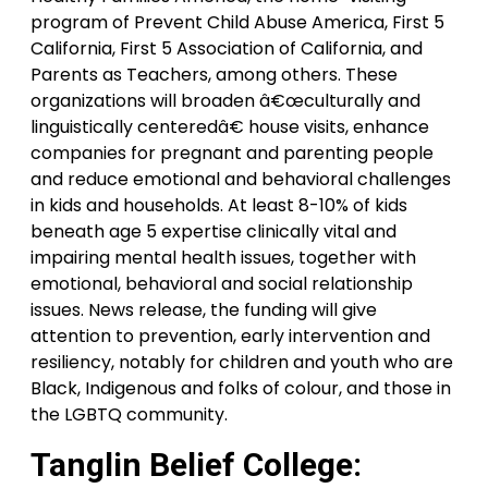
program of Prevent Child Abuse America, First 5
California, First 5 Association of California, and
Parents as Teachers, among others. These
organizations will broaden â€œculturally and
linguistically centeredâ€ house visits, enhance
companies for pregnant and parenting people
and reduce emotional and behavioral challenges
in kids and households. At least 8-10% of kids
beneath age 5 expertise clinically vital and
impairing mental health issues, together with
emotional, behavioral and social relationship
issues. News release, the funding will give
attention to prevention, early intervention and
resiliency, notably for children and youth who are
Black, Indigenous and folks of colour, and those in
the LGBTQ community.
Tanglin Belief College: