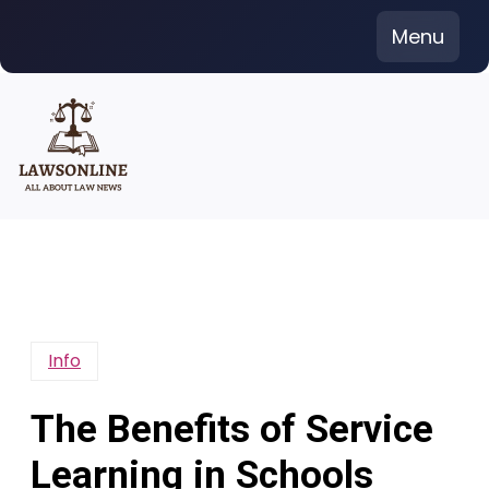
Skip
Menu
to
content
Info
The Benefits of Service
Learning in Schools