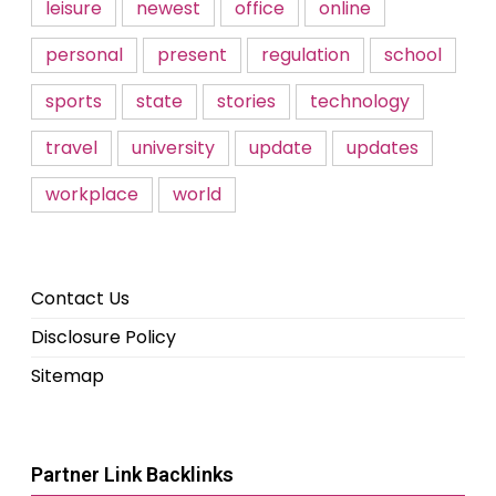
leisure
newest
office
online
personal
present
regulation
school
sports
state
stories
technology
travel
university
update
updates
workplace
world
Contact Us
Disclosure Policy
Sitemap
Partner Link Backlinks