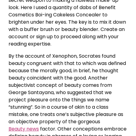
secret weapon to making a flawless make-up
look. Here I used a quantity of dabs of Benefit
Cosmetics Boi-ing Cakeless Concealer to
brighten under her eyes. The key is to mix it down
with a buffer brush or beauty blender. Create an
account or sign up to proceed along with your
reading expertise.
By the account of Xenophon, Socrates found
beauty congruent with that to which was defined
because the morally good, in brief, he thought
beauty coincident with the good. Another
subjectivist concept of beauty comes from
George Santayana, who suggested that we
project pleasure onto the things we name
“stunning”. So in a course of akin to a class
mistake, one treats one’s subjective pleasure as
an objective property of the gorgeous
Beauty news
factor. Other conceptions embrace