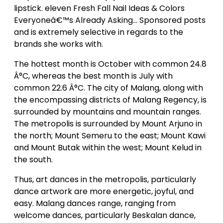
lipstick. eleven Fresh Fall Nail Ideas & Colors
Everyoneâ€™s Already Asking… Sponsored posts
and is extremely selective in regards to the
brands she works with.
The hottest month is October with common 24.8
Â°C, whereas the best month is July with
common 22.6 Â°C. The city of Malang, along with
the encompassing districts of Malang Regency, is
surrounded by mountains and mountain ranges.
The metropolis is surrounded by Mount Arjuno in
the north; Mount Semeru to the east; Mount Kawi
and Mount Butak within the west; Mount Kelud in
the south.
Thus, art dances in the metropolis, particularly
dance artwork are more energetic, joyful, and
easy. Malang dances range, ranging from
welcome dances, particularly Beskalan dance,