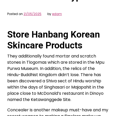
Posted on
21/05/2025
by
edam
Store Hanbang Korean
Skincare Products
They additionally found mortar and scratch
stones in Tlogomas which are stored in the Mpu
Purwa Museum. In addition, the relics of the
Hindu-Buddhist Kingdom didn’t lose. There has
been discovered a Shiva sect of Hindu worship
within the days of Singhasari or Majapahit in the
place close to McDonald’s restaurant in Dinoyo
named the Ketawanggede Site.
Concealer is another makeup must-have and my