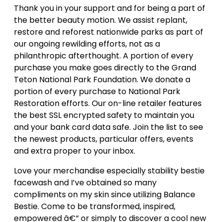
Thank you in your support and for being a part of
the better beauty motion. We assist replant,
restore and reforest nationwide parks as part of
our ongoing rewilding efforts, not as a
philanthropic afterthought. A portion of every
purchase you make goes directly to the Grand
Teton National Park Foundation. We donate a
portion of every purchase to National Park
Restoration efforts. Our on-line retailer features
the best SSL encrypted safety to maintain you
and your bank card data safe. Join the list to see
the newest products, particular offers, events
and extra proper to your inbox.
Love your merchandise especially stability bestie
facewash and I’ve obtained so many
compliments on my skin since utilizing Balance
Bestie. Come to be transformed, inspired,
empowered â€” or simply to discover a cool new