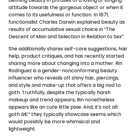
defining beauty in phrases of a loving or longing
attitude towards the gorgeous object or when it
comes to its usefulness or function. In 1871,
functionalist Charles Darwin explained beauty as
results of accumulative sexual choice in “The
Descent of Man and Selection in Relation to Sex”.
She additionally shares self-care suggestions, hair
help, product critiques, and has recently started
sharing more about changing into a mother. Rin
Rodriguez is a gender-nonconforming beauty
influencer who reveals off shiny hair, piercings,
and style and make-up that offers a big nod to
goth. Truthfully, despite the typically harsh
makeup and trend appears, Rin nonetheless
appears like an cute little pixie. And, it’s not all
goth â€” they typically showcase seems which
would possibly be more whimsical and
lightweight.