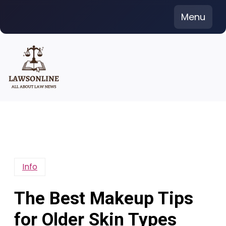
Skip
Menu
to
content
Info
The Best Makeup Tips
for Older Skin Types