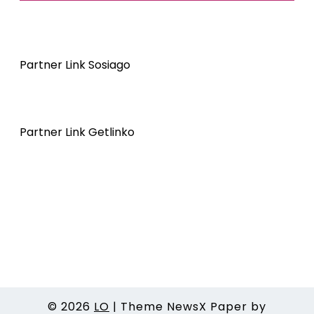
Partner Link Sosiago
Partner Link Getlinko
© 2026
LO
|
Theme NewsX Paper by