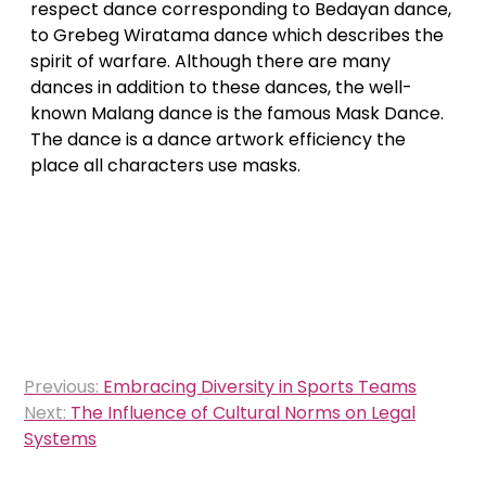
respect dance corresponding to Bedayan dance,
to Grebeg Wiratama dance which describes the
spirit of warfare. Although there are many
dances in addition to these dances, the well-
known Malang dance is the famous Mask Dance.
The dance is a dance artwork efficiency the
place all characters use masks.
Post
Previous:
Embracing Diversity in Sports Teams
navigation
Next:
The Influence of Cultural Norms on Legal
Systems