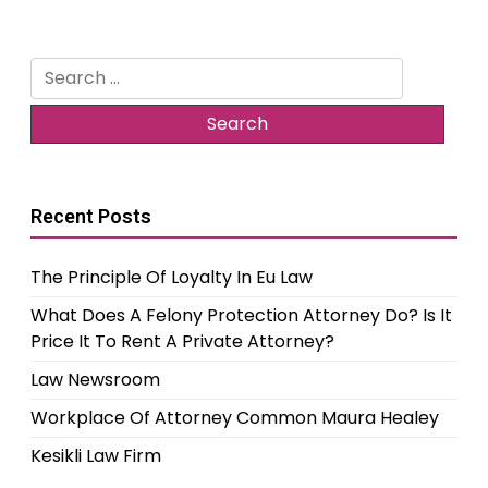
Search
for:
Recent Posts
The Principle Of Loyalty In Eu Law
What Does A Felony Protection Attorney Do? Is It
Price It To Rent A Private Attorney?
Law Newsroom
Workplace Of Attorney Common Maura Healey
Kesikli Law Firm