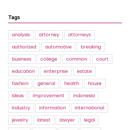
Tags
analysis
attorney
attorneys
authorized
automotive
breaking
business
college
common
court
education
enterprise
estate
fashion
general
health
house
ideas
improvement
indonesia
industry
information
international
jewelry
latest
lawyer
legal