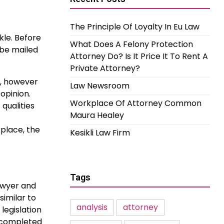
The Principle Of Loyalty In Eu Law
kle. Before
What Does A Felony Protection
 be mailed
Attorney Do? Is It Price It To Rent A
Private Attorney?
h, however
Law Newsroom
opinion.
Workplace Of Attorney Common
qualities
Maura Healey
place, the
Kesikli Law Firm
Tags
Lawyer and
similar to
analysis
attorney
legislation
h completed