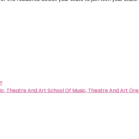
s?
c, Theatre And Art School Of Music, Theatre And Art Öre