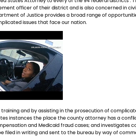
ed States Attorney to every of the 94 federal districts . 
ent officer of their district and is also concerned in civil
artment of Justice provides a broad range of opportuniti
licated issues that face our nation.
 training and by assisting in the prosecution of complicat
utes instances the place the county attorney has a confli
ompensation and Medicaid fraud cases; and investigates c
 filed in writing and sent to the bureau by way of comm