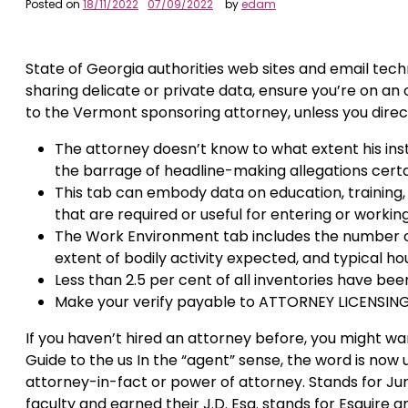
Posted on
18/11/2022
07/09/2022
by
edam
State of Georgia authorities web sites and email tech
sharing delicate or private data, ensure you’re on an 
to the Vermont sponsoring attorney, unless you direct
The attorney doesn’t know to what extent his ins
the barrage of headline-making allegations certai
This tab can embody data on education, training, w
that are required or useful for entering or workin
The Work Environment tab includes the number of
extent of bodily activity expected, and typical ho
Less than 2.5 per cent of all inventories have been
Make your verify payable to ATTORNEY LICENSING.
If you haven’t hired an attorney before, you might wa
Guide to the us In the “agent” sense, the word is now u
attorney-in-fact or power of attorney. Stands for Ju
faculty and earned their J.D. Esq. stands for Esquire