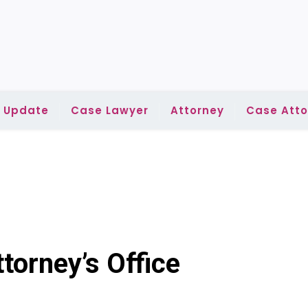
l Update
Case Lawyer
Attorney
Case Atto
torney’s Office