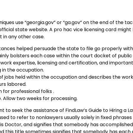
niques use “georgia.gov” or “ga.gov” on the end of the tac
official state website. A pro hac vice licensing card might
 in any other case.
tances helped persuade the state to file go properly wit
nly bolsters each case within the court docket of public 
ork expertise, licensing and certification, and important 
g in the occupation.
 jobs held within the occupation and describes the work
urs labored.
 for professional folks .
 Allow two weeks for processing.
nt to seek the assistance of FindLaw’s Guide to Hiring a 
sed to refer to nonlawyers usually solely in fixed phrases 
ris Doctor, and signifies that somebody has accomplished 
 and this title sometimes signifies that somebody has eac