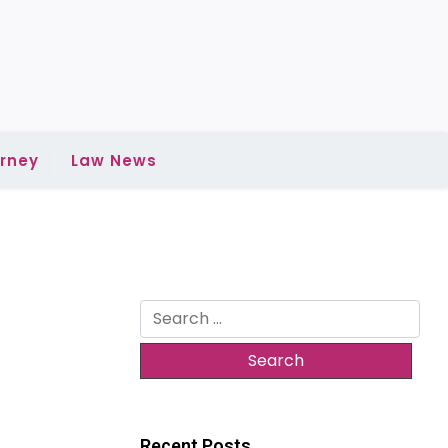
rney
Law News
Search
for:
Recent Posts