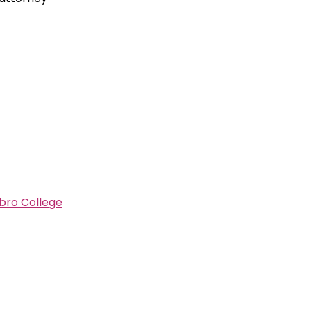
bro College