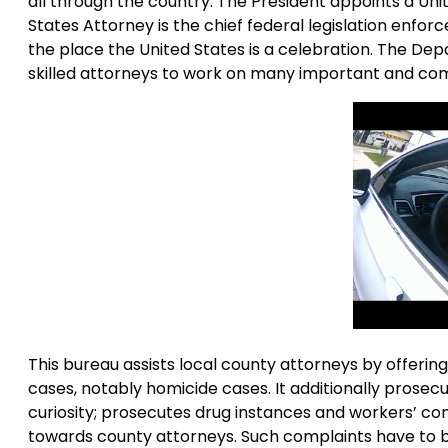
all through the country. The President appoints a Unit
States Attorney is the chief federal legislation enforcem
the place the United States is a celebration. The Dep
skilled attorneys to work on many important and comp
This bureau assists local county attorneys by offering
cases, notably homicide cases. It additionally prosec
curiosity; prosecutes drug instances and workers’ c
towards county attorneys. Such complaints have to be