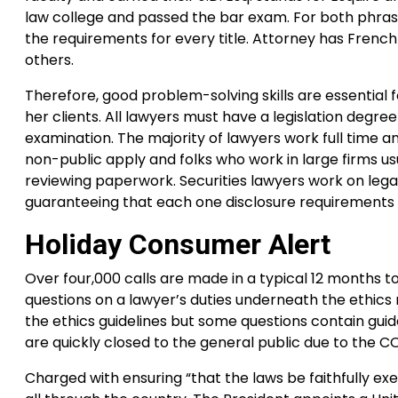
law college and passed the bar exam. For both phr
the requirements for every title. Attorney has Frenc
others.
Therefore, good problem-solving skills are essential 
her clients. All lawyers must have a legislation degr
examination. The majority of lawyers work full time 
non-public apply and folks who work in large firms u
reviewing paperwork. Securities lawyers work on legal
guaranteeing that each one disclosure requirements
Holiday Consumer Alert
Over four,000 calls are made in a typical 12 months t
questions on a lawyer’s duties underneath the ethics ru
the ethics guidelines but some questions contain guid
are quickly closed to the general public due to the 
Charged with ensuring “that the laws be faithfully ex