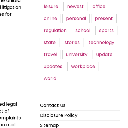
The United
leisure
newest
office
 litigation
es for
online
personal
present
regulation
school
sports
state
stories
technology
travel
university
update
updates
workplace
world
ed legal
Contact Us
ct of
Disclosure Policy
omplaints
on mail.
Sitemap