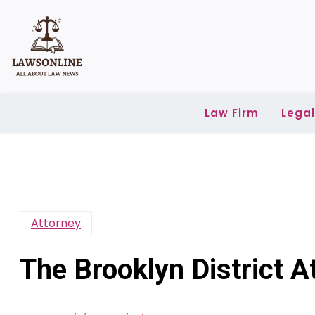
Skip
to
content
Law Firm
Lega
Attorney
The Brooklyn District At