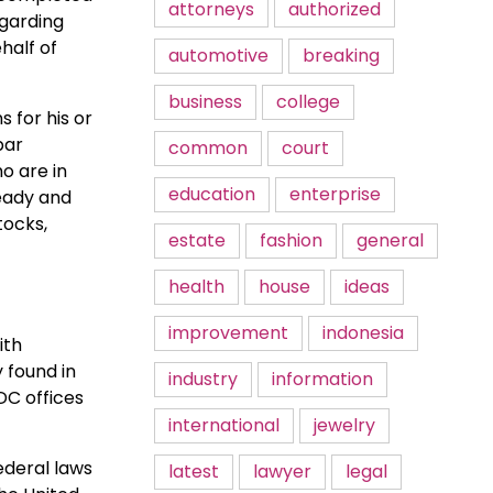
attorneys
authorized
garding
half of
automotive
breaking
business
college
 for his or
bar
common
court
o are in
education
enterprise
ready and
tocks,
estate
fashion
general
health
house
ideas
improvement
indonesia
ith
y found in
industry
information
DC offices
international
jewelry
ederal laws
latest
lawyer
legal