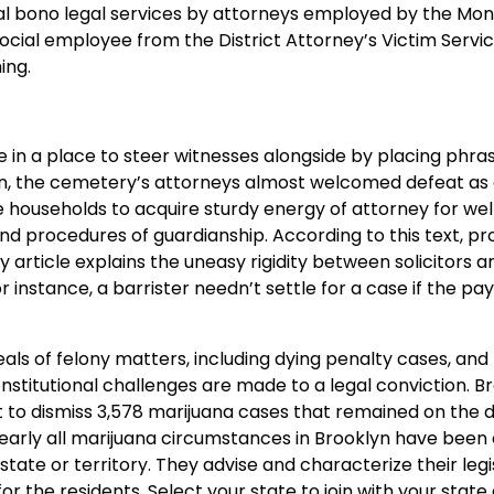
nal bono legal services by attorneys employed by the Mo
ocial employee from the District Attorney’s Victim Servic
ing.
 in a place to steer witnesses alongside by placing phras
sion, the cemetery’s attorneys almost welcomed defeat a
ge households to acquire sturdy energy of attorney for wel
nd procedures of guardianship. According to this text, p
article explains the uneasy rigidity between solicitors a
 instance, a barrister needn’t settle for a case if the pa
als of felony matters, including dying penalty cases, and
stitutional challenges are made to a legal conviction. B
t to dismiss 3,578 marijuana cases that remained on the 
 nearly all marijuana circumstances in Brooklyn have been 
 state or territory. They advise and characterize their leg
r the residents. Select your state to join with your state