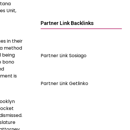
ntana
es Unit,
Partner Link Backlinks
es in their
s a method
l being
Partner Link Sosiago
ro bono
nd
yment is
Partner Link Getlinko
rooklyn
docket
dismissed.
islature
 attorney