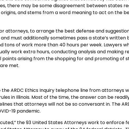
ases, there may be some disagreement between states re
h origins, and stems from a word meaning to act on the be
for attorneys, to arrange the best defense and suggestions
ee and must additionally sometimes pass a state’s written 
and tons of work more than 40 hours per week. Lawyers wh
sually work extra hours, conducting analysis and making 
 points arising from the shopping for and promoting of s
 are met.
o the ARDC Ethics Inquiry telephone line from attorneys w
les in Illinois. Most of the time, the answer can be readil
elines that attorneys will not be so conversant in. The AR
COVID-19 pandemic.
ecuted,” the 93 United States Attorneys work to enforce f