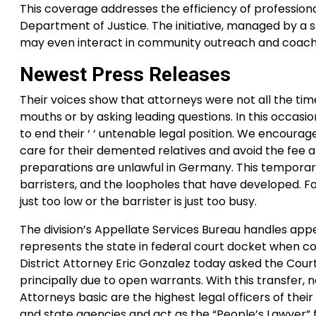
This coverage addresses the efficiency of professio
Department of Justice. The initiative, managed by a s
may even interact in community outreach and coach
Newest Press Releases
Their voices show that attorneys were not all the time
mouths or by asking leading questions. In this occa
to end their ‘ ‘ untenable legal position. We encoura
care for their demented relatives and avoid the fee a
preparations are unlawful in Germany. This temporary 
barristers, and the loopholes that have developed. For
just too low or the barrister is just too busy.
The division’s Appellate Services Bureau handles appe
represents the state in federal court docket when con
District Attorney Eric Gonzalez today asked the Cour
principally due to open warrants. With this transfer,
Attorneys basic are the highest legal officers of their
and state agencies and act as the “People’s Lawyer” fo