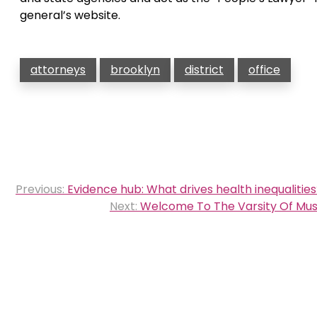
general’s website.
attorneys
brooklyn
district
office
Post
Previous:
Evidence hub: What drives health inequalitie
navigation
Next:
Welcome To The Varsity Of Musi