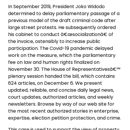
In September 2019, President Joko Widodo
determined to delay parliamentary passage of a
previous model of the draft criminal code after
large street protests. He subsequently ordered
his cabinet to conduct â€œsocializationâ€ of
the invoice, ostensibly to increase public
participation. The Covid-19 pandemic delayed
work on the measure, which the parliamentary
fee on law and human rights finalized on
November 30. The House of Representativesâ€™
plenary session handed the bill, which contains
624 articles, on December 6. We present
updated, reliable, and concise daily legal news,
court updates, authorized articles, and weekly
newsletters. Browse by way of our web site for
the most recent authorized stories in enterprise,
expertise, election petition protection, and crime.
This case is used to support the view of property