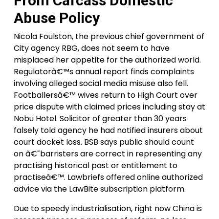
From Cafcass Domestic
Abuse Policy
Nicola Foulston, the previous chief government of
City agency RBG, does not seem to have
misplaced her appetite for the authorized world.
Regulatorâ€™s annual report finds complaints
involving alleged social media misuse also fell.
Footballersâ€™ wives return to High Court over
price dispute with claimed prices including stay at
Nobu Hotel. Solicitor of greater than 30 years
falsely told agency he had notified insurers about
court docket loss. BSB says public should count
on â€˜barristers are correct in representing any
practising historical past or entitlement to
practiseâ€™. Lawbriefs offered online authorized
advice via the LawBite subscription platform.
Due to speedy industrialisation, right now China is