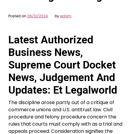
Posted on
06/12/2024
by
edam
Latest Authorized
Business News,
Supreme Court Docket
News, Judgement And
Updates: Et Legalworld
The discipline arose partly out of a critique of
commerce unions and U.S. antitrust law. Civil
procedure and felony procedure concern the
rules that courts must comply with as a trial and
appeals proceed. Consideration signifies the