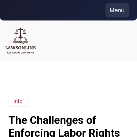
Skip
Menu
to
content
Info
The Challenges of
Enforcing Labor Rights