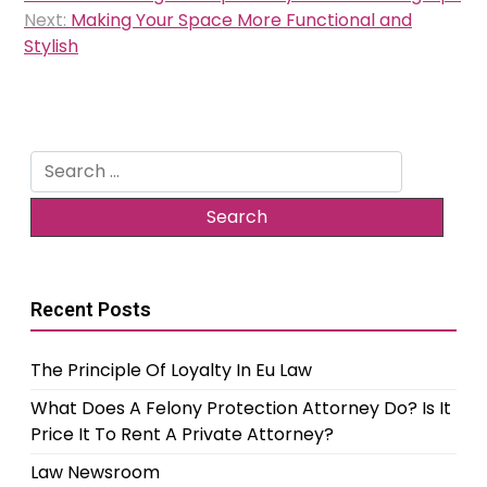
navigation
Next:
Making Your Space More Functional and
Stylish
Search
for:
Recent Posts
The Principle Of Loyalty In Eu Law
What Does A Felony Protection Attorney Do? Is It
Price It To Rent A Private Attorney?
Law Newsroom