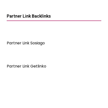
Partner Link Backlinks
Partner Link Sosiago
Partner Link Getlinko