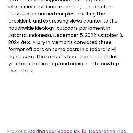
intercourse outdoors marriage, cohabitation
between unmarried couples, insulting the
president, and expressing views counter to the
nationwide ideology, outdoors parliament in
Jakarta, Indonesia, December 5, 2022. October 3,
2024 â€¢ A jury in Memphis convicted three
former officers on some costs in a federal civil
rights case. The ex-cops beat him to death last
yr after a traffic stop, and conspired to cowl up
the attack.
Post
Previous:
Making Your Space Idyllic: Decorating Tips