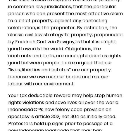
in common law jurisdictions, that the particular
person who can present the most effective claim
to a bit of property, against any contesting
celebration, is the proprietor. By distinction, the
classic civil law strategy to property, propounded
by Friedrich Carl von Savigny, is that it is a right
good towards the world. Obligations, like
contracts and torts, are conceptualised as rights
good between people. Locke argued that our
“lives, liberties and estates” are our property
because we own our our bodies and mix our
labour with our environment.
Your tax deductible reward may help stop human
rights violations and save lives all over the world.
Indonesiaâ€™s new felony code provision on
apostasy is article 302, not 304 as initially cited.
Protesters hold up signs prior to passage of a
new Indonesian legal code that may ban