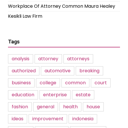
Workplace Of Attorney Common Maura Healey
Kesikli Law Firm
Tags
analysis
attorney
attorneys
authorized
automotive
breaking
business
college
common
court
education
enterprise
estate
fashion
general
health
house
ideas
improvement
indonesia