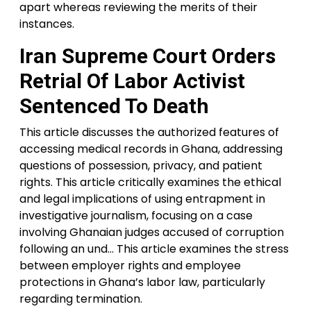
apart whereas reviewing the merits of their
instances.
Iran Supreme Court Orders
Retrial Of Labor Activist
Sentenced To Death
This article discusses the authorized features of
accessing medical records in Ghana, addressing
questions of possession, privacy, and patient
rights. This article critically examines the ethical
and legal implications of using entrapment in
investigative journalism, focusing on a case
involving Ghanaian judges accused of corruption
following an und… This article examines the stress
between employer rights and employee
protections in Ghana’s labor law, particularly
regarding termination.