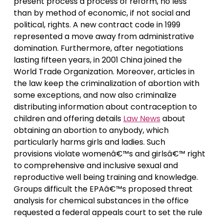
present process a process of reform, no less
than by method of economic, if not social and
political, rights. A new contract code in 1999
represented a move away from administrative
domination. Furthermore, after negotiations
lasting fifteen years, in 2001 China joined the
World Trade Organization. Moreover, articles in
the law keep the criminalization of abortion with
some exceptions, and now also criminalize
distributing information about contraception to
children and offering details
Law News
about
obtaining an abortion to anybody, which
particularly harms girls and ladies. Such
provisions violate womenâ€™s and girlsâ€™ right
to comprehensive and inclusive sexual and
reproductive well being training and knowledge.
Groups difficult the EPAâ€™s proposed threat
analysis for chemical substances in the office
requested a federal appeals court to set the rule