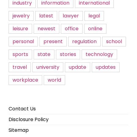
industry
information
international
jewelry
latest
lawyer
legal
leisure
newest
office
online
personal
present
regulation
school
sports
state
stories
technology
travel
university
update
updates
workplace
world
Contact Us
Disclosure Policy
Sitemap