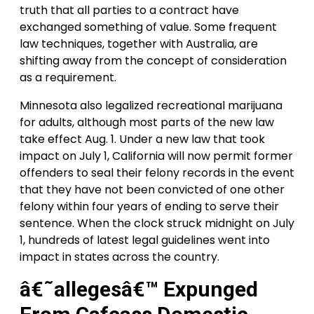
truth that all parties to a contract have
exchanged something of value. Some frequent
law techniques, together with Australia, are
shifting away from the concept of consideration
as a requirement.
Minnesota also legalized recreational marijuana
for adults, although most parts of the new law
take effect Aug. 1. Under a new law that took
impact on July 1, California will now permit former
offenders to seal their felony records in the event
that they have not been convicted of one other
felony within four years of ending to serve their
sentence. When the clock struck midnight on July
1, hundreds of latest legal guidelines went into
impact in states across the country.
â€˜allegesâ€™ Expunged