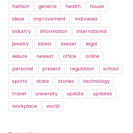
fashion
general
health
house
ideas
improvement
indonesia
industry
information
international
jewelry
latest
lawyer
legal
leisure
newest
office
online
personal
present
regulation
school
sports
state
stories
technology
travel
university
update
updates
workplace
world