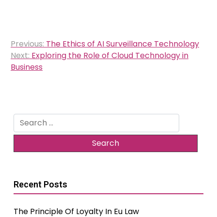
Post
Previous:
The Ethics of AI Surveillance Technology
navigation
Next:
Exploring the Role of Cloud Technology in
Business
Search
for:
Recent Posts
The Principle Of Loyalty In Eu Law