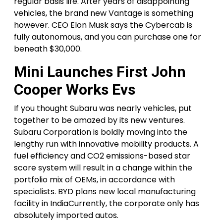
regular basis life. After years of disappointing
vehicles, the brand new Vantage is something
however. CEO Elon Musk says the Cybercab is
fully autonomous, and you can purchase one for
beneath $30,000.
Mini Launches First John
Cooper Works Evs
If you thought Subaru was nearly vehicles, put
together to be amazed by its new ventures.
Subaru Corporation is boldly moving into the
lengthy run with innovative mobility products. A
fuel efficiency and CO2 emissions-based star
score system will result in a change within the
portfolio mix of OEMs, in accordance with
specialists. BYD plans new local manufacturing
facility in IndiaCurrently, the corporate only has
absolutely imported autos.