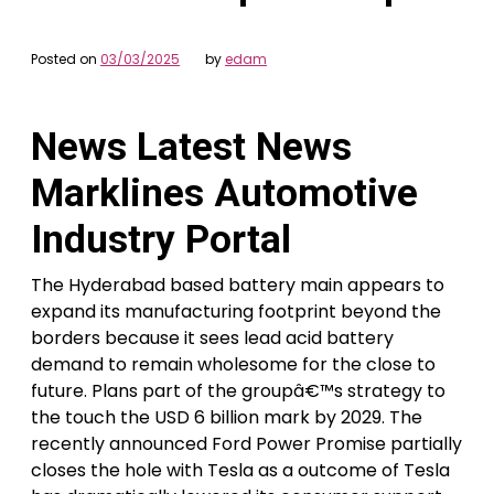
Posted on
03/03/2025
by
edam
News Latest News
Marklines Automotive
Industry Portal
The Hyderabad based battery main appears to
expand its manufacturing footprint beyond the
borders because it sees lead acid battery
demand to remain wholesome for the close to
future. Plans part of the groupâ€™s strategy to
the touch the USD 6 billion mark by 2029. The
recently announced Ford Power Promise partially
closes the hole with Tesla as a outcome of Tesla