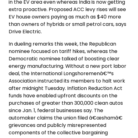
in the EV area even whereas India is now getting
extra proactive. Proposed ACC levy rises will see
EV house owners paying as much as $40 more
than owners of hybrids or small petrol cars, says
Drive Electric.
In dueling remarks this week, the Republican
nominee focused on tariff hikes, whereas the
Democratic nominee talked of boosting clear
energy manufacturing. Without a new port labor
deal, the International Longshoremenâ€™s
Association instructed its members to halt work
after midnight Tuesday. Inflation Reduction Act
funds have enabled upfront discounts on the
purchases of greater than 300,000 clean autos
since Jan. 1, federal businesses say. The
automaker claims the union filed â€œshamâ€
grievances and publicly misrepresented
components of the collective bargaining