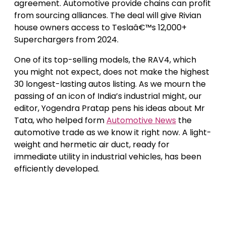
agreement. Automotive provide chains can profit
from sourcing alliances. The deal will give Rivian
house owners access to Teslaâ€™s 12,000+
Superchargers from 2024.
One of its top-selling models, the RAV4, which
you might not expect, does not make the highest
30 longest-lasting autos listing. As we mourn the
passing of an icon of India’s industrial might, our
editor, Yogendra Pratap pens his ideas about Mr
Tata, who helped form
Automotive News
the
automotive trade as we know it right now. A light-
weight and hermetic air duct, ready for
immediate utility in industrial vehicles, has been
efficiently developed.