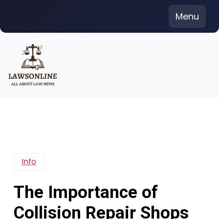
Skip
Menu
to
content
Info
The Importance of
Collision Repair Shops