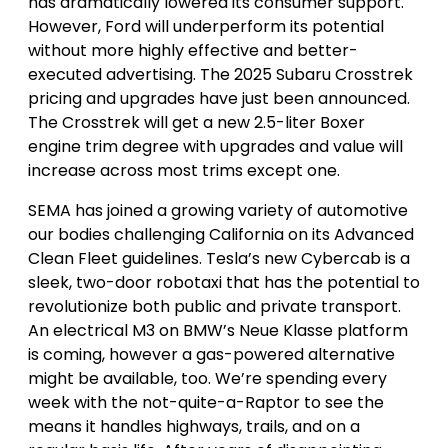
has dramatically lowered its consumer support.
However, Ford will underperform its potential
without more highly effective and better-
executed advertising. The 2025 Subaru Crosstrek
pricing and upgrades have just been announced.
The Crosstrek will get a new 2.5-liter Boxer
engine trim degree with upgrades and value will
increase across most trims except one.
SEMA has joined a growing variety of automotive
our bodies challenging California on its Advanced
Clean Fleet guidelines. Tesla’s new Cybercab is a
sleek, two-door robotaxi that has the potential to
revolutionize both public and private transport.
An electrical M3 on BMW’s Neue Klasse platform
is coming, however a gas-powered alternative
might be available, too. We’re spending every
week with the not-quite-a-Raptor to see the
means it handles highways, trails, and on a