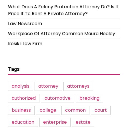
What Does A Felony Protection Attorney Do? Is It
Price It To Rent A Private Attorney?
Law Newsroom
Workplace Of Attorney Common Maura Healey
Kesikli Law Firm
Tags
analysis
attorney
attorneys
authorized
automotive
breaking
business
college
common
court
education
enterprise
estate