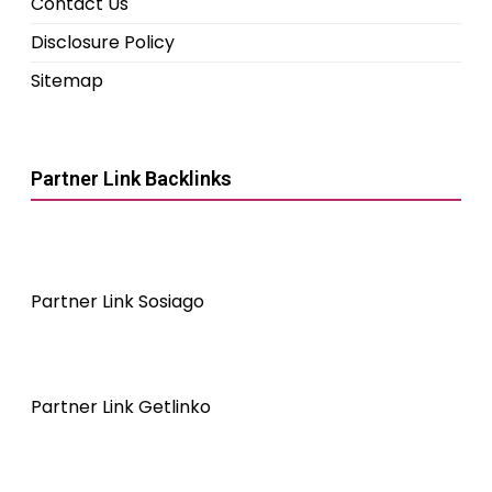
Contact Us
Disclosure Policy
Sitemap
Partner Link Backlinks
Partner Link Sosiago
Partner Link Getlinko