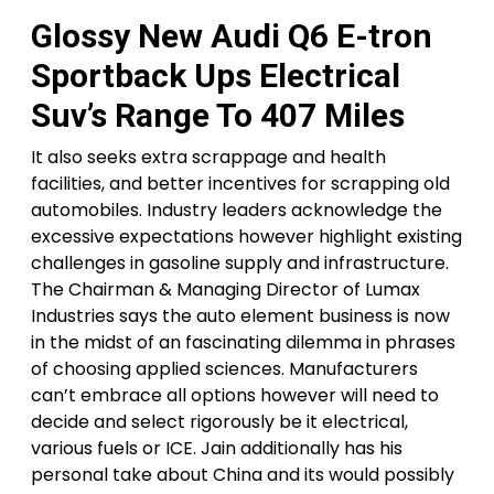
Glossy New Audi Q6 E-tron
Sportback Ups Electrical
Suv’s Range To 407 Miles
It also seeks extra scrappage and health
facilities, and better incentives for scrapping old
automobiles. Industry leaders acknowledge the
excessive expectations however highlight existing
challenges in gasoline supply and infrastructure.
The Chairman & Managing Director of Lumax
Industries says the auto element business is now
in the midst of an fascinating dilemma in phrases
of choosing applied sciences. Manufacturers
can’t embrace all options however will need to
decide and select rigorously be it electrical,
various fuels or ICE. Jain additionally has his
personal take about China and its would possibly