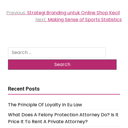
Post
Previous:
Strategi Branding untuk Online Shop Kecil
navigation
Next:
Making Sense of Sports Statistics
Search
for:
Recent Posts
The Principle Of Loyalty In Eu Law
What Does A Felony Protection Attorney Do? Is It
Price It To Rent A Private Attorney?