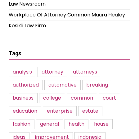
Law Newsroom
Workplace Of Attorney Common Maura Healey
Kesikli Law Firm
Tags
analysis
attorney
attorneys
authorized
automotive
breaking
business
college
common
court
education
enterprise
estate
fashion
general
health
house
ideas
improvement
indonesia