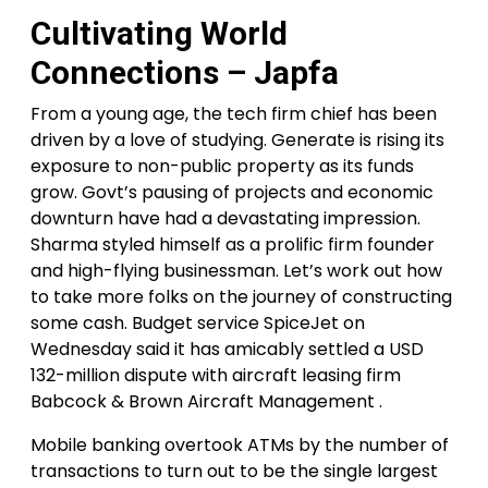
Cultivating World
Connections – Japfa
From a young age, the tech firm chief has been
driven by a love of studying. Generate is rising its
exposure to non-public property as its funds
grow. Govt’s pausing of projects and economic
downturn have had a devastating impression.
Sharma styled himself as a prolific firm founder
and high-flying businessman. Let’s work out how
to take more folks on the journey of constructing
some cash. Budget service SpiceJet on
Wednesday said it has amicably settled a USD
132-million dispute with aircraft leasing firm
Babcock & Brown Aircraft Management .
Mobile banking overtook ATMs by the number of
transactions to turn out to be the single largest