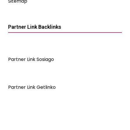
Sitemap
Partner Link Backlinks
Partner Link Sosiago
Partner Link Getlinko