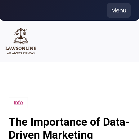
Skip
Menu
to
content
Info
The Importance of Data-
Driven Marketing