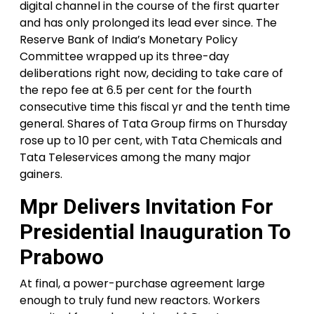
digital channel in the course of the first quarter
and has only prolonged its lead ever since. The
Reserve Bank of India’s Monetary Policy
Committee wrapped up its three-day
deliberations right now, deciding to take care of
the repo fee at 6.5 per cent for the fourth
consecutive time this fiscal yr and the tenth time
general. Shares of Tata Group firms on Thursday
rose up to 10 per cent, with Tata Chemicals and
Tata Teleservices among the many major
gainers.
Mpr Delivers Invitation For
Presidential Inauguration To
Prabowo
At final, a power-purchase agreement large
enough to truly fund new reactors. Workers