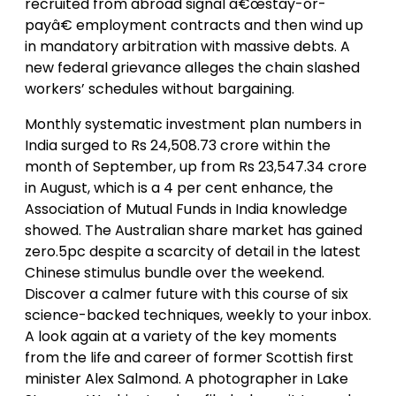
recruited from abroad signal â€œstay-or-
payâ€ employment contracts and then wind up
in mandatory arbitration with massive debts. A
new federal grievance alleges the chain slashed
workers’ schedules without bargaining.
Monthly systematic investment plan numbers in
India surged to Rs 24,508.73 crore within the
month of September, up from Rs 23,547.34 crore
in August, which is a 4 per cent enhance, the
Association of Mutual Funds in India knowledge
showed. The Australian share market has gained
zero.5pc despite a scarcity of detail in the latest
Chinese stimulus bundle over the weekend.
Discover a calmer future with this course of six
science-backed techniques, weekly to your inbox.
A look again at a variety of the key moments
from the life and career of former Scottish first
minister Alex Salmond. A photographer in Lake