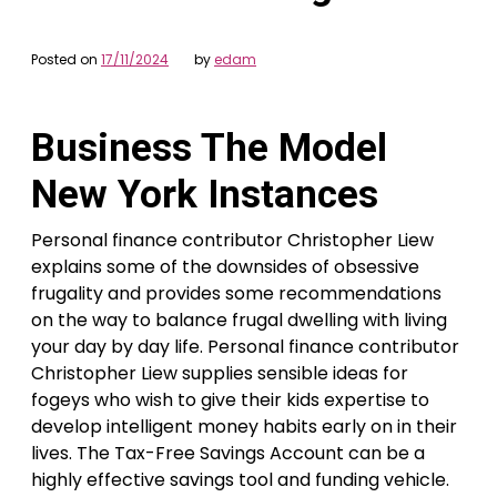
Posted on
17/11/2024
by
edam
Business The Model
New York Instances
Personal finance contributor Christopher Liew
explains some of the downsides of obsessive
frugality and provides some recommendations
on the way to balance frugal dwelling with living
your day by day life. Personal finance contributor
Christopher Liew supplies sensible ideas for
fogeys who wish to give their kids expertise to
develop intelligent money habits early on in their
lives. The Tax-Free Savings Account can be a
highly effective savings tool and funding vehicle.