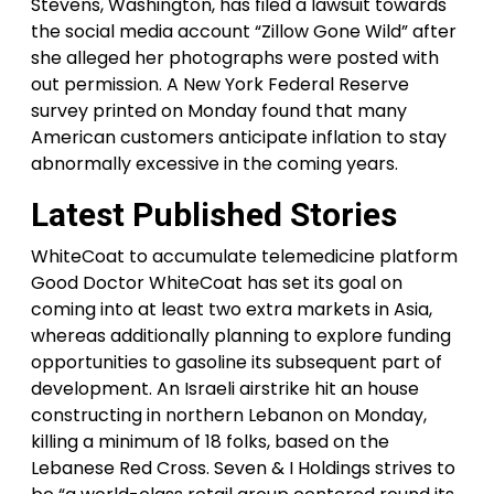
Stevens, Washington, has filed a lawsuit towards
the social media account “Zillow Gone Wild” after
she alleged her photographs were posted with
out permission. A New York Federal Reserve
survey printed on Monday found that many
American customers anticipate inflation to stay
abnormally excessive in the coming years.
Latest Published Stories
WhiteCoat to accumulate telemedicine platform
Good Doctor WhiteCoat has set its goal on
coming into at least two extra markets in Asia,
whereas additionally planning to explore funding
opportunities to gasoline its subsequent part of
development. An Israeli airstrike hit an house
constructing in northern Lebanon on Monday,
killing a minimum of 18 folks, based on the
Lebanese Red Cross. Seven & I Holdings strives to