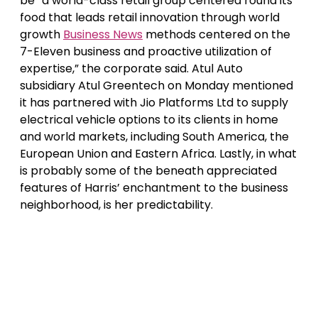
be “a world-class retail group centered round its
food that leads retail innovation through world
growth
Business News
methods centered on the
7-Eleven business and proactive utilization of
expertise,” the corporate said. Atul Auto
subsidiary Atul Greentech on Monday mentioned
it has partnered with Jio Platforms Ltd to supply
electrical vehicle options to its clients in home
and world markets, including South America, the
European Union and Eastern Africa. Lastly, in what
is probably some of the beneath appreciated
features of Harris’ enchantment to the business
neighborhood, is her predictability.