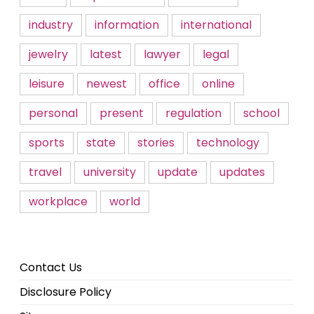
industry
information
international
jewelry
latest
lawyer
legal
leisure
newest
office
online
personal
present
regulation
school
sports
state
stories
technology
travel
university
update
updates
workplace
world
Contact Us
Disclosure Policy