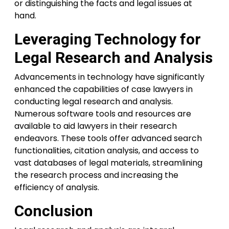
or distinguishing the facts and legal issues at
hand.
Leveraging Technology for
Legal Research and Analysis
Advancements in technology have significantly
enhanced the capabilities of case lawyers in
conducting legal research and analysis.
Numerous software tools and resources are
available to aid lawyers in their research
endeavors. These tools offer advanced search
functionalities, citation analysis, and access to
vast databases of legal materials, streamlining
the research process and increasing the
efficiency of analysis.
Conclusion