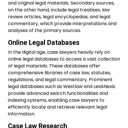
and original legal materials. Secondary sources,
on the other hand, include legal treatises, law
review articles, legal encyclopedias, and legal
commentary, which provide interpretations and
analyses of the primary sources.
Online Legal Databases
In the digital age, case lawyers heavily rely on
online legal databases to access a vast collection
of legal materials. These databases offer
comprehensive libraries of case law, statutes,
regulations, and legal commentary. Prominent
legal databases such as Westlaw and LexisNexis
provide advanced search functionalities and
indexing systems, enabling case lawyers to
efficiently locate and retrieve relevant legal
information.
Case Law Research