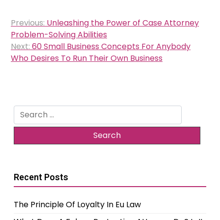
Post
Previous:
Unleashing the Power of Case Attorney
navigation
Problem-Solving Abilities
Next:
60 Small Business Concepts For Anybody
Who Desires To Run Their Own Business
Search
for:
Recent Posts
The Principle Of Loyalty In Eu Law