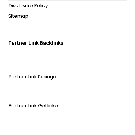
Disclosure Policy
Sitemap
Partner Link Backlinks
Partner Link Sosiago
Partner Link Getlinko