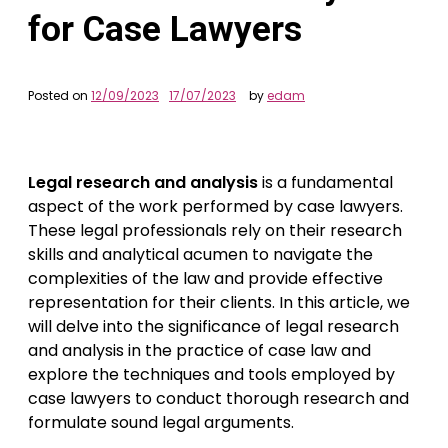
for Case Lawyers
Posted on
12/09/2023
17/07/2023
by
edam
Legal research and analysis
is a fundamental
aspect of the work performed by case lawyers.
These legal professionals rely on their research
skills and analytical acumen to navigate the
complexities of the law and provide effective
representation for their clients. In this article, we
will delve into the significance of legal research
and analysis in the practice of case law and
explore the techniques and tools employed by
case lawyers to conduct thorough research and
formulate sound legal arguments.