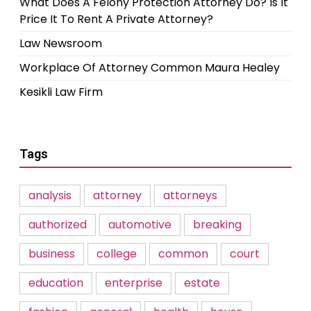
What Does A Felony Protection Attorney Do? Is It
Price It To Rent A Private Attorney?
Law Newsroom
Workplace Of Attorney Common Maura Healey
Kesikli Law Firm
Tags
analysis
attorney
attorneys
authorized
automotive
breaking
business
college
common
court
education
enterprise
estate