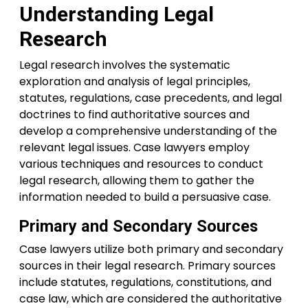
Understanding Legal
Research
Legal research involves the systematic
exploration and analysis of legal principles,
statutes, regulations, case precedents, and legal
doctrines to find authoritative sources and
develop a comprehensive understanding of the
relevant legal issues. Case lawyers employ
various techniques and resources to conduct
legal research, allowing them to gather the
information needed to build a persuasive case.
Primary and Secondary Sources
Case lawyers utilize both primary and secondary
sources in their legal research. Primary sources
include statutes, regulations, constitutions, and
case law, which are considered the authoritative