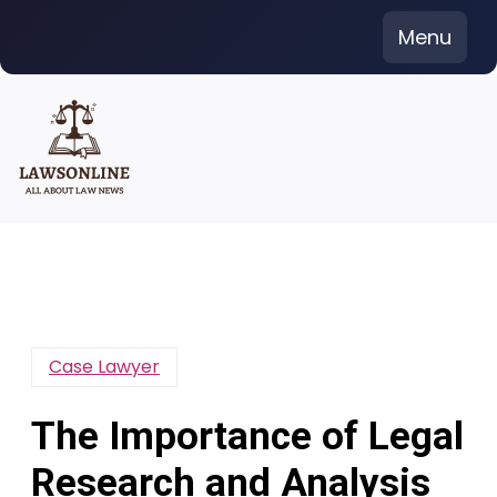
Skip
Menu
to
content
Case Lawyer
The Importance of Legal
Research and Analysis