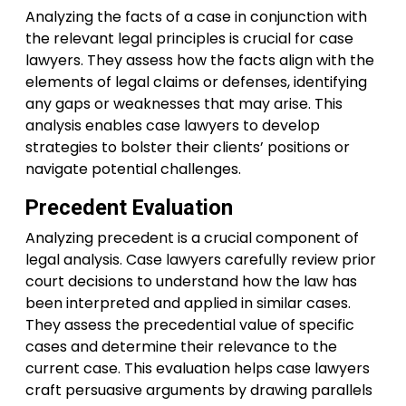
Analyzing the facts of a case in conjunction with
the relevant legal principles is crucial for case
lawyers. They assess how the facts align with the
elements of legal claims or defenses, identifying
any gaps or weaknesses that may arise. This
analysis enables case lawyers to develop
strategies to bolster their clients’ positions or
navigate potential challenges.
Precedent Evaluation
Analyzing precedent is a crucial component of
legal analysis. Case lawyers carefully review prior
court decisions to understand how the law has
been interpreted and applied in similar cases.
They assess the precedential value of specific
cases and determine their relevance to the
current case. This evaluation helps case lawyers
craft persuasive arguments by drawing parallels