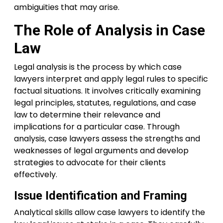
ambiguities that may arise.
The Role of Analysis in Case
Law
Legal analysis is the process by which case
lawyers interpret and apply legal rules to specific
factual situations. It involves critically examining
legal principles, statutes, regulations, and case
law to determine their relevance and
implications for a particular case. Through
analysis, case lawyers assess the strengths and
weaknesses of legal arguments and develop
strategies to advocate for their clients
effectively.
Issue Identification and Framing
Analytical skills allow case lawyers to identify the