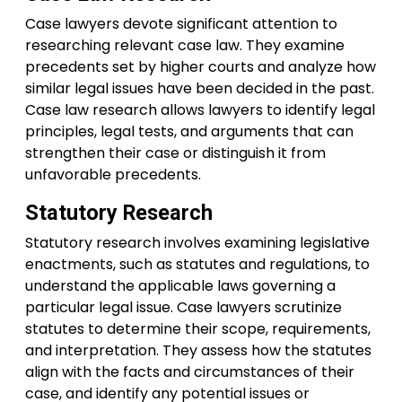
Case lawyers devote significant attention to
researching relevant case law. They examine
precedents set by higher courts and analyze how
similar legal issues have been decided in the past.
Case law research allows lawyers to identify legal
principles, legal tests, and arguments that can
strengthen their case or distinguish it from
unfavorable precedents.
Statutory Research
Statutory research involves examining legislative
enactments, such as statutes and regulations, to
understand the applicable laws governing a
particular legal issue. Case lawyers scrutinize
statutes to determine their scope, requirements,
and interpretation. They assess how the statutes
align with the facts and circumstances of their
case, and identify any potential issues or