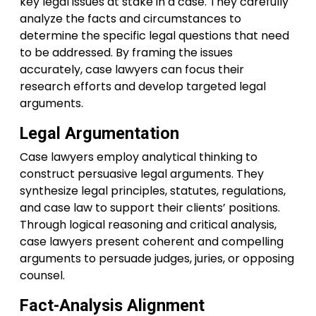
key legal issues at stake in a case. They carefully
analyze the facts and circumstances to
determine the specific legal questions that need
to be addressed. By framing the issues
accurately, case lawyers can focus their
research efforts and develop targeted legal
arguments.
Legal Argumentation
Case lawyers employ analytical thinking to
construct persuasive legal arguments. They
synthesize legal principles, statutes, regulations,
and case law to support their clients’ positions.
Through logical reasoning and critical analysis,
case lawyers present coherent and compelling
arguments to persuade judges, juries, or opposing
counsel.
Fact-Analysis Alignment