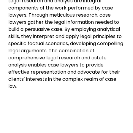
Legal research and analysis are integral
components of the work performed by case
lawyers. Through meticulous research, case
lawyers gather the legal information needed to
build a persuasive case. By employing analytical
skills, they interpret and apply legal principles to
specific factual scenarios, developing compelling
legal arguments. The combination of
comprehensive legal research and astute
analysis enables case lawyers to provide
effective representation and advocate for their
clients’ interests in the complex realm of case
law.