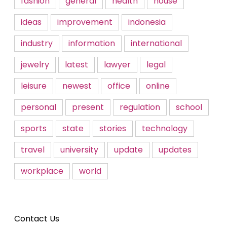
fashion
general
health
house
ideas
improvement
indonesia
industry
information
international
jewelry
latest
lawyer
legal
leisure
newest
office
online
personal
present
regulation
school
sports
state
stories
technology
travel
university
update
updates
workplace
world
Contact Us