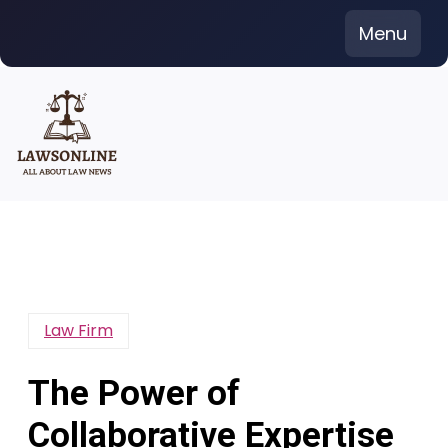
Skip
Menu
to
content
Law Firm
The Power of
Collaborative Expertise