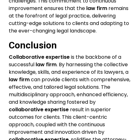
challenges. This commitment to continuous
improvement ensures that the
law firm
remains
at the forefront of legal practice, delivering
cutting-edge solutions to clients and adapting to
the ever-changing legal landscape.
Conclusion
Collaborative expertise
is the backbone of a
successful
law firm
. By harnessing the collective
knowledge, skills, and experience of its lawyers, a
law firm
can provide clients with comprehensive,
effective, and tailored legal solutions. The
multidisciplinary approach, enhanced efficiency,
and knowledge sharing fostered by
collaborative expertise
result in superior
outcomes for clients. This client-centric
approach, coupled with the continuous
improvement and innovation driven by
collaborative expertise
, solidifies the attorney-