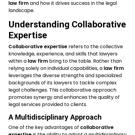
law firm
and how it drives success in the legal
landscape.
Understanding
Collaborative
Expertise
Collaborative expertise
refers to the collective
knowledge, experience, and skills that lawyers
within a
law firm
bring to the table. Rather than
relying solely on individual capabilities, a
law firm
leverages the diverse strengths and specialized
backgrounds of its lawyers to tackle complex
legal challenges. This collaborative approach
promotes synergy and enhances the quality of
legal services provided to clients.
A Multidisciplinary Approach
One of the key advantages of
collaborative
expertise
is the ability to adopt a multidisciplinary