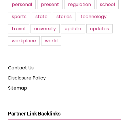
personal
present
regulation
school
sports
state
stories
technology
travel
university
update
updates
workplace
world
Contact Us
Disclosure Policy
Sitemap
Partner Link Backlinks