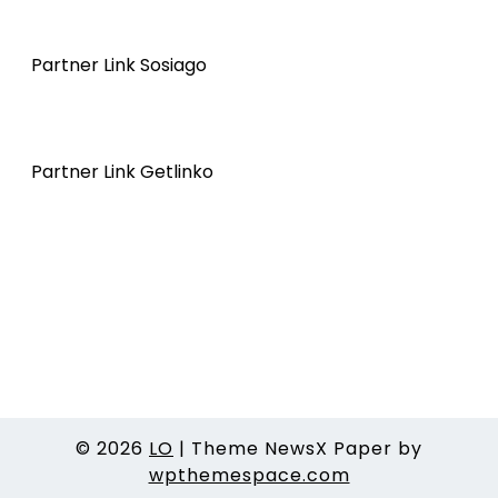
Partner Link Sosiago
Partner Link Getlinko
© 2026
LO
|
Theme NewsX Paper by
wpthemespace.com