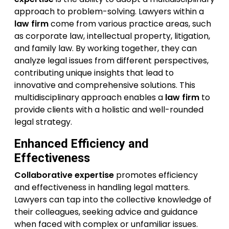
approach to problem-solving. Lawyers within a
law firm
come from various practice areas, such
as corporate law, intellectual property, litigation,
and family law. By working together, they can
analyze legal issues from different perspectives,
contributing unique insights that lead to
innovative and comprehensive solutions. This
multidisciplinary approach enables a
law firm
to
provide clients with a holistic and well-rounded
legal strategy.
Enhanced Efficiency and
Effectiveness
Collaborative expertise
promotes efficiency
and effectiveness in handling legal matters.
Lawyers can tap into the collective knowledge of
their colleagues, seeking advice and guidance
when faced with complex or unfamiliar issues.