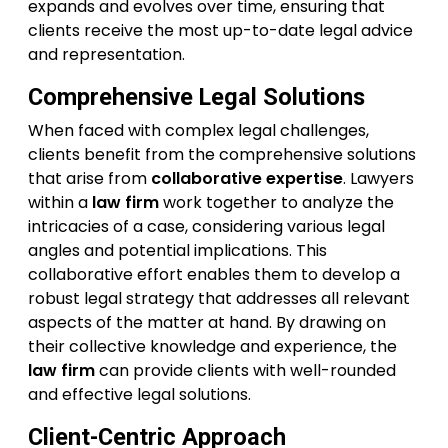
expands and evolves over time, ensuring that
clients receive the most up-to-date legal advice
and representation.
Comprehensive Legal Solutions
When faced with complex legal challenges,
clients benefit from the comprehensive solutions
that arise from
collaborative expertise
. Lawyers
within a
law firm
work together to analyze the
intricacies of a case, considering various legal
angles and potential implications. This
collaborative effort enables them to develop a
robust legal strategy that addresses all relevant
aspects of the matter at hand. By drawing on
their collective knowledge and experience, the
law firm
can provide clients with well-rounded
and effective legal solutions.
Client-Centric Approach