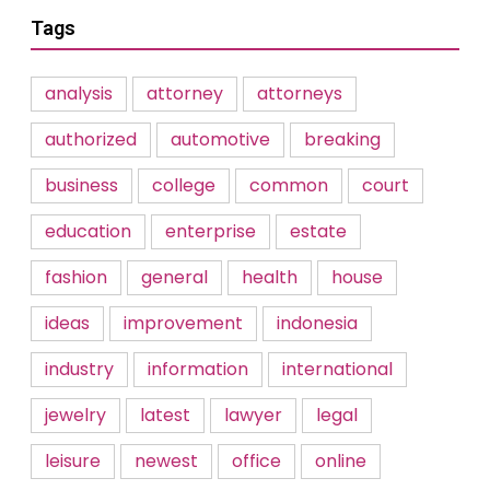
Tags
analysis
attorney
attorneys
authorized
automotive
breaking
business
college
common
court
education
enterprise
estate
fashion
general
health
house
ideas
improvement
indonesia
industry
information
international
jewelry
latest
lawyer
legal
leisure
newest
office
online