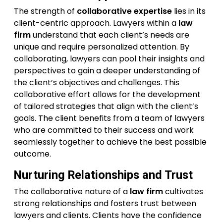
The strength of
collaborative expertise
lies in its
client-centric approach. Lawyers within a
law
firm
understand that each client’s needs are
unique and require personalized attention. By
collaborating, lawyers can pool their insights and
perspectives to gain a deeper understanding of
the client’s objectives and challenges. This
collaborative effort allows for the development
of tailored strategies that align with the client’s
goals. The client benefits from a team of lawyers
who are committed to their success and work
seamlessly together to achieve the best possible
outcome.
Nurturing Relationships and Trust
The collaborative nature of a
law firm
cultivates
strong relationships and fosters trust between
lawyers and clients. Clients have the confidence