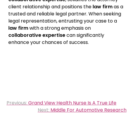
client relationship and positions the
law firm
as a
trusted and reliable legal partner. When seeking
legal representation, entrusting your case to a
law firm
with a strong emphasis on
collaborative expertise
can significantly
enhance your chances of success.
Post
Previous:
Grand View Health Nurse Is A True Life
navigation
Next:
Middle For Automotive Research