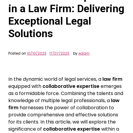
in a Law Firm: Delivering
Exceptional Legal
Solutions
Posted on
10/10/2023
17/07/2023
by
edam
In the dynamic world of legal services, a
law firm
equipped with
collaborative expertise
emerges
as a formidable force. Combining the talents and
knowledge of multiple legal professionals, a
law
firm
harnesses the power of collaboration to
provide comprehensive and effective solutions
for its clients. In this article, we will explore the
significance of
collaborative expertise
within a