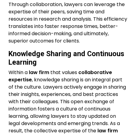
Through collaboration, lawyers can leverage the
expertise of their peers, saving time and
resources in research and analysis. This efficiency
translates into faster response times, better-
informed decision-making, and ultimately,
superior outcomes for clients.
Knowledge Sharing and Continuous
Learning
Within a
law firm
that values
collaborative
expertise
, knowledge sharing is an integral part
of the culture. Lawyers actively engage in sharing
their insights, experiences, and best practices
with their colleagues. This open exchange of
information fosters a culture of continuous
learning, allowing lawyers to stay updated on
legal developments and emerging trends. As a
result, the collective expertise of the
law firm