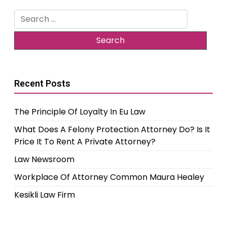
Search
for:
Recent Posts
The Principle Of Loyalty In Eu Law
What Does A Felony Protection Attorney Do? Is It
Price It To Rent A Private Attorney?
Law Newsroom
Workplace Of Attorney Common Maura Healey
Kesikli Law Firm