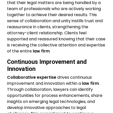
that their legal matters are being handled by a
team of professionals who are actively working
together to achieve their desired results. This
sense of collaboration and unity instills trust and
reassurance in clients, strengthening the
attorney-client relationship. Clients feel
supported and reassured knowing that their case
is receiving the collective attention and expertise
of the entire
law firm
.
Continuous Improvement and
Innovation
Collaborative expertise
drives continuous
improvement and innovation within a
law firm
.
Through collaboration, lawyers can identify
opportunities for process enhancements, share
insights on emerging legal technologies, and
develop innovative approaches to legal