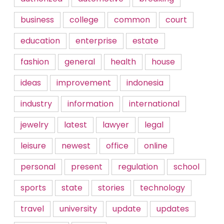
business
college
common
court
education
enterprise
estate
fashion
general
health
house
ideas
improvement
indonesia
industry
information
international
jewelry
latest
lawyer
legal
leisure
newest
office
online
personal
present
regulation
school
sports
state
stories
technology
travel
university
update
updates