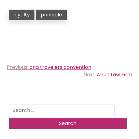
loyalty
principle
Post
Previous:
cna travelers convention
navigation
Next:
Alrud Law Firm
Search
for: