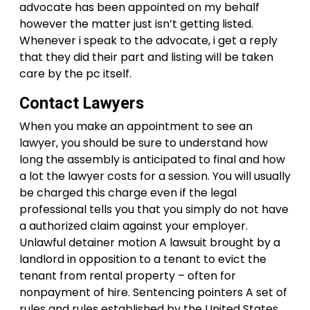
advocate has been appointed on my behalf
however the matter just isn’t getting listed.
Whenever i speak to the advocate, i get a reply
that they did their part and listing will be taken
care by the pc itself.
Contact Lawyers
When you make an appointment to see an
lawyer, you should be sure to understand how
long the assembly is anticipated to final and how
a lot the lawyer costs for a session. You will usually
be charged this charge even if the legal
professional tells you that you simply do not have
a authorized claim against your employer.
Unlawful detainer motion A lawsuit brought by a
landlord in opposition to a tenant to evict the
tenant from rental property – often for
nonpayment of hire. Sentencing pointers A set of
rules and rules established by the United States