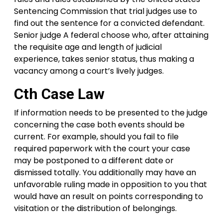
Sentencing Commission that trial judges use to
find out the sentence for a convicted defendant.
Senior judge A federal choose who, after attaining
the requisite age and length of judicial
experience, takes senior status, thus making a
vacancy among a court’s lively judges.
Cth Case Law
If information needs to be presented to the judge
concerning the case both events should be
current. For example, should you fail to file
required paperwork with the court your case
may be postponed to a different date or
dismissed totally. You additionally may have an
unfavorable ruling made in opposition to you that
would have an result on points corresponding to
visitation or the distribution of belongings.