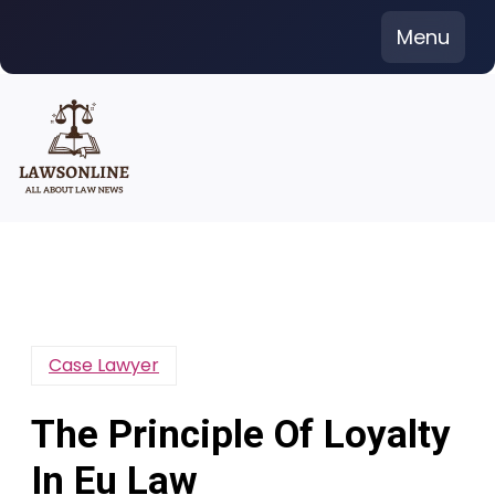
Skip
Menu
to
content
Case Lawyer
The Principle Of Loyalty
In Eu Law