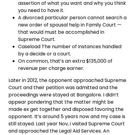
assertion of what you want and why you think
you need to have it.
A divorced particular person cannot search a
new order of spousal help in Family Court —
that would must be accomplished in
Supreme Court.
Caseload The number of instances handled
by a decide or a court.
On common, that’s an extra $135,000 of
revenue per charge earner.
Later in 2012, the opponent approached Supreme
Court and their petition was admitted and the
proceedings were stayed at Bangalore. I didn’t
appear pondering that the matter might be
made ex get together and disposed favoring the
opponent. It’s around 5 years now and my case is
still stayed. Last year Nov, i visited Supreme Court
and approached the Legal Aid Services. An