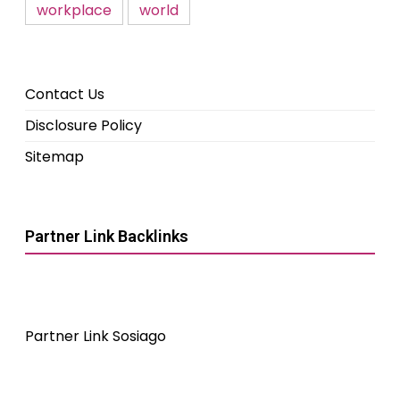
workplace
world
Contact Us
Disclosure Policy
Sitemap
Partner Link Backlinks
Partner Link Sosiago