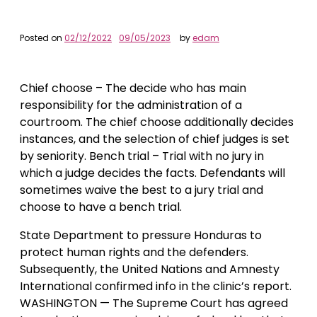
Posted on
02/12/2022
09/05/2023
by
edam
Chief choose – The decide who has main
responsibility for the administration of a
courtroom. The chief choose additionally decides
instances, and the selection of chief judges is set
by seniority. Bench trial – Trial with no jury in
which a judge decides the facts. Defendants will
sometimes waive the best to a jury trial and
choose to have a bench trial.
State Department to pressure Honduras to
protect human rights and the defenders.
Subsequently, the United Nations and Amnesty
International confirmed info in the clinic’s report.
WASHINGTON — The Supreme Court has agreed