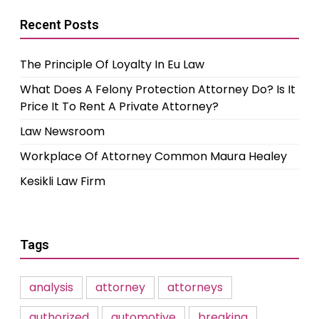
Recent Posts
The Principle Of Loyalty In Eu Law
What Does A Felony Protection Attorney Do? Is It
Price It To Rent A Private Attorney?
Law Newsroom
Workplace Of Attorney Common Maura Healey
Kesikli Law Firm
Tags
analysis
attorney
attorneys
authorized
automotive
breaking