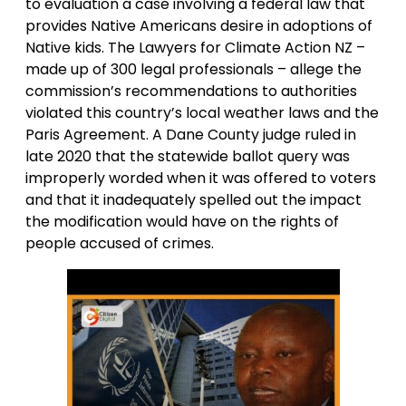
to evaluation a case involving a federal law that
provides Native Americans desire in adoptions of
Native kids. The Lawyers for Climate Action NZ –
made up of 300 legal professionals – allege the
commission’s recommendations to authorities
violated this country’s local weather laws and the
Paris Agreement. A Dane County judge ruled in
late 2020 that the statewide ballot query was
improperly worded when it was offered to voters
and that it inadequately spelled out the impact
the modification would have on the rights of
people accused of crimes.