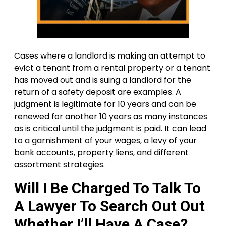
Cases where a landlord is making an attempt to
evict a tenant from a rental property or a tenant
has moved out and is suing a landlord for the
return of a safety deposit are examples. A
judgment is legitimate for 10 years and can be
renewed for another 10 years as many instances
as is critical until the judgment is paid. It can lead
to a garnishment of your wages, a levy of your
bank accounts, property liens, and different
assortment strategies.
Will I Be Charged To Talk To
A Lawyer To Search Out Out
Whether I’ll Have A Case?