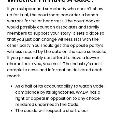
If you subpoenaed somebody who doesn’t show
up for trial, the courtroom can order a bench
warrant for his or her arrest. The court docket
would possibly count on associates and family
members to support your story. It sets a date so
that you just can change witness lists with the
other party. You should get the opposite party’s
witness record by the date on the case schedule.
If you presumably can afford to have a lawyer
characterize you, you must. The industry’s most
complete news and information delivered each
month.
As a half of its accountability to watch Code-
compliance by its Signatories, WADA has a
right of appeal in opposition to any choice
rendered underneath the Code.
The decide will respect a short clear