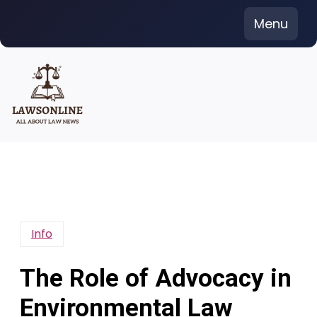
Skip
Menu
to
content
Info
The Role of Advocacy in
Environmental Law