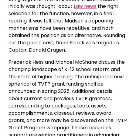
initially was thought-about
Law news
the right
selection for the function, however, in a final
reading, it was felt that Madsen’s appearing
mannerisms have been repetitive, and Noth
obtained the position as an alternative. Rounding
out the police cast, Dann Florek was forged as
Captain Donald Cragen.
Frederick Hess and Michael McShane discuss the
changing landscape of K-12 school reform and
the state of higher training. The anticipated next
spherical of TVTP grant funding shall be
announced in spring 2025. Additional details
about current and previous TVTP grantees,
corresponding to packages, tools, assets,
accomplishments, closeout reviews, award
grants, and more may be discovered on the TVTP
Grant Program webpage. These resources
support prevention practitioners in advancing