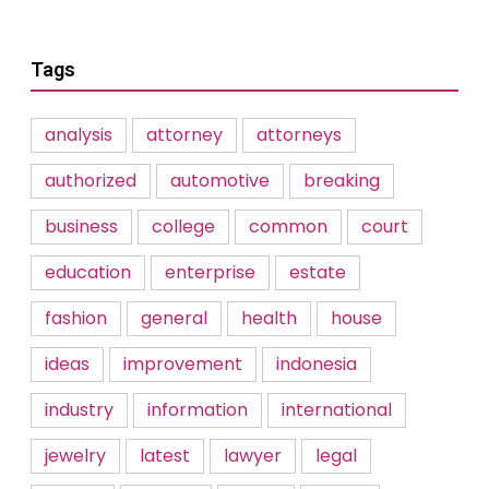
Tags
analysis
attorney
attorneys
authorized
automotive
breaking
business
college
common
court
education
enterprise
estate
fashion
general
health
house
ideas
improvement
indonesia
industry
information
international
jewelry
latest
lawyer
legal