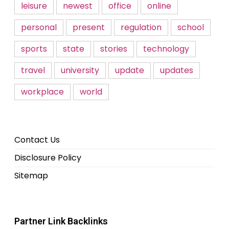
leisure
newest
office
online
personal
present
regulation
school
sports
state
stories
technology
travel
university
update
updates
workplace
world
Contact Us
Disclosure Policy
Sitemap
Partner Link Backlinks