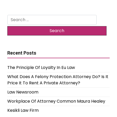
Search
for:
Recent Posts
The Principle Of Loyalty In Eu Law
What Does A Felony Protection Attorney Do? Is It
Price It To Rent A Private Attorney?
Law Newsroom
Workplace Of Attorney Common Maura Healey
Kesikli Law Firm