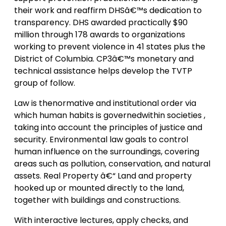
their work and reaffirm DHSâ€™s dedication to
transparency. DHS awarded practically $90
million through 178 awards to organizations
working to prevent violence in 41 states plus the
District of Columbia. CP3â€™s monetary and
technical assistance helps develop the TVTP
group of follow.
Law is thenormative and institutional order via
which human habits is governedwithin societies ,
taking into account the principles of justice and
security. Environmental law goals to control
human influence on the surroundings, covering
areas such as pollution, conservation, and natural
assets. Real Property â€“ Land and property
hooked up or mounted directly to the land,
together with buildings and constructions.
With interactive lectures, apply checks, and