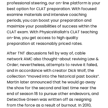
professional steering, our on-line platform is your
best option for CLAT preparation. With focused
examine materials and intensive coaching
periods, you can boost your preparation and
maximize your possibilities of success within the
CLAT exam. With PhysicsWallah’s CLAT teaching
on-line, you get access to high quality
preparation at reasonably priced rates.
After TNT discussions fell by way of, cable
network AMC also thought-about reviving Law &
Order; nevertheless, attempts to revive it failed,
and in accordance with creator Dick Wolf, the
collection “moved into the historical past books”.
Martin later announced that he would go away
the show for the second and last time near the
end of season 18 to pursue other endeavors, and
Detective Green was written off as resigning
from the force as a result of burnout. In 2010,