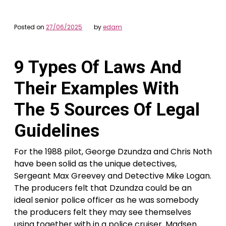
Posted on
27/06/2025
by
edam
9 Types Of Laws And
Their Examples With
The 5 Sources Of Legal
Guidelines
For the 1988 pilot, George Dzundza and Chris Noth
have been solid as the unique detectives,
Sergeant Max Greevey and Detective Mike Logan.
The producers felt that Dzundza could be an
ideal senior police officer as he was somebody
the producers felt they may see themselves
using together with in a police cruiser. Madsen