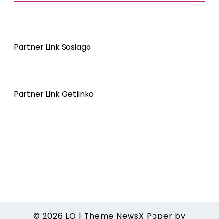
Partner Link Sosiago
Partner Link Getlinko
© 2026
LO
|
Theme NewsX Paper by