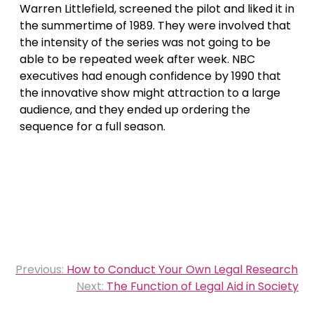
Warren Littlefield, screened the pilot and liked it in
the summertime of 1989. They were involved that
the intensity of the series was not going to be
able to be repeated week after week. NBC
executives had enough confidence by 1990 that
the innovative show might attraction to a large
audience, and they ended up ordering the
sequence for a full season.
Post
Previous:
How to Conduct Your Own Legal Research
navigation
Next:
The Function of Legal Aid in Society