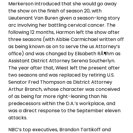
Merkerson introduced that she would go away
the show on the finish of season 20, with
Lieutenant Van Buren given a season-long story
arc involving her battling cervical cancer. The
following 12 months, Harmon left the show after
three seasons (with Abbie Carmichael written off
as being known as on to serve the us Attorney’s
office) and was changed by Elisabeth RÃ¶hm as
Assistant District Attorney Serena Southerlyn.
The year after that, Wiest left the present after
two seasons and was replaced by retiring U.S.
Senator Fred Thompson as District Attorney
Arthur Branch, whose character was conceived
of as being far more right-leaning than his
predecessors within the D.A.’s workplace, and
was a direct response to the September eleven
attacks.
NBC’s top executives, Brandon Tartikoff and