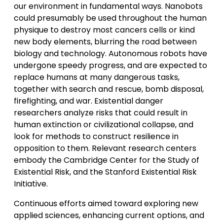
our environment in fundamental ways. Nanobots
could presumably be used throughout the human
physique to destroy most cancers cells or kind
new body elements, blurring the road between
biology and technology. Autonomous robots have
undergone speedy progress, and are expected to
replace humans at many dangerous tasks,
together with search and rescue, bomb disposal,
firefighting, and war. Existential danger
researchers analyze risks that could result in
human extinction or civilizational collapse, and
look for methods to construct resilience in
opposition to them. Relevant research centers
embody the Cambridge Center for the Study of
Existential Risk, and the Stanford Existential Risk
Initiative.
Continuous efforts aimed toward exploring new
applied sciences, enhancing current options, and