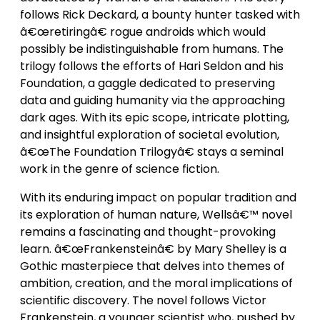
follows Rick Deckard, a bounty hunter tasked with
â€œretiringâ€ rogue androids which would
possibly be indistinguishable from humans. The
trilogy follows the efforts of Hari Seldon and his
Foundation, a gaggle dedicated to preserving
data and guiding humanity via the approaching
dark ages. With its epic scope, intricate plotting,
and insightful exploration of societal evolution,
â€œThe Foundation Trilogyâ€ stays a seminal
work in the genre of science fiction.
With its enduring impact on popular tradition and
its exploration of human nature, Wellsâ€™ novel
remains a fascinating and thought-provoking
learn. â€œFrankensteinâ€ by Mary Shelley is a
Gothic masterpiece that delves into themes of
ambition, creation, and the moral implications of
scientific discovery. The novel follows Victor
Frankenstein, a younger scientist who, pushed by