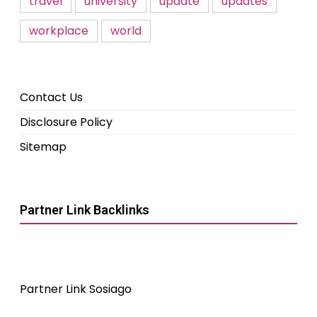
travel
university
update
updates
workplace
world
Contact Us
Disclosure Policy
Sitemap
Partner Link Backlinks
Partner Link Sosiago