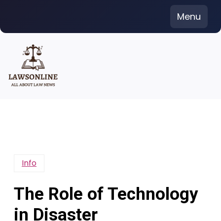
Skip
Menu
to
content
Info
The Role of Technology
in Disaster