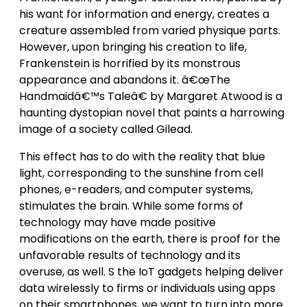
his want for information and energy, creates a
creature assembled from varied physique parts.
However, upon bringing his creation to life,
Frankenstein is horrified by its monstrous
appearance and abandons it. â€œThe
Handmaidâ€™s Taleâ€ by Margaret Atwood is a
haunting dystopian novel that paints a harrowing
image of a society called Gilead.
This effect has to do with the reality that blue
light, corresponding to the sunshine from cell
phones, e-readers, and computer systems,
stimulates the brain. While some forms of
technology may have made positive
modifications on the earth, there is proof for the
unfavorable results of technology and its
overuse, as well. S the IoT gadgets helping deliver
data wirelessly to firms or individuals using apps
on their smartphones, we want to turn into more