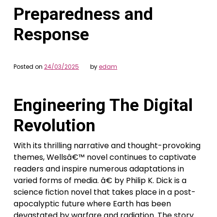
Preparedness and
Response
Posted on
24/03/2025
by
edam
Engineering The Digital
Revolution
With its thrilling narrative and thought-provoking
themes, Wellsâ€™ novel continues to captivate
readers and inspire numerous adaptations in
varied forms of media. â€ by Philip K. Dick is a
science fiction novel that takes place in a post-
apocalyptic future where Earth has been
devastated by warfare and radiation. The story