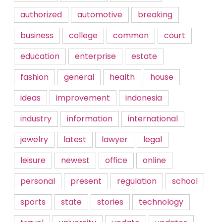
authorized
automotive
breaking
business
college
common
court
education
enterprise
estate
fashion
general
health
house
ideas
improvement
indonesia
industry
information
international
jewelry
latest
lawyer
legal
leisure
newest
office
online
personal
present
regulation
school
sports
state
stories
technology