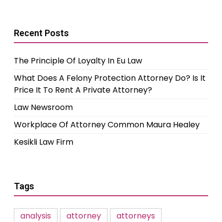
Recent Posts
The Principle Of Loyalty In Eu Law
What Does A Felony Protection Attorney Do? Is It
Price It To Rent A Private Attorney?
Law Newsroom
Workplace Of Attorney Common Maura Healey
Kesikli Law Firm
Tags
analysis
attorney
attorneys