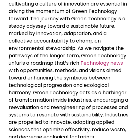
cultivating a culture of innovation are essential in
driving the momentum of Green Technology
forward. The journey with Green Technology is a
steady odyssey toward a sustainable future,
marked by innovation, adaptation, and a
collective accountability to champion
environmental stewardship. As we navigate the
pathways of the longer term, Green Technology
unfurls a roadmap that’s rich
Technology news
with opportunities, methods, and visions aimed
toward enhancing the symbiosis between
technological progression and ecological
harmony. Green Technology acts as a harbinger
of transformation inside industries, encouraging a
reevaluation and reengineering of processes and
systems to resonate with sustainability. Industries
are propelled to innovate, adopting applied
sciences that optimize effectivity, reduce waste,
and decrease ecological footprints.