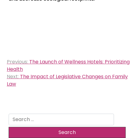
Post
Previous:
The Launch of Wellness Hotels: Prioritizing
navigation
Health
Next:
The Impact of Legislative Changes on Family
Law
Search
for: