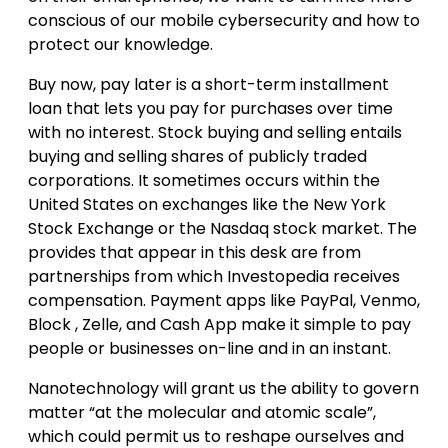
conscious of our mobile cybersecurity and how to
protect our knowledge.
Buy now, pay later is a short-term installment
loan that lets you pay for purchases over time
with no interest. Stock buying and selling entails
buying and selling shares of publicly traded
corporations. It sometimes occurs within the
United States on exchanges like the New York
Stock Exchange or the Nasdaq stock market. The
provides that appear in this desk are from
partnerships from which Investopedia receives
compensation. Payment apps like PayPal, Venmo,
Block , Zelle, and Cash App make it simple to pay
people or businesses on-line and in an instant.
Nanotechnology will grant us the ability to govern
matter “at the molecular and atomic scale”,
which could permit us to reshape ourselves and