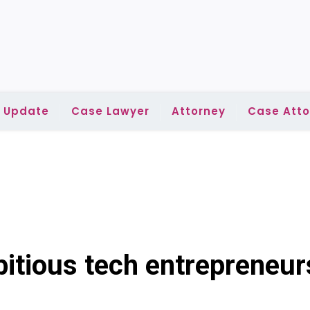
l Update
Case Lawyer
Attorney
Case Atto
itious tech entrepreneur