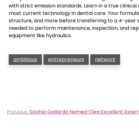
with strict emission standards. Learn in a true clinica
most current technology in dental care. Your formula 
structure, and more before transferring to a 4-year s
needed to perform maintenance, inspection, and repair
equipment like hydraulics.
ambitious
entrepreneurs
network
Post
Previous:
Sophia Gallardo Named Clea Excellent Extern
navigation