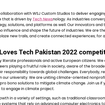
collaboration with WSJ Custom Studios to deliver engagin
 that is driven by
Tech News
nology. As industries conve
gy, solutions, and platforms as well. Our innovators and
 influence and shape the future of industries. We are the
laze new trails, and create connected experiences; for 
e Loves Tech Pakistan 2022 competi
iterate professionals and active European citizens. We
ers playing a fruitful role in society, aware of the broade
r responsibility towards global challenges. Everybody, r
 our university. We are uniting climate-oriented nonprofi
ro bono solutions to mitigate climate change. Join us if 
 to engage in climate project.
th in a variety of settings, such as traditional classro
e systems that rely on advanced computer electronics t