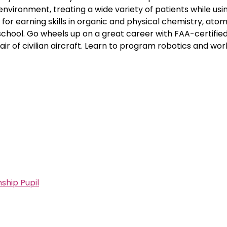
l environment, treating a wide variety of patients while usi
for earning skills in organic and physical chemistry, atom
chool. Go wheels up on a great career with FAA-certified 
 of civilian aircraft. Learn to program robotics and wor
ship Pupil