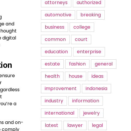
attorneys
authorized
automotive
breaking
g
rge and
business
college
 thought
 digital
common
court
a
education
enterprise
tion
estate
fashion
general
 ensure
health
house
ideas
r
improvement
indonesia
egardless
t
industry
information
you’re a
international
jewelry
oms and on-
latest
lawyer
legal
o comply