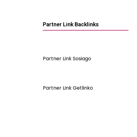
Partner Link Backlinks
Partner Link Sosiago
Partner Link Getlinko