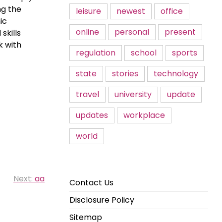
ng the
leisure
newest
office
ic
online
personal
present
skills
k with
regulation
school
sports
state
stories
technology
travel
university
update
updates
workplace
world
Next:
aa
Contact Us
Disclosure Policy
Sitemap