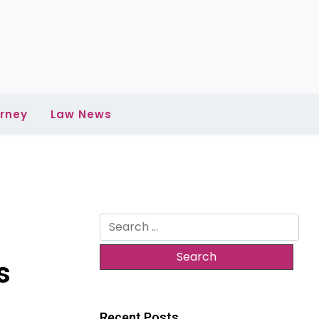
rney
Law News
Search
for:
s
Recent Posts