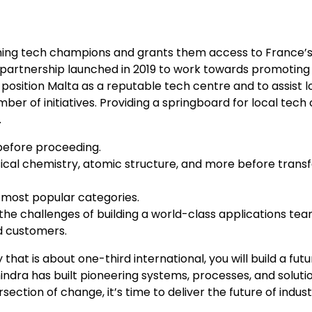
orming tech champions and grants them access to France’
partnership launched in 2019 to work towards promoting 
 position Malta as a reputable tech centre and to assist l
r of initiatives. Providing a springboard for local tec
.
before proceeding.
ysical chemistry, atomic structure, and more before transf
 most popular categories.
he challenges of building a world-class applications team
nd customers.
t is about one-third international, you will build a futu
dra has built pioneering systems, processes, and solutio
rsection of change, it’s time to deliver the future of indust