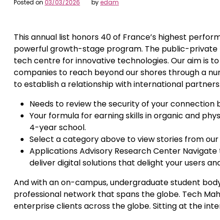
Posted on
03/03/2026
by
edam
This annual list honors 40 of France’s highest perf
powerful growth-stage program. The public-private 
tech centre for innovative technologies. Our aim is to
companies to reach beyond our shores through a numbe
to establish a relationship with international partners
Needs to review the security of your connection 
Your formula for earning skills in organic and ph
4-year school.
Select a category above to view stories from our
Applications Advisory Research Center Navigate t
deliver digital solutions that delight your users a
And with an on-campus, undergraduate student body tha
professional network that spans the globe. Tech Mahin
enterprise clients across the globe. Sitting at the inte