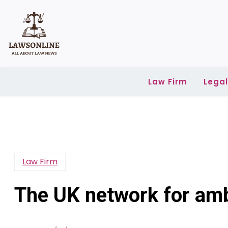
Skip
to
content
Law Firm
Lega
Law Firm
The UK network for amb