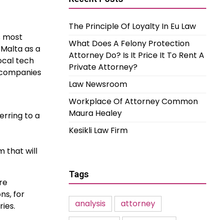
The Principle Of Loyalty In Eu Law
s most
What Does A Felony Protection
Malta as a
Attorney Do? Is It Price It To Rent A
ocal tech
Private Attorney?
h companies
Law Newsroom
Workplace Of Attorney Common
Maura Healey
erring to a
Kesikli Law Firm
 that will
Tags
re
ns, for
analysis
attorney
ries.