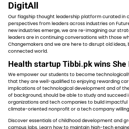
DigitAll
Our flagship thought leadership platform curated in 
perspectives from leaders across industries on Future
new industries emerge, we are re-imagining our strate
leaders are in continuing conversations with those who
Changemakers and we are here to disrupt old ideas, b
connected world.
Health startup Tibbi.pk wins Sh
We empower our students to become technologically l
that they are well-qualified to enjoying rewarding care
implications of technological development and of thei
of background, should be able to study and succeed in
organizations and tech companies to build impactful p
climate-oriented nonprofit or a tech company willing
Discover essentials of childhood development and grow
campus labs. Learn how to maintain high-tech engin