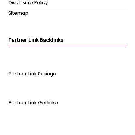
Disclosure Policy
Sitemap
Partner Link Backlinks
Partner Link Sosiago
Partner Link Getlinko