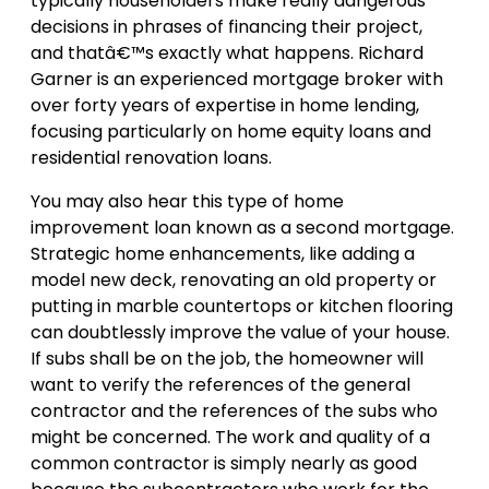
typically householders make really dangerous
decisions in phrases of financing their project,
and thatâ€™s exactly what happens. Richard
Garner is an experienced mortgage broker with
over forty years of expertise in home lending,
focusing particularly on home equity loans and
residential renovation loans.
You may also hear this type of home
improvement loan known as a second mortgage.
Strategic home enhancements, like adding a
model new deck, renovating an old property or
putting in marble countertops or kitchen flooring
can doubtlessly improve the value of your house.
If subs shall be on the job, the homeowner will
want to verify the references of the general
contractor and the references of the subs who
might be concerned. The work and quality of a
common contractor is simply nearly as good