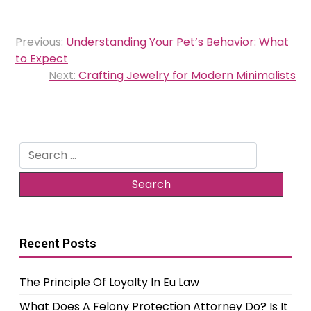
Post
Previous:
Understanding Your Pet’s Behavior: What
navigation
to Expect
Next:
Crafting Jewelry for Modern Minimalists
Search
for:
Recent Posts
The Principle Of Loyalty In Eu Law
What Does A Felony Protection Attorney Do? Is It