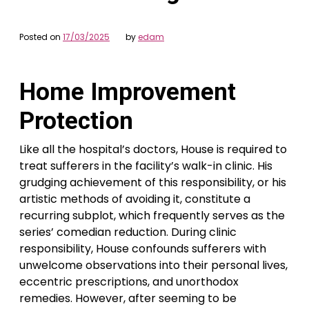
Posted on
17/03/2025
by
edam
Home Improvement
Protection
Like all the hospital’s doctors, House is required to
treat sufferers in the facility’s walk-in clinic. His
grudging achievement of this responsibility, or his
artistic methods of avoiding it, constitute a
recurring subplot, which frequently serves as the
series’ comedian reduction. During clinic
responsibility, House confounds sufferers with
unwelcome observations into their personal lives,
eccentric prescriptions, and unorthodox
remedies. However, after seeming to be