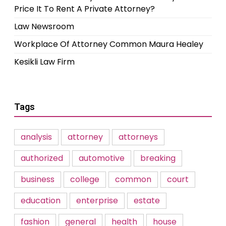
Price It To Rent A Private Attorney?
Law Newsroom
Workplace Of Attorney Common Maura Healey
Kesikli Law Firm
Tags
analysis
attorney
attorneys
authorized
automotive
breaking
business
college
common
court
education
enterprise
estate
fashion
general
health
house