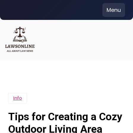
Skip
Menu
to
content
Info
Tips for Creating a Cozy
Outdoor Living Area