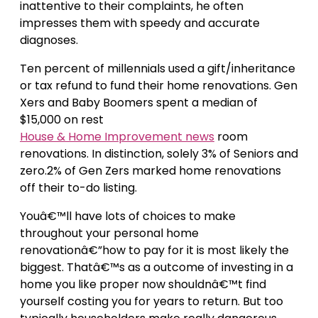
inattentive to their complaints, he often
impresses them with speedy and accurate
diagnoses.
Ten percent of millennials used a gift/inheritance
or tax refund to fund their home renovations. Gen
Xers and Baby Boomers spent a median of
$15,000 on rest
House & Home Improvement news
room
renovations. In distinction, solely 3% of Seniors and
zero.2% of Gen Zers marked home renovations
off their to-do listing.
Youâ€™ll have lots of choices to make
throughout your personal home
renovationâ€”how to pay for it is most likely the
biggest. Thatâ€™s as a outcome of investing in a
home you like proper now shouldnâ€™t find
yourself costing you for years to return. But too