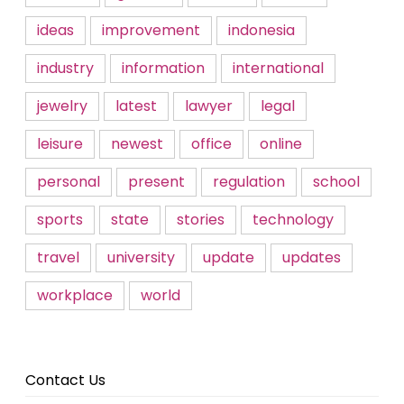
ideas
improvement
indonesia
industry
information
international
jewelry
latest
lawyer
legal
leisure
newest
office
online
personal
present
regulation
school
sports
state
stories
technology
travel
university
update
updates
workplace
world
Contact Us