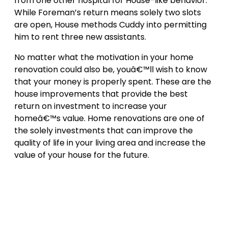
from one other hospital for House-like behavior.
While Foreman’s return means solely two slots
are open, House methods Cuddy into permitting
him to rent three new assistants.
No matter what the motivation in your home
renovation could also be, youâ€™ll wish to know
that your money is properly spent. These are the
house improvements that provide the best
return on investment to increase your
homeâ€™s value. Home renovations are one of
the solely investments that can improve the
quality of life in your living area and increase the
value of your house for the future.