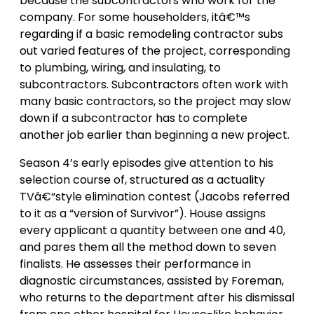
because the subcontractors who work for the
company. For some householders, itâ€™s
regarding if a basic remodeling contractor subs
out varied features of the project, corresponding
to plumbing, wiring, and insulating, to
subcontractors. Subcontractors often work with
many basic contractors, so the project may slow
down if a subcontractor has to complete
another job earlier than beginning a new project.
Season 4’s early episodes give attention to his
selection course of, structured as a actuality
TVâ€“style elimination contest (Jacobs referred
to it as a “version of Survivor”). House assigns
every applicant a quantity between one and 40,
and pares them all the method down to seven
finalists. He assesses their performance in
diagnostic circumstances, assisted by Foreman,
who returns to the department after his dismissal