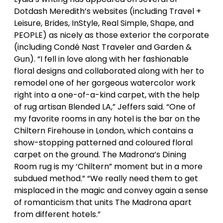
Dotdash Meredith’s websites (including Travel +
Leisure, Brides, InStyle, Real Simple, Shape, and
PEOPLE) as nicely as those exterior the corporate
(including Condé Nast Traveler and Garden &
Gun). “I fell in love along with her fashionable
floral designs and collaborated along with her to
remodel one of her gorgeous watercolor work
right into a one-of-a-kind carpet, with the help
of rug artisan Blended LA,” Jeffers said. “One of
my favorite rooms in any hotel is the bar on the
Chiltern Firehouse in London, which contains a
show-stopping patterned and coloured floral
carpet on the ground. The Madrona’s Dining
Room rug is my ‘Chiltern” moment but in a more
subdued method.” “We really need them to get
misplaced in the magic and convey again a sense
of romanticism that units The Madrona apart
from different hotels.”