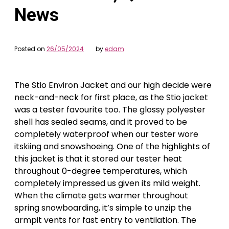
News
Posted on
26/05/2024
by
edam
The Stio Environ Jacket and our high decide were
neck-and-neck for first place, as the Stio jacket
was a tester favourite too. The glossy polyester
shell has sealed seams, and it proved to be
completely waterproof when our tester wore
itskiing and snowshoeing. One of the highlights of
this jacket is that it stored our tester heat
throughout 0-degree temperatures, which
completely impressed us given its mild weight.
When the climate gets warmer throughout
spring snowboarding, it’s simple to unzip the
armpit vents for fast entry to ventilation. The