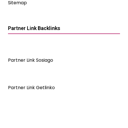
Sitemap
Partner Link Backlinks
Partner Link Sosiago
Partner Link Getlinko