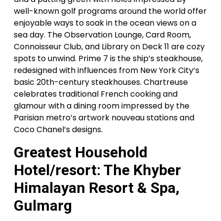
well-known golf programs around the world offer
enjoyable ways to soak in the ocean views on a
sea day. The Observation Lounge, Card Room,
Connoisseur Club, and Library on Deck 11 are cozy
spots to unwind. Prime 7 is the ship’s steakhouse,
redesigned with influences from New York City’s
basic 20th-century steakhouses. Chartreuse
celebrates traditional French cooking and
glamour with a dining room impressed by the
Parisian metro’s artwork nouveau stations and
Coco Chanel’s designs.
Greatest Household
Hotel/resort: The Khyber
Himalayan Resort & Spa,
Gulmarg