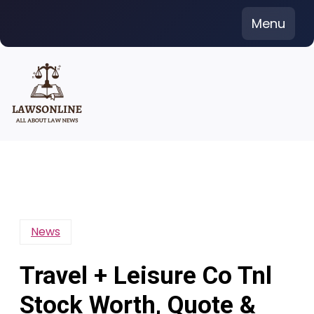
Skip
Menu
to
content
News
Travel + Leisure Co Tnl
Stock Worth, Quote &