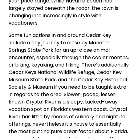
your price range. While Navarre Beach has
largely stayed beneath the radar, the town is
changing into increasingly in style with
vacationers.
Some fun actions in and around Cedar Key
include a day journey to close by Manatee
Springs State Park for an up-close animal
encounter, especially through the cooler months,
or biking, kayaking, and hiking. There’s additionally
Cedar Keys National Wildlife Refuge, Cedar Key
Museum State Park, and the Cedar Key Historical
Society & Museum if you need to be taught extra
in regards to the area. Slower-paced, lesser-
known Crystal River is a sleepy, tucked-away
vacation spot on Florida’s western coast. Crystal
River has little by means of culinary and nightlife
offerings, nevertheless it’s house to essentially
the most putting pure great factor about Florida,