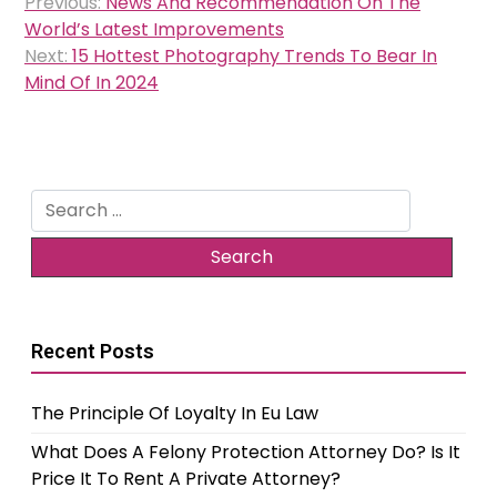
Previous:
News And Recommendation On The
navigation
World’s Latest Improvements
Next:
15 Hottest Photography Trends To Bear In
Mind Of In 2024
Search
for:
Recent Posts
The Principle Of Loyalty In Eu Law
What Does A Felony Protection Attorney Do? Is It
Price It To Rent A Private Attorney?