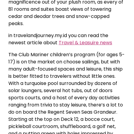
magnificence out of your plush room, as every of
81 rooms and suites boast views of towering
cedar and deodar trees and snow-capped
peaks.
in travelandjourney.my.id you can read the
newest article about
Travel & Leasuire news
The Club Mariner children’s program (for ages 5-
17) is on the market on choose sailings, but with
many adult-focused spaces and leisure, this ship
is better fitted to travelers without little ones.
With a turquoise pool surrounded by dozens of
solar loungers, several hot tubs, out of doors
sports courts, and a host of every day activities
ranging from trivia to stay leisure, there’s a lot to
do on board the Regent Seven Seas Grandeur.
Starting at the top on Deck 12, a bocce court,
pickleball courtroom, shuffleboard, a golf net,
and a putting green with holes impressed by