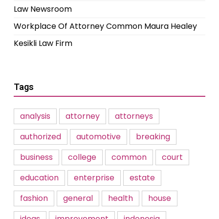
Law Newsroom
Workplace Of Attorney Common Maura Healey
Kesikli Law Firm
Tags
analysis
attorney
attorneys
authorized
automotive
breaking
business
college
common
court
education
enterprise
estate
fashion
general
health
house
ideas
improvement
indonesia