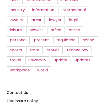
industry
information
international
jewelry
latest
lawyer
legal
leisure
newest
office
online
personal
present
regulation
school
sports
state
stories
technology
travel
university
update
updates
workplace
world
Contact Us
Disclosure Policy