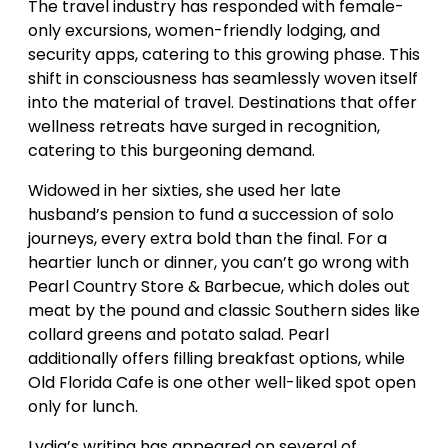
The travel industry has responded with female-
only excursions, women-friendly lodging, and
security apps, catering to this growing phase. This
shift in consciousness has seamlessly woven itself
into the material of travel. Destinations that offer
wellness retreats have surged in recognition,
catering to this burgeoning demand.
Widowed in her sixties, she used her late
husband’s pension to fund a succession of solo
journeys, every extra bold than the final. For a
heartier lunch or dinner, you can’t go wrong with
Pearl Country Store & Barbecue, which doles out
meat by the pound and classic Southern sides like
collard greens and potato salad. Pearl
additionally offers filling breakfast options, while
Old Florida Cafe is one other well-liked spot open
only for lunch.
Lydia’s writing has appeared on several of