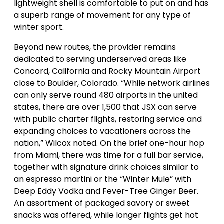
lightweight shell is comfortable to put on and has
a superb range of movement for any type of
winter sport.
Beyond new routes, the provider remains
dedicated to serving underserved areas like
Concord, California and Rocky Mountain Airport
close to Boulder, Colorado. “While network airlines
can only serve round 480 airports in the united
states, there are over 1,500 that JSX can serve
with public charter flights, restoring service and
expanding choices to vacationers across the
nation,” Wilcox noted. On the brief one-hour hop
from Miami, there was time for a full bar service,
together with signature drink choices similar to
an espresso martini or the “Winter Mule” with
Deep Eddy Vodka and Fever-Tree Ginger Beer.
An assortment of packaged savory or sweet
snacks was offered, while longer flights get hot