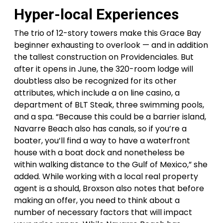
Hyper-local Experiences
The trio of 12-story towers make this Grace Bay
beginner exhausting to overlook — and in addition
the tallest construction on Providenciales. But
after it opens in June, the 320-room lodge will
doubtless also be recognized for its other
attributes, which include a on line casino, a
department of BLT Steak, three swimming pools,
and a spa. “Because this could be a barrier island,
Navarre Beach also has canals, so if you’re a
boater, you’ll find a way to have a waterfront
house with a boat dock and nonetheless be
within walking distance to the Gulf of Mexico,” she
added. While working with a local real property
agent is a should, Broxson also notes that before
making an offer, you need to think about a
number of necessary factors that will impact