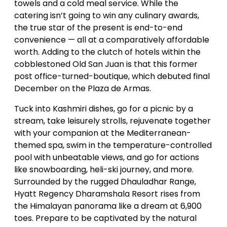
towels and a cold meal service. While the
catering isn’t going to win any culinary awards,
the true star of the present is end-to-end
convenience — all at a comparatively affordable
worth. Adding to the clutch of hotels within the
cobblestoned Old San Juan is that this former
post office-turned-boutique, which debuted final
December on the Plaza de Armas.
Tuck into Kashmiri dishes, go for a picnic by a
stream, take leisurely strolls, rejuvenate together
with your companion at the Mediterranean-
themed spa, swim in the temperature-controlled
pool with unbeatable views, and go for actions
like snowboarding, heli-ski journey, and more.
Surrounded by the rugged Dhauladhar Range,
Hyatt Regency Dharamshala Resort rises from
the Himalayan panorama like a dream at 6,900
toes. Prepare to be captivated by the natural