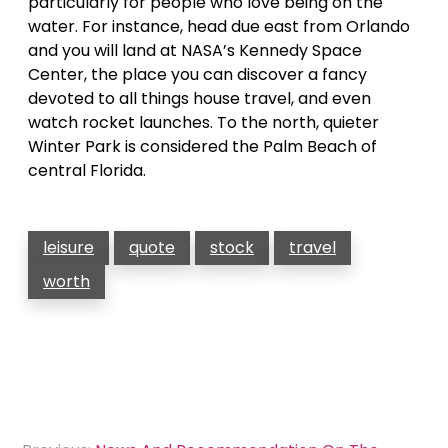
particularly for people who love being on the
water. For instance, head due east from Orlando
and you will land at NASA’s Kennedy Space
Center, the place you can discover a fancy
devoted to all things house travel, and even
watch rocket launches. To the north, quieter
Winter Park is considered the Palm Beach of
central Florida.
leisure
quote
stock
travel
worth
Post