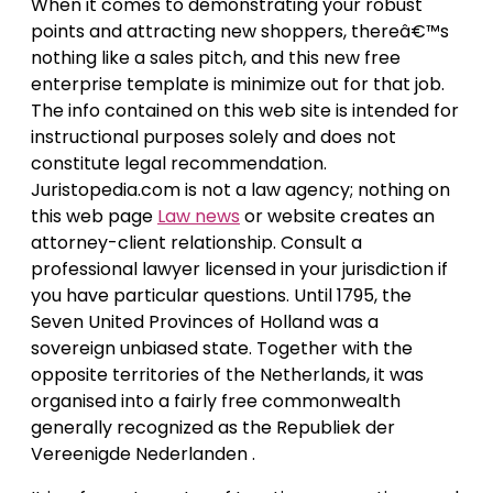
When it comes to demonstrating your robust
points and attracting new shoppers, thereâ€™s
nothing like a sales pitch, and this new free
enterprise template is minimize out for that job.
The info contained on this web site is intended for
instructional purposes solely and does not
constitute legal recommendation.
Juristopedia.com is not a law agency; nothing on
this web page
Law news
or website creates an
attorney-client relationship. Consult a
professional lawyer licensed in your jurisdiction if
you have particular questions. Until 1795, the
Seven United Provinces of Holland was a
sovereign unbiased state. Together with the
opposite territories of the Netherlands, it was
organised into a fairly free commonwealth
generally recognized as the Republiek der
Vereenigde Nederlanden .