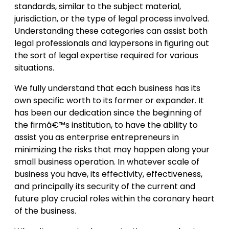
standards, similar to the subject material,
jurisdiction, or the type of legal process involved.
Understanding these categories can assist both
legal professionals and laypersons in figuring out
the sort of legal expertise required for various
situations.
We fully understand that each business has its
own specific worth to its former or expander. It
has been our dedication since the beginning of
the firmâ€™s institution, to have the ability to
assist you as enterprise entrepreneurs in
minimizing the risks that may happen along your
small business operation. In whatever scale of
business you have, its effectivity, effectiveness,
and principally its security of the current and
future play crucial roles within the coronary heart
of the business.