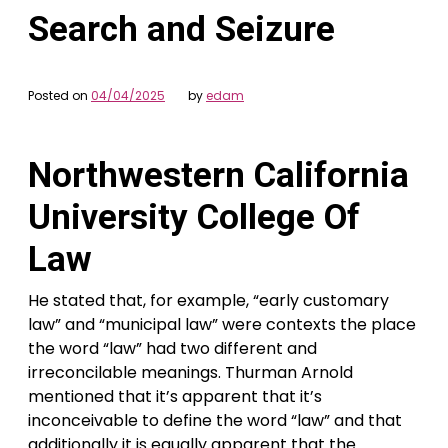
Search and Seizure
Posted on
04/04/2025
by
edam
Northwestern California
University College Of
Law
He stated that, for example, “early customary
law” and “municipal law” were contexts the place
the word “law” had two different and
irreconcilable meanings. Thurman Arnold
mentioned that it’s apparent that it’s
inconceivable to define the word “law” and that
additionally it is equally apparent that the