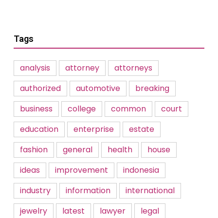
Tags
analysis
attorney
attorneys
authorized
automotive
breaking
business
college
common
court
education
enterprise
estate
fashion
general
health
house
ideas
improvement
indonesia
industry
information
international
jewelry
latest
lawyer
legal