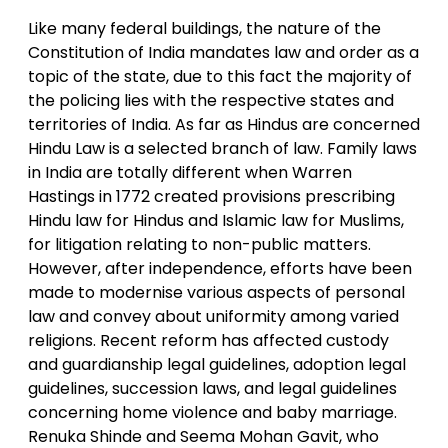
Like many federal buildings, the nature of the
Constitution of India mandates law and order as a
topic of the state, due to this fact the majority of
the policing lies with the respective states and
territories of India. As far as Hindus are concerned
Hindu Law is a selected branch of law. Family laws
in India are totally different when Warren
Hastings in 1772 created provisions prescribing
Hindu law for Hindus and Islamic law for Muslims,
for litigation relating to non-public matters.
However, after independence, efforts have been
made to modernise various aspects of personal
law and convey about uniformity among varied
religions. Recent reform has affected custody
and guardianship legal guidelines, adoption legal
guidelines, succession laws, and legal guidelines
concerning home violence and baby marriage.
Renuka Shinde and Seema Mohan Gavit, who