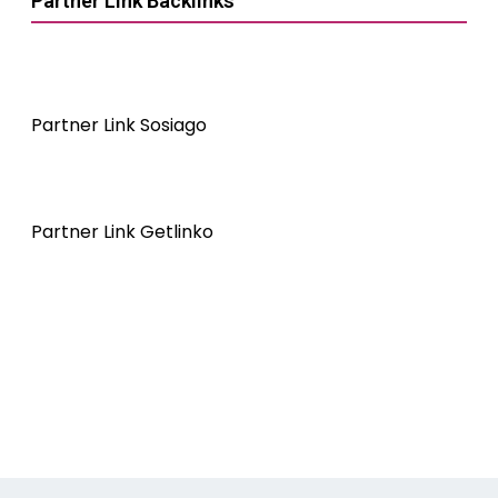
Partner Link Backlinks
Partner Link Sosiago
Partner Link Getlinko