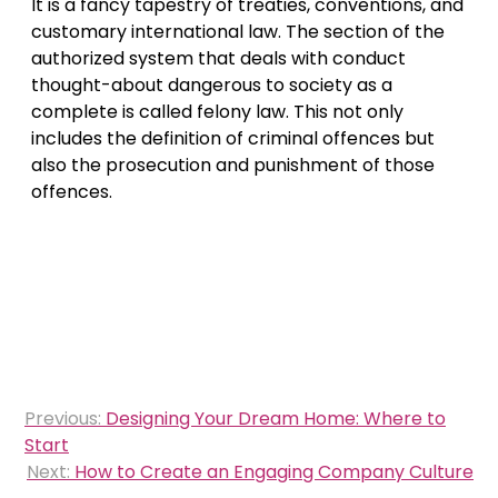
It is a fancy tapestry of treaties, conventions, and
customary international law. The section of the
authorized system that deals with conduct
thought-about dangerous to society as a
complete is called felony law. This not only
includes the definition of criminal offences but
also the prosecution and punishment of those
offences.
Post
Previous:
Designing Your Dream Home: Where to
navigation
Start
Next:
How to Create an Engaging Company Culture