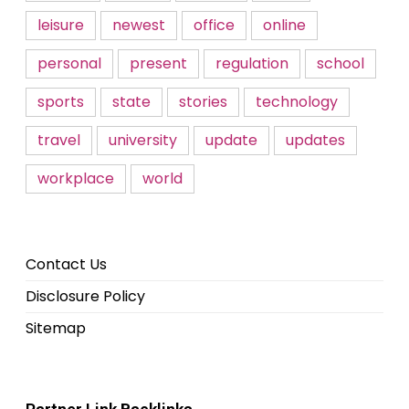
leisure
newest
office
online
personal
present
regulation
school
sports
state
stories
technology
travel
university
update
updates
workplace
world
Contact Us
Disclosure Policy
Sitemap