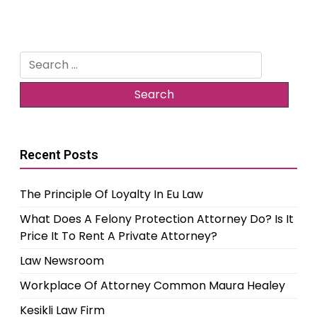
Search
for:
Recent Posts
The Principle Of Loyalty In Eu Law
What Does A Felony Protection Attorney Do? Is It
Price It To Rent A Private Attorney?
Law Newsroom
Workplace Of Attorney Common Maura Healey
Kesikli Law Firm