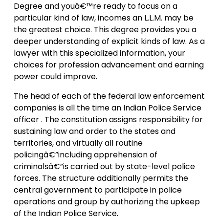
Degree and youâ€™re ready to focus on a
particular kind of law, incomes an L.L.M. may be
the greatest choice. This degree provides you a
deeper understanding of explicit kinds of law. As a
lawyer with this specialized information, your
choices for profession advancement and earning
power could improve.
The head of each of the federal law enforcement
companies is all the time an Indian Police Service
officer . The constitution assigns responsibility for
sustaining law and order to the states and
territories, and virtually all routine
policingâ€”including apprehension of
criminalsâ€”is carried out by state-level police
forces. The structure additionally permits the
central government to participate in police
operations and group by authorizing the upkeep
of the Indian Police Service.