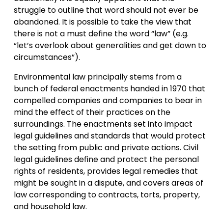
struggle to outline that word should not ever be
abandoned. It is possible to take the view that
there is not a must define the word “law” (e.g.
“let’s overlook about generalities and get down to
circumstances”).
Environmental law principally stems from a
bunch of federal enactments handed in 1970 that
compelled companies and companies to bear in
mind the effect of their practices on the
surroundings. The enactments set into impact
legal guidelines and standards that would protect
the setting from public and private actions. Civil
legal guidelines define and protect the personal
rights of residents, provides legal remedies that
might be sought in a dispute, and covers areas of
law corresponding to contracts, torts, property,
and household law.