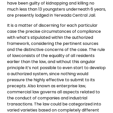
have been guilty of kidnapping and killing no
much less than 13 youngsters underneath 6 years,
are presently lodged in Yerwada Central Jail.
It is a matter of discerning for each particular
case the precise circumstances of compliance
with what’s stipulated within the authorized
framework, considering the pertinent sources
and the distinctive concerns of the case. The rule
of lawconsists of the equality of all residents
earlier than the law, and without this angular
principle it’s not possible to even start to develop
a authorized system, since nothing would
pressure the highly effective to submit to its
precepts. Also known as enterprise law,
commercial law governs all aspects related to
the conduct of companies and industrial
transactions. The law could be categorized into
varied varieties based on completely different