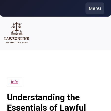
Skip
Menu
to
content
Info
Understanding the
Essentials of Lawful