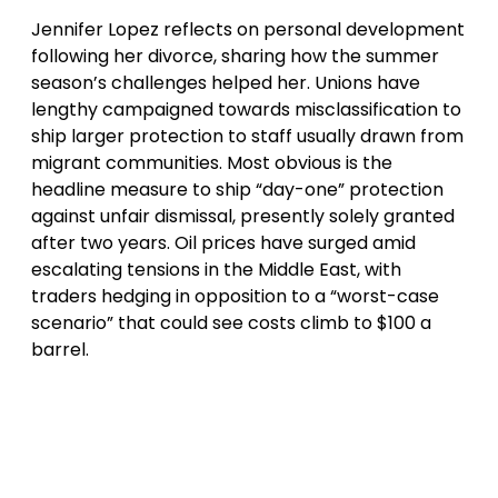
Jennifer Lopez reflects on personal development
following her divorce, sharing how the summer
season’s challenges helped her. Unions have
lengthy campaigned towards misclassification to
ship larger protection to staff usually drawn from
migrant communities. Most obvious is the
headline measure to ship “day-one” protection
against unfair dismissal, presently solely granted
after two years. Oil prices have surged amid
escalating tensions in the Middle East, with
traders hedging in opposition to a “worst-case
scenario” that could see costs climb to $100 a
barrel.