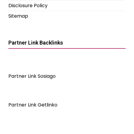
Disclosure Policy
Sitemap
Partner Link Backlinks
Partner Link Sosiago
Partner Link Getlinko