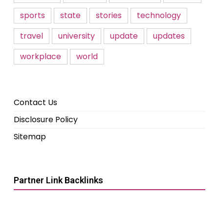
sports
state
stories
technology
travel
university
update
updates
workplace
world
Contact Us
Disclosure Policy
Sitemap
Partner Link Backlinks