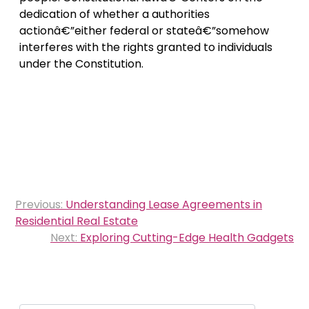
dedication of whether a authorities
actionâ€”either federal or stateâ€”somehow
interferes with the rights granted to individuals
under the Constitution.
Post
Previous:
Understanding Lease Agreements in
navigation
Residential Real Estate
Next:
Exploring Cutting-Edge Health Gadgets