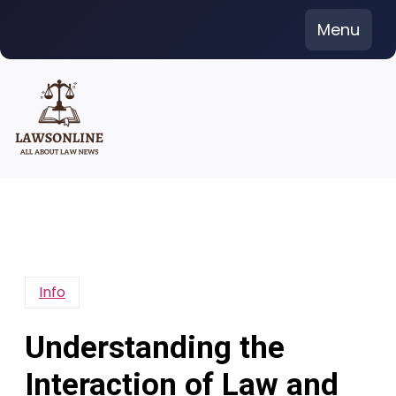
Skip
Menu
to
content
Info
Understanding the
Interaction of Law and