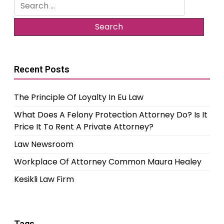
Search
for:
Recent Posts
The Principle Of Loyalty In Eu Law
What Does A Felony Protection Attorney Do? Is It
Price It To Rent A Private Attorney?
Law Newsroom
Workplace Of Attorney Common Maura Healey
Kesikli Law Firm
Tags