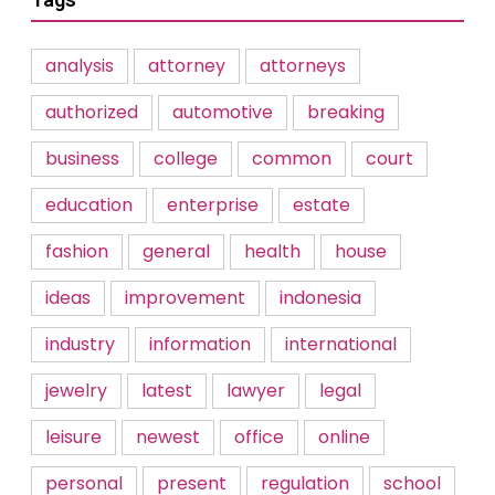
analysis
attorney
attorneys
authorized
automotive
breaking
business
college
common
court
education
enterprise
estate
fashion
general
health
house
ideas
improvement
indonesia
industry
information
international
jewelry
latest
lawyer
legal
leisure
newest
office
online
personal
present
regulation
school