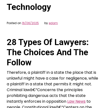
Technology
Posted on
16/06/2025
by
edam
28 Types Of Lawyers:
The Choices And The
Follow
Therefore, a plaintiff in a state the place that is
unlawful might have a case for negligence, while
a plaintiff in a state that permits it might not.
Criminal lawâ€”Concerns the principles
prohibiting dangerous acts that the state
instantly enforces in opposition
Law News
to
people. Constitutional lawâ€”Centers on the