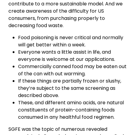
contribute to a more sustainable model. And we
create awareness of the difficulty for US
consumers, from purchasing properly to
decreasing food waste.
Food poisoning is never critical and normally
will get better within a week.
Everyone wants a little assist in life, and
everyone is welcome at our applications.
Commercially canned food may be eaten out
of the can with out warming.
If these things are partially frozen or slushy,
they’re subject to the same screening as
described above.
These, and different amino acids, are natural
constituents of protein-containing foods
consumed in any healthful food regimen.
SGFE was the topic of numerous revealed