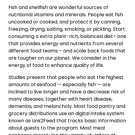
Fish and shellfish are wonderful sources of
nutritional vitamins and minerals. People eat fish
uncooked or cooked, and protect it by canning,
freezing, drying, salting, smoking, or pickling. Start
consuming a extra plant-rich, balanced diet– one
that provides energy and nutrients from several
different food teams – and scale back foods that
are tougher on our planet. We consider in the
energy of food to enhance quality of life.
Studies present that people who eat the highest
amounts of seafood — especially fish — are
inclined to live longer and have a decrease risk of
many diseases, together with heart disease,
dementia, and melancholy. Most food pantry and
grocery distributions use an digital intake system
known as Link2Feed that tracks basic information
about guests to the program. Most meal