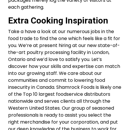
packages merely log the variety of visitors at
each gathering.
Extra Cooking Inspiration
Take a have a look at our numerous jobs in the
food trade to find the one which feels like a fit for
you. We’re at present hiring at our new state-of-
the-art poultry processing facility in London,
Ontario and we’d love to satisfy you. Let’s
discover how your skills and expertise can match
into our growing staff. We care about our
communities and commit to lowering food
insecurity in Canada. Shamrock Foods is likely one
of the Top 10 largest foodservice distributors
nationwide and serves clients all through the
Western United States. Our group of seasoned
professionals is ready to assist you select the
right merchandise for your corporation, and put
our deep knowledge of the business to work for