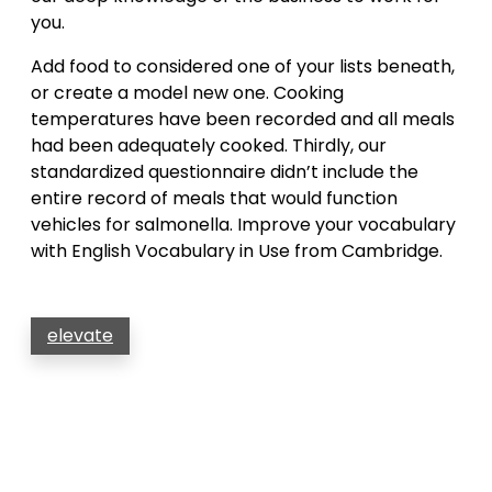
you.
Add food to considered one of your lists beneath,
or create a model new one. Cooking
temperatures have been recorded and all meals
had been adequately cooked. Thirdly, our
standardized questionnaire didn’t include the
entire record of meals that would function
vehicles for salmonella. Improve your vocabulary
with English Vocabulary in Use from Cambridge.
elevate