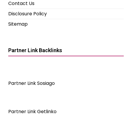
Contact Us
Disclosure Policy
Sitemap
Partner Link Backlinks
Partner Link Sosiago
Partner Link Getlinko