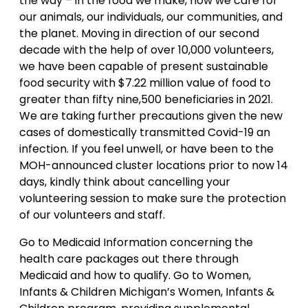
the way – in the food we make, how we care for
our animals, our individuals, our communities, and
the planet. Moving in direction of our second
decade with the help of over 10,000 volunteers,
we have been capable of present sustainable
food security with $7.22 million value of food to
greater than fifty nine,500 beneficiaries in 2021.
We are taking further precautions given the new
cases of domestically transmitted Covid-19 an
infection. If you feel unwell, or have been to the
MOH-announced cluster locations prior to now 14
days, kindly think about cancelling your
volunteering session to make sure the protection
of our volunteers and staff.
Go to Medicaid Information concerning the
health care packages out there through
Medicaid and how to qualify. Go to Women,
Infants & Children Michigan’s Women, Infants &