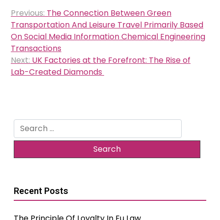
Post
Previous:
The Connection Between Green
navigation
Transportation And Leisure Travel Primarily Based
On Social Media Information Chemical Engineering
Transactions
Next:
UK Factories at the Forefront: The Rise of
Lab-Created Diamonds
Search
for:
Recent Posts
The Principle Of Loyalty In Eu Law