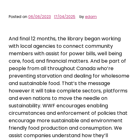
Posted on
06/06/2023
17/04/2025
by
edam
And final 12 months, the library began working
with local agencies to connect community
members with assist for power bills, well being
care, food, and financial matters. And be part of
people from all throughout Canada who’re
preventing starvation and dealing for wholesome
and sustainable food. That’s the message
however it will take complete sectors, platforms
and even nations to move the needle on
sustainability. WWF encourages enabling
circumstances and enforcement of policies that
encourage more sustainable and environment
friendly food production and consumption. We
assist companies understand how they’ll