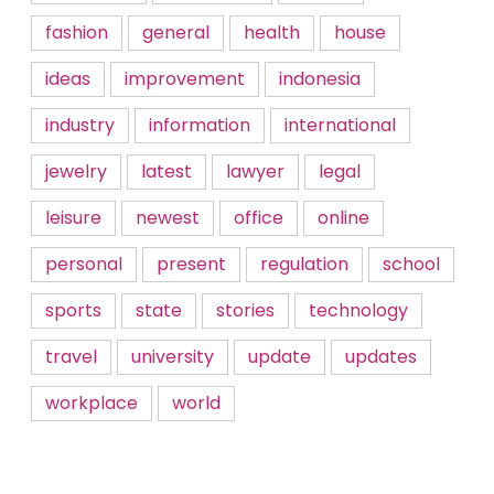
fashion
general
health
house
ideas
improvement
indonesia
industry
information
international
jewelry
latest
lawyer
legal
leisure
newest
office
online
personal
present
regulation
school
sports
state
stories
technology
travel
university
update
updates
workplace
world