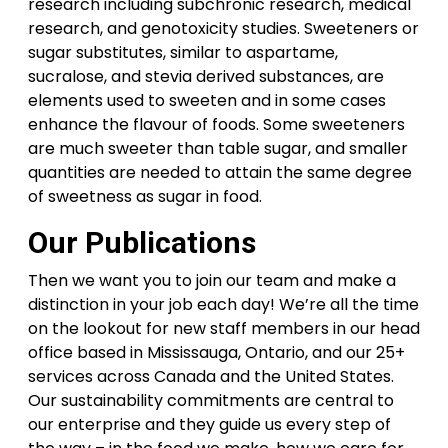
research including subchronic research, medical
research, and genotoxicity studies. Sweeteners or
sugar substitutes, similar to aspartame,
sucralose, and stevia derived substances, are
elements used to sweeten and in some cases
enhance the flavour of foods. Some sweeteners
are much sweeter than table sugar, and smaller
quantities are needed to attain the same degree
of sweetness as sugar in food.
Our Publications
Then we want you to join our team and make a
distinction in your job each day! We’re all the time
on the lookout for new staff members in our head
office based in Mississauga, Ontario, and our 25+
services across Canada and the United States.
Our sustainability commitments are central to
our enterprise and they guide us every step of