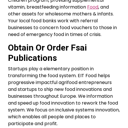
Children program, providing supplemental
vitamin, breastfeeding information
Food
, and
other assets for wholesome mothers & infants.
Your local food banks work with referral
businesses to concern food vouchers to those in
need of emergency food in times of crisis.
Obtain Or Order Fsai
Publications
Startups play a elementary position in
transforming the food system. EIT Food helps
progressive impactful agrifood entrepreneurs
and startups to ship new food innovations and
businesses throughout Europe. We information
and speed up food innovation to rework the food
system. We focus on inclusive systems innovation,
which enables all people and places to
participate and profit.