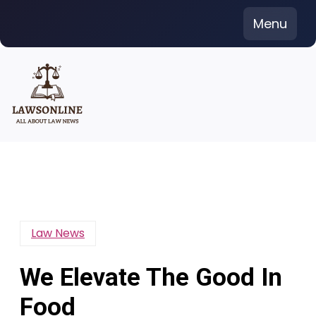
Skip
Menu
to
content
Law News
We Elevate The Good In
Food