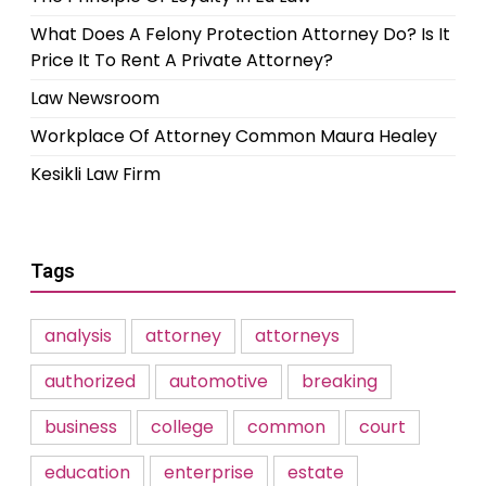
What Does A Felony Protection Attorney Do? Is It
Price It To Rent A Private Attorney?
Law Newsroom
Workplace Of Attorney Common Maura Healey
Kesikli Law Firm
Tags
analysis
attorney
attorneys
authorized
automotive
breaking
business
college
common
court
education
enterprise
estate