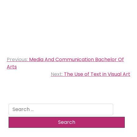
Post
Previous:
Media And Communication Bachelor Of
navigation
Arts
Next:
The Use of Text in Visual Art
Search
for: