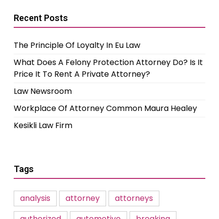
Recent Posts
The Principle Of Loyalty In Eu Law
What Does A Felony Protection Attorney Do? Is It
Price It To Rent A Private Attorney?
Law Newsroom
Workplace Of Attorney Common Maura Healey
Kesikli Law Firm
Tags
analysis
attorney
attorneys
authorized
automotive
breaking