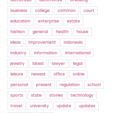
business
college
common
court
education
enterprise
estate
fashion
general
health
house
ideas
improvement
indonesia
industry
information
international
jewelry
latest
lawyer
legal
leisure
newest
office
online
personal
present
regulation
school
sports
state
stories
technology
travel
university
update
updates