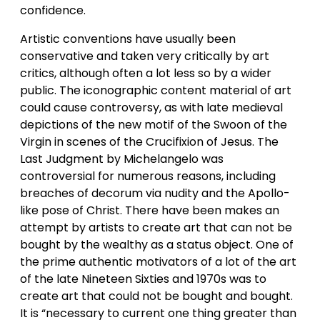
confidence.
Artistic conventions have usually been
conservative and taken very critically by art
critics, although often a lot less so by a wider
public. The iconographic content material of art
could cause controversy, as with late medieval
depictions of the new motif of the Swoon of the
Virgin in scenes of the Crucifixion of Jesus. The
Last Judgment by Michelangelo was
controversial for numerous reasons, including
breaches of decorum via nudity and the Apollo-
like pose of Christ. There have been makes an
attempt by artists to create art that can not be
bought by the wealthy as a status object. One of
the prime authentic motivators of a lot of the art
of the late Nineteen Sixties and 1970s was to
create art that could not be bought and bought.
It is “necessary to current one thing greater than