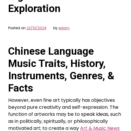
Exploration
Posted on
22/10/2024
by
edam
Chinese Language
Music Traits, History,
Instruments, Genres, &
Facts
However, even fine art typically has objectives
beyond pure creativity and self-expression. The
function of artworks may be to speak ideas, such
as in politically, spiritually, or philosophically
motivated art; to create a way
Art & Music News