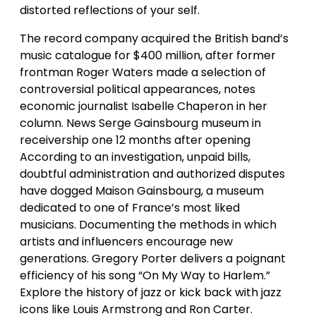
distorted reflections of your self.
The record company acquired the British band’s
music catalogue for $400 million, after former
frontman Roger Waters made a selection of
controversial political appearances, notes
economic journalist Isabelle Chaperon in her
column. News Serge Gainsbourg museum in
receivership one 12 months after opening
According to an investigation, unpaid bills,
doubtful administration and authorized disputes
have dogged Maison Gainsbourg, a museum
dedicated to one of France’s most liked
musicians. Documenting the methods in which
artists and influencers encourage new
generations. Gregory Porter delivers a poignant
efficiency of his song “On My Way to Harlem.”
Explore the history of jazz or kick back with jazz
icons like Louis Armstrong and Ron Carter.