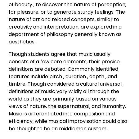
of beauty ; to discover the nature of perception;
for pleasure; or to generate sturdy feelings. The
nature of art and related concepts, similar to
creativity and interpretation, are explored in a
department of philosophy generally known as
aesthetics.
Though students agree that music usually
consists of a few core elements, their precise
definitions are debated. Commonly identified
features include pitch , duration , depth , and
timbre. Though considered a cultural universal,
definitions of music vary wildly all through the
world as they are primarily based on various
views of nature, the supernatural, and humanity.
Music is differentiated into composition and
efficiency, while musical improvisation could also
be thought to be an middleman custom.