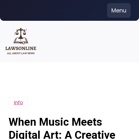
Skip
Menu
to
content
Info
When Music Meets
Digital Art: A Creative