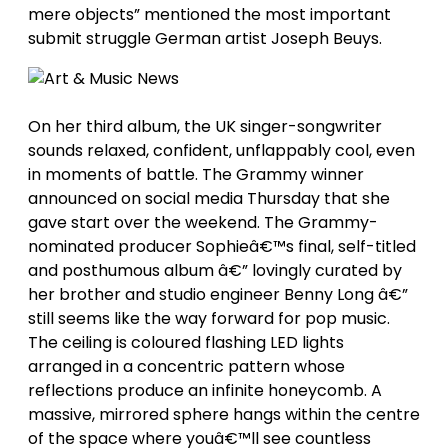
mere objects” mentioned the most important
submit struggle German artist Joseph Beuys.
On her third album, the UK singer-songwriter
sounds relaxed, confident, unflappably cool, even
in moments of battle. The Grammy winner
announced on social media Thursday that she
gave start over the weekend. The Grammy-
nominated producer Sophieâ€™s final, self-titled
and posthumous album â€” lovingly curated by
her brother and studio engineer Benny Long â€”
still seems like the way forward for pop music.
The ceiling is coloured flashing LED lights
arranged in a concentric pattern whose
reflections produce an infinite honeycomb. A
massive, mirrored sphere hangs within the centre
of the space where youâ€™ll see countless