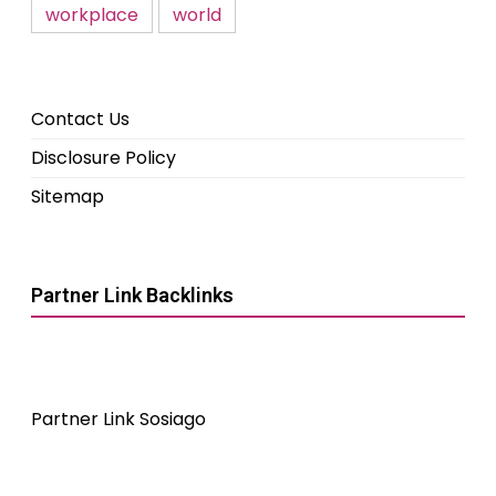
workplace
world
Contact Us
Disclosure Policy
Sitemap
Partner Link Backlinks
Partner Link Sosiago