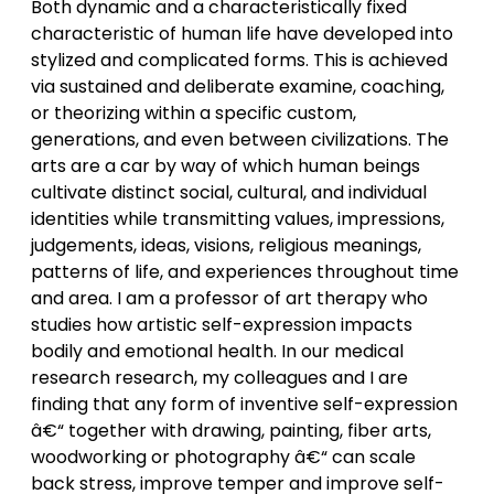
Both dynamic and a characteristically fixed
characteristic of human life have developed into
stylized and complicated forms. This is achieved
via sustained and deliberate examine, coaching,
or theorizing within a specific custom,
generations, and even between civilizations. The
arts are a car by way of which human beings
cultivate distinct social, cultural, and individual
identities while transmitting values, impressions,
judgements, ideas, visions, religious meanings,
patterns of life, and experiences throughout time
and area. I am a professor of art therapy who
studies how artistic self-expression impacts
bodily and emotional health. In our medical
research research, my colleagues and I are
finding that any form of inventive self-expression
â€“ together with drawing, painting, fiber arts,
woodworking or photography â€“ can scale
back stress, improve temper and improve self-