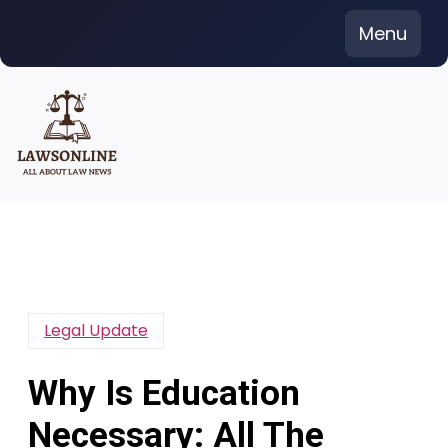
Skip
Menu
to
content
Legal Update
Why Is Education
Necessary: All The