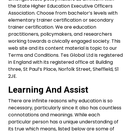
the State Higher Education Executive Officers
Association. Choose from bachelor’s levels with
elementary trainer certification or secondary
trainer certification. We are education
practitioners, policymakers, and researchers
working towards a civically engaged society. This
web site and its content material is topic to our
Terms and Conditions. Tes Global Ltd is registered
in England with its registered office at Building
three, St Paul’s Place, Norfolk Street, Sheffield, S1
2JE.
Learning And Assist
There are infinite reasons why education is so
necessary, particularly since it also has countless
connotations and meanings. While each
particular person has a unique understanding of
its true which means, listed below are some of