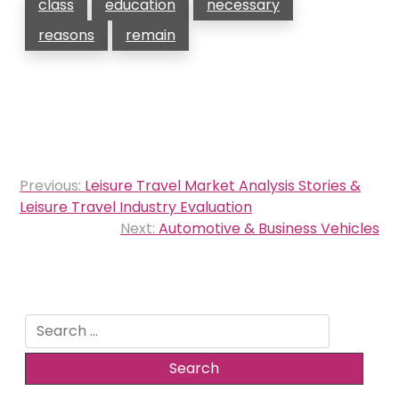
class
education
necessary
reasons
remain
Post
Previous:
Leisure Travel Market Analysis Stories &
navigation
Leisure Travel Industry Evaluation
Next:
Automotive & Business Vehicles
Search
for: