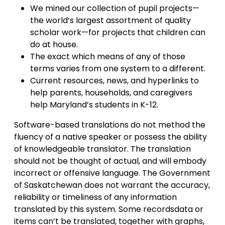
We mined our collection of pupil projects—
the world’s largest assortment of quality
scholar work—for projects that children can
do at house.
The exact which means of any of those
terms varies from one system to a different.
Current resources, news, an​d hyperlinks to
help parents, households, and caregivers
help Maryland’s students in K-12.
Software-based translations do not method the
fluency of a native speaker or possess the ability
of knowledgeable translator. The translation
should not be thought of actual, and will embody
incorrect or offensive language. The Government
of Saskatchewan does not warrant the accuracy,
reliability or timeliness of any information
translated by this system. Some recordsdata or
items can’t be translated, together with graphs,