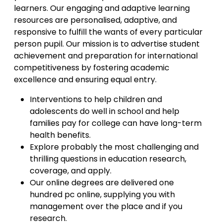
learners. Our engaging and adaptive learning
resources are personalised, adaptive, and
responsive to fulfill the wants of every particular
person pupil. Our mission is to advertise student
achievement and preparation for international
competitiveness by fostering academic
excellence and ensuring equal entry.
Interventions to help children and
adolescents do well in school and help
families pay for college can have long-term
health benefits.
Explore probably the most challenging and
thrilling questions in education research,
coverage, and apply.
Our online degrees are delivered one
hundred pc online, supplying you with
management over the place and if you
research.