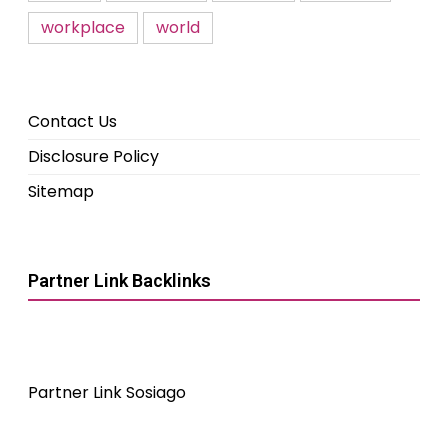
workplace
world
Contact Us
Disclosure Policy
Sitemap
Partner Link Backlinks
Partner Link Sosiago