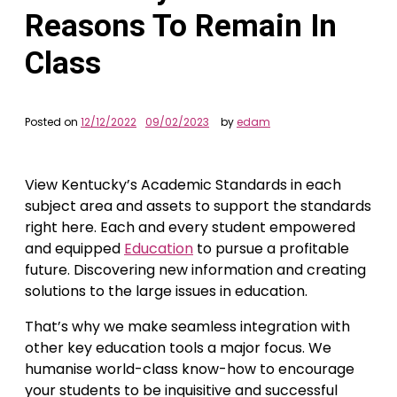
Reasons To Remain In
Class
Posted on
12/12/2022
09/02/2023
by
edam
View Kentucky’s Academic Standards in each
subject area and assets to support the standards
right here. Each and every student empowered
and equipped
Education
to pursue a profitable
future. Discovering new information and creating
solutions to the large issues in education.
That’s why we make seamless integration with
other key education tools a major focus. We
humanise world-class know-how to encourage
your students to be inquisitive and successful