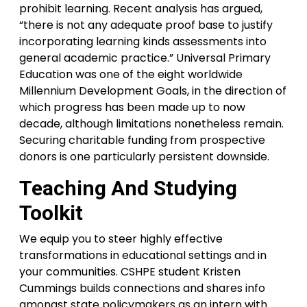
prohibit learning. Recent analysis has argued,
“there is not any adequate proof base to justify
incorporating learning kinds assessments into
general academic practice.” Universal Primary
Education was one of the eight worldwide
Millennium Development Goals, in the direction of
which progress has been made up to now
decade, although limitations nonetheless remain.
Securing charitable funding from prospective
donors is one particularly persistent downside.
Teaching And Studying
Toolkit
We equip you to steer highly effective
transformations in educational settings and in
your communities. CSHPE student Kristen
Cummings builds connections and shares info
amongst state policymakers as an intern with