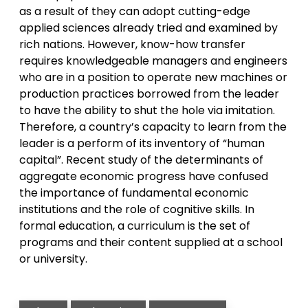
as a result of they can adopt cutting-edge
applied sciences already tried and examined by
rich nations. However, know-how transfer
requires knowledgeable managers and engineers
who are in a position to operate new machines or
production practices borrowed from the leader
to have the ability to shut the hole via imitation.
Therefore, a country’s capacity to learn from the
leader is a perform of its inventory of “human
capital”. Recent study of the determinants of
aggregate economic progress have confused
the importance of fundamental economic
institutions and the role of cognitive skills. In
formal education, a curriculum is the set of
programs and their content supplied at a school
or university.