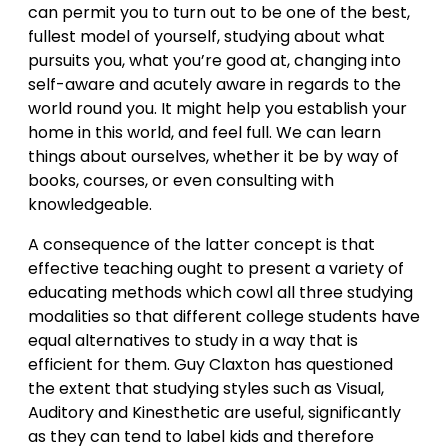
can permit you to turn out to be one of the best,
fullest model of yourself, studying about what
pursuits you, what you’re good at, changing into
self-aware and acutely aware in regards to the
world round you. It might help you establish your
home in this world, and feel full. We can learn
things about ourselves, whether it be by way of
books, courses, or even consulting with
knowledgeable.
A consequence of the latter concept is that
effective teaching ought to present a variety of
educating methods which cowl all three studying
modalities so that different college students have
equal alternatives to study in a way that is
efficient for them. Guy Claxton has questioned
the extent that studying styles such as Visual,
Auditory and Kinesthetic are useful, significantly
as they can tend to label kids and therefore