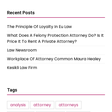
Recent Posts
The Principle Of Loyalty In Eu Law
What Does A Felony Protection Attorney Do? Is It
Price It To Rent A Private Attorney?
Law Newsroom
Workplace Of Attorney Common Maura Healey
Kesikli Law Firm
Tags
analysis
attorney
attorneys