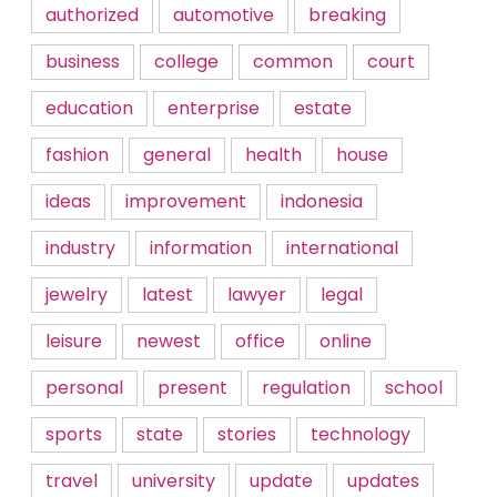
authorized
automotive
breaking
business
college
common
court
education
enterprise
estate
fashion
general
health
house
ideas
improvement
indonesia
industry
information
international
jewelry
latest
lawyer
legal
leisure
newest
office
online
personal
present
regulation
school
sports
state
stories
technology
travel
university
update
updates