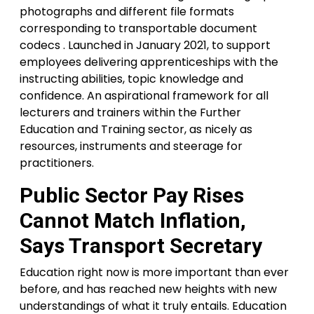
photographs and different file formats
corresponding to transportable document
codecs . Launched in January 2021, to support
employees delivering apprenticeships with the
instructing abilities, topic knowledge and
confidence. An aspirational framework for all
lecturers and trainers within the Further
Education and Training sector, as nicely as
resources, instruments and steerage for
practitioners.
Public Sector Pay Rises
Cannot Match Inflation,
Says Transport Secretary
Education right now is more important than ever
before, and has reached new heights with new
understandings of what it truly entails. Education