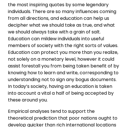
the most inspiring quotes by some legendary
individuals. There are so many influences coming
from all directions, and education can help us
decipher what we should take as true, and what
we should always take with a grain of salt.
Education can mildew individuals into useful
members of society with the right sorts of values.
Education can protect you more than you realize,
not solely on a monetary level, however it could
assist forestall you from being taken benefit of by
knowing how to learn and write, corresponding to
understanding not to sign any bogus documents.
In today’s society, having an education is taken
into account a vital a half of being accepted by
these around you.
Empirical analyses tend to support the
theoretical prediction that poor nations ought to
develop quicker than rich international locations