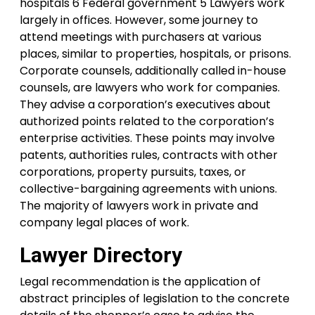
hospitals 6 Federal government 5 Lawyers work
largely in offices. However, some journey to
attend meetings with purchasers at various
places, similar to properties, hospitals, or prisons.
Corporate counsels, additionally called in-house
counsels, are lawyers who work for companies.
They advise a corporation’s executives about
authorized points related to the corporation’s
enterprise activities. These points may involve
patents, authorities rules, contracts with other
corporations, property pursuits, taxes, or
collective-bargaining agreements with unions.
The majority of lawyers work in private and
company legal places of work.
Lawyer Directory
Legal recommendation is the application of
abstract principles of legislation to the concrete