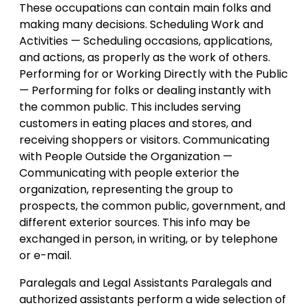
These occupations can contain main folks and
making many decisions. Scheduling Work and
Activities — Scheduling occasions, applications,
and actions, as properly as the work of others.
Performing for or Working Directly with the Public
— Performing for folks or dealing instantly with
the common public. This includes serving
customers in eating places and stores, and
receiving shoppers or visitors. Communicating
with People Outside the Organization —
Communicating with people exterior the
organization, representing the group to
prospects, the common public, government, and
different exterior sources. This info may be
exchanged in person, in writing, or by telephone
or e-mail.
Paralegals and Legal Assistants Paralegals and
authorized assistants perform a wide selection of