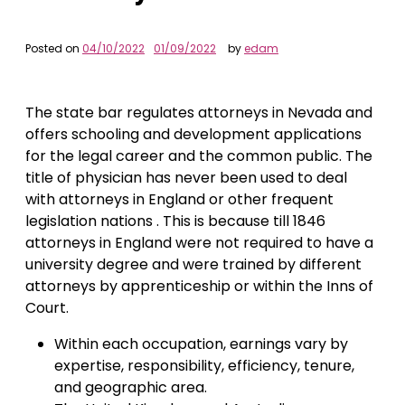
Posted on
04/10/2022
01/09/2022
by
edam
The state bar regulates attorneys in Nevada and
offers schooling and development applications
for the legal career and the common public. The
title of physician has never been used to deal
with attorneys in England or other frequent
legislation nations . This is because till 1846
attorneys in England were not required to have a
university degree and were trained by different
attorneys by apprenticeship or within the Inns of
Court.
Within each occupation, earnings vary by
expertise, responsibility, efficiency, tenure,
and geographic area.