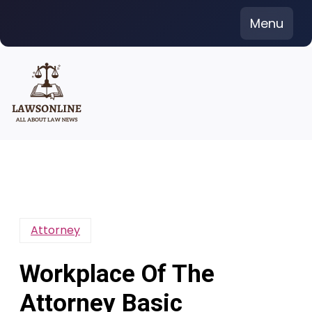
Skip
Menu
to
content
Attorney
Workplace Of The
Attorney Basic