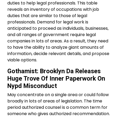
duties to help legal professionals. This table
reveals an inventory of occupations with job
duties that are similar to those of legal
professionals. Demand for legal work is
anticipated to proceed as individuals, businesses,
and all ranges of government require legal
companies in lots of areas. As a result, they need
to have the ability to analyze giant amounts of
information, decide relevant details, and propose
viable options.
Gothamist: Brooklyn Da Releases
Huge Trove Of Inner Paperwork On
Nypd Misconduct
May concentrate on a single area or could follow
broadly in lots of areas of legislation. The time
period authorized counsel is a common term for
someone who gives authorized recommendation.