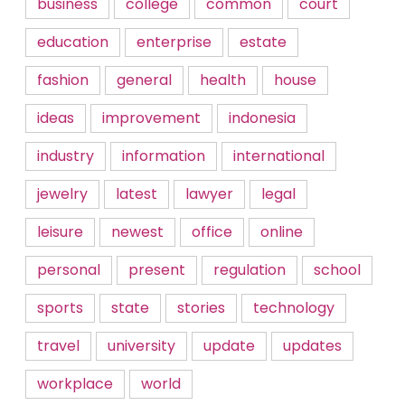
business
college
common
court
education
enterprise
estate
fashion
general
health
house
ideas
improvement
indonesia
industry
information
international
jewelry
latest
lawyer
legal
leisure
newest
office
online
personal
present
regulation
school
sports
state
stories
technology
travel
university
update
updates
workplace
world