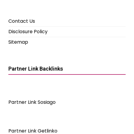
Contact Us
Disclosure Policy
Sitemap
Partner Link Backlinks
Partner Link Sosiago
Partner Link Getlinko