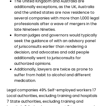
The United Kingdom and Australia are
additionally exceptions, as the UK, Australia
and the united states are now residence to
several companies with more than 1,000 legal
professionals after a wave of mergers in the
late Nineteen Nineties.
Roman judges and governors would typically
seek the guidance of with an advisory panel
of jurisconsults earlier than rendering a
decision, and advocates and odd people
additionally went to jurisconsults for
authorized opinions.
Additionally, lawyers are twice as prone to
suffer from habit to alcohol and different
medication.
Legal companies 49% Self-employed workers 17
Local authorities, excluding training and hospitals
7 State authorities, excluding training and