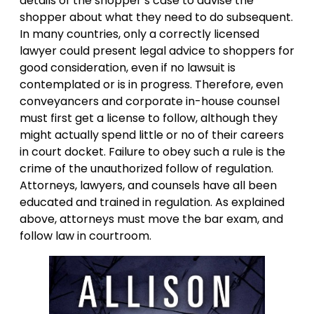
details of the shopper’s case to advise the
shopper about what they need to do subsequent.
In many countries, only a correctly licensed
lawyer could present legal advice to shoppers for
good consideration, even if no lawsuit is
contemplated or is in progress. Therefore, even
conveyancers and corporate in-house counsel
must first get a license to follow, although they
might actually spend little or no of their careers
in court docket. Failure to obey such a rule is the
crime of the unauthorized follow of regulation.
Attorneys, lawyers, and counsels have all been
educated and trained in regulation. As explained
above, attorneys must move the bar exam, and
follow law in courtroom.