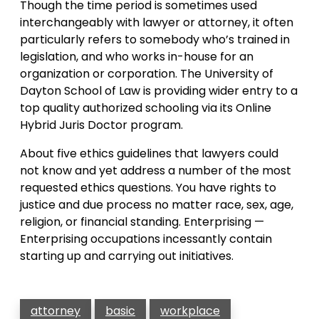
Though the time period is sometimes used
interchangeably with lawyer or attorney, it often
particularly refers to somebody who’s trained in
legislation, and who works in-house for an
organization or corporation. The University of
Dayton School of Law is providing wider entry to a
top quality authorized schooling via its Online
Hybrid Juris Doctor program.
About five ethics guidelines that lawyers could
not know and yet address a number of the most
requested ethics questions. You have rights to
justice and due process no matter race, sex, age,
religion, or financial standing. Enterprising —
Enterprising occupations incessantly contain
starting up and carrying out initiatives.
attorney
basic
workplace