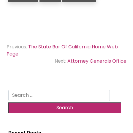
Post
Previous:
The State Bar Of California Home Web
navigation
Page
Next:
Attorney Generals Office
Search
for:
Recent Posts