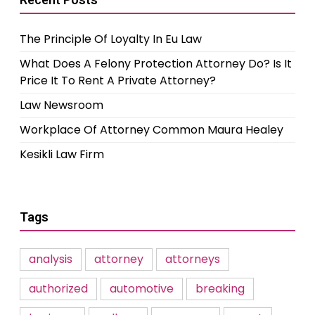
The Principle Of Loyalty In Eu Law
What Does A Felony Protection Attorney Do? Is It
Price It To Rent A Private Attorney?
Law Newsroom
Workplace Of Attorney Common Maura Healey
Kesikli Law Firm
Tags
analysis
attorney
attorneys
authorized
automotive
breaking