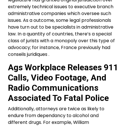
extremely technical issues to executive branch
administrative companies which oversee such
issues. As a outcome, some legal professionals
have turn out to be specialists in administrative
law. In a quantity of countries, there’s a special
class of jurists with a monopoly over this type of
advocacy; for instance, France previously had
conseils juridiques .
Ags Workplace Releases 911
Calls, Video Footage, And
Radio Communications
Associated To Fatal Police
Additionally, attorneys are twice as likely to
endure from dependancy to alcohol and
different drugs. For example, William