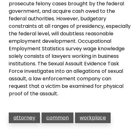
prosecute felony cases brought by the federal
government, and acquire cash owed to the
federal authorities. However, budgetary
constraints at all ranges of presidency, especially
the federal level, will doubtless reasonable
employment development. Occupational
Employment Statistics survey wage knowledge
solely consists of lawyers working in business
institutions. The Sexual Assault Evidence Task
Force investigates into an allegations of sexual
assault, a law enforcement company can
request that a victim be examined for physical
proof of the assault.
attorney
common
workplace