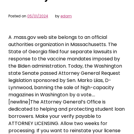
Posted on
05/01/2024
by
edam
A .mass.gov web site belongs to an official
authorities organization in Massachusetts. The
State of Georgia filed four separate lawsuits in
response to the vaccine mandates imposed by
the Biden administration. Today, the Washington
state Senate passed Attorney General Request
legislation sponsored by Sen. Marko Liias, D-
Lynnwood, banning the sale of high-capacity
magazines in Washington by a vote….
[newline]The Attorney General’s Office is
dedicated to helping and protecting student loan
borrowers. Make your verify payable to
ATTORNEY LICENSING. Allow two weeks for
processing. If you want to reinstate your license