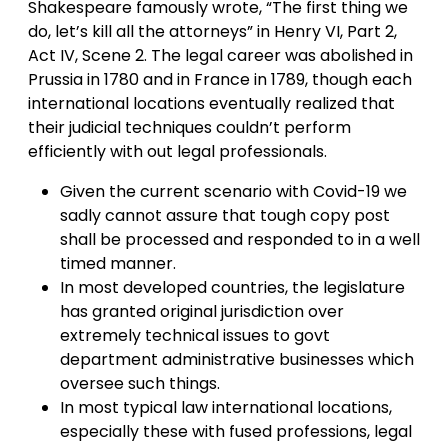
Shakespeare famously wrote, “The first thing we
do, let’s kill all the attorneys” in Henry VI, Part 2,
Act IV, Scene 2. The legal career was abolished in
Prussia in 1780 and in France in 1789, though each
international locations eventually realized that
their judicial techniques couldn’t perform
efficiently with out legal professionals.
Given the current scenario with Covid-19 we
sadly cannot assure that tough copy post
shall be processed and responded to in a well
timed manner.
In most developed countries, the legislature
has granted original jurisdiction over
extremely technical issues to govt
department administrative businesses which
oversee such things.
In most typical law international locations,
especially these with fused professions, legal