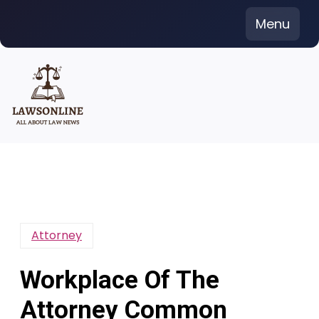
Skip
Menu
to
content
Attorney
Workplace Of The
Attorney Common