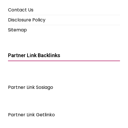
Contact Us
Disclosure Policy
Sitemap
Partner Link Backlinks
Partner Link Sosiago
Partner Link Getlinko