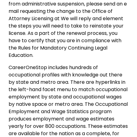
from administrative suspension, please send an e
mail requesting the change to the Office of
Attorney Licensing at We will reply and element
the steps you will need to take to reinstate your
license. As a part of the renewal process, you
have to certify that you are in compliance with
the Rules for Mandatory Continuing Legal
Education.
CareerOneStop includes hundreds of
occupational profiles with knowledge out there
by state and metro area. There are hyperlinks in
the left-hand facet menu to match occupational
employment by state and occupational wages
by native space or metro area. The Occupational
Employment and Wage Statistics program
produces employment and wage estimates
yearly for over 800 occupations. These estimates
are available for the nation as a complete, for