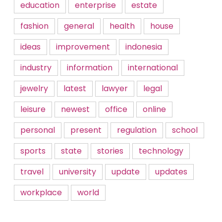
education
enterprise
estate
fashion
general
health
house
ideas
improvement
indonesia
industry
information
international
jewelry
latest
lawyer
legal
leisure
newest
office
online
personal
present
regulation
school
sports
state
stories
technology
travel
university
update
updates
workplace
world