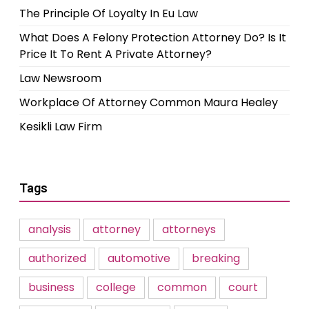
The Principle Of Loyalty In Eu Law
What Does A Felony Protection Attorney Do? Is It
Price It To Rent A Private Attorney?
Law Newsroom
Workplace Of Attorney Common Maura Healey
Kesikli Law Firm
Tags
analysis
attorney
attorneys
authorized
automotive
breaking
business
college
common
court