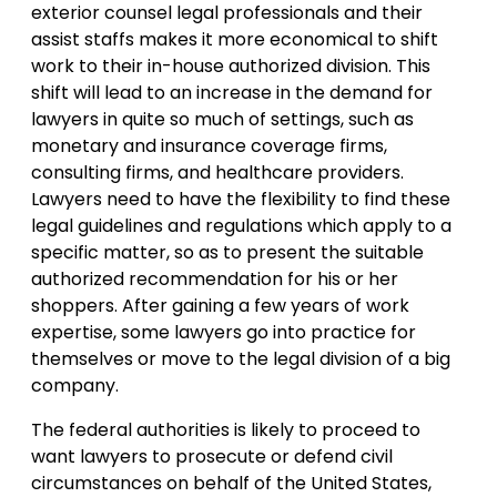
exterior counsel legal professionals and their
assist staffs makes it more economical to shift
work to their in-house authorized division. This
shift will lead to an increase in the demand for
lawyers in quite so much of settings, such as
monetary and insurance coverage firms,
consulting firms, and healthcare providers.
Lawyers need to have the flexibility to find these
legal guidelines and regulations which apply to a
specific matter, so as to present the suitable
authorized recommendation for his or her
shoppers. After gaining a few years of work
expertise, some lawyers go into practice for
themselves or move to the legal division of a big
company.
The federal authorities is likely to proceed to
want lawyers to prosecute or defend civil
circumstances on behalf of the United States,