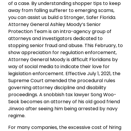
of a case. By understanding shopper tips to keep
away from falling sufferer to emerging scams,
you can assist us build a Stronger, Safer Florida.
Attorney General Ashley Moody’s Senior
Protection Team is an intra-agency group of
attorneys and investigators dedicated to
stopping senior fraud and abuse. This February, to
show appreciation for regulation enforcement,
Attorney General Moody is difficult Floridians by
way of social media to indicate their love for
legislation enforcement. Effective July 1, 2021, the
Supreme Court amended the procedural rules
governing attorney discipline and disability
proceedings. A snobbish tax lawyer Song Woo-
Seok becomes an attorney of his old good friend
Jinwoo after seeing him being arrested by navy
regime.
For many companies, the excessive cost of hiring