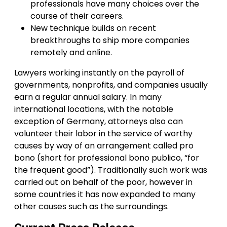
professionals have many choices over the
course of their careers.
New technique builds on recent
breakthroughs to ship more companies
remotely and online.
Lawyers working instantly on the payroll of
governments, nonprofits, and companies usually
earn a regular annual salary. In many
international locations, with the notable
exception of Germany, attorneys also can
volunteer their labor in the service of worthy
causes by way of an arrangement called pro
bono (short for professional bono publico, “for
the frequent good”). Traditionally such work was
carried out on behalf of the poor, however in
some countries it has now expanded to many
other causes such as the surroundings.