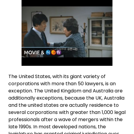
The United States, with its giant variety of
corporations with more than 50 lawyers, is an
exception. The United Kingdom and Australia are
additionally exceptions, because the UK, Australia
and the united states are actually residence to
several corporations with greater than 1,000 legal
professionals after a wave of mergers within the
late 1990s. In most developed nations, the
legislature has granted original jurisdiction over