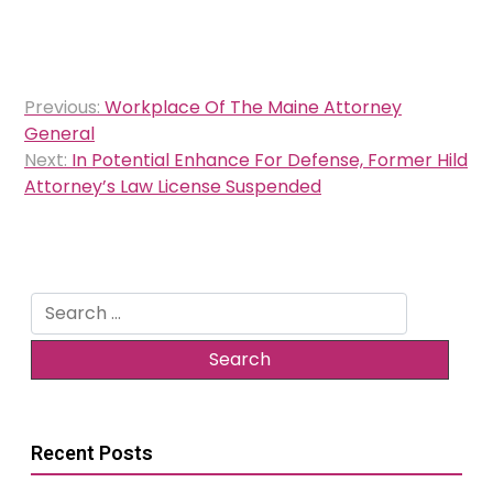
Post
Previous:
Workplace Of The Maine Attorney
navigation
General
Next:
In Potential Enhance For Defense, Former Hild
Attorney’s Law License Suspended
Search
for:
Recent Posts