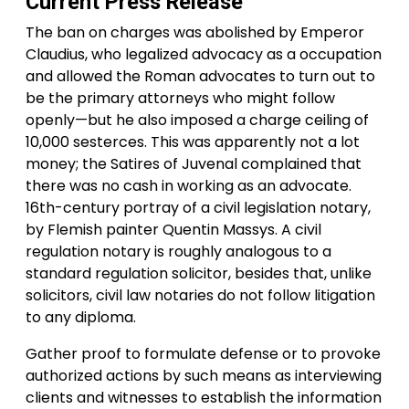
Current Press Release
The ban on charges was abolished by Emperor
Claudius, who legalized advocacy as a occupation
and allowed the Roman advocates to turn out to
be the primary attorneys who might follow
openly—but he also imposed a charge ceiling of
10,000 sesterces. This was apparently not a lot
money; the Satires of Juvenal complained that
there was no cash in working as an advocate.
16th-century portray of a civil legislation notary,
by Flemish painter Quentin Massys. A civil
regulation notary is roughly analogous to a
standard regulation solicitor, besides that, unlike
solicitors, civil law notaries do not follow litigation
to any diploma.
Gather proof to formulate defense or to provoke
authorized actions by such means as interviewing
clients and witnesses to establish the information