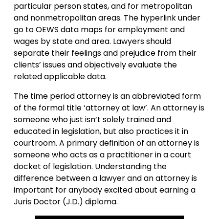
particular person states, and for metropolitan
and nonmetropolitan areas. The hyperlink under
go to OEWS data maps for employment and
wages by state and area. Lawyers should
separate their feelings and prejudice from their
clients’ issues and objectively evaluate the
related applicable data.
The time period attorney is an abbreviated form
of the formal title ‘attorney at law’. An attorney is
someone who just isn’t solely trained and
educated in legislation, but also practices it in
courtroom. A primary definition of an attorney is
someone who acts as a practitioner in a court
docket of legislation. Understanding the
difference between a lawyer and an attorney is
important for anybody excited about earning a
Juris Doctor (J.D.) diploma.