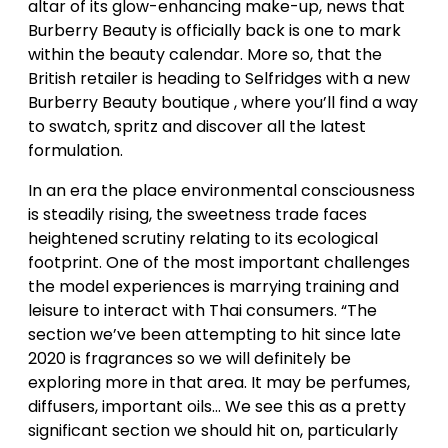
altar of its glow-enhancing make-up, news that
Burberry Beauty is officially back is one to mark
within the beauty calendar. More so, that the
British retailer is heading to Selfridges with a new
Burberry Beauty boutique , where you’ll find a way
to swatch, spritz and discover all the latest
formulation.
In an era the place environmental consciousness
is steadily rising, the sweetness trade faces
heightened scrutiny relating to its ecological
footprint. One of the most important challenges
the model experiences is marrying training and
leisure to interact with Thai consumers. “The
section we’ve been attempting to hit since late
2020 is fragrances so we will definitely be
exploring more in that area. It may be perfumes,
diffusers, important oils… We see this as a pretty
significant section we should hit on, particularly