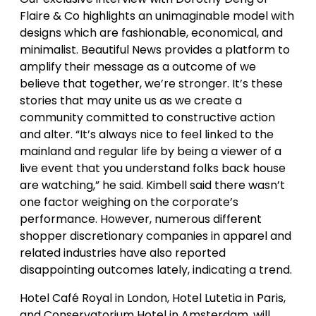
Flaire & Co highlights an unimaginable model with
designs which are fashionable, economical, and
minimalist. Beautiful News provides a platform to
amplify their message as a outcome of we
believe that together, we’re stronger. It’s these
stories that may unite us as we create a
community committed to constructive action
and alter. “It’s always nice to feel linked to the
mainland and regular life by being a viewer of a
live event that you understand folks back house
are watching,” he said. Kimbell said there wasn’t
one factor weighing on the corporate’s
performance. However, numerous different
shopper discretionary companies in apparel and
related industries have also reported
disappointing outcomes lately, indicating a trend.
Hotel Café Royal in London, Hotel Lutetia in Paris,
and Conservatorium Hotel in Amsterdam, will