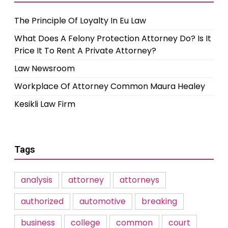
The Principle Of Loyalty In Eu Law
What Does A Felony Protection Attorney Do? Is It
Price It To Rent A Private Attorney?
Law Newsroom
Workplace Of Attorney Common Maura Healey
Kesikli Law Firm
Tags
analysis
attorney
attorneys
authorized
automotive
breaking
business
college
common
court