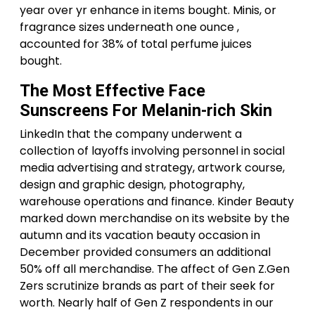
year over yr enhance in items bought. Minis, or
fragrance sizes underneath one ounce ,
accounted for 38% of total perfume juices
bought.
The Most Effective Face
Sunscreens For Melanin-rich Skin
LinkedIn that the company underwent a
collection of layoffs involving personnel in social
media advertising and strategy, artwork course,
design and graphic design, photography,
warehouse operations and finance. Kinder Beauty
marked down merchandise on its website by the
autumn and its vacation beauty occasion in
December provided consumers an additional
50% off all merchandise. The affect of Gen Z.Gen
Zers scrutinize brands as part of their seek for
worth. Nearly half of Gen Z respondents in our