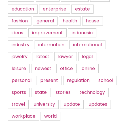
education
enterprise
estate
fashion
general
health
house
ideas
improvement
indonesia
industry
information
international
jewelry
latest
lawyer
legal
leisure
newest
office
online
personal
present
regulation
school
sports
state
stories
technology
travel
university
update
updates
workplace
world