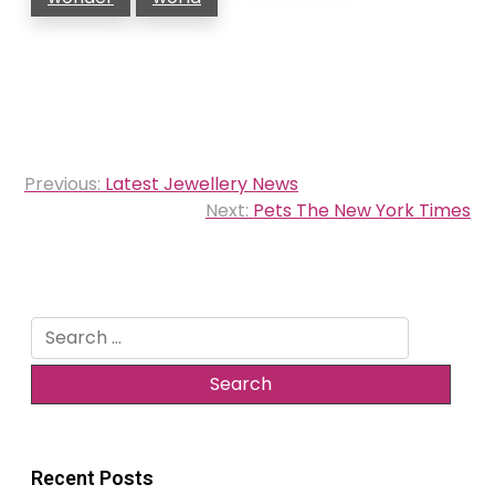
Post
Previous:
Latest Jewellery News
navigation
Next:
Pets The New York Times
Search
for:
Recent Posts