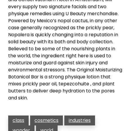
every supply two signature facials and two
physique remedies using U Beauty merchandise.
Powered by Mexico’s nopal cactus, in any other
case generally recognized as the prickly pear,
Nopalera is quickly changing into a reputation in
solid beauty with its bath and body collection.
Believed to be some of the nourishing plants in
the world, the ingredient right here is used to
moisturize and guard against skin injury and
environmental stressors. The Original Moisturizing
Botanical Bar is a strong physique lotion that
mixes prickly pear oil, tepezcohuite , and plant
butters to deliver deep hydration to the pores
and skin.
class
cosmetics
industries
wonder
world