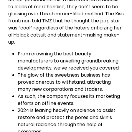
to loads of merchandise, they don’t seem to be
glossing over this shimmer-filled method. The Kiss
frontman told TMZ that he thought the pop star
was “cool” regardless of the haters criticizing her
all-black catsuit and statement-making make-
up.
From crowning the best beauty
manufacturers to unveiling groundbreaking
developments, we’ve received you covered.
The glow of the sweetness business has
proved onerous to withstand, attracting
many new corporations and traders.
As such, the company focuses its marketing
efforts on offline events.
2024 is leaning heavily on science to assist
restore and protect the pores and skin’s
natural radiance through the help of
exosomes.