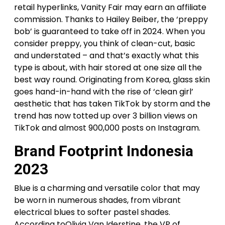
retail hyperlinks, Vanity Fair may earn an affiliate
commission. Thanks to Hailey Beiber, the ‘preppy
bob’ is guaranteed to take off in 2024. When you
consider preppy, you think of clean-cut, basic
and understated – and that’s exactly what this
type is about, with hair stored at one size all the
best way round. Originating from Korea, glass skin
goes hand-in-hand with the rise of ‘clean girl’
aesthetic that has taken TikTok by storm and the
trend has now totted up over 3 billion views on
TikTok and almost 900,000 posts on Instagram.
Brand Footprint Indonesia
2023
Blue is a charming and versatile color that may
be worn in numerous shades, from vibrant
electrical blues to softer pastel shades.
According toOlivia Van Iderstine, the VP of