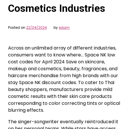
Cosmetics Industries
Posted on
22/04/2024
by
edam
Across an unlimited array of different industries,
consumers want to know where… Space NK low
cost codes for April 2024 Save on skincare,
makeup and cosmetics, beauty, fragrances, and
haircare merchandise from high brands with our
stay Space NK discount codes. To cater to Thai
beauty shoppers, manufacturers provide mild
cosmetic results with their skin care products
corresponding to color correcting tints or optical
blurring effects.
The singer-songwriter eventually reintroduced it
on her personal terms. While stars have access