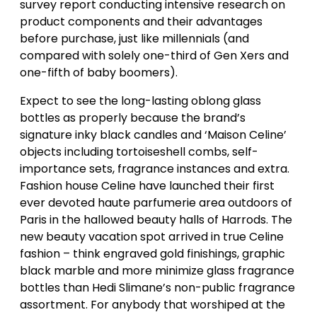
survey report conducting intensive research on
product components and their advantages
before purchase, just like millennials (and
compared with solely one-third of Gen Xers and
one-fifth of baby boomers).
Expect to see the long-lasting oblong glass
bottles as properly because the brand’s
signature inky black candles and ‘Maison Celine’
objects including tortoiseshell combs, self-
importance sets, fragrance instances and extra.
Fashion house Celine have launched their first
ever devoted haute parfumerie area outdoors of
Paris in the hallowed beauty halls of Harrods. The
new beauty vacation spot arrived in true Celine
fashion – think engraved gold finishings, graphic
black marble and more minimize glass fragrance
bottles than Hedi Slimane’s non-public fragrance
assortment. For anybody that worshiped at the