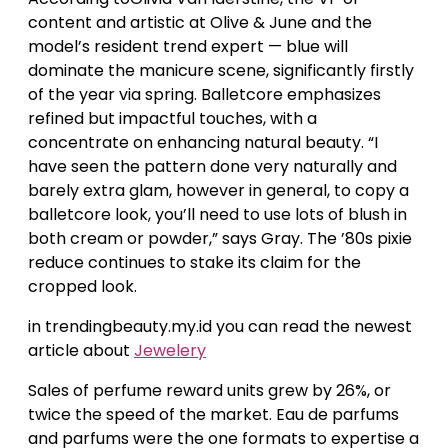
content and artistic at Olive & June and the
model’s resident trend expert — blue will
dominate the manicure scene, significantly firstly
of the year via spring. Balletcore emphasizes
refined but impactful touches, with a
concentrate on enhancing natural beauty. “I
have seen the pattern done very naturally and
barely extra glam, however in general, to copy a
balletcore look, you’ll need to use lots of blush in
both cream or powder,” says Gray. The ’80s pixie
reduce continues to stake its claim for the
cropped look.
in trendingbeauty.my.id you can read the newest
article about
Jewelery
Sales of perfume reward units grew by 26%, or
twice the speed of the market. Eau de parfums
and parfums were the one formats to expertise a