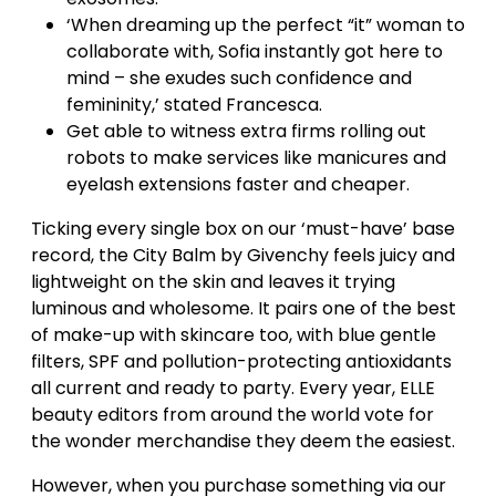
‘When dreaming up the perfect “it” woman to
collaborate with, Sofia instantly got here to
mind – she exudes such confidence and
femininity,’ stated Francesca.
Get able to witness extra firms rolling out
robots to make services like manicures and
eyelash extensions faster and cheaper.
Ticking every single box on our ‘must-have’ base
record, the City Balm by Givenchy feels juicy and
lightweight on the skin and leaves it trying
luminous and wholesome. It pairs one of the best
of make-up with skincare too, with blue gentle
filters, SPF and pollution-protecting antioxidants
all current and ready to party. Every year, ELLE
beauty editors from around the world vote for
the wonder merchandise they deem the easiest.
However, when you purchase something via our