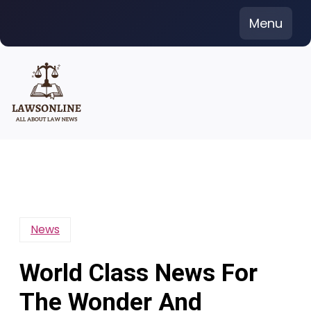
Skip
Menu
to
content
News
World Class News For
The Wonder And