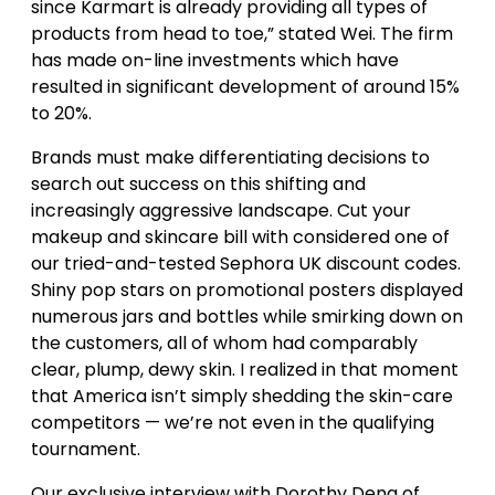
since Karmart is already providing all types of
products from head to toe,”​ stated Wei. The firm
has made on-line investments which have
resulted in significant development of around 15%
to 20%.
Brands must make differentiating decisions to
search out success on this shifting and
increasingly aggressive landscape. Cut your
makeup and skincare bill with considered one of
our tried-and-tested Sephora UK discount codes.
Shiny pop stars on promotional posters displayed
numerous jars and bottles while smirking down on
the customers, all of whom had comparably
clear, plump, dewy skin. I realized in that moment
that America isn’t simply shedding the skin-care
competitors — we’re not even in the qualifying
tournament.
Our exclusive interview with Dorothy Deng of