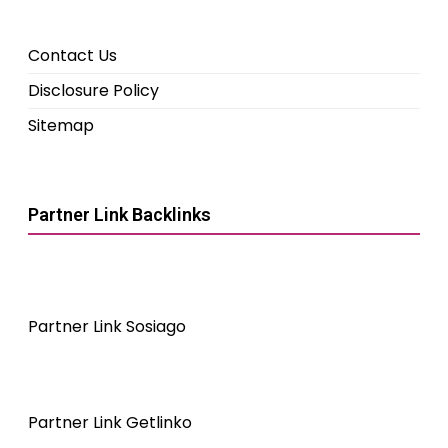
Contact Us
Disclosure Policy
Sitemap
Partner Link Backlinks
Partner Link Sosiago
Partner Link Getlinko