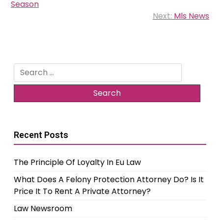
Season
Next:
Mls News
Search
for:
Recent Posts
The Principle Of Loyalty In Eu Law
What Does A Felony Protection Attorney Do? Is It
Price It To Rent A Private Attorney?
Law Newsroom