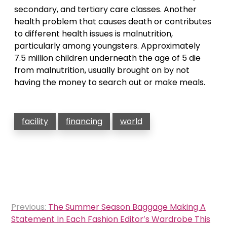
secondary, and tertiary care classes. Another
health problem that causes death or contributes
to different health issues is malnutrition,
particularly among youngsters. Approximately
7.5 million children underneath the age of 5 die
from malnutrition, usually brought on by not
having the money to search out or make meals.
facility
financing
world
Post
Previous:
The Summer Season Baggage Making A
navigation
Statement In Each Fashion Editor’s Wardrobe This