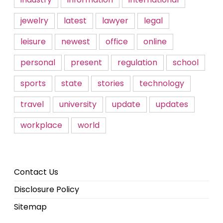
jewelry
latest
lawyer
legal
leisure
newest
office
online
personal
present
regulation
school
sports
state
stories
technology
travel
university
update
updates
workplace
world
Contact Us
Disclosure Policy
Sitemap