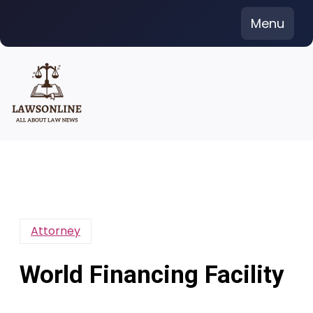
Skip
Menu
to
content
Attorney
World Financing Facility