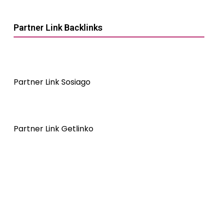
Partner Link Backlinks
Partner Link Sosiago
Partner Link Getlinko