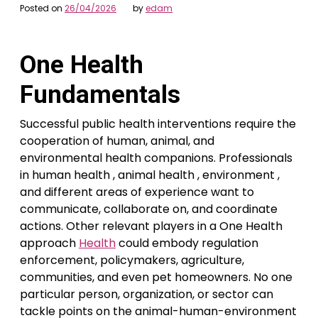
Posted on
26/04/2026
by
edam
One Health
Fundamentals
Successful public health interventions require the
cooperation of human, animal, and
environmental health companions. Professionals
in human health , animal health , environment ,
and different areas of experience want to
communicate, collaborate on, and coordinate
actions. Other relevant players in a One Health
approach
Health
could embody regulation
enforcement, policymakers, agriculture,
communities, and even pet homeowners. No one
particular person, organization, or sector can
tackle points on the animal-human-environment