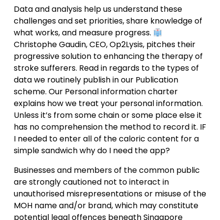
Data and analysis help us understand these
challenges and set priorities, share knowledge of
what works, and measure progress.
Christophe Gaudin, CEO, Op2Lysis, pitches their
progressive solution to enhancing the therapy of
stroke sufferers. Read in regards to the types of
data we routinely publish in our Publication
scheme. Our Personal information charter
explains how we treat your personal information.
Unless it’s from some chain or some place else it
has no comprehension the method to record it. IF
I needed to enter all of the caloric content for a
simple sandwich why do I need the app?
Businesses and members of the common public
are strongly cautioned not to interact in
unauthorised misrepresentations or misuse of the
MOH name and/or brand, which may constitute
potential legal offences beneath Singapore