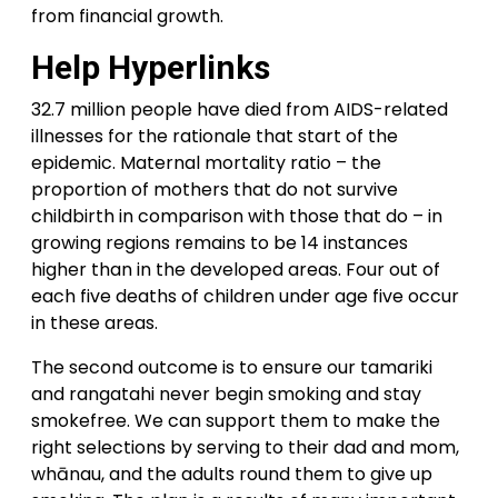
from financial growth.
Help Hyperlinks
32.7 million people have died from AIDS-related
illnesses for the rationale that start of the
epidemic. Maternal mortality ratio – the
proportion of mothers that do not survive
childbirth in comparison with those that do – in
growing regions remains to be 14 instances
higher than in the developed areas. Four out of
each five deaths of children under age five occur
in these areas.
The second outcome is to ensure our tamariki
and rangatahi never begin smoking and stay
smokefree. We can support them to make the
right selections by serving to their dad and mom,
whānau, and the adults round them to give up