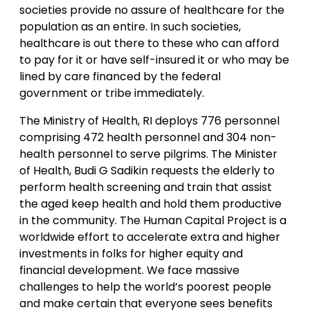
societies provide no assure of healthcare for the
population as an entire. In such societies,
healthcare is out there to these who can afford
to pay for it or have self-insured it or who may be
lined by care financed by the federal
government or tribe immediately.
The Ministry of Health, RI deploys 776 personnel
comprising 472 health personnel and 304 non-
health personnel to serve pilgrims. The Minister
of Health, Budi G Sadikin requests the elderly to
perform health screening and train that assist
the aged keep health and hold them productive
in the community. The Human Capital Project is a
worldwide effort to accelerate extra and higher
investments in folks for higher equity and
financial development. We face massive
challenges to help the world’s poorest people
and make certain that everyone sees benefits