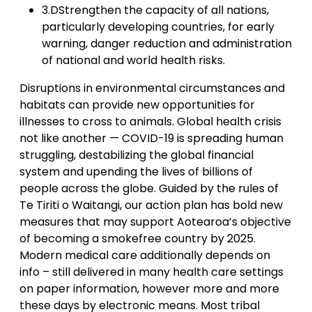
3.DStrengthen the capacity of all nations,
particularly developing countries, for early
warning, danger reduction and administration
of national and world health risks.
Disruptions in environmental circumstances and
habitats can provide new opportunities for
illnesses to cross to animals. Global health crisis
not like another — COVID-19 is spreading human
struggling, destabilizing the global financial
system and upending the lives of billions of
people across the globe. Guided by the rules of
Te Tiriti o Waitangi, our action plan has bold new
measures that may support Aotearoa’s objective
of becoming a smokefree country by 2025.
Modern medical care additionally depends on
info – still delivered in many health care settings
on paper information, however more and more
these days by electronic means. Most tribal