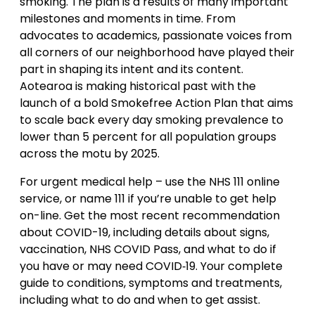
smoking. The plan is a results of many important
milestones and moments in time. From
advocates to academics, passionate voices from
all corners of our neighborhood have played their
part in shaping its intent and its content.
Aotearoa is making historical past with the
launch of a bold Smokefree Action Plan that aims
to scale back every day smoking prevalence to
lower than 5 percent for all population groups
across the motu by 2025.
For urgent medical help – use the NHS 111 online
service, or name 111 if you’re unable to get help
on-line. Get the most recent recommendation
about COVID-19, including details about signs,
vaccination, NHS COVID Pass, and what to do if
you have or may need COVID‑19. Your complete
guide to conditions, symptoms and treatments,
including what to do and when to get assist.