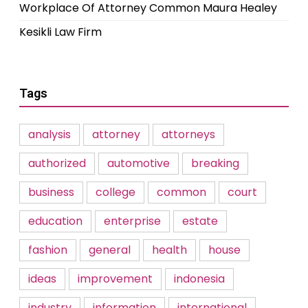
Workplace Of Attorney Common Maura Healey
Kesikli Law Firm
Tags
analysis
attorney
attorneys
authorized
automotive
breaking
business
college
common
court
education
enterprise
estate
fashion
general
health
house
ideas
improvement
indonesia
industry
information
international