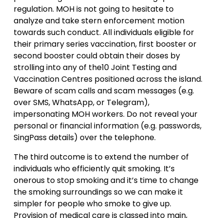
regulation. MOH is not going to hesitate to
analyze and take stern enforcement motion
towards such conduct. All individuals eligible for
their primary series vaccination, first booster or
second booster could obtain their doses by
strolling into any of the10 Joint Testing and
Vaccination Centres positioned across the island.
Beware of scam calls and scam messages (e.g.
over SMS, WhatsApp, or Telegram),
impersonating MOH workers. Do not reveal your
personal or financial information (e.g. passwords,
SingPass details) over the telephone.
The third outcome is to extend the number of
individuals who efficiently quit smoking. It’s
onerous to stop smoking and it’s time to change
the smoking surroundings so we can make it
simpler for people who smoke to give up.
Provision of medical care is classed into main,