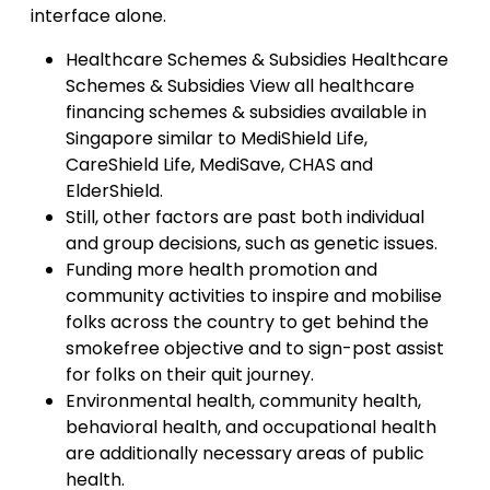
interface alone.
Healthcare Schemes & Subsidies Healthcare
Schemes & Subsidies View all healthcare
financing schemes & subsidies available in
Singapore similar to MediShield Life,
CareShield Life, MediSave, CHAS and
ElderShield.
Still, other factors are past both individual
and group decisions, such as genetic issues.
Funding more health promotion and
community activities to inspire and mobilise
folks across the country to get behind the
smokefree objective and to sign-post assist
for folks on their quit journey.
Environmental health, community health,
behavioral health, and occupational health
are additionally necessary areas of public
health.