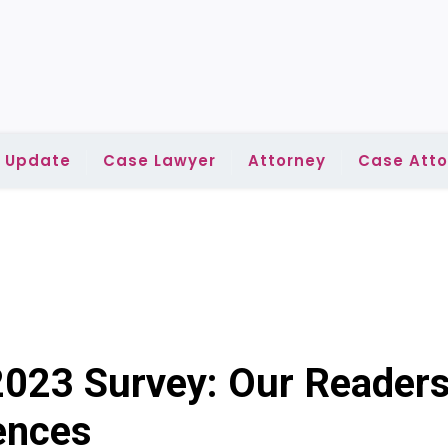
l Update
Case Lawyer
Attorney
Case Atto
2023 Survey: Our Readers
iences