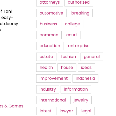
attorneys
authorized
f Tani
automotive
breaking
r easy-
outdoorsy
business
college
h
common
court
education
enterprise
estate
fashion
general
health
house
ideas
improvement
indonesia
industry
information
international
jewelry
pps & Games
latest
lawyer
legal