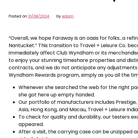
Posted on
31/08/2024
by
edam
“Overall, we hope Faraway is an oasis for folks…a ref
Nantucket.” This transition to Travel + Leisure Co. b
immediately affect Club Wyndham or its merchandis
to enjoy your stunning timeshare properties and dist
contracts, and we do not anticipate any adjustments
Wyndham Rewards program, simply as you all the ti
Whenever she searched the web for the right pack
she got here up empty handed.
Our portfolio of manufacturers includes Prestige,
Asia, Hong Kong, and Macau, Travel + Leisure India
To check for quality and durability, our testers ex
appeared.
After a visit, the carrying case can be unzipped