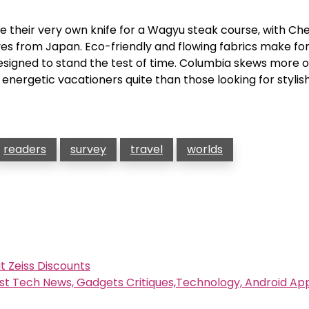
se their very own knife for a Wagyu steak course, with Che
s from Japan. Eco-friendly and flowing fabrics make fo
signed to stand the test of time. Columbia skews more 
 energetic vacationers quite than those looking for stylis
readers
survey
travel
worlds
t Zeiss Discounts
st Tech News, Gadgets Critiques,Technology, Android A