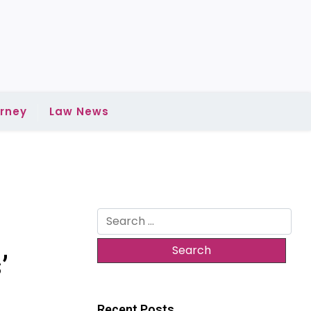
rney
Law News
Search
for:
’
Recent Posts