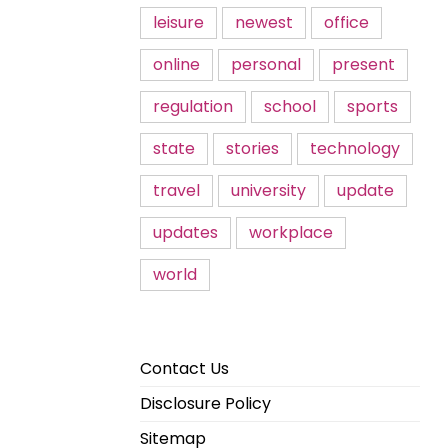
leisure
newest
office
online
personal
present
regulation
school
sports
state
stories
technology
travel
university
update
updates
workplace
world
Contact Us
Disclosure Policy
Sitemap