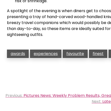
risk of shrinkage.
A spotlight of the evening is when diners get to choo
presenting a tray of hand-carved wood-handled knive
breezy travel companions which would possibly be de
than day-to-day, so these items are ideally suited for
sightseeing outfits.
awards
experiences
favourite
finest
Post
Previous:
Pictures News: Weekly Problem Results, Grea
navigation
Next:
Late