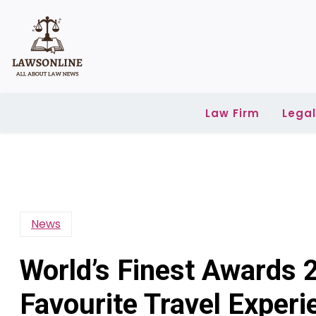
Skip
to
content
Law Firm
Lega
News
World’s Finest Awards 
Favourite Travel Exper