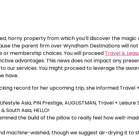
ined, horny property from which you’ll discover the magic 
ecause the parent firm over Wyndham Destinations will not
e or membership choices. You will proceed
Travel & Leas
inctive advantages. This news does not impact any prese
 to our services. You might proceed to leverage the awa
me have.
ing record for her upcoming trip, she informed Travel + 
 Lifestyle Asia, PIN Prestige, AUGUSTMAN, Travel + Leisure
 & South Asia, HELLO!
amined the build of the pillow to really feel how well-made
 and machine-washed, though we suggest air-drying it to 