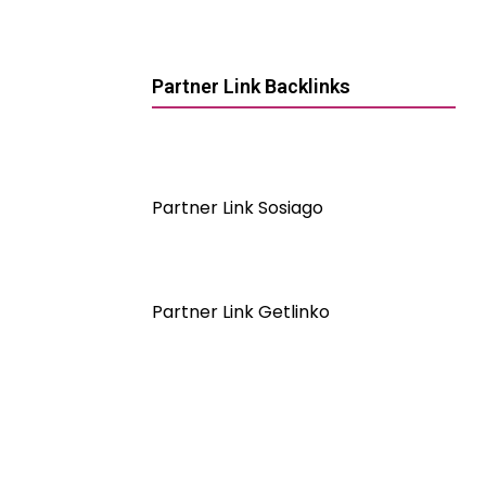
Partner Link Backlinks
Partner Link Sosiago
Partner Link Getlinko