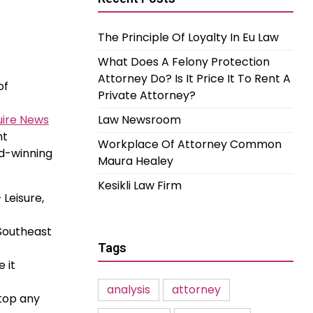
The Principle Of Loyalty In Eu Law
What Does A Felony Protection
Attorney Do? Is It Price It To Rent A
of
Private Attorney?
uire News
Law Newsroom
nt
Workplace Of Attorney Common
rd-winning
Maura Healey
Kesikli Law Firm
Leisure,
 Southeast
Tags
 it
analysis
attorney
stop any