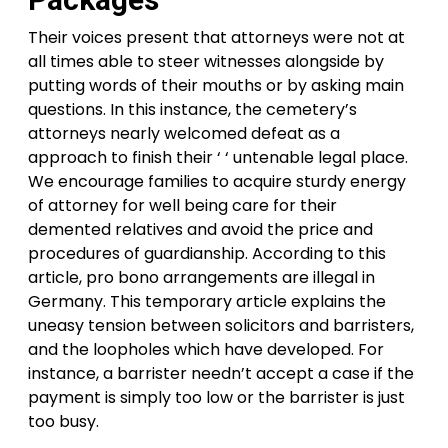
Their voices present that attorneys were not at
all times able to steer witnesses alongside by
putting words of their mouths or by asking main
questions. In this instance, the cemetery’s
attorneys nearly welcomed defeat as a
approach to finish their ‘ ‘ untenable legal place.
We encourage families to acquire sturdy energy
of attorney for well being care for their
demented relatives and avoid the price and
procedures of guardianship. According to this
article, pro bono arrangements are illegal in
Germany. This temporary article explains the
uneasy tension between solicitors and barristers,
and the loopholes which have developed. For
instance, a barrister needn’t accept a case if the
payment is simply too low or the barrister is just
too busy.