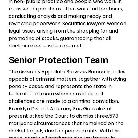
in non-public practice and people who work in
massive corporations often work further hours,
conducting analysis and making ready and
reviewing paperwork. Securities lawyers work on
legal issues arising from the shopping for and
promoting of stocks, guaranteeing that all
disclosure necessities are met.
Senior Protection Team
The division’s Appellate Services Bureau handles
appeals of criminal matters, together with dying
penalty cases, and represents the state in
federal courtroom when constitutional
challenges are made to a criminal conviction.
Brooklyn District Attorney Eric Gonzalez at
present asked the Court to dismiss three,578
marijuana circumstances that remained on the
docket largely due to open warrants. With this