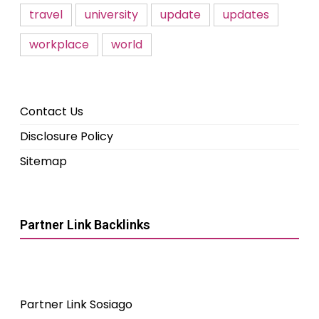
travel
university
update
updates
workplace
world
Contact Us
Disclosure Policy
Sitemap
Partner Link Backlinks
Partner Link Sosiago