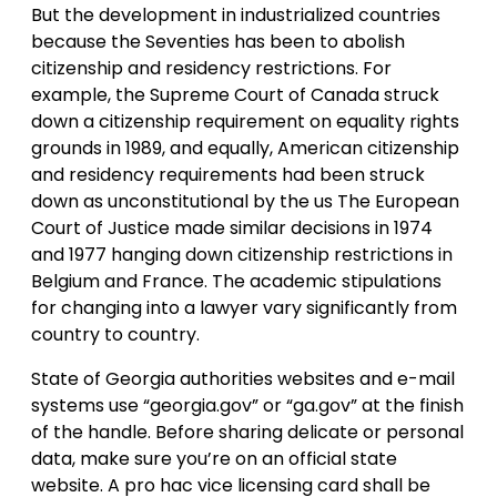
But the development in industrialized countries
because the Seventies has been to abolish
citizenship and residency restrictions. For
example, the Supreme Court of Canada struck
down a citizenship requirement on equality rights
grounds in 1989, and equally, American citizenship
and residency requirements had been struck
down as unconstitutional by the us The European
Court of Justice made similar decisions in 1974
and 1977 hanging down citizenship restrictions in
Belgium and France. The academic stipulations
for changing into a lawyer vary significantly from
country to country.
State of Georgia authorities websites and e-mail
systems use “georgia.gov” or “ga.gov” at the finish
of the handle. Before sharing delicate or personal
data, make sure you’re on an official state
website. A pro hac vice licensing card shall be