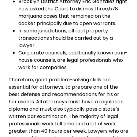
Brooklyn District Attorney Eric Gonzalez right
now asked the Court to dismiss three,578
marijuana cases that remained on the
docket principally due to open warrants.
In some jurisdictions, all real property
transactions should be carried out by a
lawyer .
Corporate counsels, additionally known as in-
house counsels, are legal professionals who
work for companies.
Therefore, good problem-solving skills are
essential for attorneys, to prepare one of the
best defense and recommendations for his or
her clients. All attorneys must have a regulation
diploma and must also typically pass a state’s
written bar examination. The majority of legal
professionals work full time and a lot of work
greater than 40 hours per week. Lawyers who are