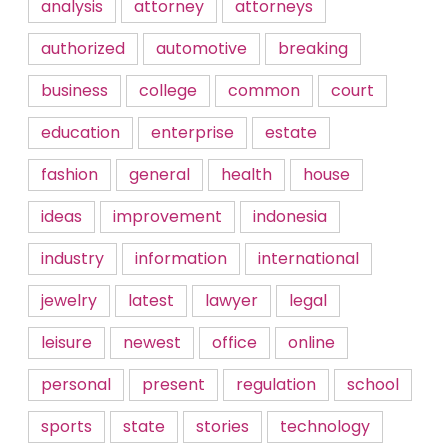
analysis
attorney
attorneys
authorized
automotive
breaking
business
college
common
court
education
enterprise
estate
fashion
general
health
house
ideas
improvement
indonesia
industry
information
international
jewelry
latest
lawyer
legal
leisure
newest
office
online
personal
present
regulation
school
sports
state
stories
technology