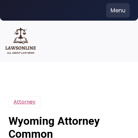
Skip
Menu
to
content
Attorney
Wyoming Attorney
Common