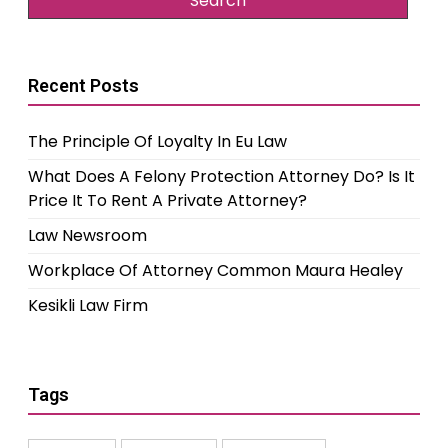
Recent Posts
The Principle Of Loyalty In Eu Law
What Does A Felony Protection Attorney Do? Is It
Price It To Rent A Private Attorney?
Law Newsroom
Workplace Of Attorney Common Maura Healey
Kesikli Law Firm
Tags