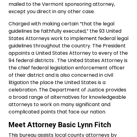
mailed to the Vermont sponsoring attorney,
except you direct in any other case.
Charged with making certain “that the legal
guidelines be faithfully executed,” the 93 United
States Attorneys work to implement federal legal
guidelines throughout the country. The President
appoints a United States Attorney to every of the
94 federal districts . The United States Attorney is
the chief federal legislation enforcement officer
of their district and is also concerned in civil
litigation the place the United States is a
celebration. The Department of Justice provides
a broad range of alternatives for knowledgeable
attorneys to work on many significant and
complicated points that face our nation.
Meet Attorney Basic Lynn Fitch
This bureau assists local county attorneys by