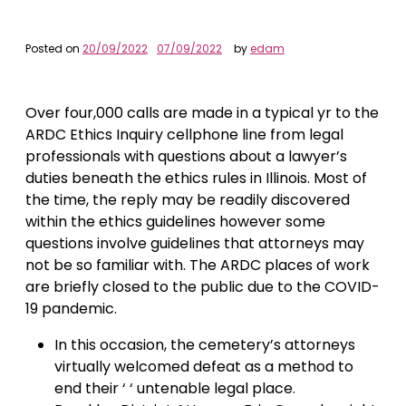
Posted on
20/09/2022
07/09/2022
by
edam
Over four,000 calls are made in a typical yr to the
ARDC Ethics Inquiry cellphone line from legal
professionals with questions about a lawyer’s
duties beneath the ethics rules in Illinois. Most of
the time, the reply may be readily discovered
within the ethics guidelines however some
questions involve guidelines that attorneys may
not be so familiar with. The ARDC places of work
are briefly closed to the public due to the COVID-
19 pandemic.
In this occasion, the cemetery’s attorneys
virtually welcomed defeat as a method to
end their ‘ ‘ untenable legal place.