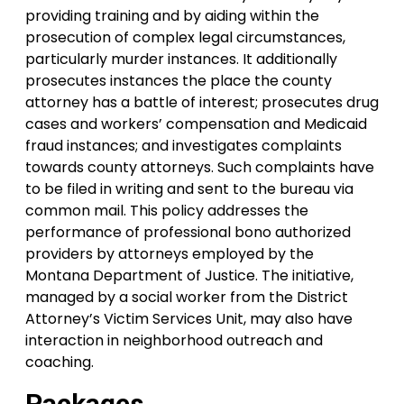
providing training and by aiding within the
prosecution of complex legal circumstances,
particularly murder instances. It additionally
prosecutes instances the place the county
attorney has a battle of interest; prosecutes drug
cases and workers’ compensation and Medicaid
fraud instances; and investigates complaints
towards county attorneys. Such complaints have
to be filed in writing and sent to the bureau via
common mail. This policy addresses the
performance of professional bono authorized
providers by attorneys employed by the
Montana Department of Justice. The initiative,
managed by a social worker from the District
Attorney’s Victim Services Unit, may also have
interaction in neighborhood outreach and
coaching.
Packages