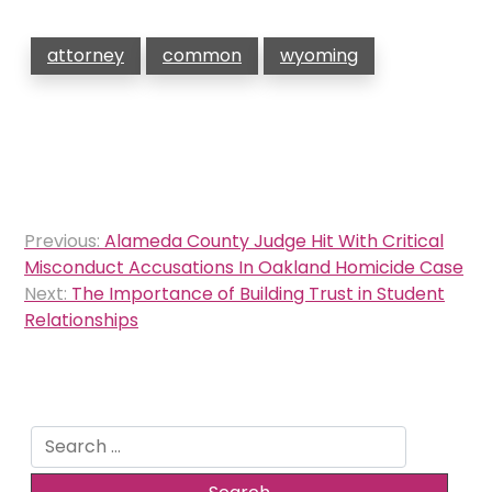
attorney
common
wyoming
Post
Previous:
Alameda County Judge Hit With Critical
navigation
Misconduct Accusations In Oakland Homicide Case
Next:
The Importance of Building Trust in Student
Relationships
Search
for: