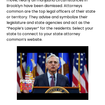
move, nearly all marijuana circumstances in
Brooklyn have been dismissed. Attorneys
common are the top legal officers of their state
or territory. They advise and symbolize their
legislature and state agencies and act as the
“People’s Lawyer” for the residents. Select your
state to connect to your state attorney
common’s website.