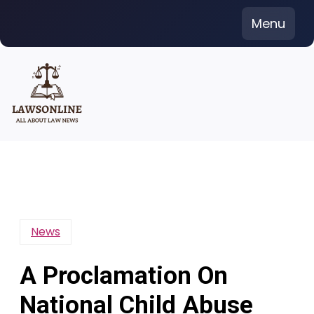
Skip
Menu
to
content
News
A Proclamation On
National Child Abuse