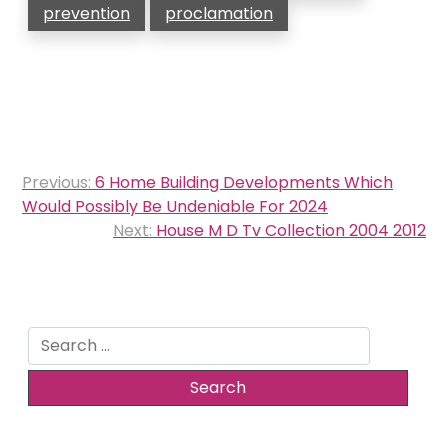
prevention
proclamation
Post
Previous:
6 Home Building Developments Which
navigation
Would Possibly Be Undeniable For 2024
Next:
House M D Tv Collection 2004 2012
Search
for: