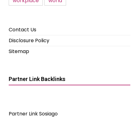
workplace
world
Contact Us
Disclosure Policy
Sitemap
Partner Link Backlinks
Partner Link Sosiago