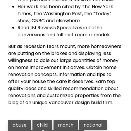
Her work has been cited by The New York
Times, The Washington Post, the “Today”
show, CNBC and elsewhere.
Read 181 Reviews Specializes in bathe
conversions and full rest room remodels.
But as recession fears mount, more homeowners
are putting on the brakes and displaying less
willingness to dole out large quantities of money
on home improvement initiatives. Obtain home
renovation concepts, information and tips to
offer your house the care it deserves. Earn top
quality ideas and skilled recommendation about
renovations and customized properties from the
blog of an unique Vancouver design build firm.
abuse
child
month
national