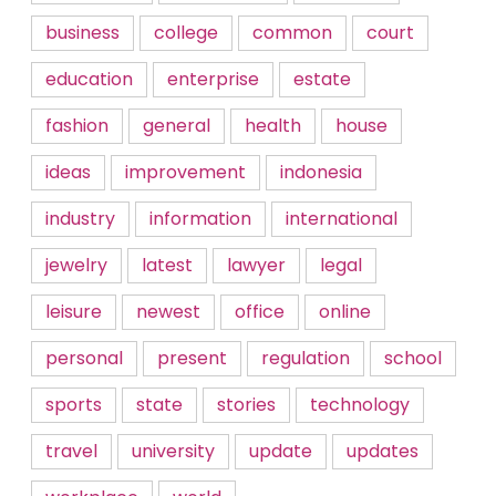
business
college
common
court
education
enterprise
estate
fashion
general
health
house
ideas
improvement
indonesia
industry
information
international
jewelry
latest
lawyer
legal
leisure
newest
office
online
personal
present
regulation
school
sports
state
stories
technology
travel
university
update
updates