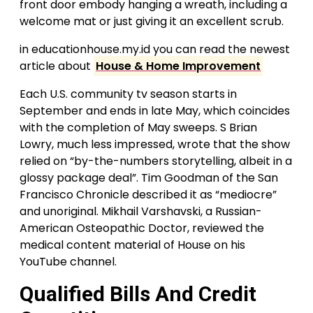
front door embody hanging a wreath, including a
welcome mat or just giving it an excellent scrub.
in educationhouse.my.id you can read the newest
article about
House & Home Improvement
Each U.S. community tv season starts in
September and ends in late May, which coincides
with the completion of May sweeps. S Brian
Lowry, much less impressed, wrote that the show
relied on “by-the-numbers storytelling, albeit in a
glossy package deal”. Tim Goodman of the San
Francisco Chronicle described it as “mediocre”
and unoriginal. Mikhail Varshavski, a Russian-
American Osteopathic Doctor, reviewed the
medical content material of House on his
YouTube channel.
Qualified Bills And Credit