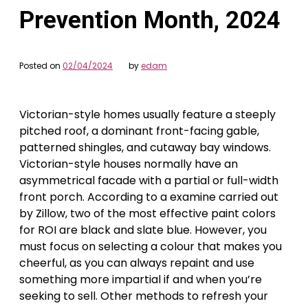
Prevention Month, 2024
Posted on
02/04/2024
by
edam
Victorian-style homes usually feature a steeply
pitched roof, a dominant front-facing gable,
patterned shingles, and cutaway bay windows.
Victorian-style houses normally have an
asymmetrical facade with a partial or full-width
front porch. According to a examine carried out
by Zillow, two of the most effective paint colors
for ROI are black and slate blue. However, you
must focus on selecting a colour that makes you
cheerful, as you can always repaint and use
something more impartial if and when you’re
seeking to sell. Other methods to refresh your