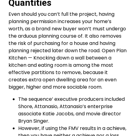
Quantities
Even should you can’t full the project, having
planning permission increases your home’s
worth, as a brand new buyer won’t must undergo
the arduous planning course of. It also removes
the risk of purchasing for a house and having
planning rejected later down the road. Open Plan
Kitchen — Knocking down a wall between a
kitchen and eating room is among the most
effective partitions to remove, because it
creates extra open dwelling area for an even
bigger, higher and more sociable room.
The sequence’ executive producers included
Shore, Attanasio, Attanasio’s enterprise
associate Katie Jacobs, and movie director
Bryan Singer.
However, if using the FMV results in a achieve,
then you have neither a achieve nor a loss.