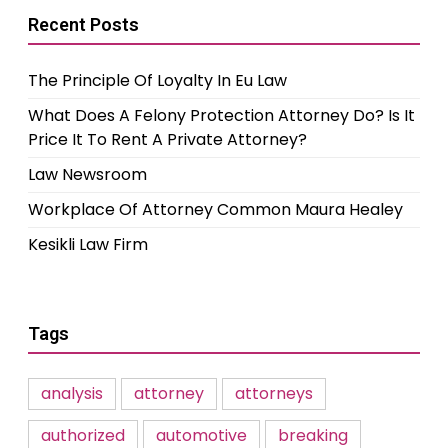
Recent Posts
The Principle Of Loyalty In Eu Law
What Does A Felony Protection Attorney Do? Is It
Price It To Rent A Private Attorney?
Law Newsroom
Workplace Of Attorney Common Maura Healey
Kesikli Law Firm
Tags
analysis
attorney
attorneys
authorized
automotive
breaking