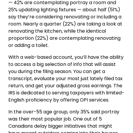
— 42% are contemplating portray a room and
25% updating lighting fixtures — about half (51%)
say they’re considering renovating or including a
room. Nearly a quarter (22%) are taking a look at
renovating the kitchen, while the identical
proportion (22%) are contemplating renovating
or adding a toilet.
With a web-based account, you’ll have the ability
to access a big selection of info that will assist
you during the filing season. You can get a
transcript, evaluate your most just lately filed tax
return, and get your adjusted gross earnings. The
IRS is dedicated to serving taxpayers with limited-
English proficiency by offering OPI services.
In the over-55 age group, only 35% said portray
was their most popular job. One out of 5
Canadians delay bigger initiatives that might