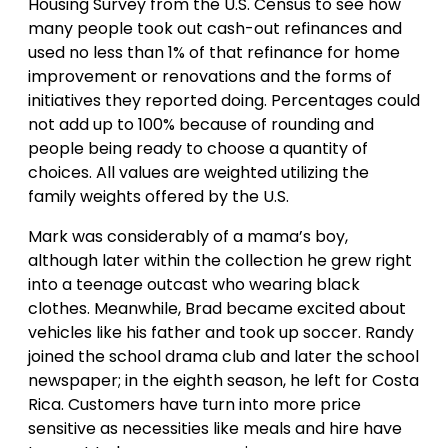
Housing Survey from the U.S. Census to see how
many people took out cash-out refinances and
used no less than 1% of that refinance for home
improvement or renovations and the forms of
initiatives they reported doing. Percentages could
not add up to 100% because of rounding and
people being ready to choose a quantity of
choices. All values are weighted utilizing the
family weights offered by the U.S.
Mark was considerably of a mama’s boy,
although later within the collection he grew right
into a teenage outcast who wearing black
clothes. Meanwhile, Brad became excited about
vehicles like his father and took up soccer. Randy
joined the school drama club and later the school
newspaper; in the eighth season, he left for Costa
Rica. Customers have turn into more price
sensitive as necessities like meals and hire have