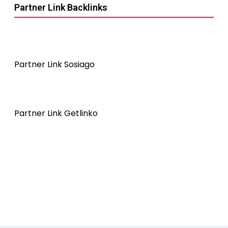
Partner Link Backlinks
Partner Link Sosiago
Partner Link Getlinko