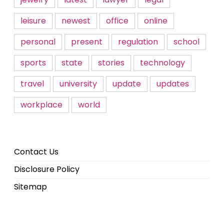
leisure
newest
office
online
personal
present
regulation
school
sports
state
stories
technology
travel
university
update
updates
workplace
world
Contact Us
Disclosure Policy
Sitemap