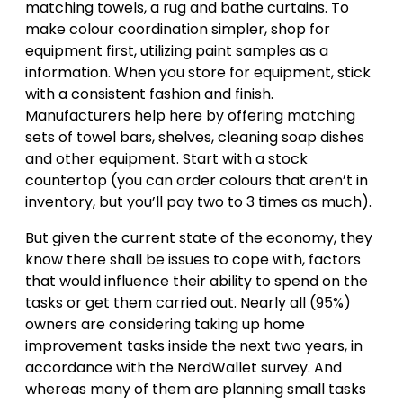
matching towels, a rug and bathe curtains. To
make colour coordination simpler, shop for
equipment first, utilizing paint samples as a
information. When you store for equipment, stick
with a consistent fashion and finish.
Manufacturers help here by offering matching
sets of towel bars, shelves, cleaning soap dishes
and other equipment. Start with a stock
countertop (you can order colours that aren’t in
inventory, but you’ll pay two to 3 times as much).
But given the current state of the economy, they
know there shall be issues to cope with, factors
that would influence their ability to spend on the
tasks or get them carried out. Nearly all (95%)
owners are considering taking up home
improvement tasks inside the next two years, in
accordance with the NerdWallet survey. And
whereas many of them are planning small tasks