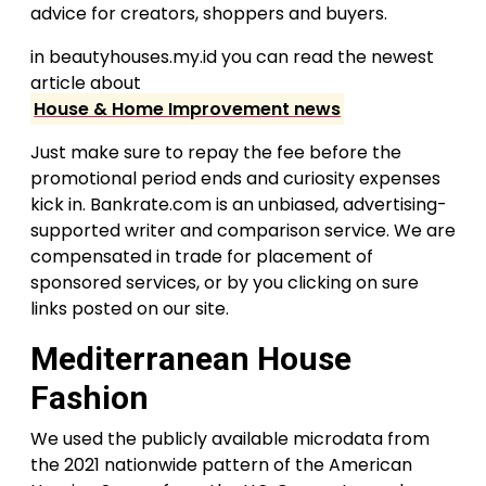
advice for creators, shoppers and buyers.
in beautyhouses.my.id you can read the newest
article about
House & Home Improvement news
Just make sure to repay the fee before the
promotional period ends and curiosity expenses
kick in. Bankrate.com is an unbiased, advertising-
supported writer and comparison service. We are
compensated in trade for placement of
sponsored services, or by you clicking on sure
links posted on our site.
Mediterranean House
Fashion
We used the publicly available microdata from
the 2021 nationwide pattern of the American