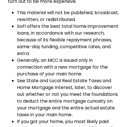
turn out to be more expensive.
This material will not be published, broadcast,
rewritten, or redistributed.
SoFi offers the best total home improvement
loans, in accordance with our research,
because of its flexible repayment phrases,
same-day funding, competitive rates, and
extra.
Generally, an MCC is issued only in
connection with a new mortgage for the
purchase of your main home.
See State and Local Real Estate Taxes and
Home Mortgage Interest, later, to discover
out whether or not you meet the foundations
to deduct the entire mortgage curiosity on
your mortgage and the entire actual estate
taxes in your main home..
If you got your home, you most likely paid