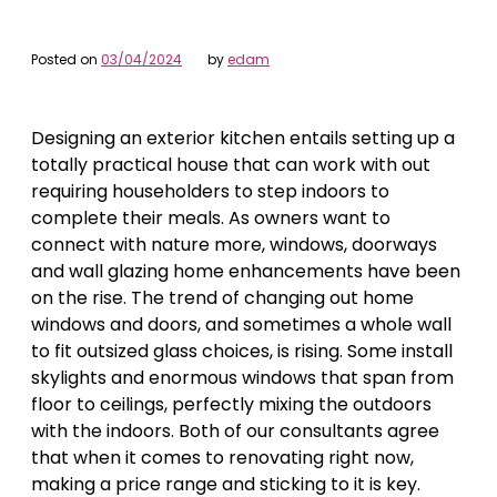
Posted on
03/04/2024
by
edam
Designing an exterior kitchen entails setting up a
totally practical house that can work with out
requiring householders to step indoors to
complete their meals. As owners want to
connect with nature more, windows, doorways
and wall glazing home enhancements have been
on the rise. The trend of changing out home
windows and doors, and sometimes a whole wall
to fit outsized glass choices, is rising. Some install
skylights and enormous windows that span from
floor to ceilings, perfectly mixing the outdoors
with the indoors. Both of our consultants agree
that when it comes to renovating right now,
making a price range and sticking to it is key.