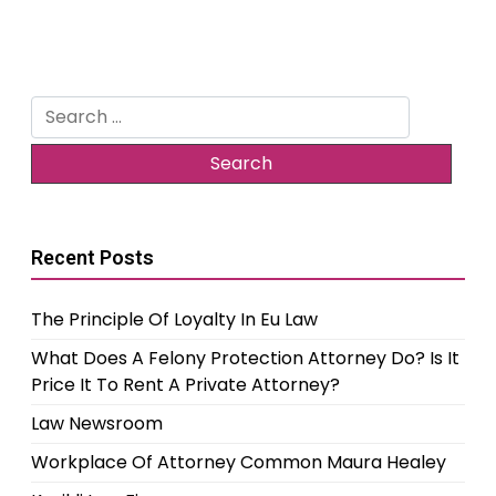
Search
for:
Recent Posts
The Principle Of Loyalty In Eu Law
What Does A Felony Protection Attorney Do? Is It
Price It To Rent A Private Attorney?
Law Newsroom
Workplace Of Attorney Common Maura Healey