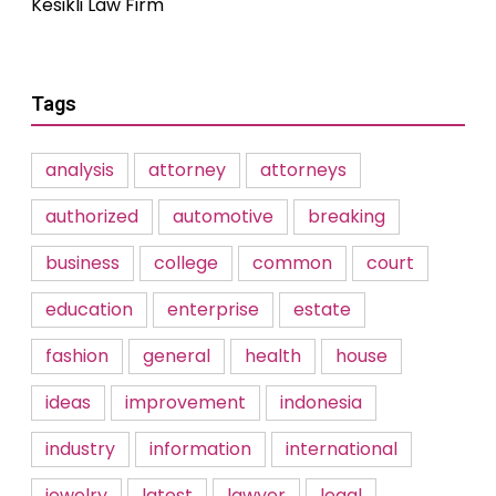
Kesikli Law Firm
Tags
analysis
attorney
attorneys
authorized
automotive
breaking
business
college
common
court
education
enterprise
estate
fashion
general
health
house
ideas
improvement
indonesia
industry
information
international
jewelry
latest
lawyer
legal