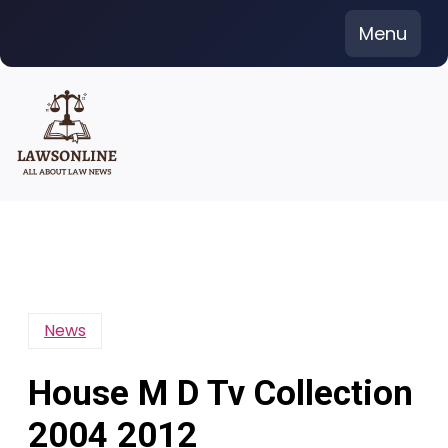
Skip
Menu
to
content
News
House M D Tv Collection
2004 2012