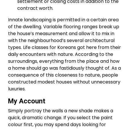
settlement or closing costs in addition to the
contract worth.
Innate landscaping is permitted in a certain area
of the dwelling. Variable flooring ranges break up
the house’s measurement and allow it to mix in
with the neighbourhood’s several architectural
types. Life classes for Koreans got here from their
daily encounters with nature. According to the
surroundings, everything from the place and how
a home should go was fastidiously thought of. As a
consequence of this closeness to nature, people
constructed modest houses without unnecessary
luxuries.
My Account
Simply portray the walls a new shade makes a
quick, dramatic change. If you select the paint
colour first, you may spend days looking for