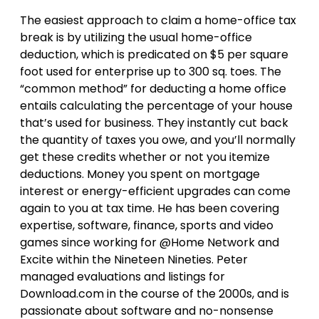
The easiest approach to claim a home-office tax
break is by utilizing the usual home-office
deduction, which is predicated on $5 per square
foot used for enterprise up to 300 sq. toes. The
“common method” for deducting a home office
entails calculating the percentage of your house
that’s used for business. They instantly cut back
the quantity of taxes you owe, and you’ll normally
get these credits whether or not you itemize
deductions. Money you spent on mortgage
interest or energy-efficient upgrades can come
again to you at tax time. He has been covering
expertise, software, finance, sports and video
games since working for @Home Network and
Excite within the Nineteen Nineties. Peter
managed evaluations and listings for
Download.com in the course of the 2000s, and is
passionate about software and no-nonsense