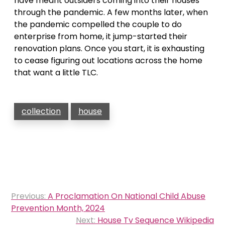
have meant outsiders coming into their houses
through the pandemic. A few months later, when
the pandemic compelled the couple to do
enterprise from home, it jump-started their
renovation plans. Once you start, it is exhausting
to cease figuring out locations across the home
that want a little TLC.
collection
house
Post
Previous:
A Proclamation On National Child Abuse
navigation
Prevention Month, 2024
Next:
House Tv Sequence Wikipedia