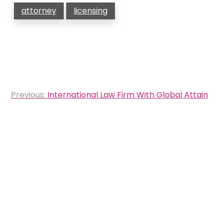
attorney
licensing
Post
Previous:
International Law Firm With Global Attain
navigation