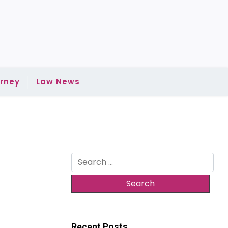
rney
Law News
Search
for:
Recent Posts