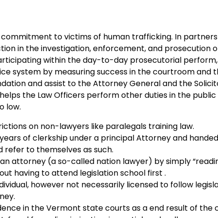
ommitment to victims of human trafficking. In partners
tion in the investigation, enforcement, and prosecution o
rticipating within the day-to-day prosecutorial perform
stice system by measuring success in the courtroom and t
ation and assist to the Attorney General and the Solici
lps the Law Officers perform other duties in the public 
o low.
rictions on non-lawyers like paralegals training law.
years of clerkship under a principal Attorney and handed 
 refer to themselves as such.
e an attorney (a so-called nation lawyer) by simply “readi
ut having to attend legislation school first .
vidual, however not necessarily licensed to follow legislat
ney.
dence in the Vermont state courts as a end result of the 