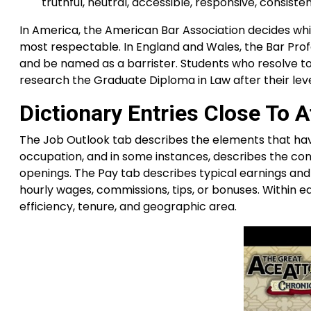
truthful, neutral, accessible, responsive, consist
In America, the American Bar Association decides w
most respectable. In England and Wales, the Bar Prof
and be named as a barrister. Students who resolve to
research the Graduate Diploma in Law after their leve
Dictionary Entries Close To A
The Job Outlook tab describes the elements that hav
occupation, and in some instances, describes the c
openings. The Pay tab describes typical earnings an
hourly wages, commissions, tips, or bonuses. Within e
efficiency, tenure, and geographic area.