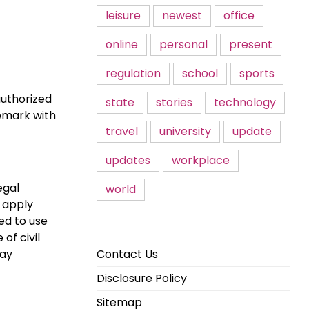
leisure
newest
office
online
personal
present
regulation
school
sports
authorized
state
stories
technology
remark with
travel
university
update
updates
workplace
egal
world
f apply
ed to use
of civil
may
Contact Us
Disclosure Policy
Sitemap