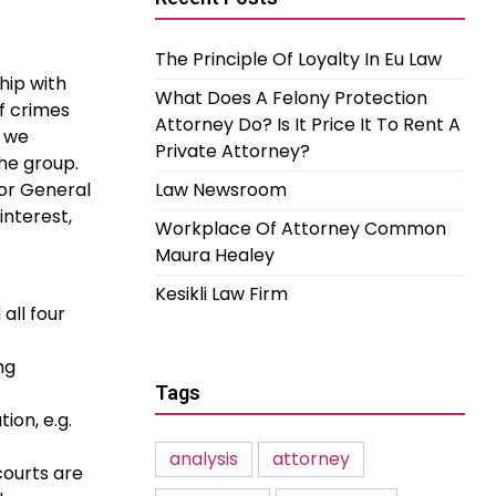
The Principle Of Loyalty In Eu Law
hip with
What Does A Felony Protection
f crimes
Attorney Do? Is It Price It To Rent A
, we
Private Attorney?
he group.
tor General
Law Newsroom
interest,
Workplace Of Attorney Common
Maura Healey
Kesikli Law Firm
all four
ng
Tags
ion, e.g.
analysis
attorney
courts are