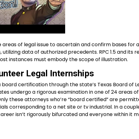
e areas of legal issue to ascertain and confirm bases for 
utilizing data of authorized precedents. RPC 1.5 and its 
st instances must embody the scope of illustration.
unteer Legal Internships
 board certification through the state’s Texas Board of L
ates undergo a rigorous examination in one of 24 areas o
Only these attorneys who’re “board certified” are permitt
ls corresponding to a net site or tv industrial. In a couple 
 career isn’t rigorously bifurcated and everyone within it 