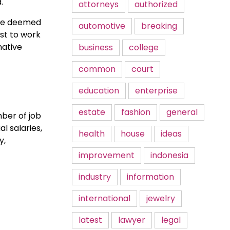
.
attorneys
authorized
are deemed
automotive
breaking
st to work
native
business
college
common
court
education
enterprise
estate
fashion
general
ber of job
l salaries,
health
house
ideas
y,
improvement
indonesia
industry
information
international
jewelry
latest
lawyer
legal