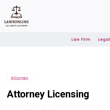
Skip
to
content
Law Firm
Lega
Attorney
Attorney Licensing