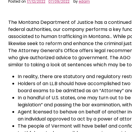
Posted on
17/12/2022
07/09/2022
by
edam
The Montana Department of Justice has a continued c
federal authorities, our company performs a key func
associated to human trafficking in Montana… While pa
likewise seek to reform and enhance the criminal ju
The Attorney General’s Office offers legal recommend
who give authorized advice to government. The AGO he
similar to taking a look at sentences which may be to
In reality, there are statutory and regulatory rest
Holders of an LL.B should have accomplished two 
board exams to be admitted as an “Attorney” and
In a handful of U.S. states, one may turn out to b
legislation” and passing the bar examination, witho
Agent licensed to behave on behalf of another indi
an individual approved to act by a power of attor
The people of Vermont will have belief and confi