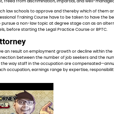
ent, freed from discrimination, impartial, and well-managed
hich law schools to approve and thereby which of them 
essional Training Course have to be taken to have the be
 pursue a non-law topic at degree stage can as an alter
ls, before starting the Legal Practice Course or BPTC.
ttorney
e an result on employment growth or decline within the
onnection between the number of job seekers and the num
d the way staff in the occupation are compensated—annua
ach occupation, earnings range by expertise, responsibilit