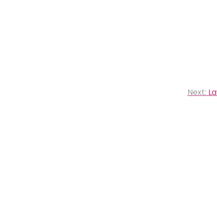
Next:
La