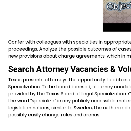
Confer with colleagues with specialties in appropriat
proceedings. Analyze the possible outcomes of cases, 
new provisions about charge agreements, which in mo
Search Attorney Vacancies & Vol
Texas presents attorneys the opportunity to obtain a
Specialization. To be board licensed, attorney candid
provided by the Texas Board of Legal Specialization. 
the word “specialize” in any publicly accessible materia
legislation nations, similar to Sweden, the authorized
possibly easily change roles and arenas.