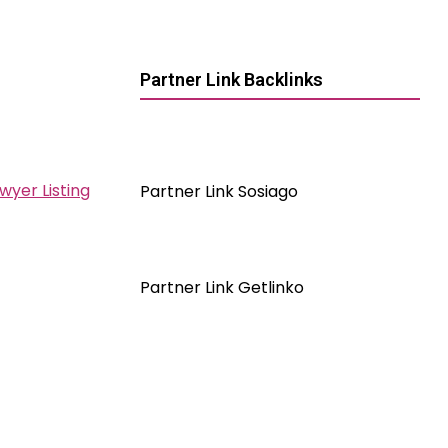
Partner Link Backlinks
wyer Listing
Partner Link Sosiago
Partner Link Getlinko