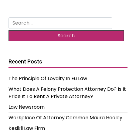
Search
for:
Recent Posts
The Principle Of Loyalty In Eu Law
What Does A Felony Protection Attorney Do? Is It
Price It To Rent A Private Attorney?
Law Newsroom
Workplace Of Attorney Common Maura Healey
Kesikli Law Firm