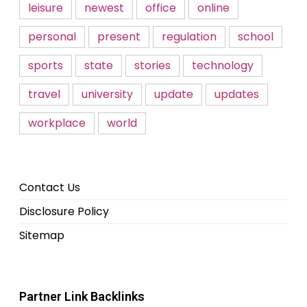
leisure
newest
office
online
personal
present
regulation
school
sports
state
stories
technology
travel
university
update
updates
workplace
world
Contact Us
Disclosure Policy
Sitemap
Partner Link Backlinks