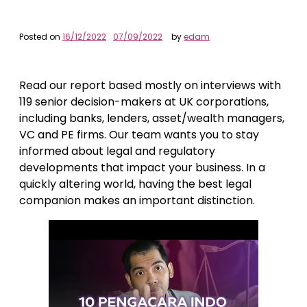
Posted on
16/12/2022
07/09/2022
by
edam
Read our report based mostly on interviews with
119 senior decision-makers at UK corporations,
including banks, lenders, asset/wealth managers,
VC and PE firms. Our team wants you to stay
informed about legal and regulatory
developments that impact your business. In a
quickly altering world, having the best legal
companion makes an important distinction.