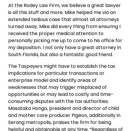
At the Rodey Law Firm, we believe a great lawyer
is all this stuff and more. Mike helped me via an
extended tedious case that almost all attorneys
turned away. Mike did every thing from ensuring I
received the proper medical attention to
personally picking me up to come to his office for
my deposition. I not only have a great attorney in
South Florida, but also a fantastic good friend.
The Taxpayers might have to establish the tax
implications for particular transactions or
enterprise model and identify areas of
weaknesses that may trigger misplaced of
opportunities or may lead to costly and time-
consuming disputes with the tax authorities.
Masataka Hongo, president and director of child
and mother care producer Pigeon, additionally in
Serang metropolis, praises the firm for being
helpful and obtainable at any time. “Regardless of