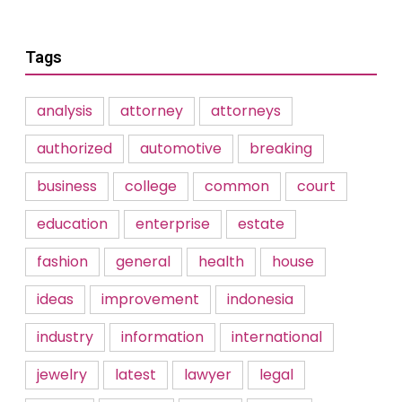
Tags
analysis
attorney
attorneys
authorized
automotive
breaking
business
college
common
court
education
enterprise
estate
fashion
general
health
house
ideas
improvement
indonesia
industry
information
international
jewelry
latest
lawyer
legal