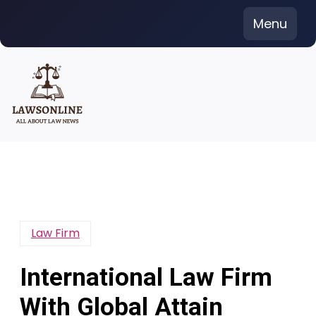
Skip
Menu
to
content
Law Firm
International Law Firm
With Global Attain