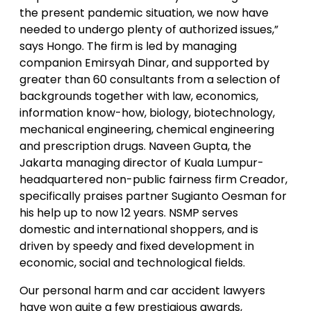
the present pandemic situation, we now have
needed to undergo plenty of authorized issues,”
says Hongo. The firm is led by managing
companion Emirsyah Dinar, and supported by
greater than 60 consultants from a selection of
backgrounds together with law, economics,
information know-how, biology, biotechnology,
mechanical engineering, chemical engineering
and prescription drugs. Naveen Gupta, the
Jakarta managing director of Kuala Lumpur-
headquartered non-public fairness firm Creador,
specifically praises partner Sugianto Oesman for
his help up to now 12 years. NSMP serves
domestic and international shoppers, and is
driven by speedy and fixed development in
economic, social and technological fields.
Our personal harm and car accident lawyers
have won quite a few prestigious awards,