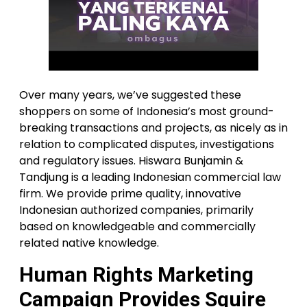
Over many years, we’ve suggested these
shoppers on some of Indonesia’s most ground-
breaking transactions and projects, as nicely as in
relation to complicated disputes, investigations
and regulatory issues. Hiswara Bunjamin &
Tandjung is a leading Indonesian commercial law
firm. We provide prime quality, innovative
Indonesian authorized companies, primarily
based on knowledgeable and commercially
related native knowledge.
Human Rights Marketing
Campaign Provides Squire