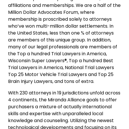
affiliations and memberships. We are a half of the
Million Dollar Advocates Forum, where
membership is proscribed solely to attorneys
who’ve won multi-million dollar settlements. In
the United States, less than one % of attorneys
are members of this unique group. In addition,
many of our legal professionals are members of
the Top a hundred Trial Lawyers in America,
Wisconsin Super Lawyers®, Top a hundred Best
Trial Lawyers in America, National Trial Lawyers
Top 25 Motor Vehicle Trial Lawyers and Top 25
Brain Injury Lawyers, and tons of extra.
With 230 attorneys in 19 jurisdictions unfold across
4 continents, the Miranda Alliance goals to offer
purchasers a mixture of actually international
skills and expertise with unparalleled local
knowledge and counseling. Utilizing the newest
technological developments and focusing on its