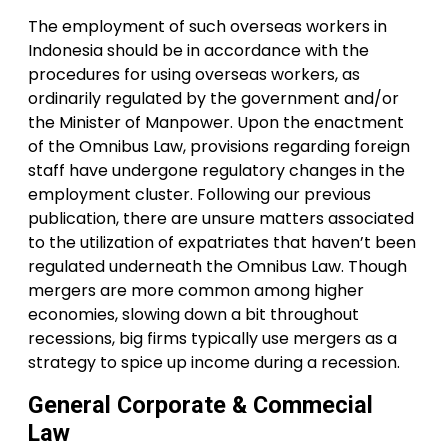
The employment of such overseas workers in
Indonesia should be in accordance with the
procedures for using overseas workers, as
ordinarily regulated by the government and/or
the Minister of Manpower. Upon the enactment
of the Omnibus Law, provisions regarding foreign
staff have undergone regulatory changes in the
employment cluster. Following our previous
publication, there are unsure matters associated
to the utilization of expatriates that haven’t been
regulated underneath the Omnibus Law. Though
mergers are more common among higher
economies, slowing down a bit throughout
recessions, big firms typically use mergers as a
strategy to spice up income during a recession.
General Corporate & Commecial
Law