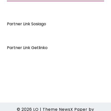
Partner Link Sosiago
Partner Link Getlinko
© 2026
LO
|
Theme NewsX Paper by