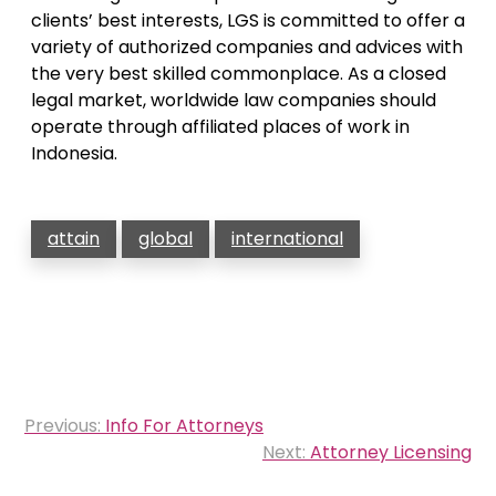
clients’ best interests, LGS is committed to offer a
variety of authorized companies and advices with
the very best skilled commonplace. As a closed
legal market, worldwide law companies should
operate through affiliated places of work in
Indonesia.
attain
global
international
Post
Previous:
Info For Attorneys
navigation
Next:
Attorney Licensing