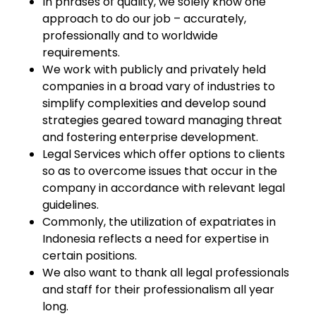
In phrases of quality, we solely know one
approach to do our job – accurately,
professionally and to worldwide
requirements.
We work with publicly and privately held
companies in a broad vary of industries to
simplify complexities and develop sound
strategies geared toward managing threat
and fostering enterprise development.
Legal Services which offer options to clients
so as to overcome issues that occur in the
company in accordance with relevant legal
guidelines.
Commonly, the utilization of expatriates in
Indonesia reflects a need for expertise in
certain positions.
We also want to thank all legal professionals
and staff for their professionalism all year
long.