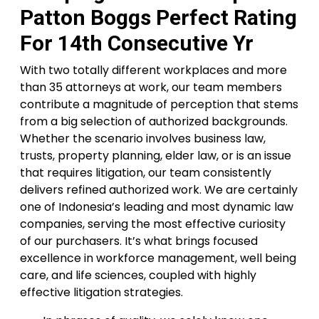
Patton Boggs Perfect Rating
For 14th Consecutive Yr
With two totally different workplaces and more
than 35 attorneys at work, our team members
contribute a magnitude of perception that stems
from a big selection of authorized backgrounds.
Whether the scenario involves business law,
trusts, property planning, elder law, or is an issue
that requires litigation, our team consistently
delivers refined authorized work. We are certainly
one of Indonesia’s leading and most dynamic law
companies, serving the most effective curiosity
of our purchasers. It’s what brings focused
excellence in workforce management, well being
care, and life sciences, coupled with highly
effective litigation strategies.