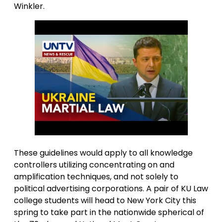
Winkler.
These guidelines would apply to all knowledge
controllers utilizing concentrating on and
amplification techniques, and not solely to
political advertising corporations. A pair of KU Law
college students will head to New York City this
spring to take part in the nationwide spherical of