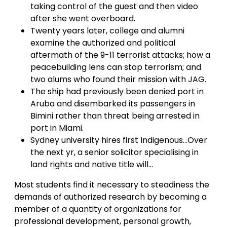
taking control of the guest and then video
after she went overboard.
Twenty years later, college and alumni
examine the authorized and political
aftermath of the 9-11 terrorist attacks; how a
peacebuilding lens can stop terrorism; and
two alums who found their mission with JAG.
The ship had previously been denied port in
Aruba and disembarked its passengers in
Bimini rather than threat being arrested in
port in Miami.
Sydney university hires first Indigenous…Over
the next yr, a senior solicitor specialising in
land rights and native title will…
Most students find it necessary to steadiness the
demands of authorized research by becoming a
member of a quantity of organizations for
professional development, personal growth,