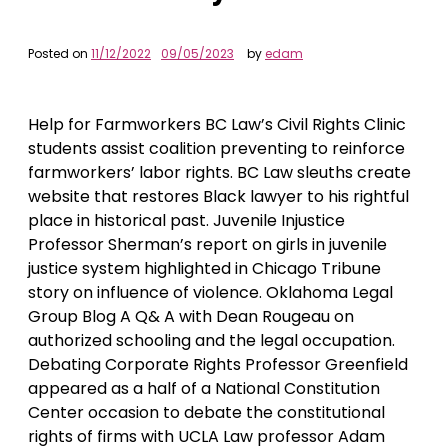
Posted on
11/12/2022
09/05/2023
by
edam
Help for Farmworkers BC Law’s Civil Rights Clinic
students assist coalition preventing to reinforce
farmworkers’ labor rights. BC Law sleuths create
website that restores Black lawyer to his rightful
place in historical past. Juvenile Injustice
Professor Sherman’s report on girls in juvenile
justice system highlighted in Chicago Tribune
story on influence of violence. Oklahoma Legal
Group Blog A Q& A with Dean Rougeau on
authorized schooling and the legal occupation.
Debating Corporate Rights Professor Greenfield
appeared as a half of a National Constitution
Center occasion to debate the constitutional
rights of firms with UCLA Law professor Adam