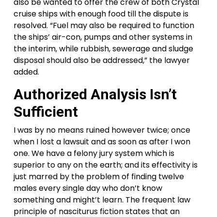
also be wanted to offer the crew of both Crystal
cruise ships with enough food till the dispute is
resolved. “Fuel may also be required to function
the ships’ air-con, pumps and other systems in
the interim, while rubbish, sewerage and sludge
disposal should also be addressed,” the lawyer
added.
Authorized Analysis Isn’t
Sufficient
I was by no means ruined however twice; once
when I lost a lawsuit and as soon as after I won
one. We have a felony jury system which is
superior to any on the earth; and its effectivity is
just marred by the problem of finding twelve
males every single day who don’t know
something and might’t learn. The frequent law
principle of nasciturus fiction states that an