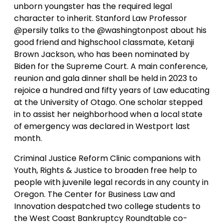
unborn youngster has the required legal
character to inherit. Stanford Law Professor
@persily talks to the @washingtonpost about his
good friend and highschool classmate, Ketanji
Brown Jackson, who has been nominated by
Biden for the Supreme Court. A main conference,
reunion and gala dinner shall be held in 2023 to
rejoice a hundred and fifty years of Law educating
at the University of Otago. One scholar stepped
in to assist her neighborhood when a local state
of emergency was declared in Westport last
month.
Criminal Justice Reform Clinic companions with
Youth, Rights & Justice to broaden free help to
people with juvenile legal records in any county in
Oregon. The Center for Business Law and
Innovation despatched two college students to
the West Coast Bankruptcy Roundtable co-