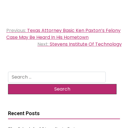
Post
Previous:
Texas Attorney Basic Ken Paxton’s Felony
navigation
Case May Be Heard In His Hometown
Next:
Stevens Institute Of Technology
Search
for:
Recent Posts