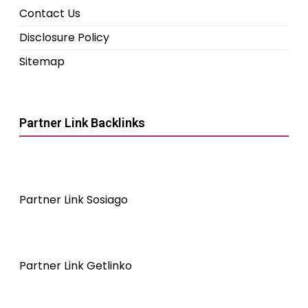
Contact Us
Disclosure Policy
Sitemap
Partner Link Backlinks
Partner Link Sosiago
Partner Link Getlinko