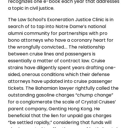
recognizes one e-book each year that addresses
a topic in civil justice.
The Law School’s Exoneration Justice Clinic is in
search of to tap into Notre Dame’s national
alumni community for partnerships with pro
bono attorneys who have a coronary heart for
the wrongfully convicted…. The relationship
between cruise lines and passengers is
essentially a matter of contract law. Cruise
strains have diligently spent years drafting one-
sided, onerous conditions which their defense
attorneys have updated into cruise passenger
tickets. The Bahamian lawyer rightfully called the
outstanding gasoline charges “chump change”
for a conglomerate the scale of Crystal Cruises’
parent company, Genting Hong Kong. He
beneficial that the lien for unpaid gas charges
“be settled rapidly,” considering that funds will