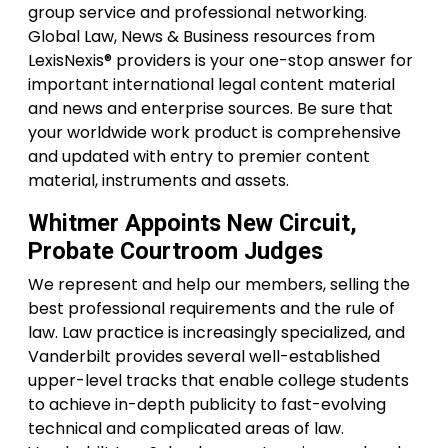
group service and professional networking.
Global Law, News & Business resources from
LexisNexis® providers is your one-stop answer for
important international legal content material
and news and enterprise sources. Be sure that
your worldwide work product is comprehensive
and updated with entry to premier content
material, instruments and assets.
Whitmer Appoints New Circuit,
Probate Courtroom Judges
We represent and help our members, selling the
best professional requirements and the rule of
law. Law practice is increasingly specialized, and
Vanderbilt provides several well-established
upper-level tracks that enable college students
to achieve in-depth publicity to fast-evolving
technical and complicated areas of law.