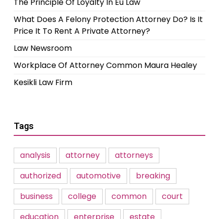
The Principle Of Loyalty In Eu Law
What Does A Felony Protection Attorney Do? Is It
Price It To Rent A Private Attorney?
Law Newsroom
Workplace Of Attorney Common Maura Healey
Kesikli Law Firm
Tags
analysis
attorney
attorneys
authorized
automotive
breaking
business
college
common
court
education
enterprise
estate