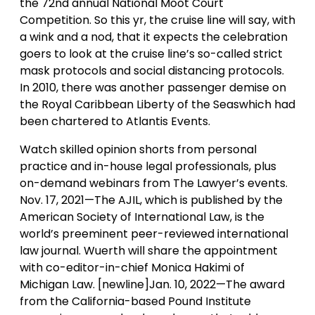
the 72nd annual National Moot Court
Competition. So this yr, the cruise line will say, with
a wink and a nod, that it expects the celebration
goers to look at the cruise line’s so-called strict
mask protocols and social distancing protocols.
In 2010, there was another passenger demise on
the Royal Caribbean Liberty of the Seaswhich had
been chartered to Atlantis Events.
Watch skilled opinion shorts from personal
practice and in-house legal professionals, plus
on-demand webinars from The Lawyer’s events.
Nov. 17, 2021—The AJIL, which is published by the
American Society of International Law, is the
world’s preeminent peer-reviewed international
law journal. Wuerth will share the appointment
with co-editor-in-chief Monica Hakimi of
Michigan Law. [newline]Jan. 10, 2022—The award
from the California-based Pound Institute