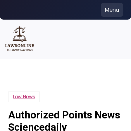
Skip
Menu
to
content
Law News
Authorized Points News
Sciencedaily