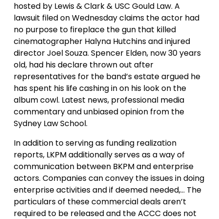
hosted by Lewis & Clark & USC Gould Law. A
lawsuit filed on Wednesday claims the actor had
no purpose to fireplace the gun that killed
cinematographer Halyna Hutchins and injured
director Joel Souza. Spencer Elden, now 30 years
old, had his declare thrown out after
representatives for the band’s estate argued he
has spent his life cashing in on his look on the
album cowl. Latest news, professional media
commentary and unbiased opinion from the
Sydney Law School.
In addition to serving as funding realization
reports, LKPM additionally serves as a way of
communication between BKPM and enterprise
actors. Companies can convey the issues in doing
enterprise activities and if deemed needed,… The
particulars of these commercial deals aren’t
required to be released and the ACCC does not