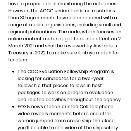
have a proper role in monitoring the outcomes.
However, the ACCC understands no much less
than 30 agreements have been reached with a
range of media organisations, including small and
regional publications. The code, which focuses on
online content material, got here into effect on 2
March 2021 and shall be reviewed by Australia’s
Treasury in 2022 to make sure it stays match for
function.
The CDC Evaluation Fellowship Program is
looking for candidates for a two-year
fellowship that places fellows in host
packages to work on program evaluation
and related activities throughout the agency.
FOX8 news station printed Cell telephone
video reveals moments before and after
woman jumped from cruise ship the place
you’ll be able to see video of the ship safety