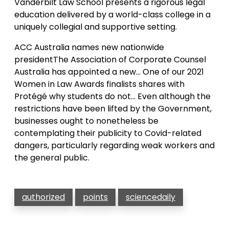
Vanderbilt Law School presents a rigorous legal
education delivered by a world-class college in a
uniquely collegial and supportive setting.
ACC Australia names new nationwide
presidentThe Association of Corporate Counsel
Australia has appointed a new… One of our 2021
Women in Law Awards finalists shares with
Protégé why students do not… Even although the
restrictions have been lifted by the Government,
businesses ought to nonetheless be
contemplating their publicity to Covid-related
dangers, particularly regarding weak workers and
the general public.
authorized
points
sciencedaily