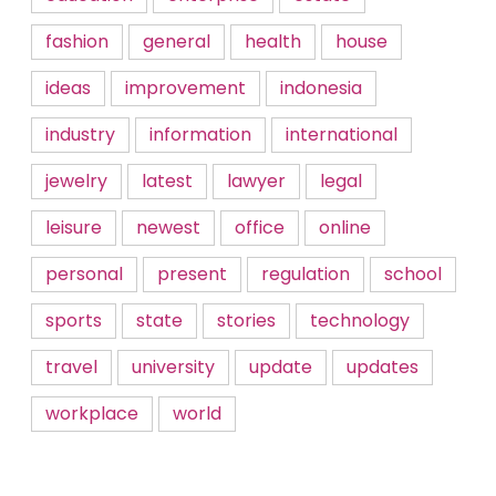
fashion
general
health
house
ideas
improvement
indonesia
industry
information
international
jewelry
latest
lawyer
legal
leisure
newest
office
online
personal
present
regulation
school
sports
state
stories
technology
travel
university
update
updates
workplace
world