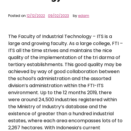
Posted on
12/12/2022
09/02/2023
by
edam
The Faculty of Industrial Technology – ITS is a
large and growing faculty. As a large college, FTI –
ITS all the time strives and maintains the nice
quality of the implementation of the tri darma of
tertiary establishments. This good quality may be
achieved by way of good collaboration between
the school’s administration and the assorted
division’s administration within the FTI-ITS
environment. Up to the 12 months 2019, there
were around 24,500 industries registered within
the Ministry of Industry’s database and the
existence of greater than a hundred industrial
estates, where each area encompasses lots of to
2,267 hectares. With Indonesia’s current