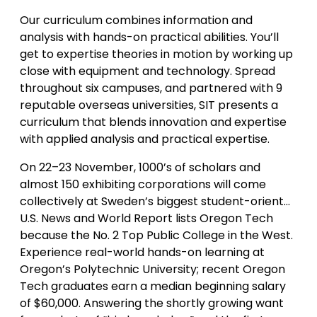
Our curriculum combines information and
analysis with hands-on practical abilities. You’ll
get to expertise theories in motion by working up
close with equipment and technology. Spread
throughout six campuses, and partnered with 9
reputable overseas universities, SIT presents a
curriculum that blends innovation and expertise
with applied analysis and practical expertise.
On 22–23 November, 1000’s of scholars and
almost 150 exhibiting corporations will come
collectively at Sweden’s biggest student-orient…
U.S. News and World Report lists Oregon Tech
because the No. 2 Top Public College in the West.
Experience real-world hands-on learning at
Oregon’s Polytechnic University; recent Oregon
Tech graduates earn a median beginning salary
of $60,000. Answering the shortly growing want