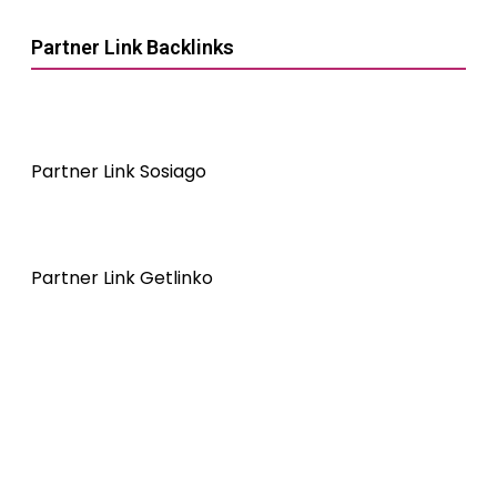
Partner Link Backlinks
Partner Link Sosiago
Partner Link Getlinko