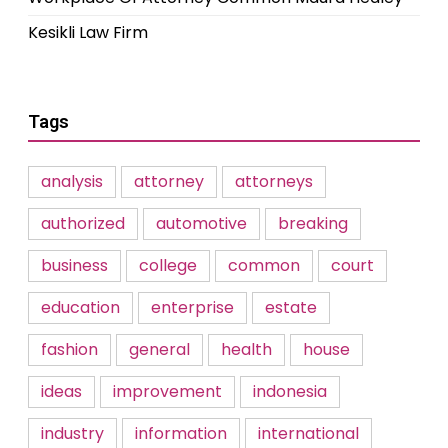
Kesikli Law Firm
Tags
analysis
attorney
attorneys
authorized
automotive
breaking
business
college
common
court
education
enterprise
estate
fashion
general
health
house
ideas
improvement
indonesia
industry
information
international