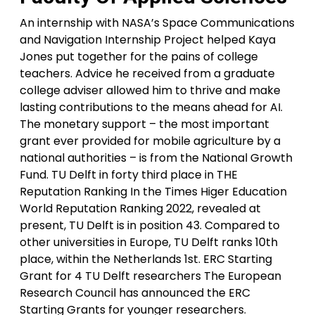
An internship with NASA’s Space Communications
and Navigation Internship Project helped Kaya
Jones put together for the pains of college
teachers. Advice he received from a graduate
college adviser allowed him to thrive and make
lasting contributions to the means ahead for AI.
The monetary support – the most important
grant ever provided for mobile agriculture by a
national authorities – is from the National Growth
Fund. TU Delft in forty third place in THE
Reputation Ranking In the Times Higer Education
World Reputation Ranking 2022, revealed at
present, TU Delft is in position 43. Compared to
other universities in Europe, TU Delft ranks 10th
place, within the Netherlands 1st. ERC Starting
Grant for 4 TU Delft researchers The European
Research Council has announced the ERC
Starting Grants for younger researchers.