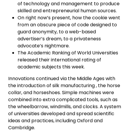
of technology and management to produce
skilled and entrepreneurial human sources.
On right now’s present, how the cookie went
from an obscure piece of code designed to
guard anonymity, to a web-based
advertiser’s dream, to a privateness
advocate’s nightmare.
The Academic Ranking of World Universities
released their international rating of
academic subjects this week.
Innovations continued via the Middle Ages with
the introduction of silk manufacturing , the horse
collar, and horseshoes. Simple machines were
combined into extra complicated tools, such as
the wheelbarrow, windmills, and clocks. A system
of universities developed and spread scientific
ideas and practices, including Oxford and
Cambridge.