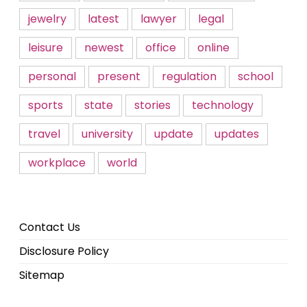
jewelry
latest
lawyer
legal
leisure
newest
office
online
personal
present
regulation
school
sports
state
stories
technology
travel
university
update
updates
workplace
world
Contact Us
Disclosure Policy
Sitemap