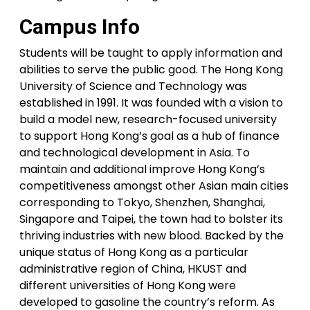
Campus Info
Students will be taught to apply information and
abilities to serve the public good. The Hong Kong
University of Science and Technology was
established in 1991. It was founded with a vision to
build a model new, research-focused university
to support Hong Kong’s goal as a hub of finance
and technological development in Asia. To
maintain and additional improve Hong Kong’s
competitiveness amongst other Asian main cities
corresponding to Tokyo, Shenzhen, Shanghai,
Singapore and Taipei, the town had to bolster its
thriving industries with new blood. Backed by the
unique status of Hong Kong as a particular
administrative region of China, HKUST and
different universities of Hong Kong were
developed to gasoline the country’s reform. As