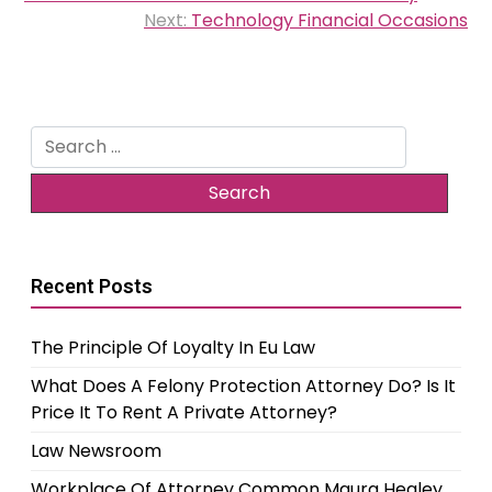
navigation
Next:
Technology Financial Occasions
Search
for:
Recent Posts
The Principle Of Loyalty In Eu Law
What Does A Felony Protection Attorney Do? Is It
Price It To Rent A Private Attorney?
Law Newsroom
Workplace Of Attorney Common Maura Healey