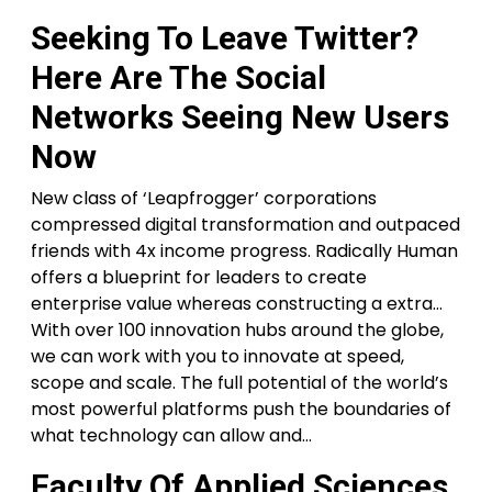
Seeking To Leave Twitter?
Here Are The Social
Networks Seeing New Users
Now
New class of ‘Leapfrogger’ corporations
compressed digital transformation and outpaced
friends with 4x income progress. Radically Human
offers a blueprint for leaders to create
enterprise value whereas constructing a extra…
With over 100 innovation hubs around the globe,
we can work with you to innovate at speed,
scope and scale. The full potential of the world’s
most powerful platforms push the boundaries of
what technology can allow and…
Faculty Of Applied Sciences