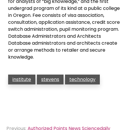
for analysts of “big knowledge,” and the first
undergrad program of its kind at a public college
in Oregon. Fee consists of visa association,
consultation, application assistance, credit score
switch administration, pupil monitoring program.
Database Administrators and Architects
Database administrators and architects create
or arrange methods to retailer and secure
knowledge.
institute
stevens
technology
Post
Previous:
Authorized Points News Sciencedaily