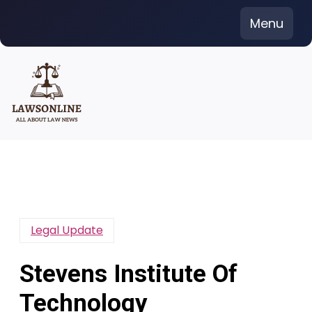
Skip
Menu
to
content
Legal Update
Stevens Institute Of
Technology