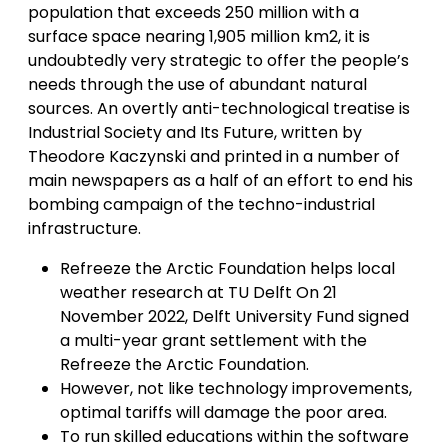
population that exceeds 250 million with a
surface space nearing 1,905 million km2, it is
undoubtedly very strategic to offer the people’s
needs through the use of abundant natural
sources. An overtly anti-technological treatise is
Industrial Society and Its Future, written by
Theodore Kaczynski and printed in a number of
main newspapers as a half of an effort to end his
bombing campaign of the techno-industrial
infrastructure.
Refreeze the Arctic Foundation helps local
weather research at TU Delft On 21
November 2022, Delft University Fund signed
a multi-year grant settlement with the
Refreeze the Arctic Foundation.
However, not like technology improvements,
optimal tariffs will damage the poor area.
To run skilled educations within the software