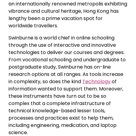
an internationally renowned metropolis exhibiting
vibrance and cultural heritage, Hong Kong has
lengthy been a prime vacation spot for
worldwide travellers.
Swinburne is a world chief in online schooling
through the use of interactive and innovative
technologies to deliver our courses and degrees.
From vocational schooling and undergraduate to
postgraduate study, Swinburne has on-line
research options at all ranges. As tools increase
in complexity, so does the kind
Technology
of
information wanted to support them. Moreover,
these instruments have turn out to be so
complex that a complete infrastructure of
technical knowledge-based lesser tools,
processes and practices exist to help them,
including engineering, medication, and laptop
science.