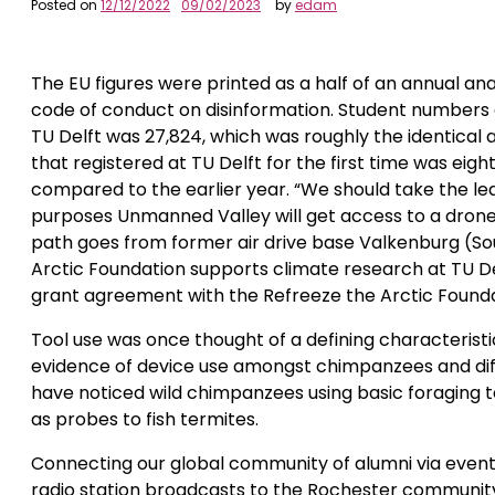
Posted on
12/12/2022
09/02/2023
by
edam
The EU figures were printed as a half of an annual an
code of conduct on disinformation. Student numbers 
TU Delft was 27,824, which was roughly the identical 
that registered at TU Delft for the first time was ei
compared to the earlier year. “We should take the le
purposes Unmanned Valley will get access to a drone-c
path goes from former air drive base Valkenburg (So
Arctic Foundation supports climate research at TU De
grant agreement with the Refreeze the Arctic Founda
Tool use was once thought of a defining characterist
evidence of device use amongst chimpanzees and diff
have noticed wild chimpanzees using basic foraging too
as probes to fish termites.
Connecting our global community of alumni via events,
radio station broadcasts to the Rochester community 