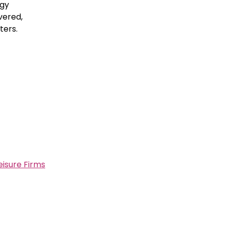
ogy
vered,
ters.
eisure Firms