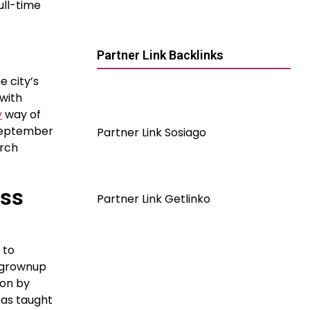
ull-time
Partner Link Backlinks
e city’s
 with
y
way of
nSeptember
Partner Link Sosiago
arch
ess
Partner Link Getlinko
 to
s grownup
ion by
 has taught