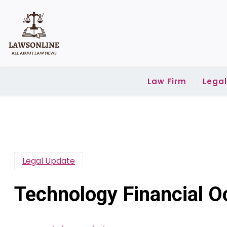
Skip
to
content
Law Firm
Lega
Legal Update
Technology Financial O