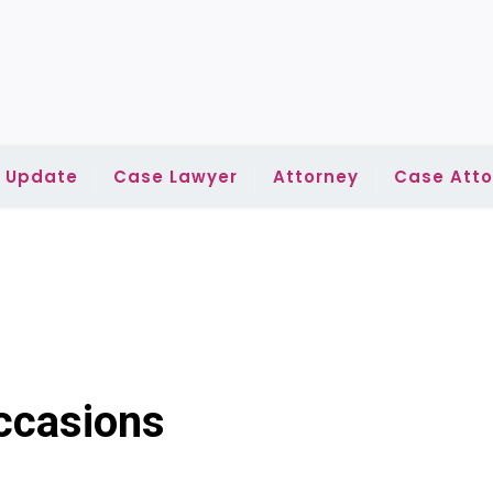
l Update
Case Lawyer
Attorney
Case Atto
ccasions