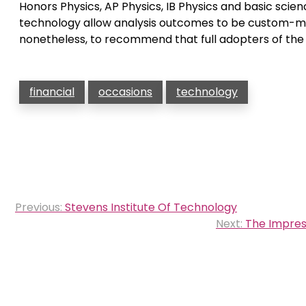
Honors Physics, AP Physics, IB Physics and basic sci
technology allow analysis outcomes to be custom-ma
nonetheless, to recommend that full adopters of the
financial
occasions
technology
Post
Previous:
Stevens Institute Of Technology
navigation
Next:
The Impress