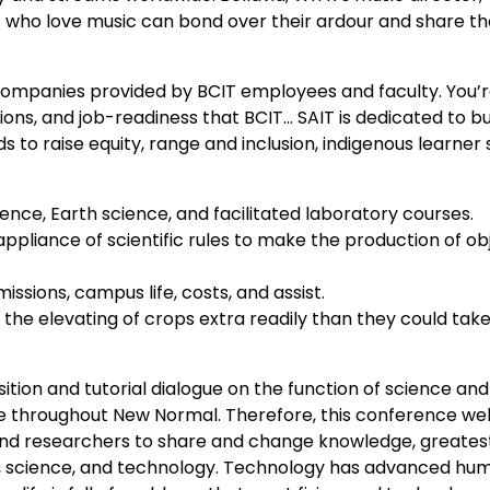
ls who love music can bond over their ardour and share th
companies provided by BCIT employees and faculty. You’
ions, and job-readiness that BCIT… SAIT is dedicated to bu
 to raise equity, range and inclusion, indigenous learner 
ience, Earth science, and facilitated laboratory courses.
appliance of scientific rules to make the production of ob
sions, campus life, costs, and assist.
 the elevating of crops extra readily than they could take
ition and tutorial dialogue on the function of science and
ce throughout New Normal. Therefore, this conference w
s, and researchers to share and change knowledge, greates
ic, science, and technology. Technology has advanced hu