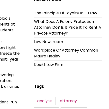
The Principle Of Loyalty In Eu Law
bloc’s
What Does A Felony Protection
dents at
Attorney Do? Is It Price It To Rent A
students
Private Attorney?
or
Law Newsroom
ew flight
Workplace Of Attorney Common
freeze the
Maura Healey
multi-year
Kesikli Law Firm
covering
archers
rk or vines
Tags
analysis
attorney
udent-run