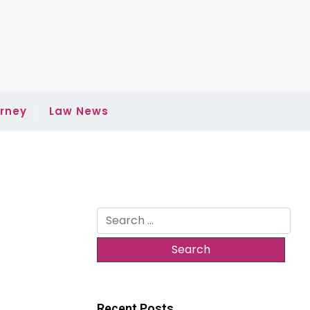
rney
Law News
Search
for:
Recent Posts