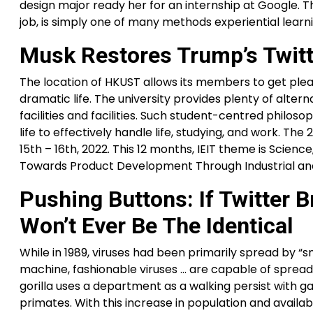
design major ready her for an internship at Google. T
job, is simply one of many methods experiential learn
Musk Restores Trump’s Twitte
The location of HKUST allows its members to get plea
dramatic life. The university provides plenty of alter
facilities and facilities. Such student-centred philo
life to effectively handle life, studying, and work. 
15th – 16th, 2022. This 12 months, IEIT theme is Scie
Towards Product Development Through Industrial an
Pushing Buttons: If Twitter
Won’t Ever Be The Identical
While in 1989, viruses had been primarily spread by 
machine, fashionable viruses … are capable of spreadi
gorilla uses a department as a walking persist with g
primates. With this increase in population and availabil