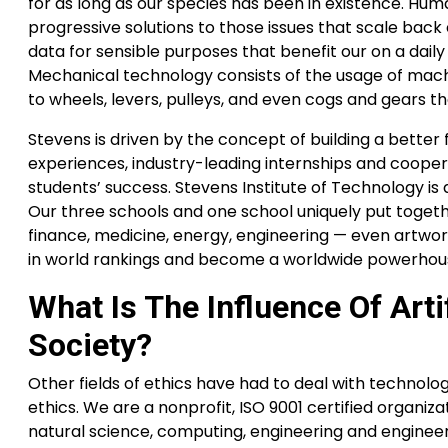
for as long as our species has been in existence. Human
progressive solutions to those issues that scale back 
data for sensible purposes that benefit our on a daily 
Mechanical technology consists of the usage of mach
to wheels, levers, pulleys, and even cogs and gears t
Stevens is driven by the concept of building a bette
experiences, industry-leading internships and coopera
students’ success. Stevens Institute of Technology is a
Our three schools and one school uniquely put together
finance, medicine, energy, engineering — even artwo
in world rankings and become a worldwide powerhouse
What Is The Influence Of Arti
Society?
Other fields of ethics have had to deal with technolo
ethics. We are a nonprofit, ISO 9001 certified organiz
natural science, computing, engineering and engineer