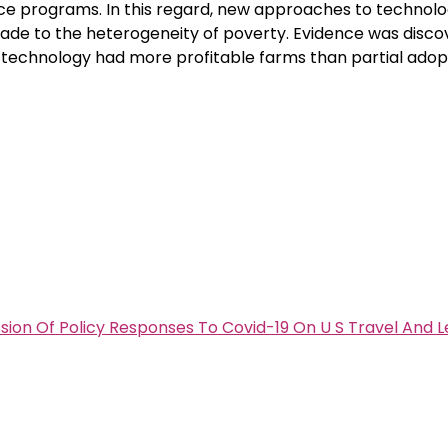
ence programs. In this regard, new approaches to technol
de to the heterogeneity of poverty. Evidence was disco
 technology had more profitable farms than partial adop
ion Of Policy Responses To Covid-19 On U S Travel And L