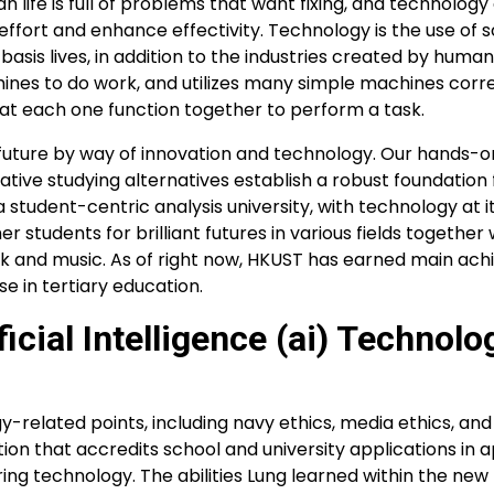
 life is full of problems that want fixing, and technology
effort and enhance effectivity. Technology is the use of sc
basis lives, in addition to the industries created by human
ines to do work, and utilizes many simple machines cor
hat each one function together to perform a task.
r future by way of innovation and technology. Our hands-o
tive studying alternatives establish a robust foundation 
 student-centric analysis university, with technology at i
 students for brilliant futures in various fields together 
rk and music. As of right now, HKUST has earned main ac
 in tertiary education.
ficial Intelligence (ai) Technol
gy-related points, including navy ethics, media ethics, a
ation that accredits school and university applications in 
ing technology. The abilities Lung learned within the ne