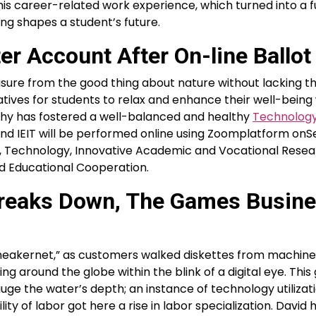
his career-related work experience, which turned into a f
ing shapes a student’s future.
r Account After On-line Ballot
sure from the good thing about nature without lacking th
natives for students to relax and enhance their well-being
sophy has fostered a well-balanced and healthy
Technolog
The 2nd IEIT will be performed online using Zoomplatform o
nce, Technology, Innovative Academic and Vocational Rese
d Educational Cooperation.
 Breaks Down, The Games Busin
“sneakernet,” as customers walked diskettes from machine
ng around the globe within the blink of a digital eye. Thi
auge the water’s depth; an instance of technology utilizat
ity of labor got here a rise in labor specialization. David