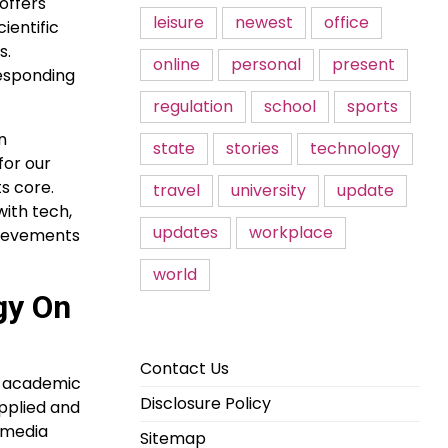
 offers
leisure
newest
office
ientific
s.
online
personal
present
responding
regulation
school
sports
n
state
stories
technology
for our
ts core.
travel
university
update
with tech,
updates
workplace
hievements
world
ogy On
Contact Us
nd academic
Disclosure Policy
applied and
w media
Sitemap