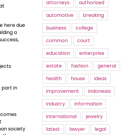
attorneys
authorized
at
automotive
breaking
re here due
business
college
ilding a
success,
common
court
education
enterprise
estate
fashion
general
jects
health
house
ideas
 part in
improvement
indonesia
industry
information
elcomes
international
jewelry
t
man society
latest
lawyer
legal