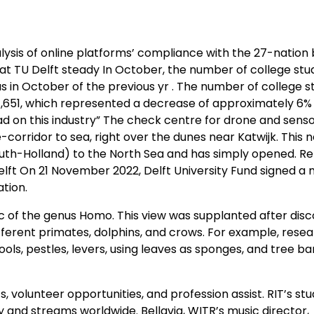
alysis of online platforms’ compliance with the 27-nation 
at TU Delft steady In October, the number of college stu
as in October of the previous yr . The number of college 
ght,651, which represented a decrease of approximately 6%
ad on this industry” The check centre for drone and sens
orridor to sea, right over the dunes near Katwijk. This n
uth-Holland) to the North Sea and has simply opened. Re
lft On 21 November 2022, Delft University Fund signed a 
tion.
ic of the genus Homo. This view was supplanted after dis
erent primates, dolphins, and crows. For example, rese
ls, pestles, levers, using leaves as sponges, and tree ba
 volunteer opportunities, and profession assist. RIT’s st
and streams worldwide. Bellavia, WITR’s music director,