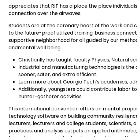
appreciates that RIT has a place the place individua
connection over the airwaves.
Students are at the coronary heart of the work and 
to the future-proof utilized training, business connect
supportive neighborhood for all guided by our methods
andmental well being.
Christianlly has taught faculty Physics, Natural sc
Industrial and manufacturing technologies is the 
sooner, safer, and extra efficient.
Learn more about Georgia Tech’s academics, admis
Additionally, youngsters could contribute labor to
hunter-gatherer activities.
This international convention offers an mental propos
technology software on building community resilien
lecturers, lecturers and college students, scientist
practices, and analysis outputs on applied arithmet