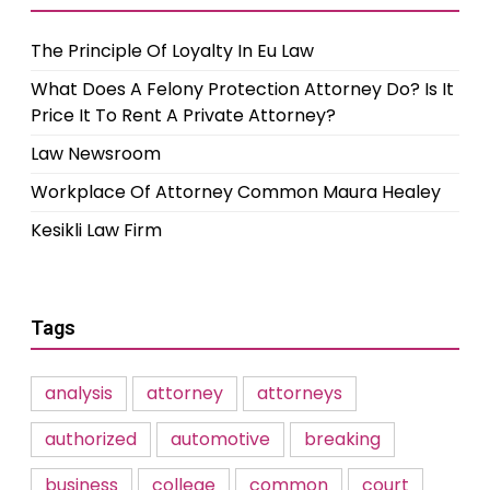
The Principle Of Loyalty In Eu Law
What Does A Felony Protection Attorney Do? Is It
Price It To Rent A Private Attorney?
Law Newsroom
Workplace Of Attorney Common Maura Healey
Kesikli Law Firm
Tags
analysis
attorney
attorneys
authorized
automotive
breaking
business
college
common
court