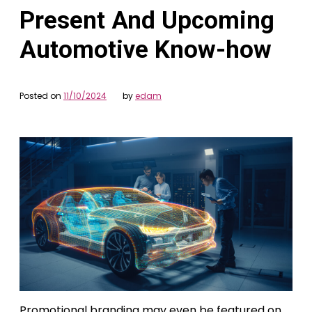
Present And Upcoming
Automotive Know-how
Posted on
11/10/2024
by
edam
Promotional branding may even be featured on