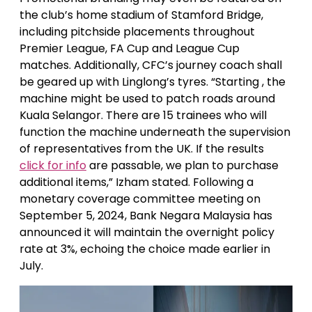
the club’s home stadium of Stamford Bridge,
including pitchside placements throughout
Premier League, FA Cup and League Cup
matches. Additionally, CFC’s journey coach shall
be geared up with Linglong’s tyres. “Starting , the
machine might be used to patch roads around
Kuala Selangor. There are 15 trainees who will
function the machine underneath the supervision
of representatives from the UK. If the results
click for info
are passable, we plan to purchase
additional items,” Izham stated. Following a
monetary coverage committee meeting on
September 5, 2024, Bank Negara Malaysia has
announced it will maintain the overnight policy
rate at 3%, echoing the choice made earlier in
July.