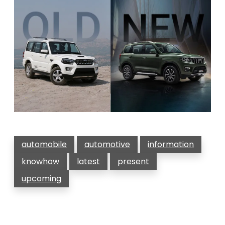
automobile
automotive
information
knowhow
latest
present
upcoming