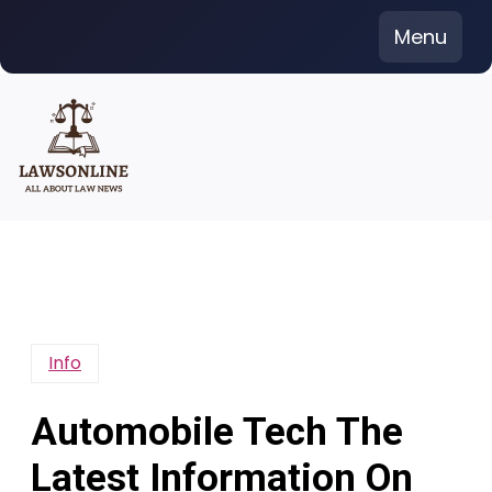
Skip
Menu
to
content
Info
Automobile Tech The
Latest Information On