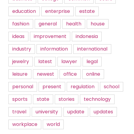
education
enterprise
estate
fashion
general
health
house
ideas
improvement
indonesia
industry
information
international
jewelry
latest
lawyer
legal
leisure
newest
office
online
personal
present
regulation
school
sports
state
stories
technology
travel
university
update
updates
workplace
world