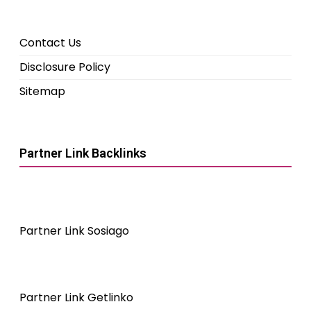
Contact Us
Disclosure Policy
Sitemap
Partner Link Backlinks
Partner Link Sosiago
Partner Link Getlinko