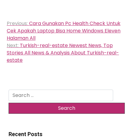
Post
Previous:
Cara Gunakan Pc Health Check Untuk
navigation
Cek Apakah Laptop Bisa Home Windows Eleven
Halaman All
Next:
Turkish-real-estate Newest News, Top
Stories All News & Analysis About Turkish-real-
estate
Search
for:
Recent Posts