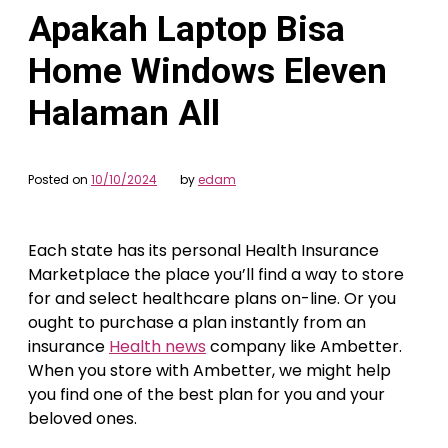
Apakah Laptop Bisa
Home Windows Eleven
Halaman All
Posted on
10/10/2024
by
edam
Each state has its personal Health Insurance
Marketplace the place you’ll find a way to store
for and select healthcare plans on-line. Or you
ought to purchase a plan instantly from an
insurance
Health news
company like Ambetter.
When you store with Ambetter, we might help
you find one of the best plan for you and your
beloved ones.