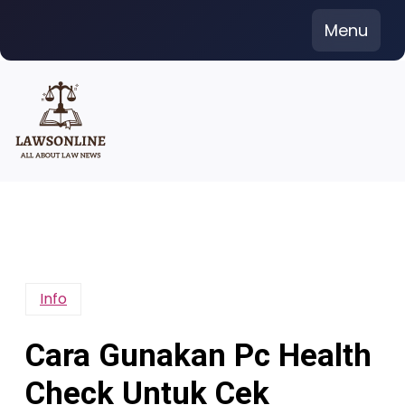
Skip
Menu
to
content
Info
Cara Gunakan Pc Health
Check Untuk Cek