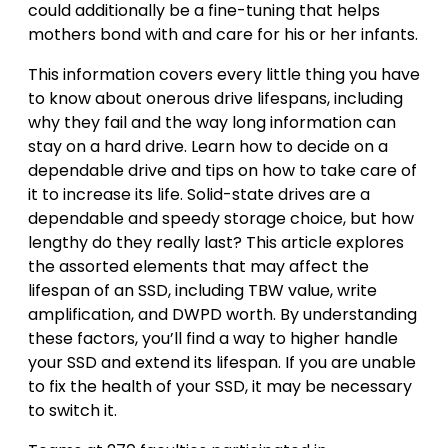
could additionally be a fine-tuning that helps
mothers bond with and care for his or her infants.
This information covers every little thing you have
to know about onerous drive lifespans, including
why they fail and the way long information can
stay on a hard drive. Learn how to decide on a
dependable drive and tips on how to take care of
it to increase its life. Solid-state drives are a
dependable and speedy storage choice, but how
lengthy do they really last? This article explores
the assorted elements that may affect the
lifespan of an SSD, including TBW value, write
amplification, and DWPD worth. By understanding
these factors, you’ll find a way to higher handle
your SSD and extend its lifespan. If you are unable
to fix the health of your SSD, it may be necessary
to switch it.