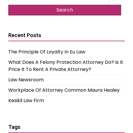
for:
Recent Posts
The Principle Of Loyalty In Eu Law
What Does A Felony Protection Attorney Do? Is It
Price It To Rent A Private Attorney?
Law Newsroom
Workplace Of Attorney Common Maura Healey
Kesikli Law Firm
Tags