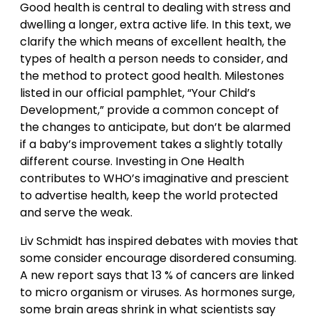
Good health is central to dealing with stress and
dwelling a longer, extra active life. In this text, we
clarify the which means of excellent health, the
types of health a person needs to consider, and
the method to protect good health. Milestones
listed in our official pamphlet, “Your Child’s
Development,” provide a common concept of
the changes to anticipate, but don’t be alarmed
if a baby’s improvement takes a slightly totally
different course. Investing in One Health
contributes to WHO’s imaginative and prescient
to advertise health, keep the world protected
and serve the weak.
Liv Schmidt has inspired debates with movies that
some consider encourage disordered consuming.
A new report says that 13 % of cancers are linked
to micro organism or viruses. As hormones surge,
some brain areas shrink in what scientists say