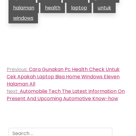
halaman
health
laptop
untuk
windows
Post
Previous:
Cara Gunakan Pc Health Check Untuk
navigation
Cek Apakah Laptop Bisa Home Windows Eleven
Halaman All
Next:
Automobile Tech The Latest Information On
Present And Upcoming Automotive Know-how
Search