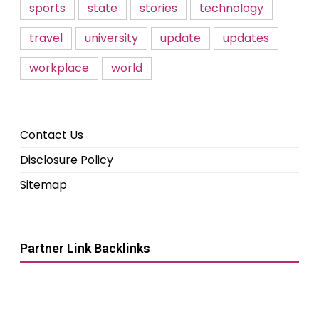
sports
state
stories
technology
travel
university
update
updates
workplace
world
Contact Us
Disclosure Policy
Sitemap
Partner Link Backlinks