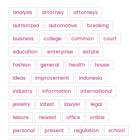
analysis
attorney
attorneys
authorized
automotive
breaking
business
college
common
court
education
enterprise
estate
fashion
general
health
house
ideas
improvement
indonesia
industry
information
international
jewelry
latest
lawyer
legal
leisure
newest
office
online
personal
present
regulation
school