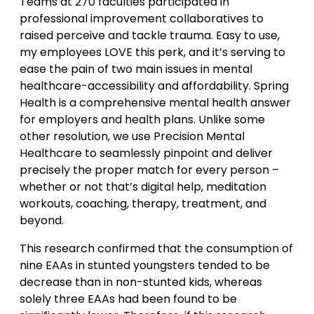
Teams at 270 faculties participated in
professional improvement collaboratives to
raised perceive and tackle trauma. Easy to use,
my employees LOVE this perk, and it’s serving to
ease the pain of two main issues in mental
healthcare-accessibility and affordability. Spring
Health is a comprehensive mental health answer
for employers and health plans. Unlike some
other resolution, we use Precision Mental
Healthcare to seamlessly pinpoint and deliver
precisely the proper match for every person –
whether or not that’s digital help, meditation
workouts, coaching, therapy, treatment, and
beyond.
This research confirmed that the consumption of
nine EAAs in stunted youngsters tended to be
decrease than in non-stunted kids, whereas
solely three EAAs had been found to be