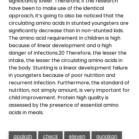
significantly lower. Therefore, if this research
have been to make use of the identical
approach, it’s going to also be noticed that the
circulating amino acids in stunted youngsters are
significantly decrease than in non-stunted kids.
The amino acid requirement in children is high
because of linear development and a high
danger of infections.20 Therefore, the lesser the
intake, the lesser the circulating amino acids in
the body. Stunting is a linear development failure
in youngsters because of poor nutrition and
recurrent infection. Furthermore, the standard of
nutrition, not simply amount, is very important for
child improvement. Protein high quality is
assessed by the presence of essential amino
acids in meals.
apakah
check
eleven
gunakan