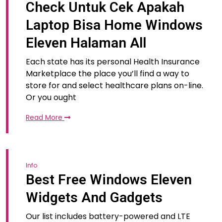
Check Untuk Cek Apakah
Laptop Bisa Home Windows
Eleven Halaman All
Each state has its personal Health Insurance
Marketplace the place you’ll find a way to
store for and select healthcare plans on-line.
Or you ought
Read More
Info
Best Free Windows Eleven
Widgets And Gadgets
Our list includes battery-powered and LTE