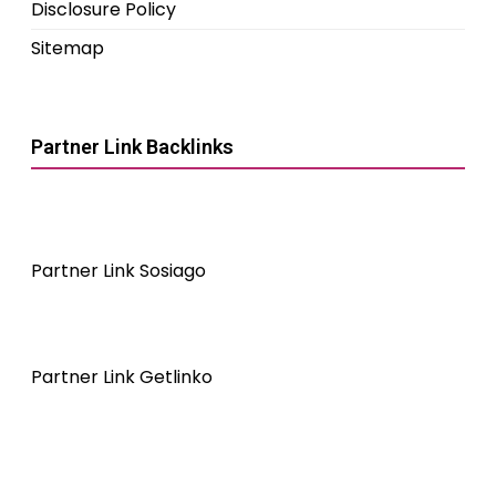
Disclosure Policy
Sitemap
Partner Link Backlinks
Partner Link Sosiago
Partner Link Getlinko