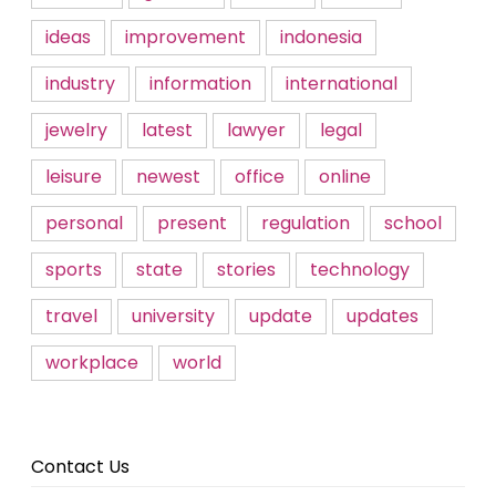
ideas
improvement
indonesia
industry
information
international
jewelry
latest
lawyer
legal
leisure
newest
office
online
personal
present
regulation
school
sports
state
stories
technology
travel
university
update
updates
workplace
world
Contact Us