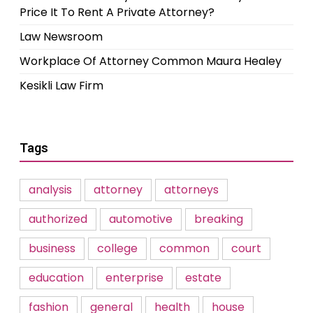
Price It To Rent A Private Attorney?
Law Newsroom
Workplace Of Attorney Common Maura Healey
Kesikli Law Firm
Tags
analysis
attorney
attorneys
authorized
automotive
breaking
business
college
common
court
education
enterprise
estate
fashion
general
health
house