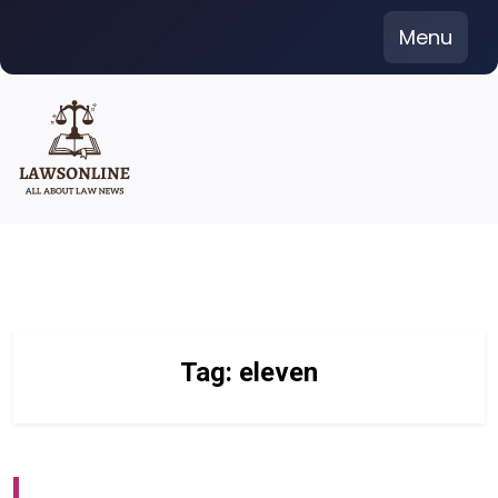
Skip
Menu
to
content
Tag:
eleven