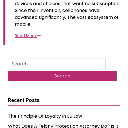
devices and choices that want no subscription.
Since their invention, cellphones have
advanced significantly. The vast ecosystem of
mobile
Read More
Search
for:
Recent Posts
The Principle Of Loyalty In Eu Law
What Does A Felony Protection Attorney Do? Is It