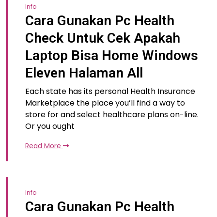
Info
Cara Gunakan Pc Health
Check Untuk Cek Apakah
Laptop Bisa Home Windows
Eleven Halaman All
Each state has its personal Health Insurance
Marketplace the place you’ll find a way to
store for and select healthcare plans on-line.
Or you ought
Read More
Info
Cara Gunakan Pc Health