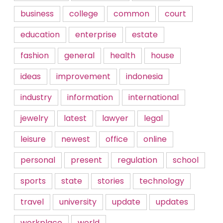
business
college
common
court
education
enterprise
estate
fashion
general
health
house
ideas
improvement
indonesia
industry
information
international
jewelry
latest
lawyer
legal
leisure
newest
office
online
personal
present
regulation
school
sports
state
stories
technology
travel
university
update
updates
workplace
world