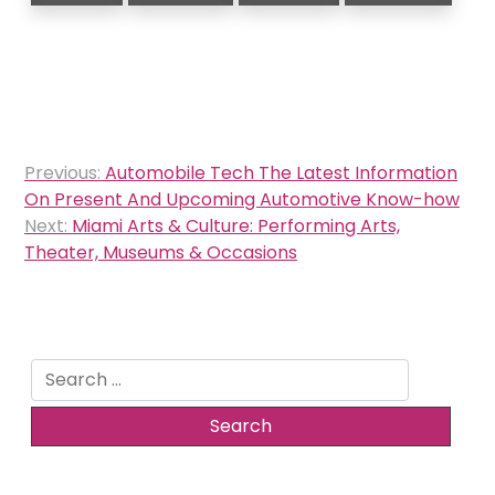
Post
Previous:
Automobile Tech The Latest Information
navigation
On Present And Upcoming Automotive Know-how
Next:
Miami Arts & Culture: Performing Arts,
Theater, Museums & Occasions
Search
for: