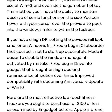
use of Win+G and override the gamebar hotkey.
This method you’ll have the ability to maintain
observe of some functions on the side. You can
hover with your cursor over the preview to peek
into the window, similar to within the taskbar.
If you have a high DPI setting the devices will look
smaller on Windows 8.1. Fixed a bug in Clipboarder
that caused it not to start up accurately. Made it
easier to disable the window-manager if
activated by mistake. Fixed bug in DriveInfo
gadget that brought on high cpu and
reminiscence utilization over time. Improved
compatibility with upcoming Anniversary Update
of Win 10.
Here are the most effective low-cost fitness
trackers you ought to purchase for $100 or less,
as examined by Engadget editors. Apple is prone