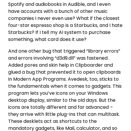
Spotify and audiobooks in Audible, and I even
have accounts with a bunch of other music
companies I never even use? What if the closest
four-star espresso shop is a Starbucks, and I hate
Starbucks? If I tell my AI system to purchase
something, what card does it use?
And one other bug that triggered “library errors”
and errors involving “d3d9.dll” was fastened .
Added pores and skin help in Clipboarder and
glued a bug that prevented it to open clipboards
in Modern App Programs. Avedesk, too, sticks to
the fundamentals when it comes to gadgets. This
program lets you’ve icons on your Windows
desktop display, similar to the old days. But the
icons are totally different and far advanced –
they arrive with little plug-ins that can multitask.
These desklets act as shortcuts to the
mandatory gadgets, like Mail, calculator, and so