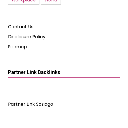
Contact Us
Disclosure Policy
Sitemap
Partner Link Backlinks
Partner Link Sosiago