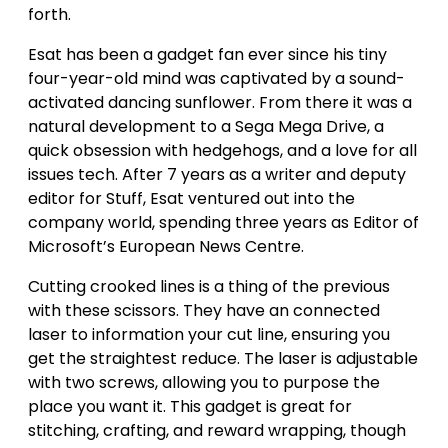
forth.
Esat has been a gadget fan ever since his tiny
four-year-old mind was captivated by a sound-
activated dancing sunflower. From there it was a
natural development to a Sega Mega Drive, a
quick obsession with hedgehogs, and a love for all
issues tech. After 7 years as a writer and deputy
editor for Stuff, Esat ventured out into the
company world, spending three years as Editor of
Microsoft’s European News Centre.
Cutting crooked lines is a thing of the previous
with these scissors. They have an connected
laser to information your cut line, ensuring you
get the straightest reduce. The laser is adjustable
with two screws, allowing you to purpose the
place you want it. This gadget is great for
stitching, crafting, and reward wrapping, though