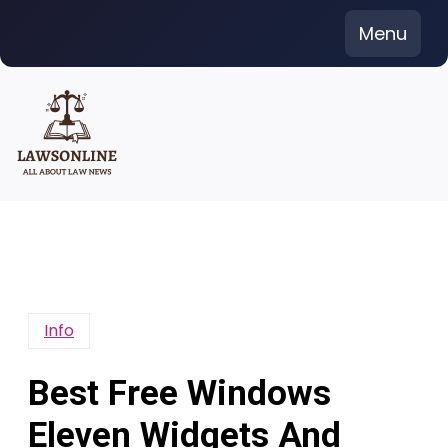
Skip
Menu
to
content
Info
Best Free Windows
Eleven Widgets And