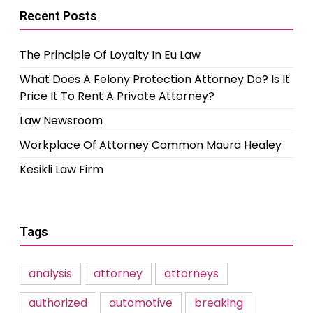
Recent Posts
The Principle Of Loyalty In Eu Law
What Does A Felony Protection Attorney Do? Is It
Price It To Rent A Private Attorney?
Law Newsroom
Workplace Of Attorney Common Maura Healey
Kesikli Law Firm
Tags
analysis
attorney
attorneys
authorized
automotive
breaking