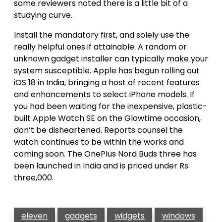
some reviewers noted there is a little bit of a
studying curve.
Install the mandatory first, and solely use the
really helpful ones if attainable. A random or
unknown gadget installer can typically make your
system susceptible. Apple has begun rolling out
iOS 18 in India, bringing a host of recent features
and enhancements to select iPhone models. If
you had been waiting for the inexpensive, plastic-
built Apple Watch SE on the Glowtime occasion,
don’t be disheartened. Reports counsel the
watch continues to be within the works and
coming soon. The OnePlus Nord Buds three has
been launched in India and is priced under Rs
three,000.
eleven
gadgets
widgets
windows