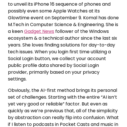
to unveil its iPhone 16 sequence of phones and
possibly even some Apple Watches at its
Glowtime event on September 9. Komal has done
M.Tech in Computer Science & Engineering. She is
a keen
Gadget News
follower of the Windows
ecosystem & a technical author since the last six
years. She loves finding solutions for day-to-day
tech issues. When you login first time utilizing a
Social Login button, we collect your account
public profile data shared by Social Login
provider, primarily based on your privacy
settings.
Obviously, the AI-first method brings its personal
set of challenges. Starting with the entire “AI isn’t
yet very good or reliable” factor. But even as
quickly as we’re previous that, all of the simplicity
by abstraction can really flip into confusion. What
if I listen to podcasts in Pocket Casts and music in