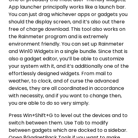
App launcher principally works like a launch bar.
You can just drag whichever apps or gadgets you
should the display screen, and it’s also out there
free of charge download. This tool also works on
the Rainmeter program and is extremely
environment friendly. You can set up Rainmeter
and Win10 Widgets in a single bundle. Since that is
also a gadget editor, you’ll be able to customize
your system with it, and it’s additionally one of the
effortlessly designed widgets. From mail to
weather, to clock, and of curse the advanced
devices, they are all coordinated in accordance
with necessity, and if you want to change then,
you are able to do so very simply.
Press Win+Shift+G to level out the devices and to
switch between them. Use Tab to modify
between gadgets which are docked to a sidebar.
Open 8GadgetPack Tools if you want to make