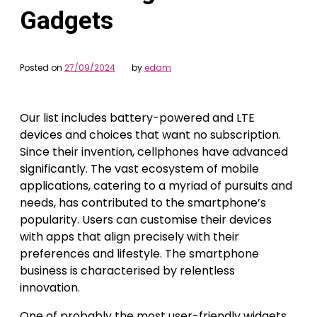
Gadgets
Posted on
27/09/2024
by
edam
Our list includes battery-powered and LTE
devices and choices that want no subscription.
Since their invention, cellphones have advanced
significantly. The vast ecosystem of mobile
applications, catering to a myriad of pursuits and
needs, has contributed to the smartphone’s
popularity. Users can customise their devices
with apps that align precisely with their
preferences and lifestyle. The smartphone
business is characterised by relentless
innovation.
One of probably the most user-friendly widgets,