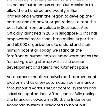
linked and autonomous autos. Our mission is to
allow the a hundred and twenty million
professionals within the region to develop their
careers and empower organizations to rent the
best talent from anyplace in Southeast Asia.
Officially launched in 2015 in Singapore, Glints has
empowered more than three million expertise
and 50,000 organizations to understand their
human potential. Today, we stand at the
forefront of human capital empowerment as the
fastest-growing startup within the career
development and talent recruitment space.
Autonomous mobility analysis and improvement
platforms that allow automation performance
throughout a various set of control systems and
industrial applications. After successfully ending
the financial slowdown in 2016, the Indonesian
economic system is predicted to point out