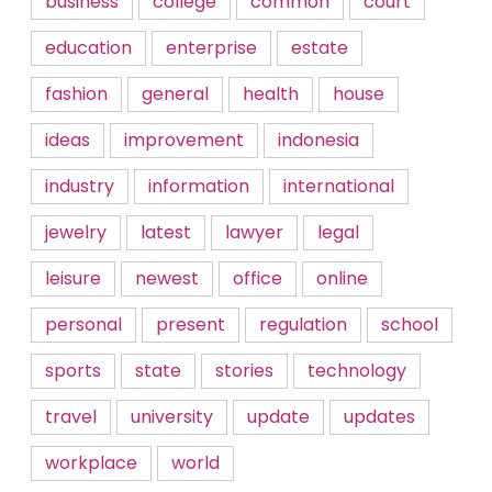
business
college
common
court
education
enterprise
estate
fashion
general
health
house
ideas
improvement
indonesia
industry
information
international
jewelry
latest
lawyer
legal
leisure
newest
office
online
personal
present
regulation
school
sports
state
stories
technology
travel
university
update
updates
workplace
world