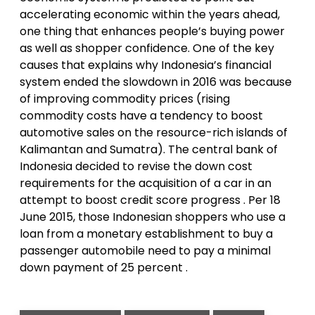
accelerating economic within the years ahead,
one thing that enhances people’s buying power
as well as shopper confidence. One of the key
causes that explains why Indonesia’s financial
system ended the slowdown in 2016 was because
of improving commodity prices (rising
commodity costs have a tendency to boost
automotive sales on the resource-rich islands of
Kalimantan and Sumatra). The central bank of
Indonesia decided to revise the down cost
requirements for the acquisition of a car in an
attempt to boost credit score progress . Per 18
June 2015, those Indonesian shoppers who use a
loan from a monetary establishment to buy a
passenger automobile need to pay a minimal
down payment of 25 percent .