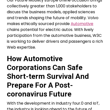
Our Future Mobility Europe online occasion brings
collectively greater than 1,000 stakeholders to
discuss the business models, applied sciences
and trends shaping the future of mobility. Volvo
makes ethically sourced provide
Automotive
chains potential for electric autos. With lively
participation from the automotive business, W3C
is working to deliver drivers and passengers a rich
Web expertise.
How Automotive
Corporations Can Safe
Short-term Survival And
Prepare For A Post-
coronavirus Future
With the development in Industry four.0 and IoT,
the industry is looking ahead to the future of