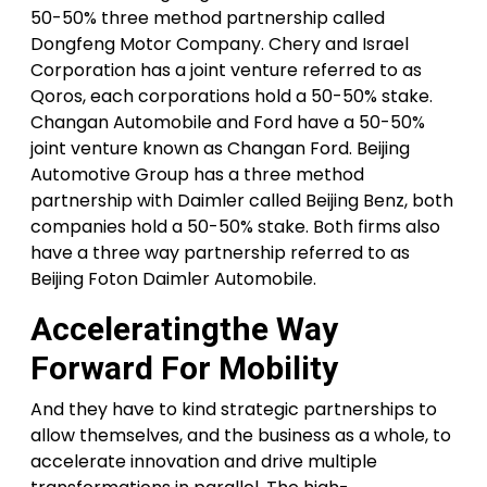
50-50% three method partnership called
Dongfeng Motor Company. Chery and Israel
Corporation has a joint venture referred to as
Qoros, each corporations hold a 50-50% stake.
Changan Automobile and Ford have a 50-50%
joint venture known as Changan Ford. Beijing
Automotive Group has a three method
partnership with Daimler called Beijing Benz, both
companies hold a 50-50% stake. Both firms also
have a three way partnership referred to as
Beijing Foton Daimler Automobile.
Acceleratingthe Way
Forward For Mobility
And they have to kind strategic partnerships to
allow themselves, and the business as a whole, to
accelerate innovation and drive multiple