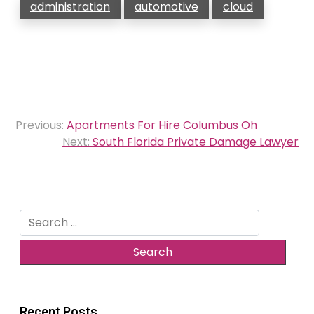
administration
automotive
cloud
Post
Previous:
Apartments For Hire Columbus Oh
navigation
Next:
South Florida Private Damage Lawyer
Search
for:
Recent Posts