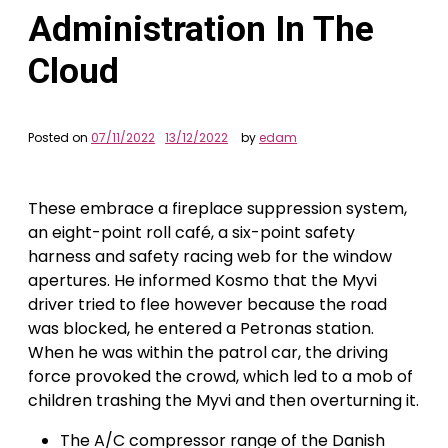
Administration In The
Cloud
Posted on
07/11/2022
13/12/2022
by
edam
These embrace a fireplace suppression system,
an eight-point roll café, a six-point safety
harness and safety racing web for the window
apertures. He informed Kosmo that the Myvi
driver tried to flee however because the road
was blocked, he entered a Petronas station.
When he was within the patrol car, the driving
force provoked the crowd, which led to a mob of
children trashing the Myvi and then overturning it.
The A/C compressor range of the Danish