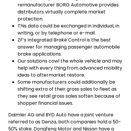
remanufacturer BORG Automotive provides
distributors virtually complete market
protection.
This data could be exchanged in individual, in
writing, or by telephone or e-mail.
ZF’s Integrated Brake Control is the best
answer for managing passenger automobile
brake applications.
Our solutions cowl the whole vehicle and may
help with every thing from advanced mobility
ideas to aftermarket restore.
Some manufacturers could additionally be
shifting extra of their gross sales to fleet as
they see retail gross sales soften because of
shopper financial issues.
Daimler AG and BYD Auto have a joint venture
referred to as Denza, both companies hold a 50-
50% stake. Dongfeng Motor and Nissan have a