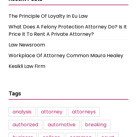
The Principle Of Loyalty In Eu Law
What Does A Felony Protection Attorney Do? Is It
Price It To Rent A Private Attorney?
Law Newsroom
Workplace Of Attorney Common Maura Healey
Kesikli Law Firm
Tags
analysis
attorney
attorneys
authorized
automotive
breaking