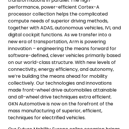
transformations in parallel. The high-
performance, power-efficient Cortex-A
processor collection helps the complicated
compute needs of superior driving methods,
together with ADAS, autonomous vehicles, IVI, and
digital cockpit functions. As we transfer into a
new era of transportation, Arm is powering
innovation – engineering the means forward for
software-defined, clever vehicles primarily based
on our world-class structure. With new levels of
connectivity, energy efficiency, and autonomy,
we’re building the means ahead for mobility
collectively. Our technologies and innovations
made front-wheel drive automobiles attainable
and all-wheel drive techniques extra efficient.
GKN Automotive is now on the forefront of the
mass manufacturing of superior, efficient,
techniques for electrified vehicles.