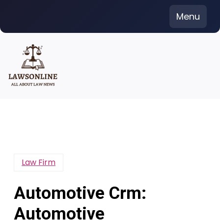
Skip
Menu
to
content
Law Firm
Automotive Crm:
Automotive