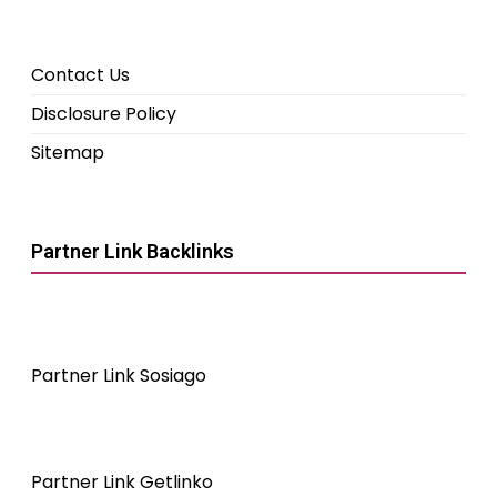
Contact Us
Disclosure Policy
Sitemap
Partner Link Backlinks
Partner Link Sosiago
Partner Link Getlinko