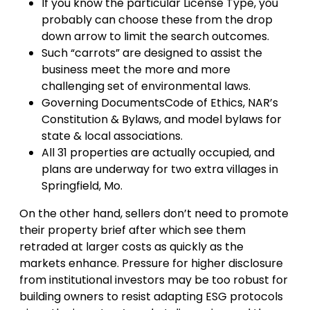
If you know the particular License Type, you
probably can choose these from the drop
down arrow to limit the search outcomes.
Such “carrots” are designed to assist the
business meet the more and more
challenging set of environmental laws.
Governing DocumentsCode of Ethics, NAR’s
Constitution & Bylaws, and model bylaws for
state & local associations.
All 31 properties are actually occupied, and
plans are underway for two extra villages in
Springfield, Mo.
On the other hand, sellers don’t need to promote
their property brief after which see them
retraded at larger costs as quickly as the
markets enhance. Pressure for higher disclosure
from institutional investors may be too robust for
building owners to resist adapting ESG protocols