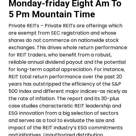
Monday-friday Eight Am To
5 Pm Mountain Time
Private REITs – Private REITs are offerings which
are exempt from SEC registration and whose
shares do not commerce on nationwide stock
exchanges. This drives whole return performance
for REIT traders, who benefit from a robust,
reliable annual dividend payout and the potential
for long-term capital appreciation. For instance,
REIT total return performance over the past 20
years has outstripped the efficiency of the S&P
500 Index and different major indices–as nicely as
the rate of inflation. The report and its 30-plus
case studies characteristic REIT leadership and
ESG innovation from a big selection of sectors
and serves as a tool to evaluate the size and
impact of the REIT industry’s ESG commitments
and initiatives. Unauthorized distribution,