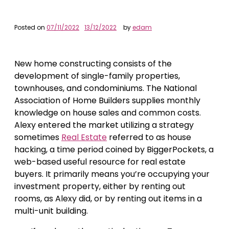
Posted on
07/11/2022
13/12/2022
by
edam
New home constructing consists of the
development of single-family properties,
townhouses, and condominiums. The National
Association of Home Builders supplies monthly
knowledge on house sales and common costs.
Alexy entered the market utilizing a strategy
sometimes
Real Estate
referred to as house
hacking, a time period coined by BiggerPockets, a
web-based useful resource for real estate
buyers. It primarily means you’re occupying your
investment property, either by renting out
rooms, as Alexy did, or by renting out items in a
multi-unit building.