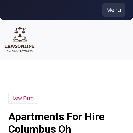
Skip
Menu
to
content
Law Firm
Apartments For Hire
Columbus Oh