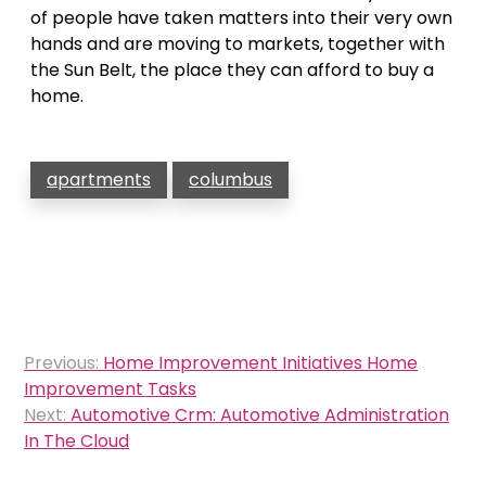
of people have taken matters into their very own
hands and are moving to markets, together with
the Sun Belt, the place they can afford to buy a
home.
apartments
columbus
Post
Previous:
Home Improvement Initiatives Home
navigation
Improvement Tasks
Next:
Automotive Crm: Automotive Administration
In The Cloud