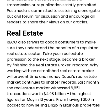
transmission or republication strictly prohibited.
Postmedia is committed to sustaining a energetic
but civil forum for discussion and encourage all
readers to share their views on our articles.
Real Estate
RECO also strives to coach consumers to make
sure they understand the benefits of a regulated
real estate sector. Take your real estate
profession to the next stage, become a broker
by finishing the Real Estate Broker Program. Why
working with an established real estate broker
will prevent time and money Dubai’s real estate
market continues to shatter records. Last month,
the real estate market witnessed 6,651
transactions worth $4.98 billion – the highest
figures for May in 13 years. From having $300 in
pocket to now selling Dh2b in luxurious properties