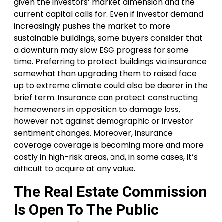
given the investors’ market dimension and the
current capital calls for. Even if investor demand
increasingly pushes the market to more
sustainable buildings, some buyers consider that
a downturn may slow ESG progress for some
time. Preferring to protect buildings via insurance
somewhat than upgrading them to raised face
up to extreme climate could also be dearer in the
brief term. Insurance can protect constructing
homeowners in opposition to damage loss,
however not against demographic or investor
sentiment changes. Moreover, insurance
coverage coverage is becoming more and more
costly in high-risk areas, and, in some cases, it’s
difficult to acquire at any value.
The Real Estate Commission
Is Open To The Public