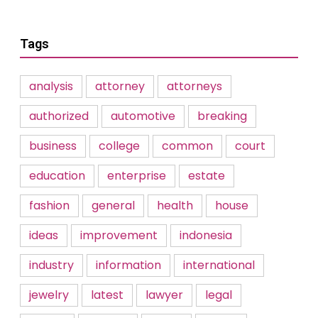
Tags
analysis
attorney
attorneys
authorized
automotive
breaking
business
college
common
court
education
enterprise
estate
fashion
general
health
house
ideas
improvement
indonesia
industry
information
international
jewelry
latest
lawyer
legal