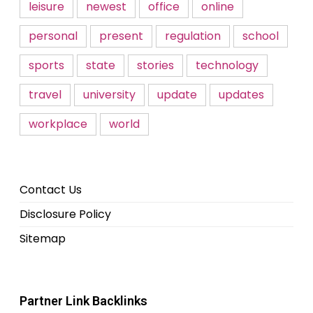
leisure
newest
office
online
personal
present
regulation
school
sports
state
stories
technology
travel
university
update
updates
workplace
world
Contact Us
Disclosure Policy
Sitemap
Partner Link Backlinks