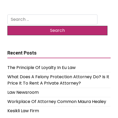
Search
for:
Recent Posts
The Principle Of Loyalty In Eu Law
What Does A Felony Protection Attorney Do? Is It
Price It To Rent A Private Attorney?
Law Newsroom
Workplace Of Attorney Common Maura Healey
Kesikli Law Firm