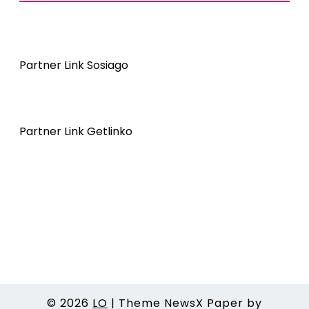
Partner Link Sosiago
Partner Link Getlinko
© 2026
LO
|
Theme NewsX Paper by