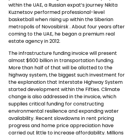
within the UAE, a Russian expat’s journey Nikita
Kuznetsov performed professional-level
basketball when rising up within the Siberian
metropolis of Novosibirsk . About four years after
coming to the UAE, he began a premium real
estate agency in 2012.
The infrastructure funding invoice will present
almost $600 billion in transportation funding.
More than half of that will be allotted to the
highway system, the biggest such investment for
the explanation that Interstate Highway System
started development within the Fifties. Climate
change is also addressed in the invoice, which
supplies critical funding for constructing
environmental resilience and expanding water
availability. Recent slowdowns in rent pricing
progress and home price appreciation have
carried out little to increase affordability. Millions