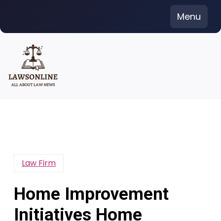
Skip
Menu
to
content
Law Firm
Home Improvement
Initiatives Home