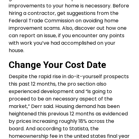
improvements to your home is necessary. Before
hiring a contractor, get suggestions from the
Federal Trade Commission on avoiding home
improvement scams. Also, discover out how one
can report an issue, if you encounter any points
with work you’ve had accomplished on your
house.
Change Your Cost Date
Despite the rapid rise in do-it-yourself prospects
this past 12 months, the pro section also
experienced development and “is going to
proceed to be an necessary aspect of the
market,” Derr said. Housing demand has been
heightened this previous 12 months as evidenced
by prices increasing roughly 18% across the
board. And according to Statista, the
homeownership fee in the united states final year