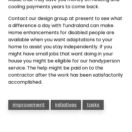
cooling payments years to come back.
Contact our design group at present to see what
a difference a day with Tundraland can make.
Home enhancements for disabled people are
available when you want adaptations to your
home to assist you stay independently. If you
might have small jobs that want doing in your
house you might be eligible for our handyperson
service. The help might be paid on to the
contractor after the work has been satisfactorily
accomplished.
improvement
initiatives
tasks