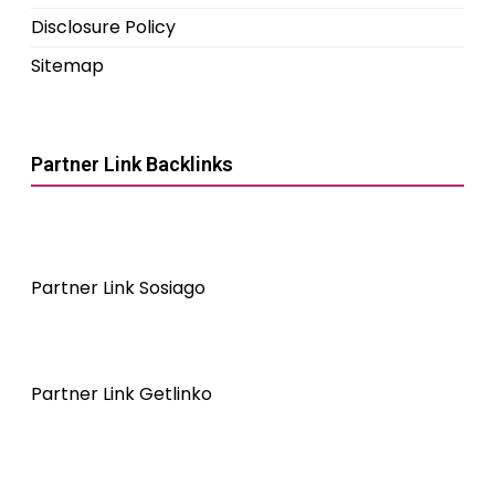
Disclosure Policy
Sitemap
Partner Link Backlinks
Partner Link Sosiago
Partner Link Getlinko