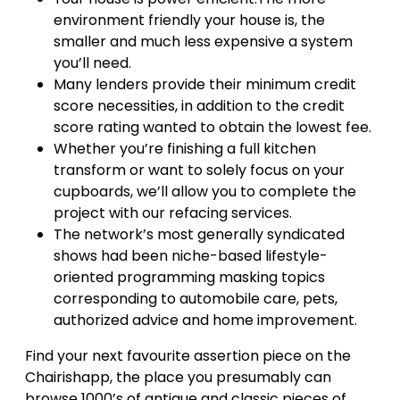
environment friendly your house is, the
smaller and much less expensive a system
you’ll need.
Many lenders provide their minimum credit
score necessities, in addition to the credit
score rating wanted to obtain the lowest fee.
Whether you’re finishing a full kitchen
transform or want to solely focus on your
cupboards, we’ll allow you to complete the
project with our refacing services.
The network’s most generally syndicated
shows had been niche-based lifestyle-
oriented programming masking topics
corresponding to automobile care, pets,
authorized advice and home improvement.
Find your next favourite assertion piece on the
Chairishapp, the place you presumably can
browse 1000’s of antique and classic pieces of