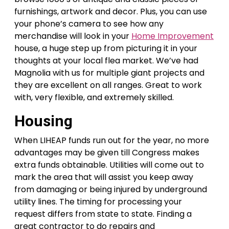
furnishings, artwork and decor. Plus, you can use
your phone’s camera to see how any
merchandise will look in your
Home Improvement
house, a huge step up from picturing it in your
thoughts at your local flea market. We’ve had
Magnolia with us for multiple giant projects and
they are excellent on all ranges. Great to work
with, very flexible, and extremely skilled.
Housing
When LIHEAP funds run out for the year, no more
advantages may be given till Congress makes
extra funds obtainable. Utilities will come out to
mark the area that will assist you keep away
from damaging or being injured by underground
utility lines. The timing for processing your
request differs from state to state. Finding a
great contractor to do repairs and