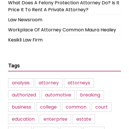
What Does A Felony Protection Attorney Do? Is It
Price It To Rent A Private Attorney?
Law Newsroom
Workplace Of Attorney Common Maura Healey
Kesikli Law Firm
Tags
analysis
attorney
attorneys
authorized
automotive
breaking
business
college
common
court
education
enterprise
estate