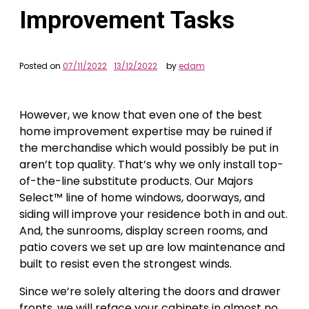
Improvement Tasks
Posted on
07/11/2022
13/12/2022
by
edam
However, we know that even one of the best
home improvement expertise may be ruined if
the merchandise which would possibly be put in
aren’t top quality. That’s why we only install top-
of-the-line substitute products. Our Majors
Select™ line of home windows, doorways, and
siding will improve your residence both in and out.
And, the sunrooms, display screen rooms, and
patio covers we set up are low maintenance and
built to resist even the strongest winds.
Since we’re solely altering the doors and drawer
fronts, we will reface your cabinets in almost no