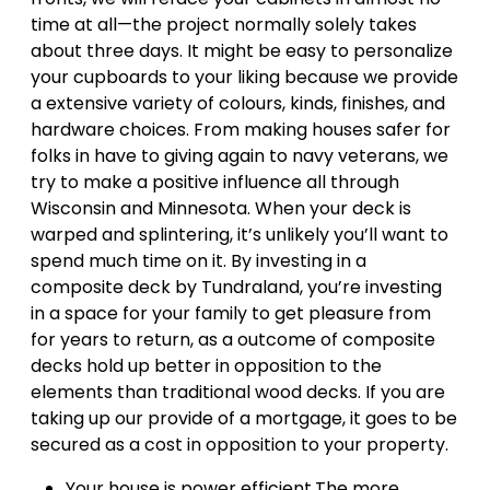
time at all—the project normally solely takes
about three days. It might be easy to personalize
your cupboards to your liking because we provide
a extensive variety of colours, kinds, finishes, and
hardware choices. From making houses safer for
folks in have to giving again to navy veterans, we
try to make a positive influence all through
Wisconsin and Minnesota. When your deck is
warped and splintering, it’s unlikely you’ll want to
spend much time on it. By investing in a
composite deck by Tundraland, you’re investing
in a space for your family to get pleasure from
for years to return, as a outcome of composite
decks hold up better in opposition to the
elements than traditional wood decks. If you are
taking up our provide of a mortgage, it goes to be
secured as a cost in opposition to your property.
Your house is power efficient.The more