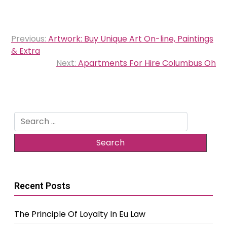
Post
Previous:
Artwork: Buy Unique Art On-line, Paintings
navigation
& Extra
Next:
Apartments For Hire Columbus Oh
Search
for:
Recent Posts
The Principle Of Loyalty In Eu Law