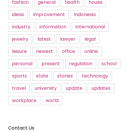
fashion
general
health
house
ideas
improvement
indonesia
industry
information
international
jewelry
latest
lawyer
legal
leisure
newest
office
online
personal
present
regulation
school
sports
state
stories
technology
travel
university
update
updates
workplace
world
Contact Us