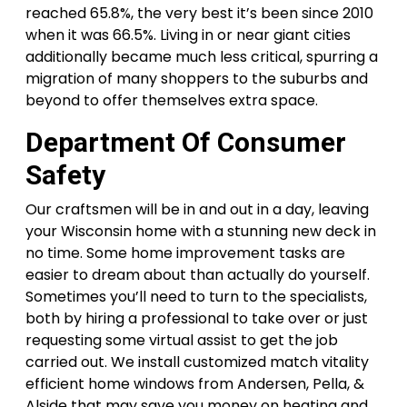
reached 65.8%, the very best it’s been since 2010
when it was 66.5%. Living in or near giant cities
additionally became much less critical, spurring a
migration of many shoppers to the suburbs and
beyond to offer themselves extra space.
Department Of Consumer
Safety
Our craftsmen will be in and out in a day, leaving
your Wisconsin home with a stunning new deck in
no time. Some home improvement tasks are
easier to dream about than actually do yourself.
Sometimes you’ll need to turn to the specialists,
both by hiring a professional to take over or just
requesting some virtual assist to get the job
carried out. We install customized match vitality
efficient home windows from Andersen, Pella, &
Alside that may save you money on heating and