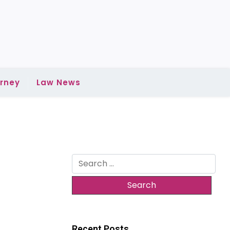
rney
Law News
Search
for:
Recent Posts