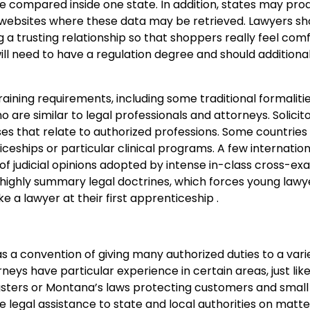
 compared inside one state. In addition, states may pro
’s websites where these data may be retrieved. Lawyers sh
g a trusting relationship so that shoppers really feel co
ill need to have a regulation degree and should additional
training requirements, including some traditional formaliti
 are similar to legal professionals and attorneys. Solicito
ses that relate to authorized professions. Some countries
ticeships or particular clinical programs. A few internation
of judicial opinions adopted by intense in-class cross-ex
 highly summary legal doctrines, which forces young lawy
ke a lawyer at their first apprenticeship .
as a convention of giving many authorized duties to a variet
rneys have particular experience in certain areas, just lik
ngsters or Montana’s laws protecting customers and small
de legal assistance to state and local authorities on matte