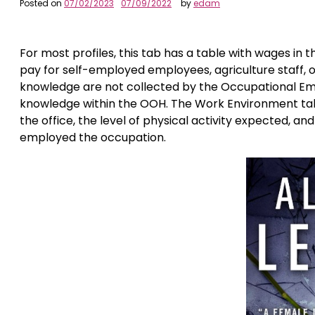
Posted on
07/02/2023
07/09/2022
by
edam
For most profiles, this tab has a table with wages in 
pay for self-employed employees, agriculture staff,
knowledge are not collected by the Occupational Em
knowledge within the OOH. The Work Environment tab
the office, the level of physical activity expected, an
employed the occupation.