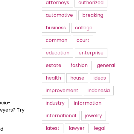
attorneys
authorized
automotive
breaking
business
college
common
court
education
enterprise
estate
fashion
general
health
house
ideas
improvement
indonesia
ocio-
industry
information
awyers? Try
international
jewelry
latest
lawyer
legal
nd