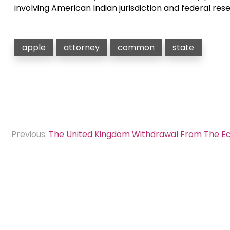
involving American Indian jurisdiction and federal res
apple
attorney
common
state
Post
Previous:
The United Kingdom Withdrawal From The Ecu 
navigation