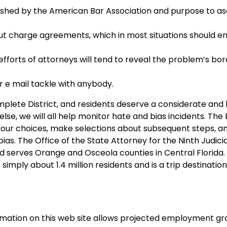
shed by the American Bar Association and purpose to as
ut charge agreements, which in most situations should 
efforts of attorneys will tend to reveal the problem’s bor
 e mail tackle with anybody.
mplete District, and residents deserve a considerate and
se, we will all help monitor hate and bias incidents. The 
 your choices, make selections about subsequent steps, a
as. The Office of the State Attorney for the Ninth Judicial
 serves Orange and Osceola counties in Central Florida.
simply about 1.4 million residents and is a trip destination
ormation on this web site allows projected employment gr