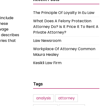
The Principle Of Loyalty In Eu Law
 include
What Does A Felony Protection
these
Attorney Do? Is It Price It To Rent A
 wage
Private Attorney?
 describes
ries that
Law Newsroom
Workplace Of Attorney Common
Maura Healey
Kesikli Law Firm
Tags
analysis
attorney