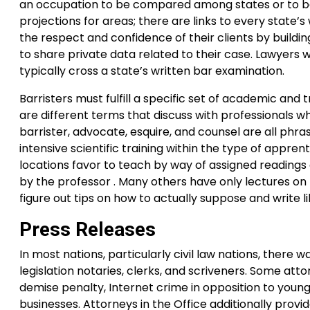
an occupation to be compared among states or to be
projections for areas; there are links to every state
the respect and confidence of their clients by buildin
to share private data related to their case. Lawyers w
typically cross a state’s written bar examination.
Barristers must fulfill a specific set of academic and 
are different terms that discuss with professionals who
barrister, advocate, esquire, and counsel are all phra
intensive scientific training within the type of appren
locations favor to teach by way of assigned readings 
by the professor . Many others have only lectures on
figure out tips on how to actually suppose and write li
Press Releases
In most nations, particularly civil law nations, there w
legislation notaries, clerks, and scriveners. Some atto
demise penalty, Internet crime in opposition to you
businesses. Attorneys in the Office additionally provi