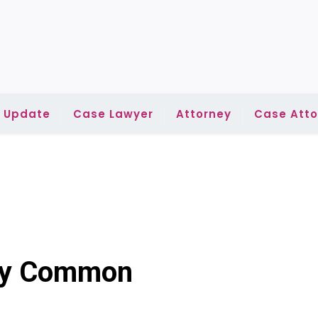
l Update
Case Lawyer
Attorney
Case Atto
ney Common