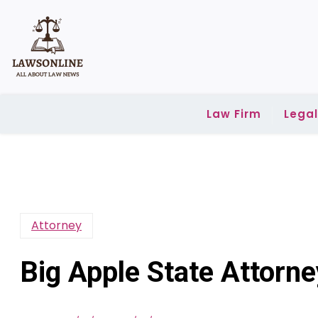
Skip
to
content
Law Firm
Lega
Attorney
Big Apple State Attor