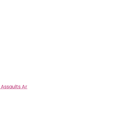
 Assaults Ar