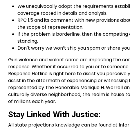
We unequivocally adopt the requirements establi
coverage rooted in details and analysis.
RPC 1.5 and its comment with new provisions abo
the scope of representation.
If the problem is borderline, then the competing 
standing.
Don’t worry we won’t ship you spam or share your
Gun violence and violent crime are impacting the co
response. Whether it occurred to you or to someone el
Response Hotline is right here to assist you perceive
assist in the aftermath of experiencing or witnessing bi
represented by The Honorable Monique H. Worrell and
culturally diverse neighborhood, the realm is house to 
of millions each year.
Stay Linked With Justice:
All state projections knowledge can be found at Inf