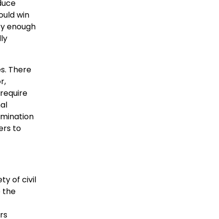
duce
ould win
mfy enough
ly
es. There
r,
 require
al
amination
ers to
y of civil
e the
rs