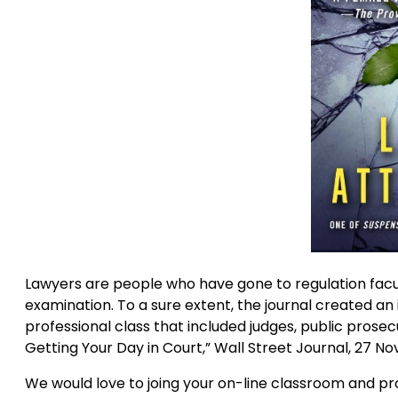
Lawyers are people who have gone to regulation fa
examination. To a sure extent, the journal created a
professional class that included judges, public prose
Getting Your Day in Court,” Wall Street Journal, 27 No
We would love to joing your on-line classroom and pr