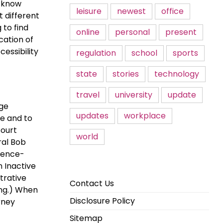
o know
leisure
newest
office
 different
 to find
online
personal
present
cation of
essibility
regulation
school
sports
state
stories
technology
travel
university
update
ege
updates
workplace
e and to
court
world
ral Bob
idence-
n Inactive
trative
Contact Us
ing.) When
Disclosure Policy
rney
Sitemap