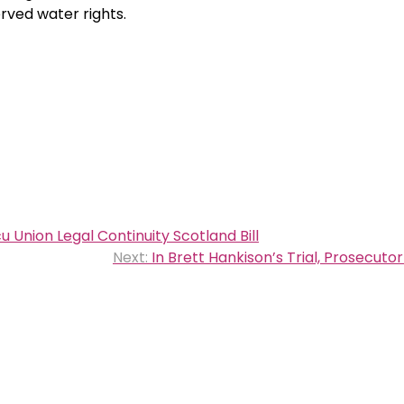
erved water rights.
Union Legal Continuity Scotland Bill
Next:
In Brett Hankison’s Trial, Prosecutor