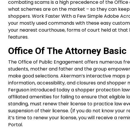
combating scams is a high precedence of the Office o
what schemes are on the market – so they can keep 
shoppers. Work Faster With a Few Simple Adobe Acroba
your mostly used commands with these easy customizati
your nearest courthouse, forms of court held at that l
features.
Office Of The Attorney Basic
The Office of Public Engagement offers numerous fre
students, mother and father and the group empower 
make good selections. Akerman’s interactive maps p
information, accessibility, and closures and shopper
Ferguson introduced today a shopper protection lawsu
affiliated amenities for failing to ensure that eligibl
standing, must renew their license to practice law ev
suspension of their license. (If you do not know your 
it’s time to renew your license, you will receive a re
Portal.