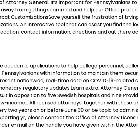
f Attorney General. It’s important for Pennsylvanians t
away from getting scammed and help our Office protect
t CustomizationsSave yourself the frustration of trying
ons. An interactive tool that can assist you find the lo
ocation, contact information, directions and out there acc
e academic applications to help college personnel, coll
Pennsylvanians with information to maintain them secur
resent nationwide, real-time data on COVID-19-related 
 monetary regulatory updates.Learn extra. Attorney Gene
it in opposition to five Swedish hospitals and nine Prov
e low-income… All licensed attorneys, together with those o
ery two years on or before June 30 or be topic to adminis
reporting yr, please contact the Office of Attorney Licens
minder e-mail on the handle you have given within the Atto