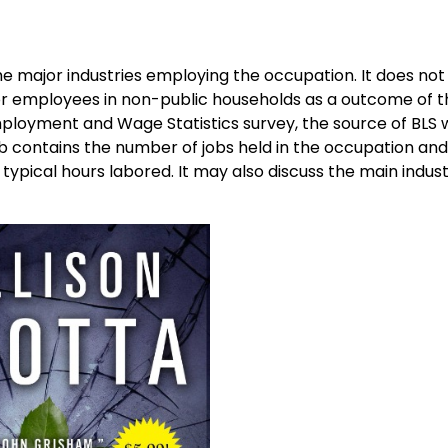
the major industries employing the occupation. It does not
 or employees in non-public households as a outcome of 
ployment and Wage Statistics survey, the source of BLS
 contains the number of jobs held in the occupation and
d typical hours labored. It may also discuss the main indust