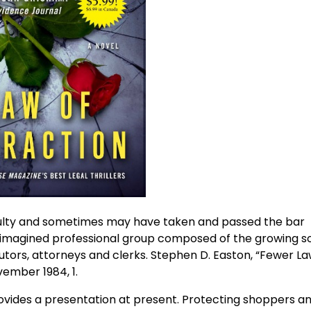
culty and sometimes may have taken and passed the bar
n imagined professional group composed of the growing s
cutors, attorneys and clerks. Stephen D. Easton, “Fewer L
vember 1984, 1.
ovides a presentation at present. Protecting shoppers a