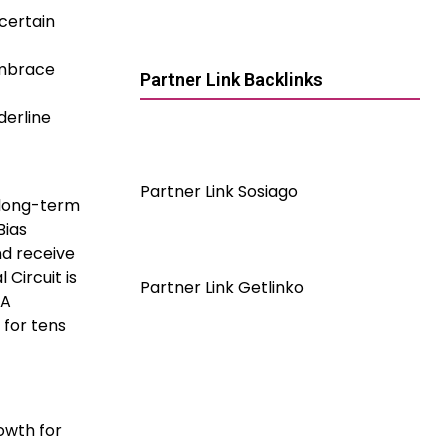
certain
embrace
Partner Link Backlinks
derline
Partner Link Sosiago
 long-term
Bias
nd receive
 Circuit is
Partner Link Getlinko
 A
 for tens
owth for