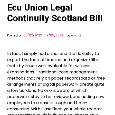
Ecu Union Legal
Continuity Scotland Bill
Posted on
05/02/2023
09/05/2023
by
edam
In fact, I simply had a trial and the flexibility to
export the factual timeline and organize/filter
facts by issues was invaluable for witness
examinations. Traditional case management
methods that rely on paper recordsdata or free
arrangements of digital paperwork create quite
a few burdens. No one is aware of which
paperwork stay to be reviewed, and adding new
employees to a case is tough and time-
consuming. With CaseFleet, your whole records