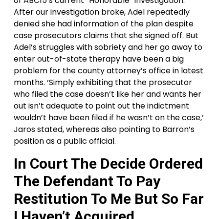
of ABC15’s current “Honorable” investigation.
After our investigation broke, Adel repeatedly
denied she had information of the plan despite
case prosecutors claims that she signed off. But
Adel’s struggles with sobriety and her go away to
enter out-of-state therapy have been a big
problem for the county attorney’s office in latest
months. ‘Simply exhibiting that the prosecutor
who filed the case doesn’t like her and wants her
out isn’t adequate to point out the indictment
wouldn’t have been filed if he wasn’t on the case,’
Jaros stated, whereas also pointing to Barron’s
position as a public official.
In Court The Decide Ordered
The Defendant To Pay
Restitution To Me But So Far
I Haven’t Acquired