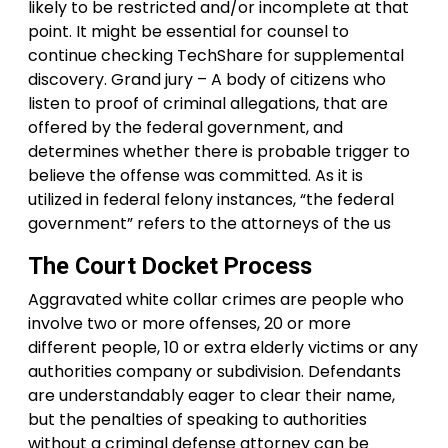
likely to be restricted and/or incomplete at that
point. It might be essential for counsel to
continue checking TechShare for supplemental
discovery. Grand jury – A body of citizens who
listen to proof of criminal allegations, that are
offered by the federal government, and
determines whether there is probable trigger to
believe the offense was committed. As it is
utilized in federal felony instances, “the federal
government” refers to the attorneys of the us
The Court Docket Process
Aggravated white collar crimes are people who
involve two or more offenses, 20 or more
different people, 10 or extra elderly victims or any
authorities company or subdivision. Defendants
are understandably eager to clear their name,
but the penalties of speaking to authorities
without a criminal defense attorney can be