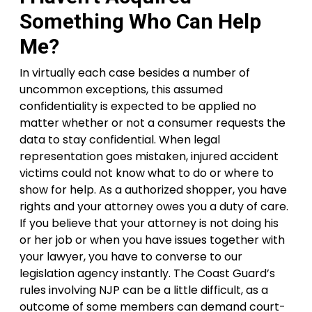
Something Who Can Help
Me?
In virtually each case besides a number of
uncommon exceptions, this assumed
confidentiality is expected to be applied no
matter whether or not a consumer requests the
data to stay confidential. When legal
representation goes mistaken, injured accident
victims could not know what to do or where to
show for help. As a authorized shopper, you have
rights and your attorney owes you a duty of care.
If you believe that your attorney is not doing his
or her job or when you have issues together with
your lawyer, you have to converse to our
legislation agency instantly. The Coast Guard’s
rules involving NJP can be a little difficult, as a
outcome of some members can demand court-