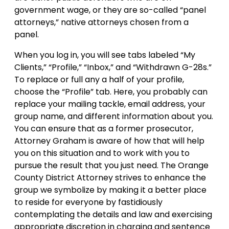
government wage, or they are so-called “panel
attorneys,” native attorneys chosen from a
panel.
When you log in, you will see tabs labeled “My
Clients,” “Profile,” “Inbox,” and “Withdrawn G-28s.”
To replace or full any a half of your profile,
choose the “Profile” tab. Here, you probably can
replace your mailing tackle, email address, your
group name, and different information about you.
You can ensure that as a former prosecutor,
Attorney Graham is aware of how that will help
you on this situation and to work with you to
pursue the result that you just need. The Orange
County District Attorney strives to enhance the
group we symbolize by making it a better place
to reside for everyone by fastidiously
contemplating the details and law and exercising
appropriate discretion in charging and sentence