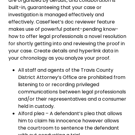
are organized by default, and collaboration is
built-in, guaranteeing that your case or
investigation is managed effectively and
effectively. CaseFleet’s doc reviewer feature
makes use of powerful patent-pending know-
how to offer legal professionals a novel resolution
for shortly getting into and reviewing the proof in
your case. Create details and hyperlink data in
your chronology as you analyze your proof.
All staff and agents of the Travis County
District Attorney’s Office are prohibited from
listening to or recording privileged
communications between legal professionals
and/or their representatives and a consumer
held in custody.
Alford plea – A defendant’s plea that allows
him to claim his innocence however allows
the courtroom to sentence the defendant