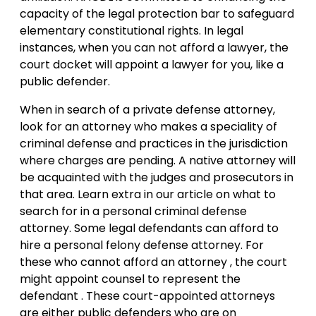
capacity of the legal protection bar to safeguard
elementary constitutional rights. In legal
instances, when you can not afford a lawyer, the
court docket will appoint a lawyer for you, like a
public defender.
When in search of a private defense attorney,
look for an attorney who makes a speciality of
criminal defense and practices in the jurisdiction
where charges are pending. A native attorney will
be acquainted with the judges and prosecutors in
that area. Learn extra in our article on what to
search for in a personal criminal defense
attorney. Some legal defendants can afford to
hire a personal felony defense attorney. For
these who cannot afford an attorney , the court
might appoint counsel to represent the
defendant . These court-appointed attorneys
are either public defenders who are on