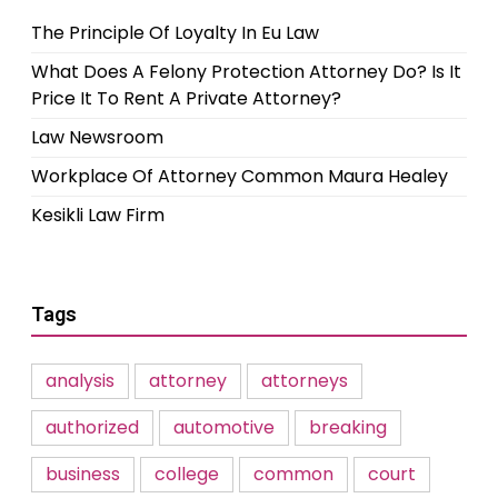
The Principle Of Loyalty In Eu Law
What Does A Felony Protection Attorney Do? Is It
Price It To Rent A Private Attorney?
Law Newsroom
Workplace Of Attorney Common Maura Healey
Kesikli Law Firm
Tags
analysis
attorney
attorneys
authorized
automotive
breaking
business
college
common
court