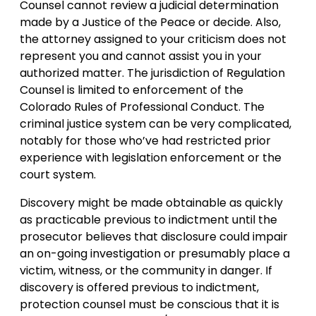
Counsel cannot review a judicial determination
made by a Justice of the Peace or decide. Also,
the attorney assigned to your criticism does not
represent you and cannot assist you in your
authorized matter. The jurisdiction of Regulation
Counsel is limited to enforcement of the
Colorado Rules of Professional Conduct. The
criminal justice system can be very complicated,
notably for those who’ve had restricted prior
experience with legislation enforcement or the
court system.
Discovery might be made obtainable as quickly
as practicable previous to indictment until the
prosecutor believes that disclosure could impair
an on-going investigation or presumably place a
victim, witness, or the community in danger. If
discovery is offered previous to indictment,
protection counsel must be conscious that it is