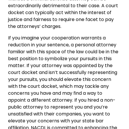
extraordinarily detrimental to their case. A court
docket can typically act within the interest of
justice and fairness to require one facet to pay
the attorneys’ charges.
If you imagine your cooperation warrants a
reduction in your sentence, a personal attorney
familiar with this space of the law could be in the
best position to symbolize your pursuits in this
matter. If your attorney was appointed by the
court docket and isn’t successfully representing
your pursuits, you should elevate this concern
with the court docket, which may tackle any
concerns you have and may find a way to
appoint a different attorney. If you hired a non-
public attorney to represent you and you’re
unsatisfied with their companies, you want to
elevate your concerns with your state bar
affiliation. NACDL is committed to enhancing the