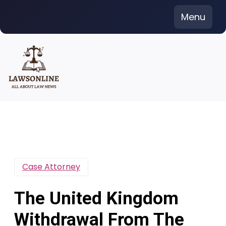
Skip
Menu
to
content
Case Attorney
The United Kingdom
Withdrawal From The