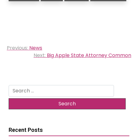
Post
Previous:
News
navigation
Next:
Big Apple State Attorney Common
Search
for:
Recent Posts