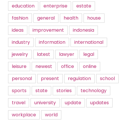
education
enterprise
estate
fashion
general
health
house
ideas
improvement
indonesia
industry
information
international
jewelry
latest
lawyer
legal
leisure
newest
office
online
personal
present
regulation
school
sports
state
stories
technology
travel
university
update
updates
workplace
world