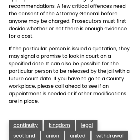
recommendations. A few critical offences need
the consent of the Attorney General before
anyone may be charged. Prosecutors must first
decide whether or not there is enough evidence
for a cost.
If the particular person is issued a quotation, they
may signal a promise to look in court on a
specified date. It can also be possible for the
particular person to be released by the jail with a
future court date. If you have to go to a County
workplace, please call ahead to see if an
appointment is needed or if other modifications
are in place.
continuity
kingdom
legal
scotland
union
united
withdrawal