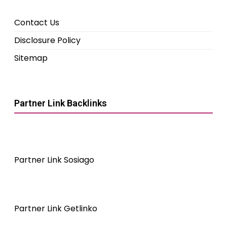
Contact Us
Disclosure Policy
Sitemap
Partner Link Backlinks
Partner Link Sosiago
Partner Link Getlinko