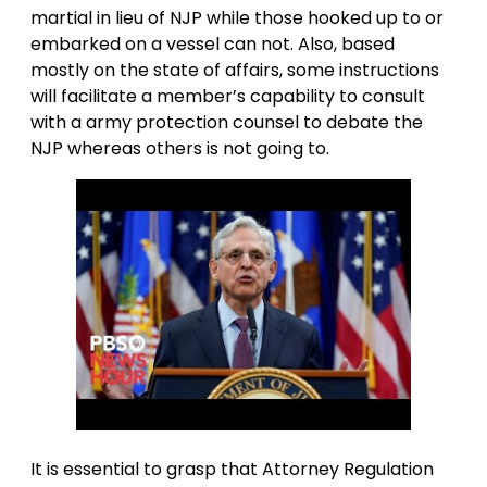
martial in lieu of NJP while those hooked up to or
embarked on a vessel can not. Also, based
mostly on the state of affairs, some instructions
will facilitate a member’s capability to consult
with a army protection counsel to debate the
NJP whereas others is not going to.
It is essential to grasp that Attorney Regulation