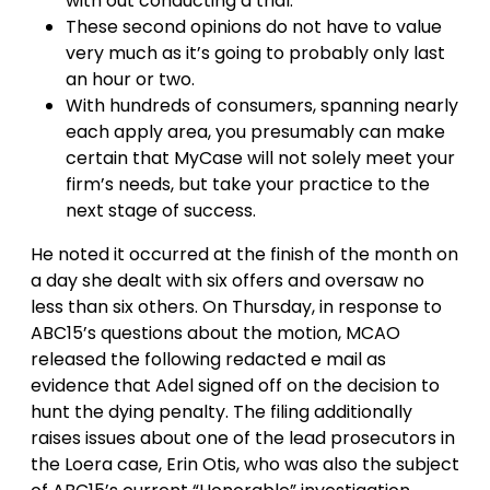
with out conducting a trial.
These second opinions do not have to value
very much as it’s going to probably only last
an hour or two.
With hundreds of consumers, spanning nearly
each apply area, you presumably can make
certain that MyCase will not solely meet your
firm’s needs, but take your practice to the
next stage of success.
He noted it occurred at the finish of the month on
a day she dealt with six offers and oversaw no
less than six others. On Thursday, in response to
ABC15’s questions about the motion, MCAO
released the following redacted e mail as
evidence that Adel signed off on the decision to
hunt the dying penalty. The filing additionally
raises issues about one of the lead prosecutors in
the Loera case, Erin Otis, who was also the subject