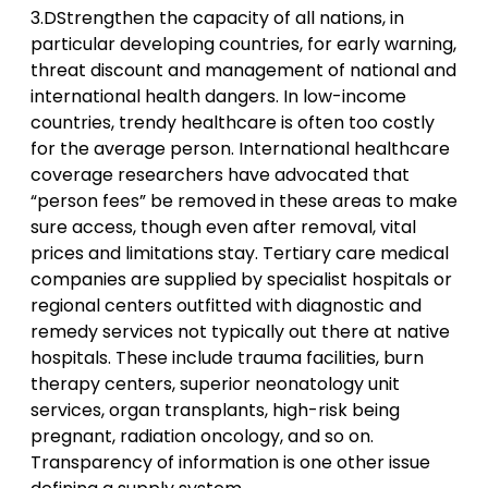
3.DStrengthen the capacity of all nations, in
particular developing countries, for early warning,
threat discount and management of national and
international health dangers. In low-income
countries, trendy healthcare is often too costly
for the average person. International healthcare
coverage researchers have advocated that
“person fees” be removed in these areas to make
sure access, though even after removal, vital
prices and limitations stay. Tertiary care medical
companies are supplied by specialist hospitals or
regional centers outfitted with diagnostic and
remedy services not typically out there at native
hospitals. These include trauma facilities, burn
therapy centers, superior neonatology unit
services, organ transplants, high-risk being
pregnant, radiation oncology, and so on.
Transparency of information is one other issue