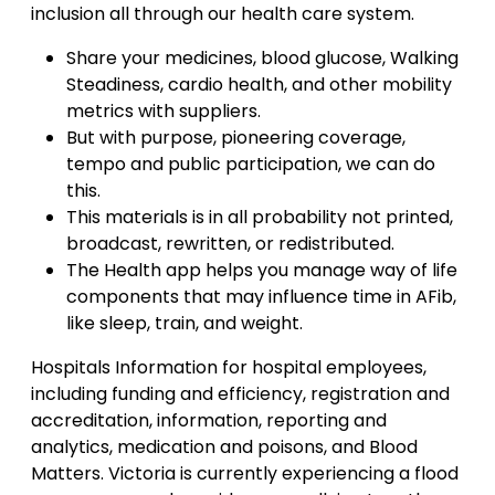
inclusion all through our health care system.
Share your medicines, blood glucose, Walking
Steadiness, cardio health, and other mobility
metrics with suppliers.
But with purpose, pioneering coverage,
tempo and public participation, we can do
this.
This materials is in all probability not printed,
broadcast, rewritten, or redistributed.
The Health app helps you manage way of life
components that may influence time in AFib,
like sleep, train, and weight.
Hospitals Information for hospital employees,
including funding and efficiency, registration and
accreditation, information, reporting and
analytics, medication and poisons, and Blood
Matters. Victoria is currently experiencing a flood