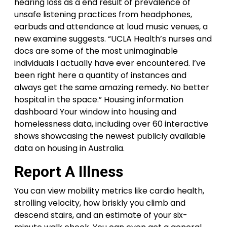
hearing loss as a end result of prevalence of
unsafe listening practices from headphones,
earbuds and attendance at loud music venues, a
new examine suggests. “UCLA Health’s nurses and
docs are some of the most unimaginable
individuals I actually have ever encountered. I’ve
been right here a quantity of instances and
always get the same amazing remedy. No better
hospital in the space.” Housing information
dashboard Your window into housing and
homelessness data, including over 60 interactive
shows showcasing the newest publicly available
data on housing in Australia.
Report A Illness
You can view mobility metrics like cardio health,
strolling velocity, how briskly you climb and
descend stairs, and an estimate of your six-