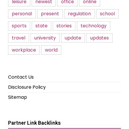
leisure
newest
office
online
personal
present
regulation
school
sports
state
stories
technology
travel
university
update
updates
workplace
world
Contact Us
Disclosure Policy
Sitemap
Partner Link Backlinks