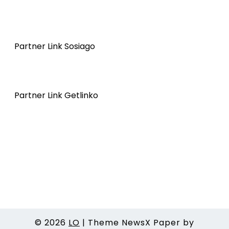
Partner Link Sosiago
Partner Link Getlinko
© 2026
LO
|
Theme NewsX Paper by