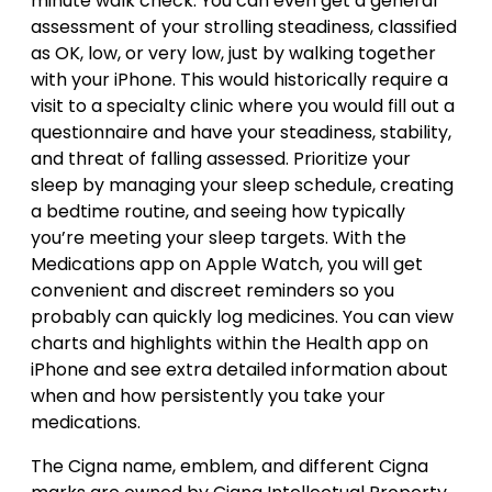
minute walk check. You can even get a general
assessment of your strolling steadiness, classified
as OK, low, or very low, just by walking together
with your iPhone. This would historically require a
visit to a specialty clinic where you would fill out a
questionnaire and have your steadiness, stability,
and threat of falling assessed. Prioritize your
sleep by managing your sleep schedule, creating
a bedtime routine, and seeing how typically
you’re meeting your sleep targets. With the
Medications app on Apple Watch, you will get
convenient and discreet reminders so you
probably can quickly log medicines. You can view
charts and highlights within the Health app on
iPhone and see extra detailed information about
when and how persistently you take your
medications.
The Cigna name, emblem, and different Cigna