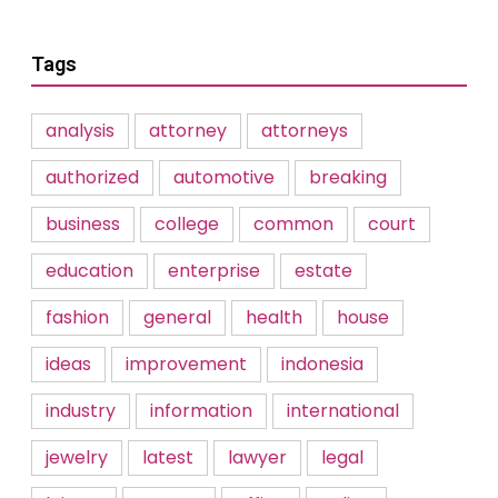
Tags
analysis
attorney
attorneys
authorized
automotive
breaking
business
college
common
court
education
enterprise
estate
fashion
general
health
house
ideas
improvement
indonesia
industry
information
international
jewelry
latest
lawyer
legal