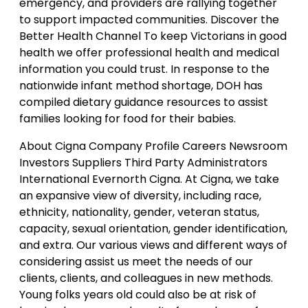
emergency, and providers are rallying together
to support impacted communities. Discover the
Better Health Channel To keep Victorians in good
health we offer professional health and medical
information you could trust. In response to the
nationwide infant method shortage, DOH has
compiled dietary guidance resources to assist
families looking for food for their babies.
About Cigna Company Profile Careers Newsroom
Investors Suppliers Third Party Administrators
International Evernorth Cigna. At Cigna, we take
an expansive view of diversity, including race,
ethnicity, nationality, gender, veteran status,
capacity, sexual orientation, gender identification,
and extra. Our various views and different ways of
considering assist us meet the needs of our
clients, clients, and colleagues in new methods.
Young folks years old could also be at risk of