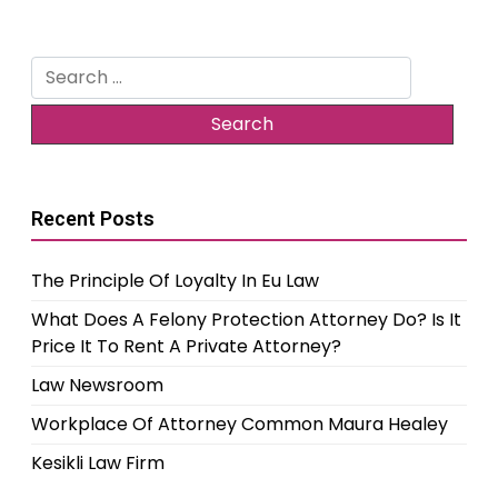
Search
for:
Recent Posts
The Principle Of Loyalty In Eu Law
What Does A Felony Protection Attorney Do? Is It
Price It To Rent A Private Attorney?
Law Newsroom
Workplace Of Attorney Common Maura Healey
Kesikli Law Firm