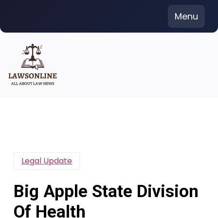
Skip
Menu
to
content
Legal Update
Big Apple State Division
Of Health