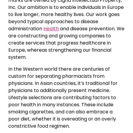
marks are owned by Cigna Intellectual Property,
Inc. Our ambition is to enable individuals in Europe
to live longer, more healthy lives. Our work goes
beyond typical approaches to disease
administration
Health
and disease prevention. We
are constructing and growing companies to
create services that progress healthcare in
Europe, whereas strengthening our financial
system.
In the Western world there are centuries of
custom for separating pharmacists from
physicians. In Asian countries, it’s traditional for
physicians to additionally present medicine.
Lifestyle selections are contributing factors to
poor health in many instances. These include
smoking cigarettes, and can also embrace a
poor diet, whether it is overeating or an overly
constrictive food regimen.