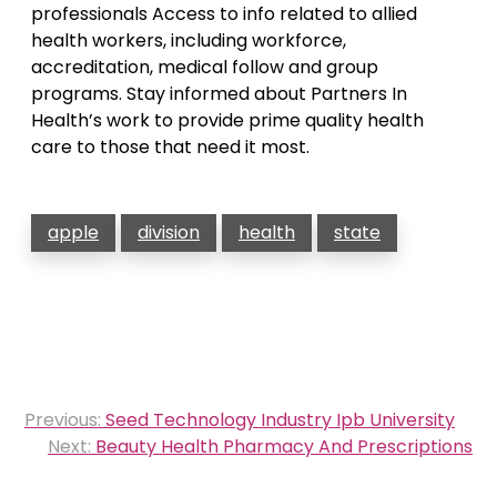
professionals Access to info related to allied
health workers, including workforce,
accreditation, medical follow and group
programs. Stay informed about Partners In
Health’s work to provide prime quality health
care to those that need it most.
apple
division
health
state
Post
Previous:
Seed Technology Industry Ipb University
navigation
Next:
Beauty Health Pharmacy And Prescriptions