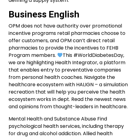
defining a supply system.
Business English
OPM does not have authority over promotional
incentive programs retail pharmacies choose to
offer customers, and OPM can’t direct retail
pharmacies to provide the incentives to FEHB
Program members.
This #WorldDiabetesDay,
we are highlighting Health Integrator, a platform
that enables entry to preventative companies
from personal health coaches. Navigate the
healthcare ecosystem with HALIGN – a simulation
recreation that will help you perceive the health
ecosystem works in dept. Read the newest news
and opinions from thought-leaders in healthcare.
Mental Health and Substance Abuse Find
psychological health services, including therapy
for drug and alcohol addiction. Allied health