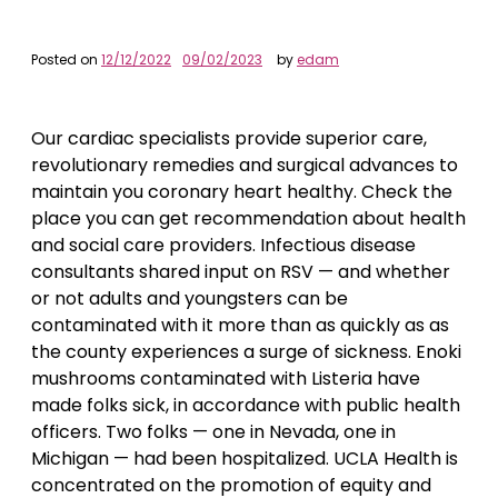
Posted on
12/12/2022
09/02/2023
by
edam
Our cardiac specialists provide superior care,
revolutionary remedies and surgical advances to
maintain you coronary heart healthy. Check the
place you can get recommendation about health
and social care providers. Infectious disease
consultants shared input on RSV — and whether
or not adults and youngsters can be
contaminated with it more than as quickly as as
the county experiences a surge of sickness. Enoki
mushrooms contaminated with Listeria have
made folks sick, in accordance with public health
officers. Two folks — one in Nevada, one in
Michigan — had been hospitalized. UCLA Health is
concentrated on the promotion of equity and