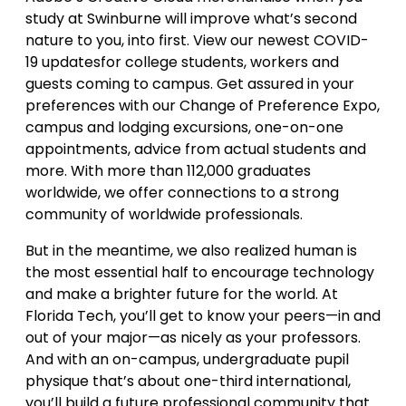
study at Swinburne will improve what’s second
nature to you, into first. View our newest COVID-
19 updatesfor college students, workers and
guests coming to campus. Get assured in your
preferences with our Change of Preference Expo,
campus and lodging excursions, one-on-one
appointments, advice from actual students and
more. With more than 112,000 graduates
worldwide, we offer connections to a strong
community of worldwide professionals.
But in the meantime, we also realized human is
the most essential half to encourage technology
and make a brighter future for the world. At
Florida Tech, you’ll get to know your peers—in and
out of your major—as nicely as your professors.
And with an on-campus, undergraduate pupil
physique that’s about one-third international,
you’ll build a future professional community that