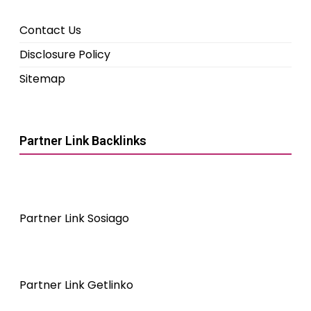
Contact Us
Disclosure Policy
Sitemap
Partner Link Backlinks
Partner Link Sosiago
Partner Link Getlinko