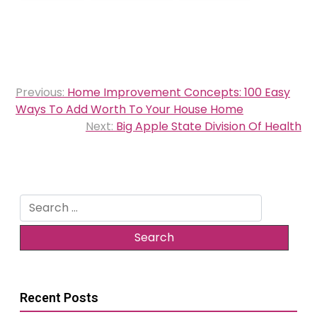
Post
Previous:
Home Improvement Concepts: 100 Easy
navigation
Ways To Add Worth To Your House Home
Next:
Big Apple State Division Of Health
Search
for:
Recent Posts