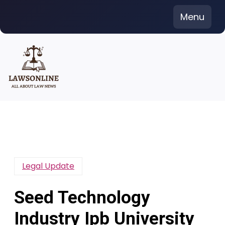
Skip
Menu
to
content
Legal Update
Seed Technology
Industry Ipb University