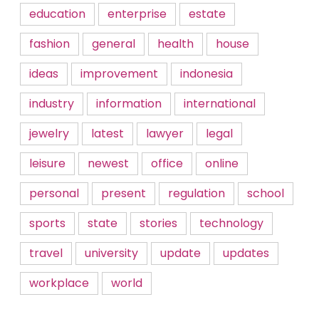
education
enterprise
estate
fashion
general
health
house
ideas
improvement
indonesia
industry
information
international
jewelry
latest
lawyer
legal
leisure
newest
office
online
personal
present
regulation
school
sports
state
stories
technology
travel
university
update
updates
workplace
world