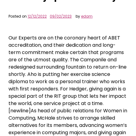
Posted on
12/12/2022
09/02/2023
by
edam
Our Experts are on the coronary heart of ABET
accreditation, and their dedication and long-
term commitment make certain that programs
are of the utmost quality. The Campanile and
redesigned surrounding fountain to return on-line
shortly. Aho is putting her exercise science
diploma to work as a personal trainer who works
with first responders. For Hedger, giving again is a
special part of the RIT group that lets her impact
the world, one service project at a time.
[newline]As head of public relations for Women in
Computing, McHale strives to arrange skilled
alternatives for its members, advancing women’s
experience in computing majors, and giving again