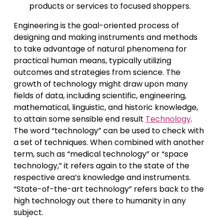
products or services to focused shoppers.
Engineering is the goal-oriented process of
designing and making instruments and methods
to take advantage of natural phenomena for
practical human means, typically utilizing
outcomes and strategies from science. The
growth of technology might draw upon many
fields of data, including scientific, engineering,
mathematical, linguistic, and historic knowledge,
to attain some sensible end result
Technology
.
The word “technology” can be used to check with
a set of techniques. When combined with another
term, such as “medical technology” or “space
technology,” it refers again to the state of the
respective area’s knowledge and instruments.
“State-of-the-art technology” refers back to the
high technology out there to humanity in any
subject.