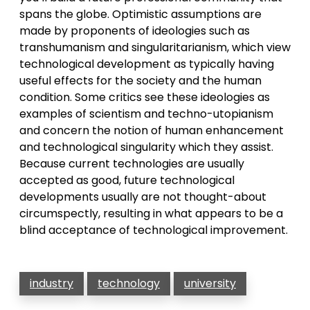
spans the globe. Optimistic assumptions are
made by proponents of ideologies such as
transhumanism and singularitarianism, which view
technological development as typically having
useful effects for the society and the human
condition. Some critics see these ideologies as
examples of scientism and techno-utopianism
and concern the notion of human enhancement
and technological singularity which they assist.
Because current technologies are usually
accepted as good, future technological
developments usually are not thought-about
circumspectly, resulting in what appears to be a
blind acceptance of technological improvement.
industry
technology
university