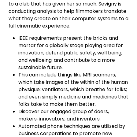
to a club that has given her so much. Sevigny is
conducting analysis to help filmmakers translate
what they create on their computer systems to a
full cinematic experience.
IEEE requirements present the bricks and
mortar for a globally stage playing area for
innovation; defend public safety, well being,
and wellbeing; and contribute to a more
sustainable future.
This can include things like MRI scanners,
which take images of the within of the human
physique; ventilators, which breathe for folks;
and even simply medicine and medicines that
folks take to make them better.
Discover our engaged group of doers,
makers, innovators, and inventors.
Automated phone techniques are utilized by
business corporations to promote new