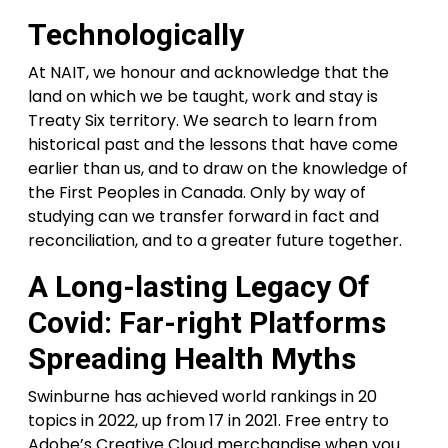
Technologically
At NAIT, we honour and acknowledge that the
land on which we be taught, work and stay is
Treaty Six territory. We search to learn from
historical past and the lessons that have come
earlier than us, and to draw on the knowledge of
the First Peoples in Canada. Only by way of
studying can we transfer forward in fact and
reconciliation, and to a greater future together.
A Long-lasting Legacy Of
Covid: Far-right Platforms
Spreading Health Myths
Swinburne has achieved world rankings in 20
topics in 2022, up from 17 in 2021. Free entry to
Adobe’s Creative Cloud merchandise when you