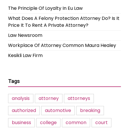
The Principle Of Loyalty In Eu Law
What Does A Felony Protection Attorney Do? Is It
Price It To Rent A Private Attorney?
Law Newsroom
Workplace Of Attorney Common Maura Healey
Kesikli Law Firm
Tags
analysis
attorney
attorneys
authorized
automotive
breaking
business
college
common
court