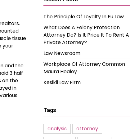
The Principle Of Loyalty In Eu Law
realtors.
What Does A Felony Protection
 haunted
Attorney Do? Is It Price It To Rent A
scle tissue
Private Attorney?
n your
Law Newsroom
Workplace Of Attorney Common
on and the
Maura Healey
aid 3 half
s on the
Kesikli Law Firm
ayed in
 Various
Tags
analysis
attorney