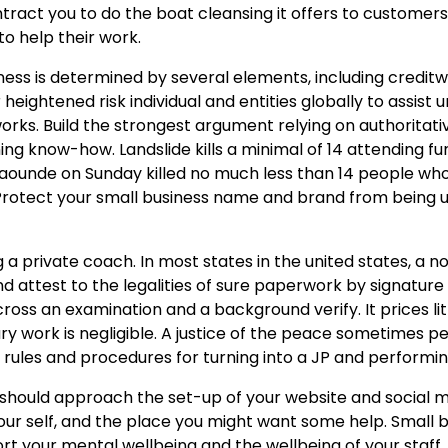
act you to do the boat cleansing it offers to customers
to help their work.
ness is determined by several elements, including creditw
eightened risk individual and entities globally to assist 
orks. Build the strongest argument relying on authoritat
ng know-how. Landslide kills a minimal of 14 attending fun
Yaounde on Sunday killed no much less than 14 people wh
 Protect your small business name and brand from being 
ng a private coach. In most states in the united states, a n
and attest to the legalities of sure paperwork by signature
ross an examination and a background verify. It prices lit
ry work is negligible. A justice of the peace sometimes p
ules and procedures for turning into a JP and performin
u should approach the set-up of your website and social 
ur self, and the place you might want some help. Small 
rt your mental wellbeing and the wellbeing of your staff.