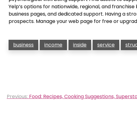
Yelp’s options for nationwide, regional, and franchis
business pages, and dedicated support. Having a stro
prospects. Manage your web page for free or upgrad
business
income
inside
service
stru
Post
Previous:
Food: Recipes, Cooking Suggestions, Supers
navigation