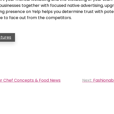
e businesses together with focused native advertising, up
ng presence on Yelp helps you determine trust with pote
e to face out from the competitors.
ctures
tar Chef Concepts & Food News
Next:
Fashionabl