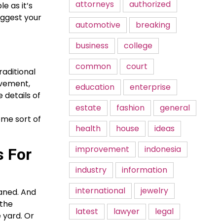
attorneys
authorized
e as it’s
uggest your
automotive
breaking
business
college
common
court
raditional
ievement,
education
enterprise
 details of
estate
fashion
general
some sort of
health
house
ideas
improvement
indonesia
s For
industry
information
international
jewelry
eaned. And
 the
latest
lawyer
legal
 yard. Or