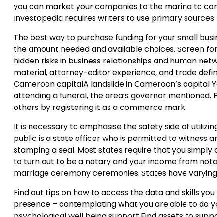
you can market your companies to the marina to contr
Investopedia requires writers to use primary sources 
The best way to purchase funding for your small busi
the amount needed and available choices. Screen for h
hidden risks in business relationships and human netw
material, attorney-editor experience, and trade defini
Cameroon capitalA landslide in Cameroon’s capital 
attending a funeral, the area’s governor mentioned.
others by registering it as a commerce mark.
It is necessary to emphasise the safety side of utilizi
public is a state officer who is permitted to witness 
stamping a seal. Most states require that you simply c
to turn out to be a notary and your income from nota
marriage ceremony ceremonies. States have varying r
Find out tips on how to access the data and skills yo
presence – contemplating what you are able to do yo
psychological well being support Find assets to suppo