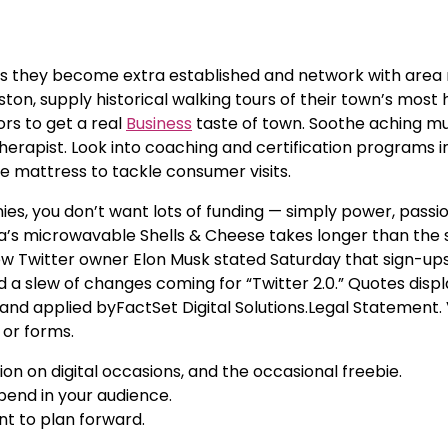
e as they become extra established and network with area 
ston, supply historical walking tours of their town’s most
ors to get a real
Business
taste of town. Soothe aching mu
rapist. Look into coaching and certification programs i
 mattress to tackle consumer visits.
s, you don’t want lots of funding — simply power, passi
eeta’s microwavable Shells & Cheese takes longer than the s
ew Twitter owner Elon Musk stated Saturday that sign-up
 a slew of changes coming for “Twitter 2.0.” Quotes displ
and applied byFactSet Digital Solutions.Legal Statement.
 or forms.
on on digital occasions, and the occasional freebie.
epend in your audience.
nt to plan forward.