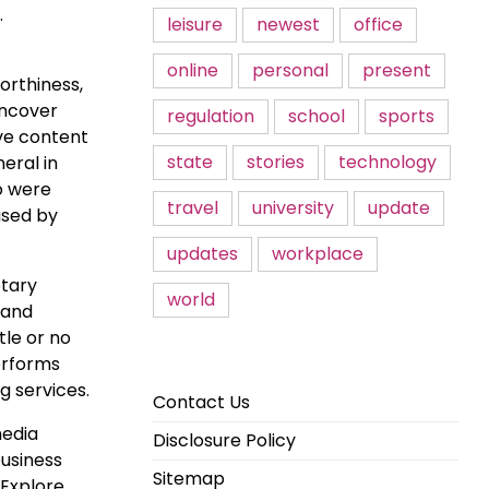
.
leisure
newest
office
online
personal
present
orthiness,
uncover
regulation
school
sports
ive content
state
stories
technology
eral in
o were
travel
university
update
used by
updates
workplace
otary
world
 and
tle or no
erforms
g services.
Contact Us
media
Disclosure Policy
business
Sitemap
 Explore