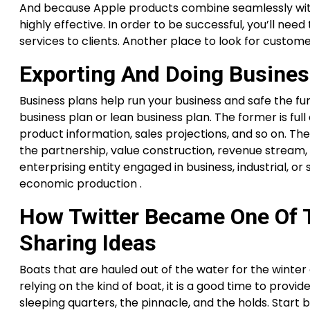
And because Apple products combine seamlessly with 
highly effective. In order to be successful, you’ll ne
services to clients. Another place to look for custome
Exporting And Doing Busine
Business plans help run your business and safe the fu
business plan or lean business plan. The former is full
product information, sales projections, and so on. The 
the partnership, value construction, revenue stream, 
enterprising entity engaged in business, industrial, or 
economic production .
How Twitter Became One Of T
Sharing Ideas
Boats that are hauled out of the water for the winter 
relying on the kind of boat, it is a good time to provid
sleeping quarters, the pinnacle, and the holds. Start 