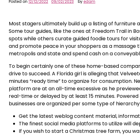
Posted on
12/12/2022
09/02/2023
by
edam
Most stagers ultimately build up a listing of furnitur
Some tour guides, like the ones at Freedom Trail in Bo
spots while others curate guided foodie tours for visit
and promote peace in your shoppers as a massage the
metropolis and state and spend cash on a conveyable
To begin certainly one of these home-based companie
drive to succeed. A Florida girl is alleging that Velv
minutes “ready time” to organize for consumption. N
platform are at an all-time excessive as he previewed
real-time or delayed by at least 15 minutes. Powered 
businesses are organized per some type of hierarchy
Get the latest weblog content material, informati
The finest social media platforms to utilize will d
If you wish to start a Christmas tree farm, you wa