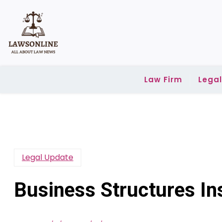
Skip
to
content
Law Firm
Lega
Legal Update
Business Structures In