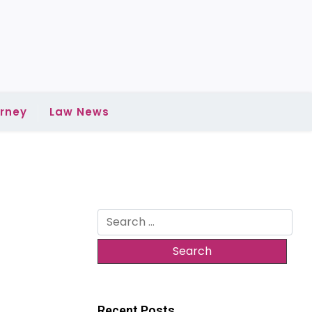
rney
Law News
Search
for:
Recent Posts