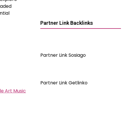
graded
ntial
Partner Link Backlinks
Partner Link Sosiago
Partner Link Getlinko
e Art Music