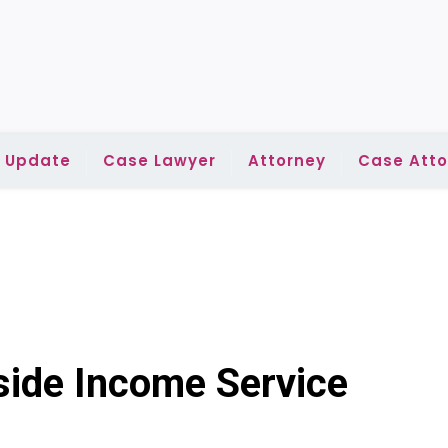
l Update
Case Lawyer
Attorney
Case Atto
side Income Service