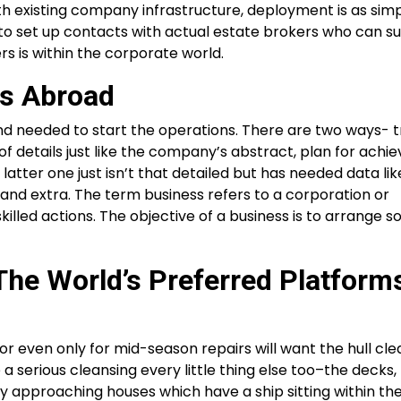
existing company infrastructure, deployment is as simpl
ed to set up contacts with actual estate brokers who can s
rs is within the corporate world.
ss Abroad
nd needed to start the operations. There are two ways- t
 of details just like the company’s abstract, plan for ach
latter one just isn’t that detailed but has needed data like
and extra. The term business refers to a corporation or
skilled actions. The objective of a business is to arrange 
he World’s Preferred Platform
or even only for mid-season repairs will want the hull cl
e a serious cleansing every little thing else too–the decks,
by approaching houses which have a ship sitting within the