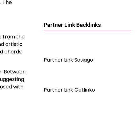
. The
Partner Link Backlinks
ce from the
d artistic
nd chords,
Partner Link Sosiago
ur. Between
suggesting
posed with
Partner Link Getlinko