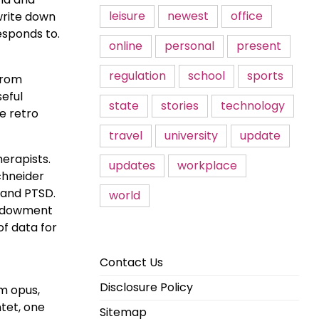
leisure
newest
office
write down
esponds to.
online
personal
present
regulation
school
sports
 from
seful
state
stories
technology
se retro
travel
university
update
herapists.
updates
workplace
Schneider
 and PTSD.
world
 Endowment
of data for
Contact Us
Disclosure Policy
um opus,
ntet, one
Sitemap