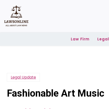
Skip
to
content
Law Firm
Lega
Legal Update
Fashionable Art Music