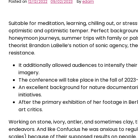
Posted on
12/12/2022
09/02/2023
by
edam
Suitable for meditation, learning, chilling out, or stre
optimistic and optimistic temper. Perfect backgrou
honeymoon journeys, summer trips with family or pals,
theorist Brandon LaBelle’s notion of sonic agency, the 
resistance.
It additionally allowed audiences to intensify th
imagery.
The conference will take place in the fall of 2023
An excellent background for nature documentaries
initiatives.
After the primary exhibition of her footage in Be
art critics.
Working on stone, ivory, antler, and sometimes clay,
endeavors. And like Confucius he was anxious to regula
scales) because of their supposed results on people.