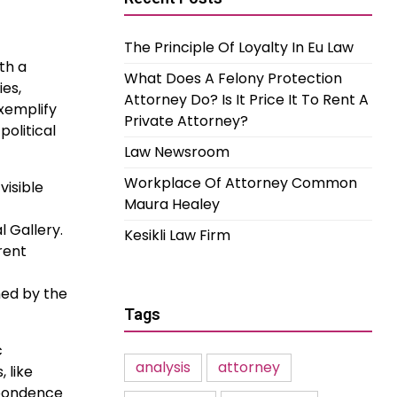
The Principle Of Loyalty In Eu Law
ith a
What Does A Felony Protection
es,
Attorney Do? Is It Price It To Rent A
exemplify
Private Attorney?
political
Law Newsroom
Workplace Of Attorney Common
visible
Maura Healey
l Gallery.
Kesikli Law Firm
rent
ned by the
Tags
c
analysis
attorney
 like
spondence