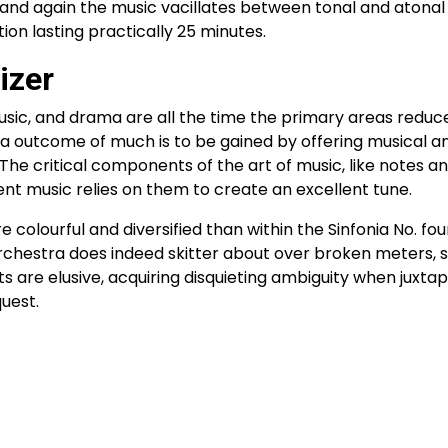
 and again the music vacillates between tonal and atonal 
tion lasting practically 25 minutes.
izer
music, and drama are all the time the primary areas redu
 a outcome of much is to be gained by offering musical an
 The critical components of the art of music, like notes a
ent music relies on them to create an excellent tune.
re colourful and diversified than within the Sinfonia No. fo
orchestra does indeed skitter about over broken meters, 
 are elusive, acquiring disquieting ambiguity when juxta
uest.