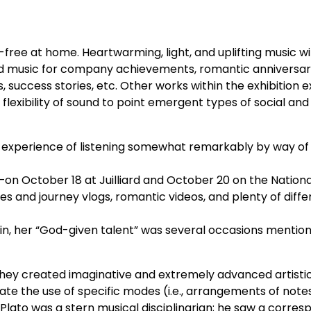
ss-free at home. Heartwarming, light, and uplifting music w
nd music for company achievements, romantic anniversari
 success stories, etc. Other works within the exhibition 
flexibility of sound to point emergent types of social and 
eir experience of listening somewhat remarkably by way of 
—on October 18 at Juilliard and October 20 on the Nationa
 and journey vlogs, romantic videos, and plenty of diffe
rlin, her “God-given talent” was several occasions mentio
 they created imaginative and extremely advanced artisti
te the use of specific modes (i.e., arrangements of notes,
 Plato was a stern musical disciplinarian; he saw a corre