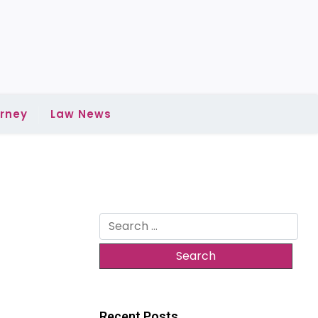
rney
Law News
Search
for:
Recent Posts