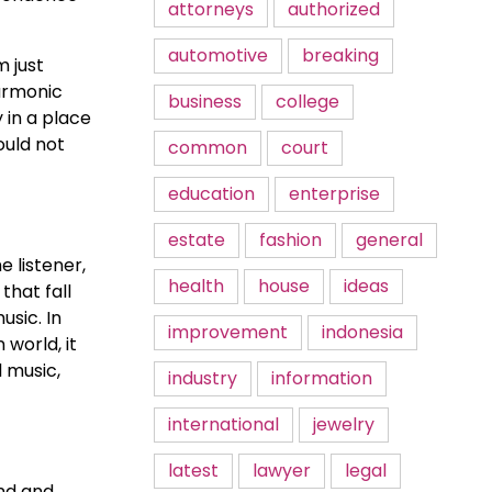
attorneys
authorized
automotive
breaking
m just
harmonic
business
college
 in a place
ould not
common
court
education
enterprise
estate
fashion
general
e listener,
health
house
ideas
that fall
usic. In
improvement
indonesia
 world, it
l music,
industry
information
international
jewelry
latest
lawyer
legal
ind and