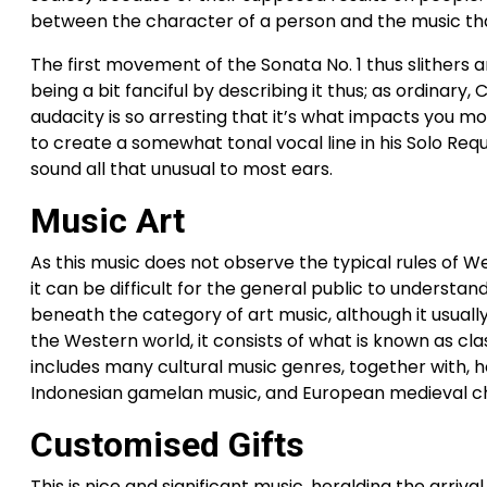
between the character of a person and the music th
The first movement of the Sonata No. 1 thus slithers ar
being a bit fanciful by describing it thus; as ordinary
audacity is so arresting that it’s what impacts you mos
to create a somewhat tonal vocal line in his Solo R
sound all that unusual to most ears.
Music Art
As this music does not observe the typical rules of Wes
it can be difficult for the general public to understan
beneath the category of art music, although it usually
the Western world, it consists of what is known as clas
includes many cultural music genres, together with, ho
Indonesian gamelan music, and European medieval c
Customised Gifts
This is nice and significant music, heralding the arriv