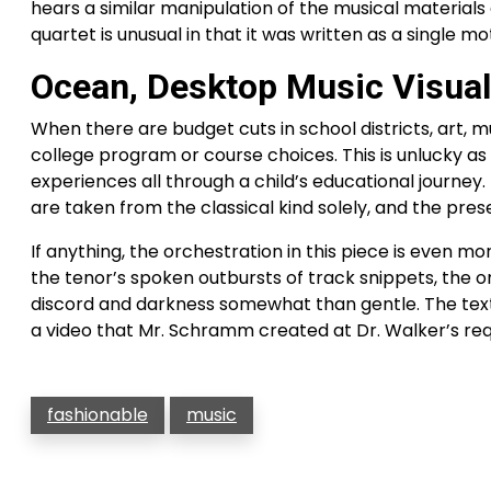
hears a similar manipulation of the musical materials
quartet is unusual in that it was written as a single mo
Ocean, Desktop Music Visual
When there are budget cuts in school districts, art, 
college program or course choices. This is unlucky as
experiences all through a child’s educational journey.
are taken from the classical kind solely, and the pres
If anything, the orchestration in this piece is even mo
the tenor’s spoken outbursts of track snippets, the 
discord and darkness somewhat than gentle. The texts
a video that Mr. Schramm created at Dr. Walker’s req
fashionable
music