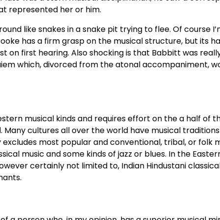
at represented her or him.
ound like snakes in a snake pit trying to flee. Of course I’
, Cooke has a firm grasp on the musical structure, but its 
t on first hearing. Also shocking is that Babbitt was really
equiem which, divorced from the atonal accompaniment, w
tern musical kinds and requires effort on the a half of th
d. Many cultures all over the world have musical traditions 
 excludes most popular and conventional, tribal, or folk m
sical music and some kinds of jazz or blues. In the Eastern
wever certainly not limited to, Indian Hindustani classica
hants.
al of a person who, in my opinion, has a superior musical m