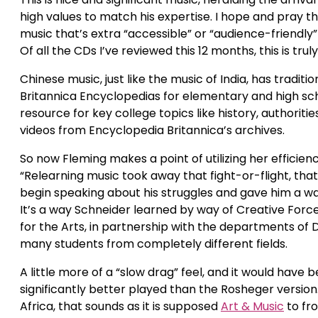
high values to match his expertise. I hope and pray t
music that’s extra “accessible” or “audience-friendly
Of all the CDs I’ve reviewed this 12 months, this is tru
Chinese music, just like the music of India, has tradit
Britannica Encyclopedias for elementary and high scho
resource for key college topics like history, authoriti
videos from Encyclopedia Britannica’s archives.
So now Fleming makes a point of utilizing her efficien
“Relearning music took away that fight-or-flight, that 
begin speaking about his struggles and gave him a way
It’s a way Schneider learned by way of Creative Forc
for the Arts, in partnership with the departments of 
many students from completely different fields.
A little more of a “slow drag” feel, and it would have 
significantly better played than the Rosheger version
Africa, that sounds as it is supposed
Art & Music
to fro