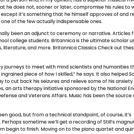
hat he does not, sooner or later, compromise his rules to 
” except it’s something that he himself approves of and r
ly one of the few actually indispensable ones.
ionally been an adjunct to ceremony or narrative. Articles
ol college students. Britannica is the ultimate scholar u
es, literature, and more. Britannica Classics Check out the
cy journeys to meet with mind scientists and humanities t
ingrained piece of how I skilled,” he says. It also helped 
 to cut back his seizures and relieve some of his anxiety
es, an arts therapy initiative sponsored by the National
Defense and Veterans Affairs. Music has been the source 
been good, but from a technical standpoint, of course, it’s
. Perhaps sometime we’ll get a recording of Still’s magn
m begin to finish. Moving on to the piano quartet and qui